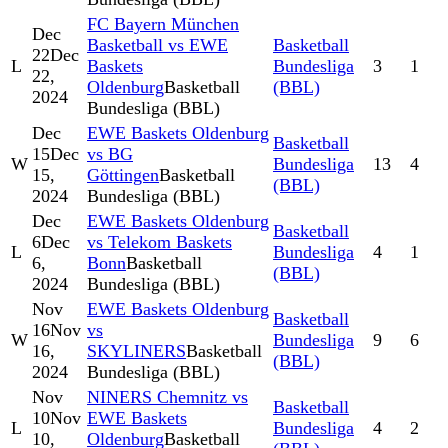
FC Bayern München
Dec
Basketball vs EWE
Basketball
22
Dec
L
Baskets
Bundesliga
3
1
22,
Oldenburg
Basketball
(BBL)
2024
Bundesliga (BBL)
Dec
EWE Baskets Oldenburg
Basketball
15
Dec
vs BG
W
Bundesliga
13
4
15,
Göttingen
Basketball
(BBL)
2024
Bundesliga (BBL)
Dec
EWE Baskets Oldenburg
Basketball
6
Dec
vs Telekom Baskets
L
Bundesliga
4
1
6,
Bonn
Basketball
(BBL)
2024
Bundesliga (BBL)
Nov
EWE Baskets Oldenburg
Basketball
16
Nov
vs
W
Bundesliga
9
6
16,
SKYLINERS
Basketball
(BBL)
2024
Bundesliga (BBL)
Nov
NINERS Chemnitz vs
Basketball
10
Nov
EWE Baskets
L
Bundesliga
4
2
10,
Oldenburg
Basketball