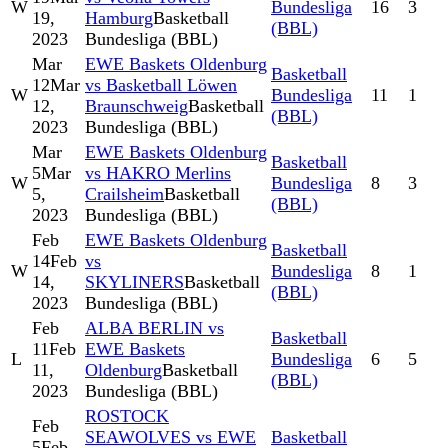
W
Bundesliga
16
3
19,
Hamburg
Basketball
(BBL)
2023
Bundesliga (BBL)
Mar
EWE Baskets Oldenburg
Basketball
12
Mar
vs Basketball Löwen
W
Bundesliga
11
1
12,
Braunschweig
Basketball
(BBL)
2023
Bundesliga (BBL)
Mar
EWE Baskets Oldenburg
Basketball
5
Mar
vs HAKRO Merlins
W
Bundesliga
8
3
5,
Crailsheim
Basketball
(BBL)
2023
Bundesliga (BBL)
Feb
EWE Baskets Oldenburg
Basketball
14
Feb
vs
W
Bundesliga
8
1
14,
SKYLINERS
Basketball
(BBL)
2023
Bundesliga (BBL)
Feb
ALBA BERLIN vs
Basketball
11
Feb
EWE Baskets
L
Bundesliga
6
5
11,
Oldenburg
Basketball
(BBL)
2023
Bundesliga (BBL)
ROSTOCK
Feb
SEAWOLVES vs EWE
Basketball
5
Feb