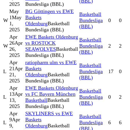
(BBL)
2025
Bundesliga (BBL)
May
BG Göttingen vs EWE
Basketball
1
May
Baskets
W
Bundesliga
0
0
1,
Oldenburg
Basketball
(BBL)
2025
Bundesliga (BBL)
Apr
EWE Baskets Oldenburg
Basketball
26
Apr
vs ROSTOCK
W
Bundesliga
2
2
26,
SEAWOLVES
Basketball
(BBL)
2025
Bundesliga (BBL)
Apr
ratiopharm ulm vs EWE
Basketball
21
Apr
Baskets
L
Bundesliga
17
0
21,
Oldenburg
Basketball
(BBL)
2025
Bundesliga (BBL)
Apr
EWE Baskets Oldenburg
Basketball
13
Apr
vs FC Bayern München
L
Bundesliga
0
2
13,
Basketball
Basketball
(BBL)
2025
Bundesliga (BBL)
Apr
SKYLINERS vs EWE
Basketball
9
Apr
Baskets
L
Bundesliga
6
6
9,
Oldenburg
Basketball
(BBL)