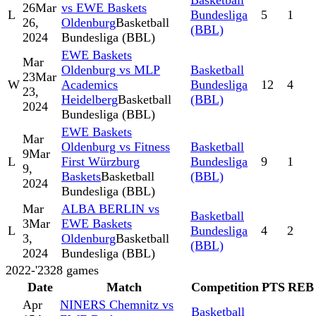
Basketball
26
Mar
vs EWE Baskets
L
Bundesliga
5
1
26,
Oldenburg
Basketball
(BBL)
2024
Bundesliga (BBL)
EWE Baskets
Mar
Oldenburg vs MLP
Basketball
23
Mar
W
Academics
Bundesliga
12
4
23,
Heidelberg
Basketball
(BBL)
2024
Bundesliga (BBL)
EWE Baskets
Mar
Oldenburg vs Fitness
Basketball
9
Mar
L
First Würzburg
Bundesliga
9
1
9,
Baskets
Basketball
(BBL)
2024
Bundesliga (BBL)
Mar
ALBA BERLIN vs
Basketball
3
Mar
EWE Baskets
L
Bundesliga
4
2
3,
Oldenburg
Basketball
(BBL)
2024
Bundesliga (BBL)
2022-'23
28
games
Date
Match
Competition
PTS
REB
Apr
NINERS Chemnitz vs
Basketball