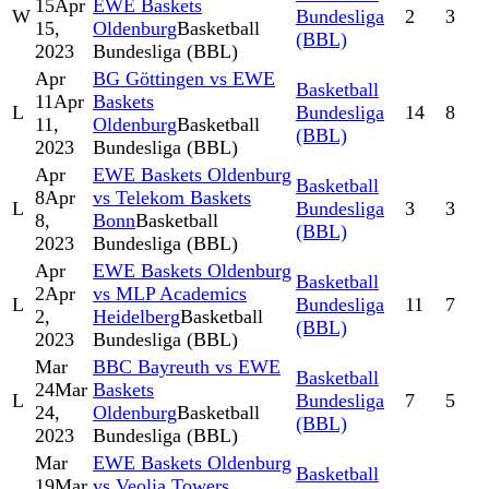
15
Apr
EWE Baskets
W
Bundesliga
2
3
15,
Oldenburg
Basketball
(BBL)
2023
Bundesliga (BBL)
Apr
BG Göttingen vs EWE
Basketball
11
Apr
Baskets
L
Bundesliga
14
8
11,
Oldenburg
Basketball
(BBL)
2023
Bundesliga (BBL)
Apr
EWE Baskets Oldenburg
Basketball
8
Apr
vs Telekom Baskets
L
Bundesliga
3
3
8,
Bonn
Basketball
(BBL)
2023
Bundesliga (BBL)
Apr
EWE Baskets Oldenburg
Basketball
2
Apr
vs MLP Academics
L
Bundesliga
11
7
2,
Heidelberg
Basketball
(BBL)
2023
Bundesliga (BBL)
Mar
BBC Bayreuth vs EWE
Basketball
24
Mar
Baskets
L
Bundesliga
7
5
24,
Oldenburg
Basketball
(BBL)
2023
Bundesliga (BBL)
Mar
EWE Baskets Oldenburg
Basketball
19
Mar
vs Veolia Towers