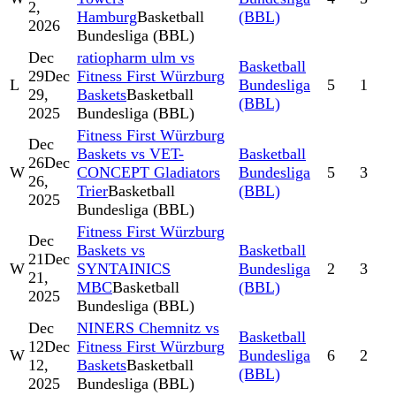
2,
Hamburg
Basketball
(BBL)
2026
Bundesliga (BBL)
Dec
ratiopharm ulm vs
Basketball
29
Dec
Fitness First Würzburg
L
Bundesliga
5
1
29,
Baskets
Basketball
(BBL)
2025
Bundesliga (BBL)
Fitness First Würzburg
Dec
Baskets vs VET-
Basketball
26
Dec
W
CONCEPT Gladiators
Bundesliga
5
3
26,
Trier
Basketball
(BBL)
2025
Bundesliga (BBL)
Fitness First Würzburg
Dec
Baskets vs
Basketball
21
Dec
W
SYNTAINICS
Bundesliga
2
3
21,
MBC
Basketball
(BBL)
2025
Bundesliga (BBL)
Dec
NINERS Chemnitz vs
Basketball
12
Dec
Fitness First Würzburg
W
Bundesliga
6
2
12,
Baskets
Basketball
(BBL)
2025
Bundesliga (BBL)