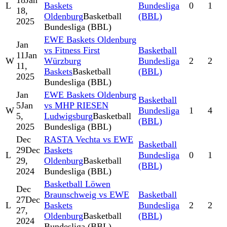
18
Jan
L
Baskets
Bundesliga
0
1
18,
Oldenburg
Basketball
(BBL)
2025
Bundesliga (BBL)
EWE Baskets Oldenburg
Jan
vs Fitness First
Basketball
11
Jan
W
Würzburg
Bundesliga
2
2
11,
Baskets
Basketball
(BBL)
2025
Bundesliga (BBL)
Jan
EWE Baskets Oldenburg
Basketball
5
Jan
vs MHP RIESEN
W
Bundesliga
1
4
5,
Ludwigsburg
Basketball
(BBL)
2025
Bundesliga (BBL)
Dec
RASTA Vechta vs EWE
Basketball
29
Dec
Baskets
L
Bundesliga
0
1
29,
Oldenburg
Basketball
(BBL)
2024
Bundesliga (BBL)
Basketball Löwen
Dec
Braunschweig vs EWE
Basketball
27
Dec
L
Baskets
Bundesliga
2
2
27,
Oldenburg
Basketball
(BBL)
2024
Bundesliga (BBL)