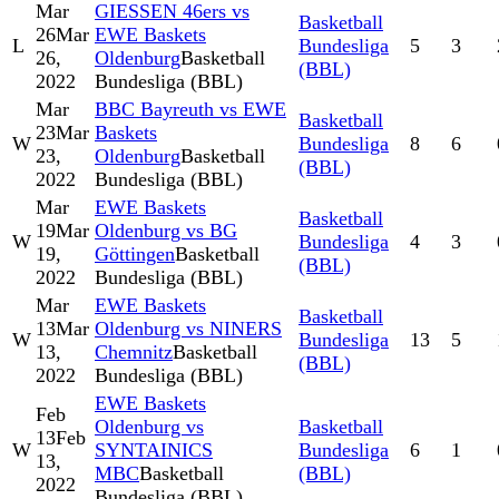
Mar
GIESSEN 46ers vs
Basketball
26
Mar
EWE Baskets
L
Bundesliga
5
3
26,
Oldenburg
Basketball
(BBL)
2022
Bundesliga (BBL)
Mar
BBC Bayreuth vs EWE
Basketball
23
Mar
Baskets
W
Bundesliga
8
6
23,
Oldenburg
Basketball
(BBL)
2022
Bundesliga (BBL)
Mar
EWE Baskets
Basketball
19
Mar
Oldenburg vs BG
W
Bundesliga
4
3
19,
Göttingen
Basketball
(BBL)
2022
Bundesliga (BBL)
Mar
EWE Baskets
Basketball
13
Mar
Oldenburg vs NINERS
W
Bundesliga
13
5
13,
Chemnitz
Basketball
(BBL)
2022
Bundesliga (BBL)
EWE Baskets
Feb
Oldenburg vs
Basketball
13
Feb
W
SYNTAINICS
Bundesliga
6
1
13,
MBC
Basketball
(BBL)
2022
Bundesliga (BBL)