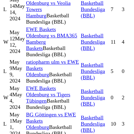
Oldenburg vs Veolia
Basketball
14
May
L
Towers
Bundesliga
7
3
14,
Hamburg
Basketball
(BBL)
2024
Bundesliga (BBL)
EWE Baskets
May
Oldenburg vs BMA365
Basketball
12
May
W
Bamberg
Bundesliga
11
4
12,
Baskets
Basketball
(BBL)
2024
Bundesliga (BBL)
May
ratiopharm ulm vs EWE
Basketball
9
May
Baskets
L
Bundesliga
5
0
9,
Oldenburg
Basketball
(BBL)
2024
Bundesliga (BBL)
May
EWE Baskets
Basketball
4
May
Oldenburg vs Tigers
W
Bundesliga
0
2
4,
Tübingen
Basketball
(BBL)
2024
Bundesliga (BBL)
May
BG Göttingen vs EWE
Basketball
1
May
Baskets
L
Bundesliga
10
3
1,
Oldenburg
Basketball
(BBL)
2024
Bundesliga (BBL)