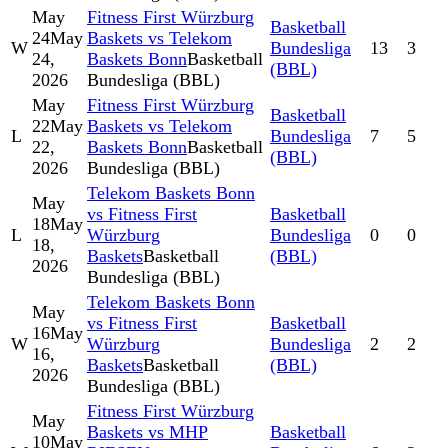
May
Fitness First Würzburg
Basketball
24
May
Baskets vs Telekom
W
Bundesliga
13
3
24,
Baskets Bonn
Basketball
(BBL)
2026
Bundesliga (BBL)
May
Fitness First Würzburg
Basketball
22
May
Baskets vs Telekom
L
Bundesliga
7
5
22,
Baskets Bonn
Basketball
(BBL)
2026
Bundesliga (BBL)
Telekom Baskets Bonn
May
vs Fitness First
Basketball
18
May
L
Würzburg
Bundesliga
0
0
18,
Baskets
Basketball
(BBL)
2026
Bundesliga (BBL)
Telekom Baskets Bonn
May
vs Fitness First
Basketball
16
May
W
Würzburg
Bundesliga
2
2
16,
Baskets
Basketball
(BBL)
2026
Bundesliga (BBL)
Fitness First Würzburg
May
Baskets vs MHP
Basketball
10
May