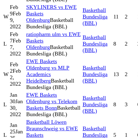
Feb
SKYLINERS vs EWE
Basketball
9
Feb
Baskets
W
Bundesliga
11
2
9,
Oldenburg
Basketball
(BBL)
2022
Bundesliga (BBL)
Feb
ratiopharm ulm vs EWE
Basketball
7
Feb
Baskets
L
Bundesliga
8
2
7,
Oldenburg
Basketball
(BBL)
2022
Bundesliga (BBL)
EWE Baskets
Feb
Oldenburg vs MLP
Basketball
2
Feb
W
Academics
Bundesliga
13
2
2,
Heidelberg
Basketball
(BBL)
2022
Bundesliga (BBL)
Jan
EWE Baskets
Basketball
30
Jan
Oldenburg vs Telekom
L
Bundesliga
8
3
30,
Baskets Bonn
Basketball
(BBL)
2022
Bundesliga (BBL)
Basketball Löwen
Jan
Braunschweig vs EWE
Basketball
25
Jan
L
Baskets
Bundesliga
5
1