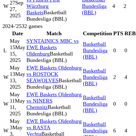
27
Sep
W
Würzburg
Bundesliga
4
2
27,
Baskets
Basketball
(BBL)
2025
Bundesliga (BBL)
2024-'25
32
games
Date
Match
Competition
PTS
REB
May
SYNTAINICS MBC vs
Basketball
15
May
EWE Baskets
L
Bundesliga
0
0
15,
Oldenburg
Basketball
(BBL)
2025
Bundesliga (BBL)
May
EWE Baskets Oldenburg
Basketball
13
May
vs ROSTOCK
W
Bundesliga
2
4
13,
SEAWOLVES
Basketball
(BBL)
2025
Bundesliga (BBL)
May
EWE Baskets Oldenburg
Basketball
11
May
vs NINERS
W
Bundesliga
0
0
11,
Chemnitz
Basketball
(BBL)
2025
Bundesliga (BBL)
May
EWE Baskets Oldenburg
Basketball
3
May
vs RASTA
W
Bundesliga
6
4
3,
Vechta
Basketball