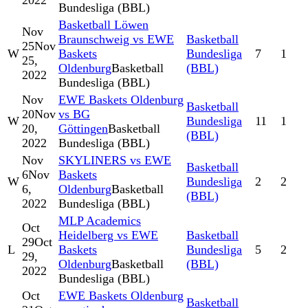
2022
Bundesliga (BBL)
Basketball Löwen
Nov
Braunschweig vs EWE
Basketball
25
Nov
W
Baskets
Bundesliga
7
1
25,
Oldenburg
Basketball
(BBL)
2022
Bundesliga (BBL)
Nov
EWE Baskets Oldenburg
Basketball
20
Nov
vs BG
W
Bundesliga
11
1
20,
Göttingen
Basketball
(BBL)
2022
Bundesliga (BBL)
Nov
SKYLINERS vs EWE
Basketball
6
Nov
Baskets
W
Bundesliga
2
2
6,
Oldenburg
Basketball
(BBL)
2022
Bundesliga (BBL)
MLP Academics
Oct
Heidelberg vs EWE
Basketball
29
Oct
L
Baskets
Bundesliga
5
2
29,
Oldenburg
Basketball
(BBL)
2022
Bundesliga (BBL)
Oct
EWE Baskets Oldenburg
Basketball