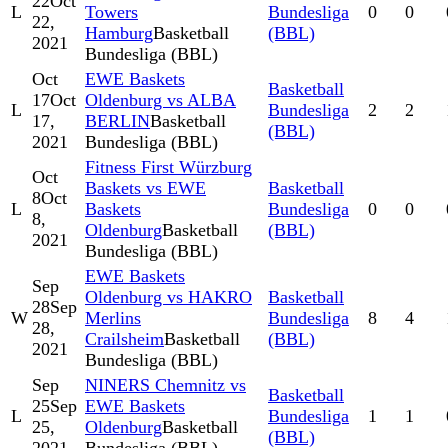
22
Oct
L
Towers
Bundesliga
0
0
22,
Hamburg
Basketball
(BBL)
2021
Bundesliga (BBL)
Oct
EWE Baskets
Basketball
17
Oct
Oldenburg vs ALBA
L
Bundesliga
2
2
17,
BERLIN
Basketball
(BBL)
2021
Bundesliga (BBL)
Fitness First Würzburg
Oct
Baskets vs EWE
Basketball
8
Oct
L
Baskets
Bundesliga
0
0
8,
Oldenburg
Basketball
(BBL)
2021
Bundesliga (BBL)
EWE Baskets
Sep
Oldenburg vs HAKRO
Basketball
28
Sep
W
Merlins
Bundesliga
8
4
28,
Crailsheim
Basketball
(BBL)
2021
Bundesliga (BBL)
Sep
NINERS Chemnitz vs
Basketball
25
Sep
EWE Baskets
L
Bundesliga
1
1
25,
Oldenburg
Basketball
(BBL)