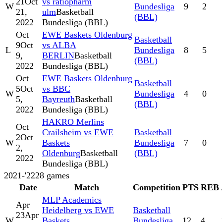
21
Oct
vs ratiopharm
W
Bundesliga
9
2
21,
ulm
Basketball
(BBL)
2022
Bundesliga (BBL)
Oct
EWE Baskets Oldenburg
Basketball
9
Oct
vs ALBA
L
Bundesliga
8
5
9,
BERLIN
Basketball
(BBL)
2022
Bundesliga (BBL)
Oct
EWE Baskets Oldenburg
Basketball
5
Oct
vs BBC
W
Bundesliga
4
0
5,
Bayreuth
Basketball
(BBL)
2022
Bundesliga (BBL)
HAKRO Merlins
Oct
Crailsheim vs EWE
Basketball
2
Oct
W
Baskets
Bundesliga
7
0
2,
Oldenburg
Basketball
(BBL)
2022
Bundesliga (BBL)
2021-'22
28
games
Date
Match
Competition
PTS
REB
MLP Academics
Apr
Heidelberg vs EWE
Basketball
23
Apr
W
Baskets
Bundesliga
12
4