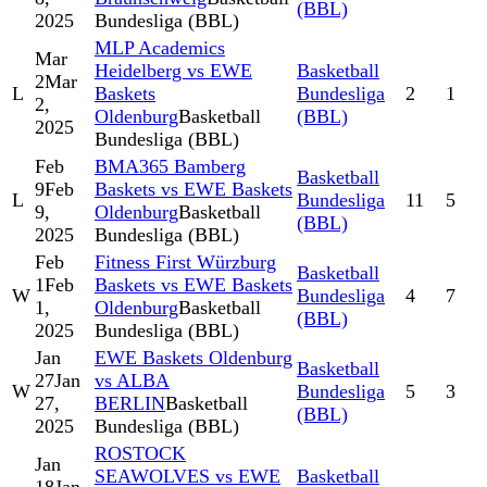
(BBL)
2025
Bundesliga (BBL)
MLP Academics
Mar
Heidelberg vs EWE
Basketball
2
Mar
L
Baskets
Bundesliga
2
1
2,
Oldenburg
Basketball
(BBL)
2025
Bundesliga (BBL)
Feb
BMA365 Bamberg
Basketball
9
Feb
Baskets vs EWE Baskets
L
Bundesliga
11
5
9,
Oldenburg
Basketball
(BBL)
2025
Bundesliga (BBL)
Feb
Fitness First Würzburg
Basketball
1
Feb
Baskets vs EWE Baskets
W
Bundesliga
4
7
1,
Oldenburg
Basketball
(BBL)
2025
Bundesliga (BBL)
Jan
EWE Baskets Oldenburg
Basketball
27
Jan
vs ALBA
W
Bundesliga
5
3
27,
BERLIN
Basketball
(BBL)
2025
Bundesliga (BBL)
ROSTOCK
Jan
SEAWOLVES vs EWE
Basketball