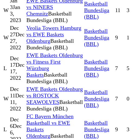
Jan
EWE Baskets Oldenburg
Basketball
3
Jan
vs NINERS
W
Bundesliga
11
3
3,
Chemnitz
Basketball
(BBL)
2023
Bundesliga (BBL)
Dec
Veolia Towers Hamburg
Basketball
27
Dec
vs EWE Baskets
W
Bundesliga
9
1
27,
Oldenburg
Basketball
(BBL)
2022
Bundesliga (BBL)
EWE Baskets Oldenburg
Dec
vs Fitness First
Basketball
17
Dec
L
Würzburg
Bundesliga
7
5
17,
Baskets
Basketball
(BBL)
2022
Bundesliga (BBL)
Dec
EWE Baskets Oldenburg
Basketball
11
Dec
vs ROSTOCK
W
Bundesliga
7
0
11,
SEAWOLVES
Basketball
(BBL)
2022
Bundesliga (BBL)
FC Bayern München
Dec
Basketball vs EWE
Basketball
6
Dec
L
Baskets
Bundesliga
9
3
6,
Oldenburg
Basketball
(BBL)