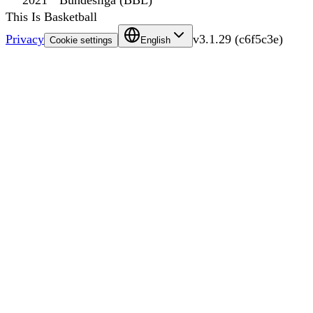
2021
Bundesliga (BBL)
This Is Basketball
Privacy
v
3.1.29
(
c6f5c3e
)
Cookie settings
English