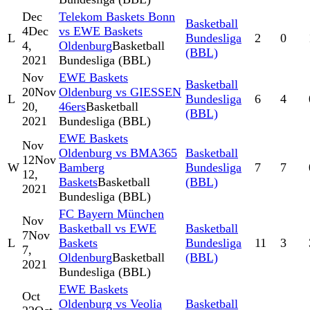
Dec
Telekom Baskets Bonn
Basketball
4
Dec
vs EWE Baskets
L
Bundesliga
2
0
4,
Oldenburg
Basketball
(BBL)
2021
Bundesliga (BBL)
Nov
EWE Baskets
Basketball
20
Nov
Oldenburg vs GIESSEN
L
Bundesliga
6
4
20,
46ers
Basketball
(BBL)
2021
Bundesliga (BBL)
EWE Baskets
Nov
Oldenburg vs BMA365
Basketball
12
Nov
W
Bamberg
Bundesliga
7
7
12,
Baskets
Basketball
(BBL)
2021
Bundesliga (BBL)
FC Bayern München
Nov
Basketball vs EWE
Basketball
7
Nov
L
Baskets
Bundesliga
11
3
7,
Oldenburg
Basketball
(BBL)
2021
Bundesliga (BBL)
EWE Baskets
Oct
Oldenburg vs Veolia
Basketball