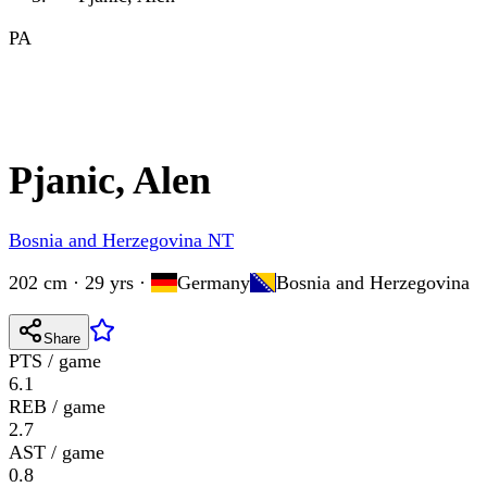
PA
Pjanic, Alen
Bosnia and Herzegovina NT
202 cm · 29 yrs
·
Germany
Bosnia and Herzegovina
Share
PTS / game
6.1
REB / game
2.7
AST / game
0.8