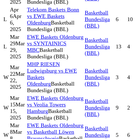
2025
Bundesliga (BBL)
Apr
Telekom Baskets Bonn
Basketball
6
Apr
vs EWE Baskets
L
Bundesliga
6
10
6,
Oldenburg
Basketball
(BBL)
2025
Bundesliga (BBL)
Mar
EWE Baskets Oldenburg
Basketball
29
Mar
vs SYNTAINICS
L
Bundesliga
13
4
29,
MBC
Basketball
(BBL)
2025
Bundesliga (BBL)
MHP RIESEN
Mar
Ludwigsburg vs EWE
Basketball
22
Mar
W
Baskets
Bundesliga
3
4
22,
Oldenburg
Basketball
(BBL)
2025
Bundesliga (BBL)
Mar
EWE Baskets Oldenburg
Basketball
15
Mar
vs Veolia Towers
W
Bundesliga
9
2
15,
Hamburg
Basketball
(BBL)
2025
Bundesliga (BBL)
Mar
EWE Baskets Oldenburg
Basketball
8
Mar
vs Basketball Löwen
W
Bundesliga
5
6
8,
Braunschweig
Basketball