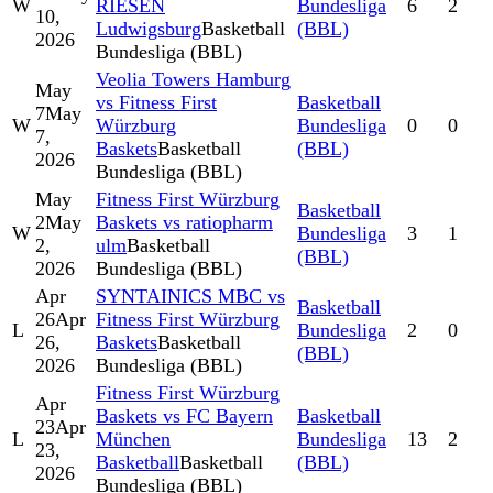
W
RIESEN
Bundesliga
6
2
10,
Ludwigsburg
Basketball
(BBL)
2026
Bundesliga (BBL)
Veolia Towers Hamburg
May
vs Fitness First
Basketball
7
May
W
Würzburg
Bundesliga
0
0
7,
Baskets
Basketball
(BBL)
2026
Bundesliga (BBL)
May
Fitness First Würzburg
Basketball
2
May
Baskets vs ratiopharm
W
Bundesliga
3
1
2,
ulm
Basketball
(BBL)
2026
Bundesliga (BBL)
Apr
SYNTAINICS MBC vs
Basketball
26
Apr
Fitness First Würzburg
L
Bundesliga
2
0
26,
Baskets
Basketball
(BBL)
2026
Bundesliga (BBL)
Fitness First Würzburg
Apr
Baskets vs FC Bayern
Basketball
23
Apr
L
München
Bundesliga
13
2
23,
Basketball
Basketball
(BBL)
2026
Bundesliga (BBL)