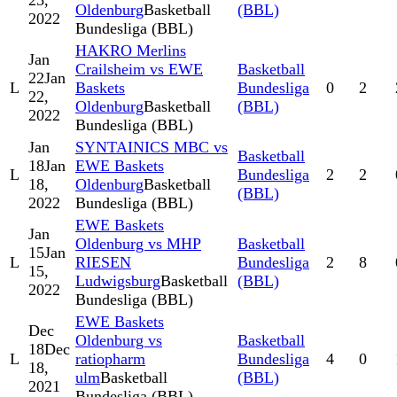
25,
Oldenburg
Basketball
(BBL)
2022
Bundesliga (BBL)
HAKRO Merlins
Jan
Crailsheim vs EWE
Basketball
22
Jan
L
Baskets
Bundesliga
0
2
22,
Oldenburg
Basketball
(BBL)
2022
Bundesliga (BBL)
Jan
SYNTAINICS MBC vs
Basketball
18
Jan
EWE Baskets
L
Bundesliga
2
2
18,
Oldenburg
Basketball
(BBL)
2022
Bundesliga (BBL)
EWE Baskets
Jan
Oldenburg vs MHP
Basketball
15
Jan
L
RIESEN
Bundesliga
2
8
15,
Ludwigsburg
Basketball
(BBL)
2022
Bundesliga (BBL)
EWE Baskets
Dec
Oldenburg vs
Basketball
18
Dec
L
ratiopharm
Bundesliga
4
0
18,
ulm
Basketball
(BBL)
2021
Bundesliga (BBL)