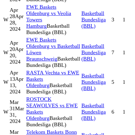
EWE Baskets
Apr
Oldenburg vs Veolia
Basketball
28
Apr
W
Towers
Bundesliga
3
1
28,
Hamburg
Basketball
(BBL)
2024
Bundesliga (BBL)
EWE Baskets
Apr
Oldenburg vs Basketball
Basketball
20
Apr
W
Löwen
Bundesliga
7
1
20,
Braunschweig
Basketball
(BBL)
2024
Bundesliga (BBL)
Apr
RASTA Vechta vs EWE
Basketball
13
Apr
Baskets
W
Bundesliga
5
1
13,
Oldenburg
Basketball
(BBL)
2024
Bundesliga (BBL)
ROSTOCK
Mar
SEAWOLVES vs EWE
Basketball
31
Mar
W
Baskets
Bundesliga
6
1
31,
Oldenburg
Basketball
(BBL)
2024
Bundesliga (BBL)
Mar
Telekom Baskets Bonn