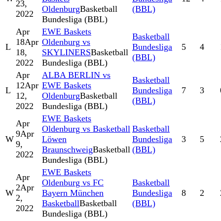
23,
Oldenburg
Basketball
(BBL)
2022
Bundesliga (BBL)
Apr
EWE Baskets
Basketball
18
Apr
Oldenburg vs
L
Bundesliga
5
4
18,
SKYLINERS
Basketball
(BBL)
2022
Bundesliga (BBL)
Apr
ALBA BERLIN vs
Basketball
12
Apr
EWE Baskets
L
Bundesliga
7
3
12,
Oldenburg
Basketball
(BBL)
2022
Bundesliga (BBL)
EWE Baskets
Apr
Oldenburg vs Basketball
Basketball
9
Apr
W
Löwen
Bundesliga
3
5
9,
Braunschweig
Basketball
(BBL)
2022
Bundesliga (BBL)
EWE Baskets
Apr
Oldenburg vs FC
Basketball
2
Apr
W
Bayern München
Bundesliga
8
2
2,
Basketball
Basketball
(BBL)
2022
Bundesliga (BBL)