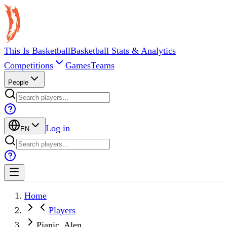
This Is Basketball
Basketball Stats & Analytics
Competitions
Games
Teams
People
Log in
EN
Home
Players
Pjanic, Alen