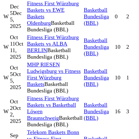
Fitness First Würzburg
Dec
Baskets vs EWE
Basketball
5
Dec
W
Baskets
Bundesliga
0
2
5,
Oldenburg
Basketball
(BBL)
2025
Bundesliga (BBL)
Oct
Fitness First Würzburg
Basketball
11
Oct
Baskets vs ALBA
W
Bundesliga
10
2
11,
BERLIN
Basketball
(BBL)
2025
Bundesliga (BBL)
MHP RIESEN
Oct
Ludwigsburg vs Fitness
Basketball
5
Oct
W
First Würzburg
Bundesliga
10
1
5,
Baskets
Basketball
(BBL)
2025
Bundesliga (BBL)
Fitness First Würzburg
Oct
Baskets vs Basketball
Basketball
2
Oct
W
Löwen
Bundesliga
16
3
2,
Braunschweig
Basketball
(BBL)
2025
Bundesliga (BBL)
Telekom Baskets Bonn
Sep
vs Fitness First
Basketball