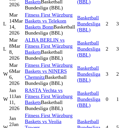
Baskets
Basketball
(BBL)
2026
Bundesliga (BBL)
Mar
Fitness First Würzburg
Basketball
14
Mar
Baskets vs Telekom
L
Bundesliga
2
3
14,
Baskets Bonn
Basketball
(BBL)
2026
Bundesliga (BBL)
Mar
ALBA BERLIN vs
Basketball
8
Mar
Fitness First Würzburg
L
Bundesliga
2
3
8,
Baskets
Basketball
(BBL)
2026
Bundesliga (BBL)
Mar
Fitness First Würzburg
Basketball
6
Mar
Baskets vs NINERS
W
Bundesliga
3
2
6,
Chemnitz
Basketball
(BBL)
2026
Bundesliga (BBL)
Jan
RASTA Vechta vs
Basketball
11
Jan
Fitness First Würzburg
W
Bundesliga
0
1
11,
Baskets
Basketball
(BBL)
2026
Bundesliga (BBL)
Fitness First Würzburg
Jan
Baskets vs Veolia
Basketball
2
Jan
W
Towers
Bundesliga
4
5