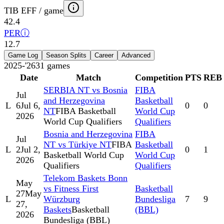
TIB EFF / game
42.4
PER
ⓘ
12.7
Game Log
Season Splits
Career
Advanced
2025-'26
31
games
Date
Match
Competition
PTS
REB
SERBIA NT vs Bosnia
FIBA
Jul
and Herzegovina
Basketball
L
6
Jul 6,
0
0
NT
FIBA Basketball
World Cup
2026
World Cup Qualifiers
Qualifiers
Bosnia and Herzegovina
FIBA
Jul
NT vs Türkiye NT
FIBA
Basketball
L
2
Jul 2,
0
1
Basketball World Cup
World Cup
2026
Qualifiers
Qualifiers
Telekom Baskets Bonn
May
vs Fitness First
Basketball
27
May
L
Würzburg
Bundesliga
7
9
27,
Baskets
Basketball
(BBL)
2026
Bundesliga (BBL)