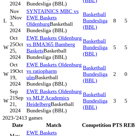
(BBL)
2024
Bundesliga (BBL)
Nov
SYNTAINICS MBC vs
Basketball
3
Nov
EWE Baskets
L
Bundesliga
8
5
3,
Oldenburg
Basketball
(BBL)
2024
Bundesliga (BBL)
Oct
EWE Baskets Oldenburg
Basketball
25
Oct
vs BMA365 Bamberg
W
Bundesliga
5
5
25,
Baskets
Basketball
(BBL)
2024
Bundesliga (BBL)
Oct
EWE Baskets Oldenburg
Basketball
19
Oct
vs ratiopharm
W
Bundesliga
2
0
19,
ulm
Basketball
(BBL)
2024
Bundesliga (BBL)
Sep
EWE Baskets Oldenburg
Basketball
21
Sep
vs MLP Academics
W
Bundesliga
3
5
21,
Heidelberg
Basketball
(BBL)
2024
Bundesliga (BBL)
2023-'24
13
games
Date
Match
Competition
PTS
REB
EWE Baskets
May