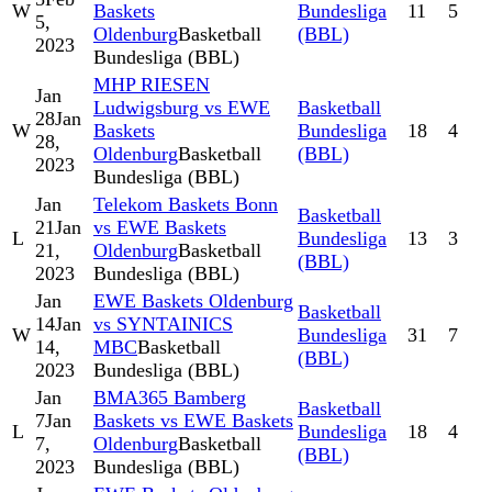
W
Baskets
Bundesliga
11
5
5,
Oldenburg
Basketball
(BBL)
2023
Bundesliga (BBL)
MHP RIESEN
Jan
Ludwigsburg vs EWE
Basketball
28
Jan
W
Baskets
Bundesliga
18
4
28,
Oldenburg
Basketball
(BBL)
2023
Bundesliga (BBL)
Jan
Telekom Baskets Bonn
Basketball
21
Jan
vs EWE Baskets
L
Bundesliga
13
3
21,
Oldenburg
Basketball
(BBL)
2023
Bundesliga (BBL)
Jan
EWE Baskets Oldenburg
Basketball
14
Jan
vs SYNTAINICS
W
Bundesliga
31
7
14,
MBC
Basketball
(BBL)
2023
Bundesliga (BBL)
Jan
BMA365 Bamberg
Basketball
7
Jan
Baskets vs EWE Baskets
L
Bundesliga
18
4
7,
Oldenburg
Basketball
(BBL)
2023
Bundesliga (BBL)