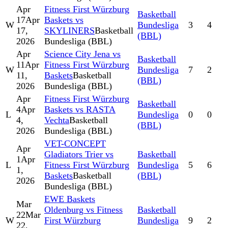
Apr
Fitness First Würzburg
Basketball
17
Apr
Baskets vs
W
Bundesliga
3
4
17,
SKYLINERS
Basketball
(BBL)
2026
Bundesliga (BBL)
Apr
Science City Jena vs
Basketball
11
Apr
Fitness First Würzburg
W
Bundesliga
7
2
11,
Baskets
Basketball
(BBL)
2026
Bundesliga (BBL)
Apr
Fitness First Würzburg
Basketball
4
Apr
Baskets vs RASTA
L
Bundesliga
0
0
4,
Vechta
Basketball
(BBL)
2026
Bundesliga (BBL)
VET-CONCEPT
Apr
Gladiators Trier vs
Basketball
1
Apr
L
Fitness First Würzburg
Bundesliga
5
6
1,
Baskets
Basketball
(BBL)
2026
Bundesliga (BBL)
EWE Baskets
Mar
Oldenburg vs Fitness
Basketball
22
Mar
W
First Würzburg
Bundesliga
9
2
22,