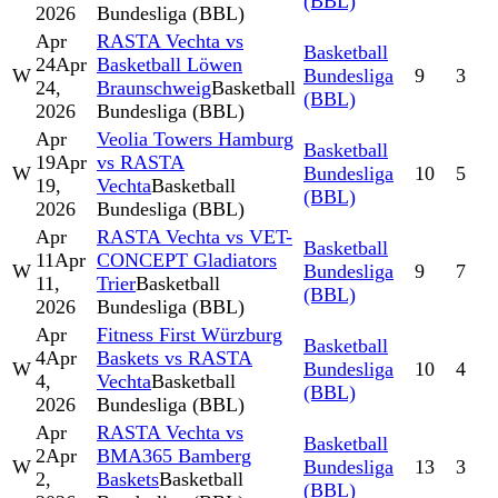
(BBL)
2026
Bundesliga (BBL)
Apr
RASTA Vechta vs
Basketball
24
Apr
Basketball Löwen
W
Bundesliga
9
3
24,
Braunschweig
Basketball
(BBL)
2026
Bundesliga (BBL)
Apr
Veolia Towers Hamburg
Basketball
19
Apr
vs RASTA
W
Bundesliga
10
5
19,
Vechta
Basketball
(BBL)
2026
Bundesliga (BBL)
Apr
RASTA Vechta vs VET-
Basketball
11
Apr
CONCEPT Gladiators
W
Bundesliga
9
7
11,
Trier
Basketball
(BBL)
2026
Bundesliga (BBL)
Apr
Fitness First Würzburg
Basketball
4
Apr
Baskets vs RASTA
W
Bundesliga
10
4
4,
Vechta
Basketball
(BBL)
2026
Bundesliga (BBL)
Apr
RASTA Vechta vs
Basketball
2
Apr
BMA365 Bamberg
W
Bundesliga
13
3
2,
Baskets
Basketball
(BBL)