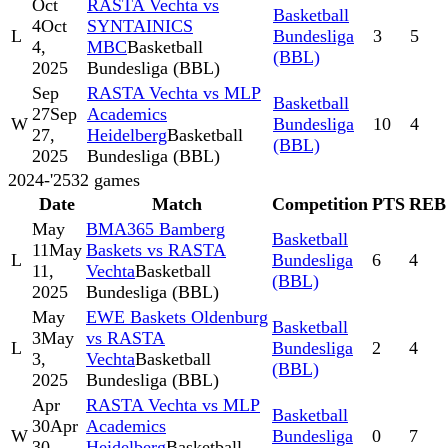
Oct
RASTA Vechta vs
Basketball
4
Oct
SYNTAINICS
L
Bundesliga
3
5
4,
MBC
Basketball
(BBL)
2025
Bundesliga (BBL)
Sep
RASTA Vechta vs MLP
Basketball
27
Sep
Academics
W
Bundesliga
10
4
27,
Heidelberg
Basketball
(BBL)
2025
Bundesliga (BBL)
2024-'25
32
games
Date
Match
Competition
PTS
REB
May
BMA365 Bamberg
Basketball
11
May
Baskets vs RASTA
L
Bundesliga
6
4
11,
Vechta
Basketball
(BBL)
2025
Bundesliga (BBL)
May
EWE Baskets Oldenburg
Basketball
3
May
vs RASTA
L
Bundesliga
2
4
3,
Vechta
Basketball
(BBL)
2025
Bundesliga (BBL)
Apr
RASTA Vechta vs MLP
Basketball
30
Apr
Academics
W
Bundesliga
0
7
30,
Heidelberg
Basketball