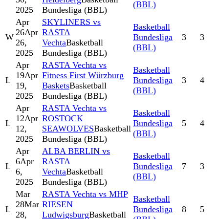
(BBL)
2025
Bundesliga (BBL)
Apr
SKYLINERS vs
Basketball
26
Apr
RASTA
W
Bundesliga
3
3
26,
Vechta
Basketball
(BBL)
2025
Bundesliga (BBL)
Apr
RASTA Vechta vs
Basketball
19
Apr
Fitness First Würzburg
L
Bundesliga
3
4
19,
Baskets
Basketball
(BBL)
2025
Bundesliga (BBL)
Apr
RASTA Vechta vs
Basketball
12
Apr
ROSTOCK
L
Bundesliga
5
4
12,
SEAWOLVES
Basketball
(BBL)
2025
Bundesliga (BBL)
Apr
ALBA BERLIN vs
Basketball
6
Apr
RASTA
L
Bundesliga
7
3
6,
Vechta
Basketball
(BBL)
2025
Bundesliga (BBL)
Mar
RASTA Vechta vs MHP
Basketball
28
Mar
RIESEN
L
Bundesliga
8
5
28,
Ludwigsburg
Basketball