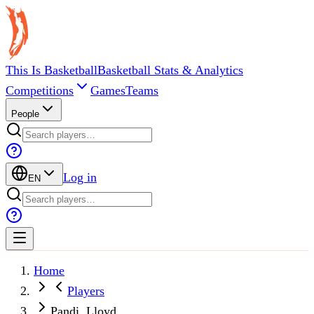
This Is Basketball
Basketball Stats & Analytics
Competitions
Games
Teams
People
Log in
EN
Home
Players
Pandi, Lloyd