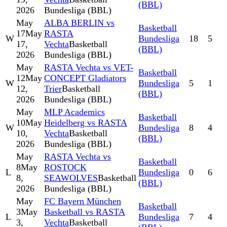
(BBL)
2026
Bundesliga (BBL)
May
ALBA BERLIN vs
Basketball
17
May
RASTA
W
Bundesliga
18
5
17,
Vechta
Basketball
(BBL)
2026
Bundesliga (BBL)
May
RASTA Vechta vs VET-
Basketball
12
May
CONCEPT Gladiators
W
Bundesliga
5
1
12,
Trier
Basketball
(BBL)
2026
Bundesliga (BBL)
May
MLP Academics
Basketball
10
May
Heidelberg vs RASTA
W
Bundesliga
8
4
10,
Vechta
Basketball
(BBL)
2026
Bundesliga (BBL)
May
RASTA Vechta vs
Basketball
8
May
ROSTOCK
L
Bundesliga
0
6
8,
SEAWOLVES
Basketball
(BBL)
2026
Bundesliga (BBL)
May
FC Bayern München
Basketball
3
May
Basketball vs RASTA
L
Bundesliga
7
4
3,
Vechta
Basketball