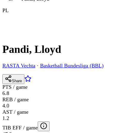
PL
Pandi, Lloyd
RASTA Vechta
·
Basketball Bundesliga (BBL)
Share
PTS / game
6.8
REB / game
4.0
AST / game
1.2
TIB EFF / game