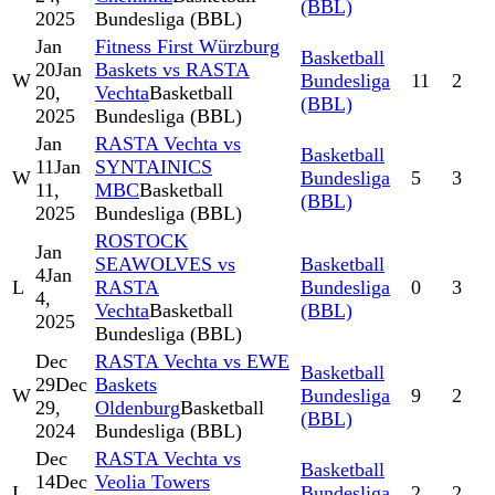
(BBL)
2025
Bundesliga (BBL)
Jan
Fitness First Würzburg
Basketball
20
Jan
Baskets vs RASTA
W
Bundesliga
11
2
20,
Vechta
Basketball
(BBL)
2025
Bundesliga (BBL)
Jan
RASTA Vechta vs
Basketball
11
Jan
SYNTAINICS
W
Bundesliga
5
3
11,
MBC
Basketball
(BBL)
2025
Bundesliga (BBL)
ROSTOCK
Jan
SEAWOLVES vs
Basketball
4
Jan
L
RASTA
Bundesliga
0
3
4,
Vechta
Basketball
(BBL)
2025
Bundesliga (BBL)
Dec
RASTA Vechta vs EWE
Basketball
29
Dec
Baskets
W
Bundesliga
9
2
29,
Oldenburg
Basketball
(BBL)
2024
Bundesliga (BBL)
Dec
RASTA Vechta vs
Basketball
14
Dec
Veolia Towers
L
Bundesliga
2
2