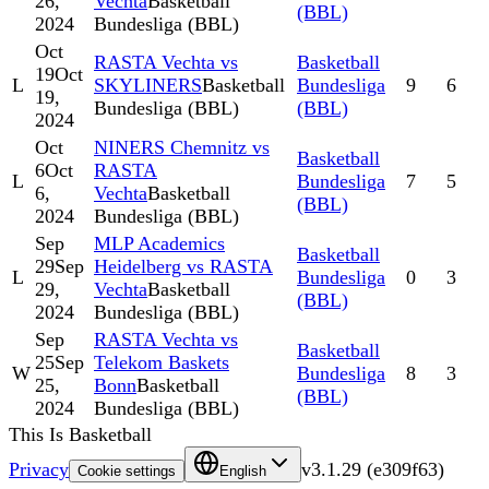
26,
Vechta
Basketball
(BBL)
2024
Bundesliga (BBL)
Oct
RASTA Vechta vs
Basketball
19
Oct
L
SKYLINERS
Basketball
Bundesliga
9
6
19,
Bundesliga (BBL)
(BBL)
2024
Oct
NINERS Chemnitz vs
Basketball
6
Oct
RASTA
L
Bundesliga
7
5
6,
Vechta
Basketball
(BBL)
2024
Bundesliga (BBL)
Sep
MLP Academics
Basketball
29
Sep
Heidelberg vs RASTA
L
Bundesliga
0
3
29,
Vechta
Basketball
(BBL)
2024
Bundesliga (BBL)
Sep
RASTA Vechta vs
Basketball
25
Sep
Telekom Baskets
W
Bundesliga
8
3
25,
Bonn
Basketball
(BBL)
2024
Bundesliga (BBL)
This Is Basketball
Privacy
v
3.1.29
(
e309f63
)
Cookie settings
English