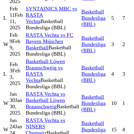
2025
Feb
SYNTAINICS MBC vs
Basketball
11
Feb
RASTA
L
Bundesliga
5
7
11,
Vechta
Basketball
(BBL)
2025
Bundesliga (BBL)
Feb
RASTA Vechta vs FC
Basketball
9
Feb
Bayern München
W
Bundesliga
3
2
9,
Basketball
Basketball
(BBL)
2025
Bundesliga (BBL)
Basketball Löwen
Feb
Braunschweig vs
Basketball
3
Feb
L
RASTA
Bundesliga
4
3
3,
Vechta
Basketball
(BBL)
2025
Bundesliga (BBL)
Jan
RASTA Vechta vs
Basketball
30
Jan
Basketball Löwen
W
Bundesliga
10
1
30,
Braunschweig
Basketball
(BBL)
2025
Bundesliga (BBL)
Jan
RASTA Vechta vs
Basketball
24
Jan
NINERS
W
Bundesliga
15
4
24,
Chemnitz
Basketball