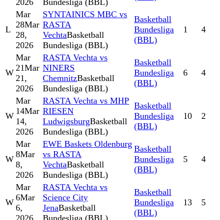
2026
Bundesliga (BBL)
Mar
SYNTAINICS MBC vs
Basketball
28
Mar
RASTA
L
Bundesliga
1
4
28,
Vechta
Basketball
(BBL)
2026
Bundesliga (BBL)
Mar
RASTA Vechta vs
Basketball
21
Mar
NINERS
W
Bundesliga
6
4
21,
Chemnitz
Basketball
(BBL)
2026
Bundesliga (BBL)
Mar
RASTA Vechta vs MHP
Basketball
14
Mar
RIESEN
W
Bundesliga
10
2
14,
Ludwigsburg
Basketball
(BBL)
2026
Bundesliga (BBL)
Mar
EWE Baskets Oldenburg
Basketball
8
Mar
vs RASTA
W
Bundesliga
5
4
8,
Vechta
Basketball
(BBL)
2026
Bundesliga (BBL)
Mar
RASTA Vechta vs
Basketball
6
Mar
Science City
W
Bundesliga
13
5
6,
Jena
Basketball
(BBL)
2026
Bundesliga (BBL)