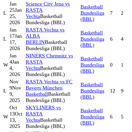
Jan
Science City Jena vs
Basketball
25
Jan
RASTA
L
Bundesliga
7
2
25,
Vechta
Basketball
(BBL)
2026
Bundesliga (BBL)
Jan
RASTA Vechta vs
Basketball
17
Jan
ALBA
L
Bundesliga
6
4
17,
BERLIN
Basketball
(BBL)
2026
Bundesliga (BBL)
Jan
NINERS Chemnitz vs
Basketball
4
Jan
RASTA
W
Bundesliga
0
1
4,
Vechta
Basketball
(BBL)
2026
Bundesliga (BBL)
Nov
RASTA Vechta vs FC
Basketball
9
Nov
Bayern München
L
Bundesliga
12
9
9,
Basketball
Basketball
(BBL)
2025
Bundesliga (BBL)
Oct
SKYLINERS vs
Basketball
13
Oct
RASTA
W
Bundesliga
6
5
13,
Vechta
Basketball
(BBL)
2025
Bundesliga (BBL)