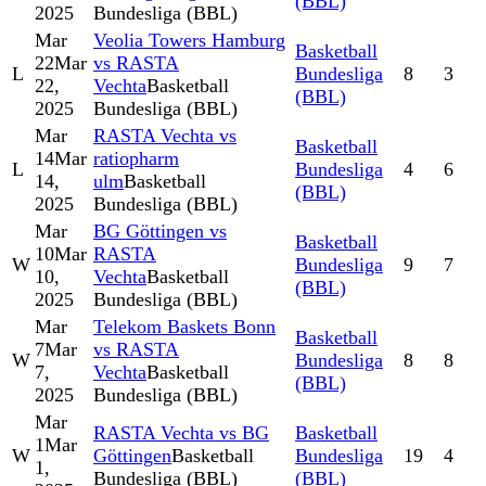
(BBL)
2025
Bundesliga (BBL)
Mar
Veolia Towers Hamburg
Basketball
22
Mar
vs RASTA
L
Bundesliga
8
3
22,
Vechta
Basketball
(BBL)
2025
Bundesliga (BBL)
Mar
RASTA Vechta vs
Basketball
14
Mar
ratiopharm
L
Bundesliga
4
6
14,
ulm
Basketball
(BBL)
2025
Bundesliga (BBL)
Mar
BG Göttingen vs
Basketball
10
Mar
RASTA
W
Bundesliga
9
7
10,
Vechta
Basketball
(BBL)
2025
Bundesliga (BBL)
Mar
Telekom Baskets Bonn
Basketball
7
Mar
vs RASTA
W
Bundesliga
8
8
7,
Vechta
Basketball
(BBL)
2025
Bundesliga (BBL)
Mar
RASTA Vechta vs BG
Basketball
1
Mar
W
Göttingen
Basketball
Bundesliga
19
4
1,
Bundesliga (BBL)
(BBL)