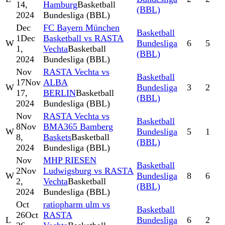
14,
Hamburg
Basketball
(BBL)
2024
Bundesliga (BBL)
Dec
FC Bayern München
Basketball
1
Dec
Basketball vs RASTA
W
Bundesliga
6
5
1,
Vechta
Basketball
(BBL)
2024
Bundesliga (BBL)
Nov
RASTA Vechta vs
Basketball
17
Nov
ALBA
W
Bundesliga
3
2
17,
BERLIN
Basketball
(BBL)
2024
Bundesliga (BBL)
Nov
RASTA Vechta vs
Basketball
8
Nov
BMA365 Bamberg
W
Bundesliga
5
1
8,
Baskets
Basketball
(BBL)
2024
Bundesliga (BBL)
Nov
MHP RIESEN
Basketball
2
Nov
Ludwigsburg vs RASTA
W
Bundesliga
8
6
2,
Vechta
Basketball
(BBL)
2024
Bundesliga (BBL)
Oct
ratiopharm ulm vs
Basketball
26
Oct
RASTA
L
Bundesliga
6
2