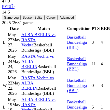
47.9
PER
ⓘ
14.6
Game Log
Season Splits
Career
Advanced
2025-'26
31
games
Date
Match
Competition
PTS
REB
May
ALBA BERLIN vs
Basketball
27
May
RASTA
L
Bundesliga
3
4
27,
Vechta
Basketball
(BBL)
2026
Bundesliga (BBL)
May
RASTA Vechta vs
Basketball
24
May
ALBA
L
Bundesliga
11
4
24,
BERLIN
Basketball
(BBL)
2026
Bundesliga (BBL)
May
RASTA Vechta vs
Basketball
22
May
ALBA
W
Bundesliga
0
3
22,
BERLIN
Basketball
(BBL)
2026
Bundesliga (BBL)
May
ALBA BERLIN vs
Basketball
19
May
RASTA
L
Bundesliga
5
1
19,
Vechta
Basketball