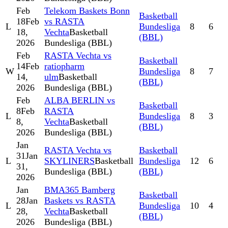
Feb
Telekom Baskets Bonn
Basketball
18
Feb
vs RASTA
L
Bundesliga
8
6
18,
Vechta
Basketball
(BBL)
2026
Bundesliga (BBL)
Feb
RASTA Vechta vs
Basketball
14
Feb
ratiopharm
W
Bundesliga
8
7
14,
ulm
Basketball
(BBL)
2026
Bundesliga (BBL)
Feb
ALBA BERLIN vs
Basketball
8
Feb
RASTA
L
Bundesliga
8
3
8,
Vechta
Basketball
(BBL)
2026
Bundesliga (BBL)
Jan
RASTA Vechta vs
Basketball
31
Jan
L
SKYLINERS
Basketball
Bundesliga
12
6
31,
Bundesliga (BBL)
(BBL)
2026
Jan
BMA365 Bamberg
Basketball
28
Jan
Baskets vs RASTA
L
Bundesliga
10
4
28,
Vechta
Basketball
(BBL)
2026
Bundesliga (BBL)