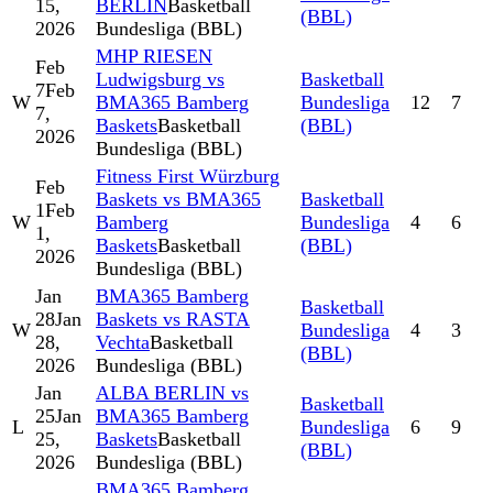
15,
BERLIN
Basketball
(BBL)
2026
Bundesliga (BBL)
MHP RIESEN
Feb
Ludwigsburg vs
Basketball
7
Feb
W
BMA365 Bamberg
Bundesliga
12
7
7,
Baskets
Basketball
(BBL)
2026
Bundesliga (BBL)
Fitness First Würzburg
Feb
Baskets vs BMA365
Basketball
1
Feb
W
Bamberg
Bundesliga
4
6
1,
Baskets
Basketball
(BBL)
2026
Bundesliga (BBL)
Jan
BMA365 Bamberg
Basketball
28
Jan
Baskets vs RASTA
W
Bundesliga
4
3
28,
Vechta
Basketball
(BBL)
2026
Bundesliga (BBL)
Jan
ALBA BERLIN vs
Basketball
25
Jan
BMA365 Bamberg
L
Bundesliga
6
9
25,
Baskets
Basketball
(BBL)
2026
Bundesliga (BBL)
BMA365 Bamberg