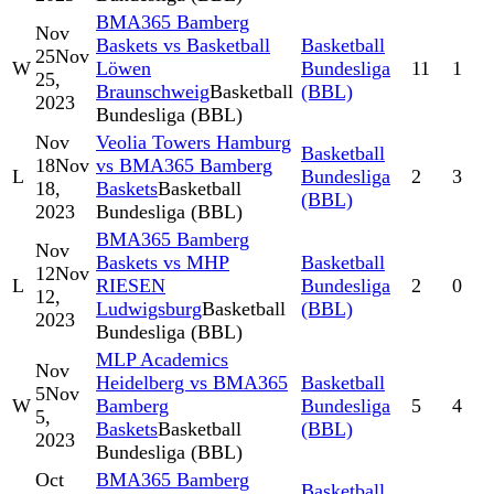
BMA365 Bamberg
Nov
Baskets vs Basketball
Basketball
25
Nov
W
Löwen
Bundesliga
11
1
25,
Braunschweig
Basketball
(BBL)
2023
Bundesliga (BBL)
Nov
Veolia Towers Hamburg
Basketball
18
Nov
vs BMA365 Bamberg
L
Bundesliga
2
3
18,
Baskets
Basketball
(BBL)
2023
Bundesliga (BBL)
BMA365 Bamberg
Nov
Baskets vs MHP
Basketball
12
Nov
L
RIESEN
Bundesliga
2
0
12,
Ludwigsburg
Basketball
(BBL)
2023
Bundesliga (BBL)
MLP Academics
Nov
Heidelberg vs BMA365
Basketball
5
Nov
W
Bamberg
Bundesliga
5
4
5,
Baskets
Basketball
(BBL)
2023
Bundesliga (BBL)
Oct
BMA365 Bamberg
Basketball