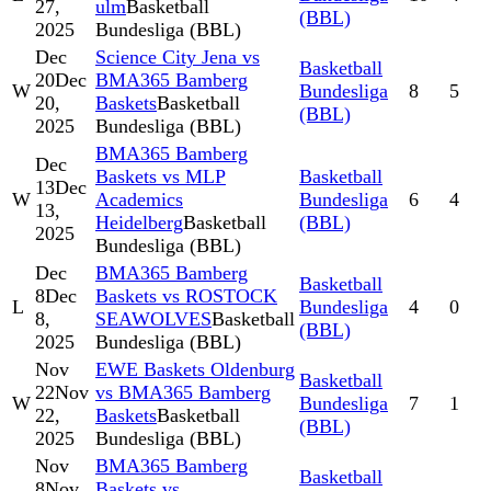
27,
ulm
Basketball
(BBL)
2025
Bundesliga (BBL)
Dec
Science City Jena vs
Basketball
20
Dec
BMA365 Bamberg
W
Bundesliga
8
5
20,
Baskets
Basketball
(BBL)
2025
Bundesliga (BBL)
BMA365 Bamberg
Dec
Baskets vs MLP
Basketball
13
Dec
W
Academics
Bundesliga
6
4
13,
Heidelberg
Basketball
(BBL)
2025
Bundesliga (BBL)
Dec
BMA365 Bamberg
Basketball
8
Dec
Baskets vs ROSTOCK
L
Bundesliga
4
0
8,
SEAWOLVES
Basketball
(BBL)
2025
Bundesliga (BBL)
Nov
EWE Baskets Oldenburg
Basketball
22
Nov
vs BMA365 Bamberg
W
Bundesliga
7
1
22,
Baskets
Basketball
(BBL)
2025
Bundesliga (BBL)
Nov
BMA365 Bamberg
Basketball
8
Nov
Baskets vs