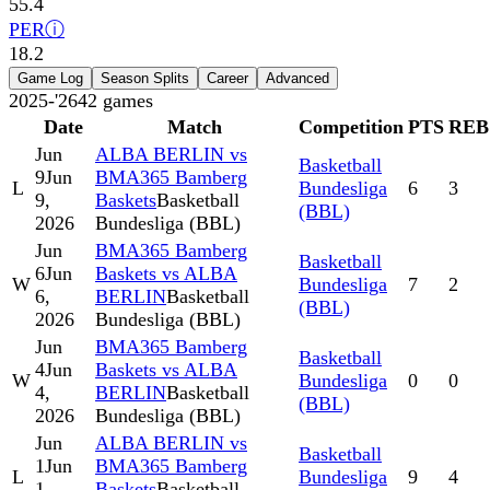
55.4
PER
ⓘ
18.2
Game Log
Season Splits
Career
Advanced
2025-'26
42
games
Date
Match
Competition
PTS
REB
Jun
ALBA BERLIN vs
Basketball
9
Jun
BMA365 Bamberg
L
Bundesliga
6
3
9,
Baskets
Basketball
(BBL)
2026
Bundesliga (BBL)
Jun
BMA365 Bamberg
Basketball
6
Jun
Baskets vs ALBA
W
Bundesliga
7
2
6,
BERLIN
Basketball
(BBL)
2026
Bundesliga (BBL)
Jun
BMA365 Bamberg
Basketball
4
Jun
Baskets vs ALBA
W
Bundesliga
0
0
4,
BERLIN
Basketball
(BBL)
2026
Bundesliga (BBL)
Jun
ALBA BERLIN vs
Basketball
1
Jun
BMA365 Bamberg
L
Bundesliga
9
4
1,
Baskets
Basketball