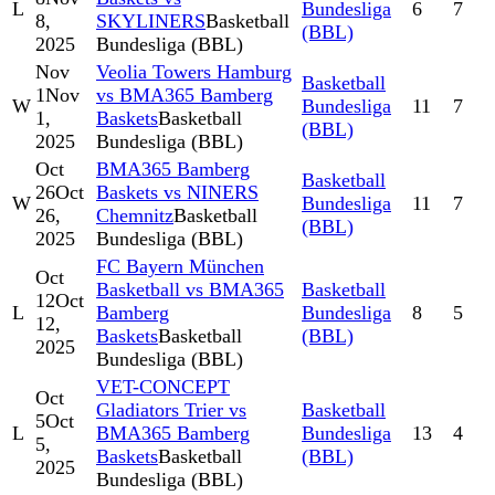
L
Bundesliga
6
7
8,
SKYLINERS
Basketball
(BBL)
2025
Bundesliga (BBL)
Nov
Veolia Towers Hamburg
Basketball
1
Nov
vs BMA365 Bamberg
W
Bundesliga
11
7
1,
Baskets
Basketball
(BBL)
2025
Bundesliga (BBL)
Oct
BMA365 Bamberg
Basketball
26
Oct
Baskets vs NINERS
W
Bundesliga
11
7
26,
Chemnitz
Basketball
(BBL)
2025
Bundesliga (BBL)
FC Bayern München
Oct
Basketball vs BMA365
Basketball
12
Oct
L
Bamberg
Bundesliga
8
5
12,
Baskets
Basketball
(BBL)
2025
Bundesliga (BBL)
VET-CONCEPT
Oct
Gladiators Trier vs
Basketball
5
Oct
L
BMA365 Bamberg
Bundesliga
13
4
5,
Baskets
Basketball
(BBL)
2025
Bundesliga (BBL)