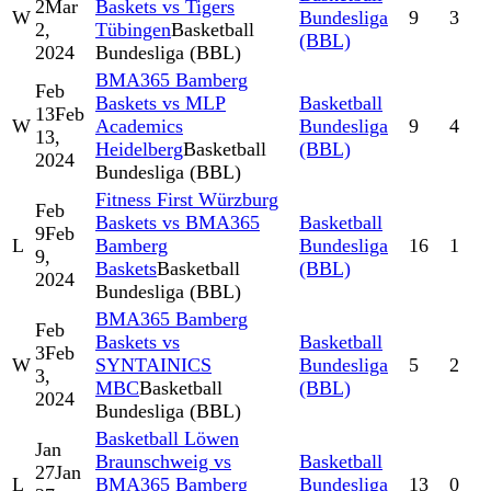
2
Mar
Baskets vs Tigers
W
Bundesliga
9
3
2,
Tübingen
Basketball
(BBL)
2024
Bundesliga (BBL)
BMA365 Bamberg
Feb
Baskets vs MLP
Basketball
13
Feb
W
Academics
Bundesliga
9
4
13,
Heidelberg
Basketball
(BBL)
2024
Bundesliga (BBL)
Fitness First Würzburg
Feb
Baskets vs BMA365
Basketball
9
Feb
L
Bamberg
Bundesliga
16
1
9,
Baskets
Basketball
(BBL)
2024
Bundesliga (BBL)
BMA365 Bamberg
Feb
Baskets vs
Basketball
3
Feb
W
SYNTAINICS
Bundesliga
5
2
3,
MBC
Basketball
(BBL)
2024
Bundesliga (BBL)
Basketball Löwen
Jan
Braunschweig vs
Basketball
27
Jan
L
BMA365 Bamberg
Bundesliga
13
0