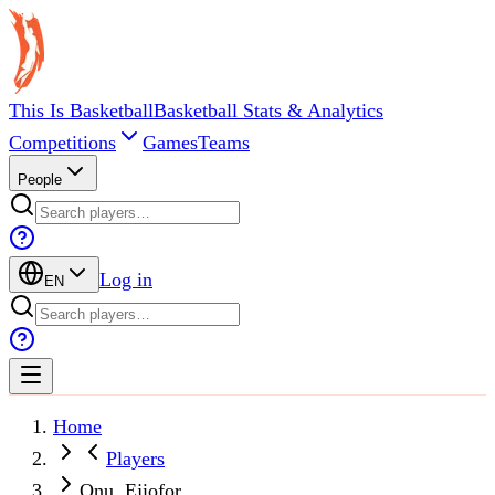
This Is Basketball
Basketball Stats & Analytics
Competitions
Games
Teams
People
Log in
EN
Home
Players
Onu, Ejiofor