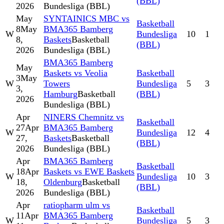
(BBL)
2026
Bundesliga (BBL)
May
SYNTAINICS MBC vs
Basketball
8
May
BMA365 Bamberg
W
Bundesliga
10
1
8,
Baskets
Basketball
(BBL)
2026
Bundesliga (BBL)
BMA365 Bamberg
May
Baskets vs Veolia
Basketball
3
May
W
Towers
Bundesliga
5
3
3,
Hamburg
Basketball
(BBL)
2026
Bundesliga (BBL)
Apr
NINERS Chemnitz vs
Basketball
27
Apr
BMA365 Bamberg
W
Bundesliga
12
4
27,
Baskets
Basketball
(BBL)
2026
Bundesliga (BBL)
Apr
BMA365 Bamberg
Basketball
18
Apr
Baskets vs EWE Baskets
W
Bundesliga
10
3
18,
Oldenburg
Basketball
(BBL)
2026
Bundesliga (BBL)
Apr
ratiopharm ulm vs
Basketball
11
Apr
BMA365 Bamberg
W
Bundesliga
5
3