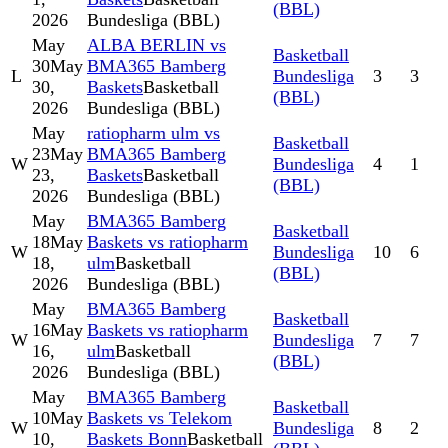
(BBL)
2026
Bundesliga (BBL)
May
ALBA BERLIN vs
Basketball
30
May
BMA365 Bamberg
L
Bundesliga
3
3
30,
Baskets
Basketball
(BBL)
2026
Bundesliga (BBL)
May
ratiopharm ulm vs
Basketball
23
May
BMA365 Bamberg
W
Bundesliga
4
1
23,
Baskets
Basketball
(BBL)
2026
Bundesliga (BBL)
May
BMA365 Bamberg
Basketball
18
May
Baskets vs ratiopharm
W
Bundesliga
10
6
18,
ulm
Basketball
(BBL)
2026
Bundesliga (BBL)
May
BMA365 Bamberg
Basketball
16
May
Baskets vs ratiopharm
W
Bundesliga
7
7
16,
ulm
Basketball
(BBL)
2026
Bundesliga (BBL)
May
BMA365 Bamberg
Basketball
10
May
Baskets vs Telekom
W
Bundesliga
8
2
10,
Baskets Bonn
Basketball