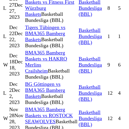
Baskets vs Fitness First
Basketball
27
Dec
L
Würzburg
Bundesliga
8
5
27,
Baskets
Basketball
(BBL)
2023
Bundesliga (BBL)
Dec
Tigers Tübingen vs
Basketball
22
Dec
BMA365 Bamberg
L
Bundesliga
1
1
22,
Baskets
Basketball
(BBL)
2023
Bundesliga (BBL)
BMA365 Bamberg
Dec
Baskets vs HAKRO
Basketball
18
Dec
W
Merlins
Bundesliga
9
6
18,
Crailsheim
Basketball
(BBL)
2023
Bundesliga (BBL)
Dec
BG Göttingen vs
Basketball
2
Dec
BMA365 Bamberg
L
Bundesliga
12
4
2,
Baskets
Basketball
(BBL)
2023
Bundesliga (BBL)
Nov
BMA365 Bamberg
Basketball
28
Nov
Baskets vs ROSTOCK
W
Bundesliga
12
4
28,
SEAWOLVES
Basketball
(BBL)
2023
Bundesliga (BBL)