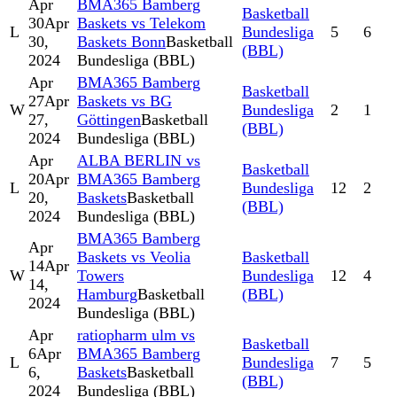
Apr
BMA365 Bamberg
Basketball
30
Apr
Baskets vs Telekom
L
Bundesliga
5
6
30,
Baskets Bonn
Basketball
(BBL)
2024
Bundesliga (BBL)
Apr
BMA365 Bamberg
Basketball
27
Apr
Baskets vs BG
W
Bundesliga
2
1
27,
Göttingen
Basketball
(BBL)
2024
Bundesliga (BBL)
Apr
ALBA BERLIN vs
Basketball
20
Apr
BMA365 Bamberg
L
Bundesliga
12
2
20,
Baskets
Basketball
(BBL)
2024
Bundesliga (BBL)
BMA365 Bamberg
Apr
Baskets vs Veolia
Basketball
14
Apr
W
Towers
Bundesliga
12
4
14,
Hamburg
Basketball
(BBL)
2024
Bundesliga (BBL)
Apr
ratiopharm ulm vs
Basketball
6
Apr
BMA365 Bamberg
L
Bundesliga
7
5
6,
Baskets
Basketball
(BBL)
2024
Bundesliga (BBL)