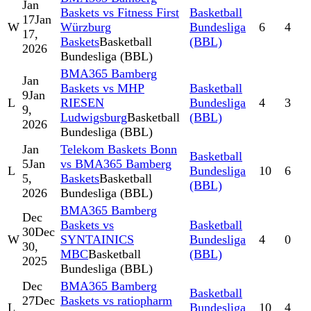
Jan
Baskets vs Fitness First
Basketball
17
Jan
W
Würzburg
Bundesliga
6
4
17,
Baskets
Basketball
(BBL)
2026
Bundesliga (BBL)
BMA365 Bamberg
Jan
Baskets vs MHP
Basketball
9
Jan
L
RIESEN
Bundesliga
4
3
9,
Ludwigsburg
Basketball
(BBL)
2026
Bundesliga (BBL)
Jan
Telekom Baskets Bonn
Basketball
5
Jan
vs BMA365 Bamberg
L
Bundesliga
10
6
5,
Baskets
Basketball
(BBL)
2026
Bundesliga (BBL)
BMA365 Bamberg
Dec
Baskets vs
Basketball
30
Dec
W
SYNTAINICS
Bundesliga
4
0
30,
MBC
Basketball
(BBL)
2025
Bundesliga (BBL)
Dec
BMA365 Bamberg
Basketball
27
Dec
Baskets vs ratiopharm
L
Bundesliga
10
4