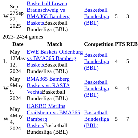
Basketball Löwen
Sep
Braunschweig vs
Basketball
27
Sep
W
BMA365 Bamberg
Bundesliga
5
3
27,
Baskets
Basketball
(BBL)
2025
Bundesliga (BBL)
2023-'24
34
games
Date
Match
Competition
PTS
REB
May
EWE Baskets Oldenburg
Basketball
12
May
vs BMA365 Bamberg
L
Bundesliga
4
5
12,
Baskets
Basketball
(BBL)
2024
Bundesliga (BBL)
May
BMA365 Bamberg
Basketball
9
May
Baskets vs RASTA
W
Bundesliga
9
4
9,
Vechta
Basketball
(BBL)
2024
Bundesliga (BBL)
HAKRO Merlins
May
Crailsheim vs BMA365
Basketball
4
May
W
Bamberg
Bundesliga
5
7
4,
Baskets
Basketball
(BBL)
2024
Bundesliga (BBL)