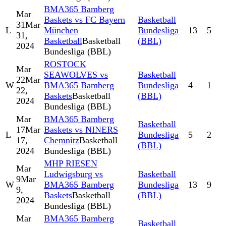
BMA365 Bamberg
Mar
Baskets vs FC Bayern
Basketball
31
Mar
L
München
Bundesliga
13
5
31,
Basketball
Basketball
(BBL)
2024
Bundesliga (BBL)
ROSTOCK
Mar
SEAWOLVES vs
Basketball
22
Mar
W
BMA365 Bamberg
Bundesliga
4
1
22,
Baskets
Basketball
(BBL)
2024
Bundesliga (BBL)
Mar
BMA365 Bamberg
Basketball
17
Mar
Baskets vs NINERS
L
Bundesliga
5
2
17,
Chemnitz
Basketball
(BBL)
2024
Bundesliga (BBL)
MHP RIESEN
Mar
Ludwigsburg vs
Basketball
9
Mar
W
BMA365 Bamberg
Bundesliga
13
9
9,
Baskets
Basketball
(BBL)
2024
Bundesliga (BBL)
Mar
BMA365 Bamberg
Basketball