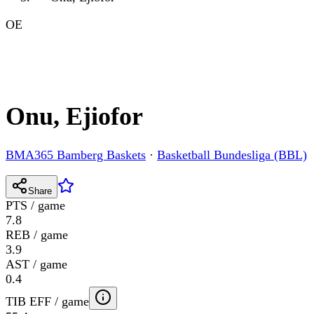
OE
Onu, Ejiofor
BMA365 Bamberg Baskets
·
Basketball Bundesliga (BBL)
Share
PTS / game
7.8
REB / game
3.9
AST / game
0.4
TIB EFF / game