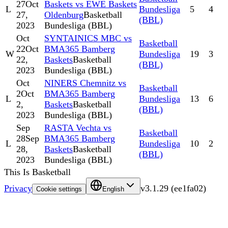
27
Oct
Baskets vs EWE Baskets
L
Bundesliga
5
4
27,
Oldenburg
Basketball
(BBL)
2023
Bundesliga (BBL)
Oct
SYNTAINICS MBC vs
Basketball
22
Oct
BMA365 Bamberg
W
Bundesliga
19
3
22,
Baskets
Basketball
(BBL)
2023
Bundesliga (BBL)
Oct
NINERS Chemnitz vs
Basketball
2
Oct
BMA365 Bamberg
L
Bundesliga
13
6
2,
Baskets
Basketball
(BBL)
2023
Bundesliga (BBL)
Sep
RASTA Vechta vs
Basketball
28
Sep
BMA365 Bamberg
L
Bundesliga
10
2
28,
Baskets
Basketball
(BBL)
2023
Bundesliga (BBL)
This Is Basketball
Privacy
v
3.1.29
(
ee1fa02
)
Cookie settings
English