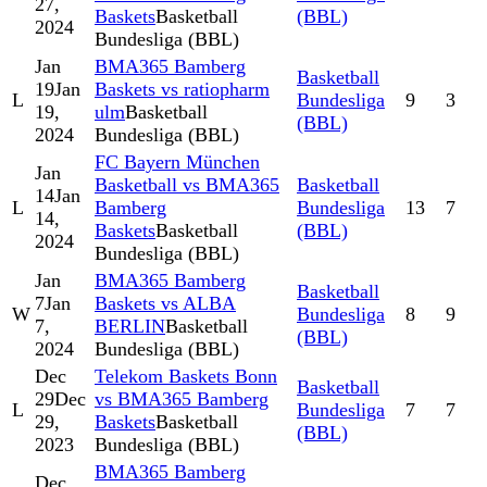
27,
Baskets
Basketball
(BBL)
2024
Bundesliga (BBL)
Jan
BMA365 Bamberg
Basketball
19
Jan
Baskets vs ratiopharm
L
Bundesliga
9
3
19,
ulm
Basketball
(BBL)
2024
Bundesliga (BBL)
FC Bayern München
Jan
Basketball vs BMA365
Basketball
14
Jan
L
Bamberg
Bundesliga
13
7
14,
Baskets
Basketball
(BBL)
2024
Bundesliga (BBL)
Jan
BMA365 Bamberg
Basketball
7
Jan
Baskets vs ALBA
W
Bundesliga
8
9
7,
BERLIN
Basketball
(BBL)
2024
Bundesliga (BBL)
Dec
Telekom Baskets Bonn
Basketball
29
Dec
vs BMA365 Bamberg
L
Bundesliga
7
7
29,
Baskets
Basketball
(BBL)
2023
Bundesliga (BBL)
BMA365 Bamberg
Dec