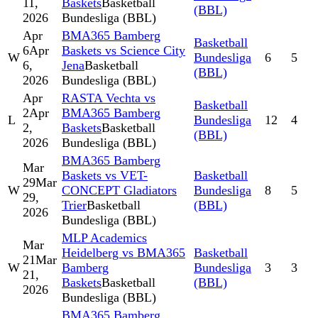
11,
Baskets
Basketball
(BBL)
2026
Bundesliga (BBL)
Apr
BMA365 Bamberg
Basketball
6
Apr
Baskets vs Science City
W
Bundesliga
6
5
6,
Jena
Basketball
(BBL)
2026
Bundesliga (BBL)
Apr
RASTA Vechta vs
Basketball
2
Apr
BMA365 Bamberg
L
Bundesliga
12
4
2,
Baskets
Basketball
(BBL)
2026
Bundesliga (BBL)
BMA365 Bamberg
Mar
Baskets vs VET-
Basketball
29
Mar
W
CONCEPT Gladiators
Bundesliga
8
5
29,
Trier
Basketball
(BBL)
2026
Bundesliga (BBL)
MLP Academics
Mar
Heidelberg vs BMA365
Basketball
21
Mar
W
Bamberg
Bundesliga
3
3
21,
Baskets
Basketball
(BBL)
2026
Bundesliga (BBL)
BMA365 Bamberg