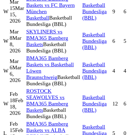
Mar
Baskets vs FC Bayern
Basketball
15
Mar
W
München
Bundesliga
9
6
15,
Basketball
Basketball
(BBL)
2026
Bundesliga (BBL)
Mar
SKYLINERS vs
Basketball
8
Mar
BMA365 Bamberg
W
Bundesliga
6
5
8,
Baskets
Basketball
(BBL)
2026
Bundesliga (BBL)
BMA365 Bamberg
Mar
Baskets vs Basketball
Basketball
6
Mar
W
Löwen
Bundesliga
4
4
6,
Braunschweig
Basketball
(BBL)
2026
Bundesliga (BBL)
ROSTOCK
Feb
SEAWOLVES vs
Basketball
18
Feb
W
BMA365 Bamberg
Bundesliga
12
6
18,
Baskets
Basketball
(BBL)
2026
Bundesliga (BBL)
Feb
BMA365 Bamberg
Basketball
15
Feb
Baskets vs ALBA
L
Bundesliga
5
0