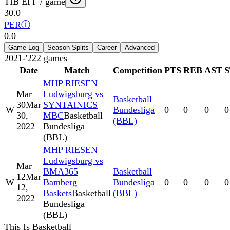
TIB EFF / game
30.0
PER
ⓘ
0.0
Game Log
Season Splits
Career
Advanced
2021-'22
2
games
Date
Match
Competition
PTS
REB
AST
MHP RIESEN
Mar
Ludwigsburg vs
Basketball
30
Mar
SYNTAINICS
W
Bundesliga
0
0
0
0
30,
MBC
Basketball
(BBL)
2022
Bundesliga
(BBL)
MHP RIESEN
Ludwigsburg vs
Mar
BMA365
Basketball
12
Mar
W
Bamberg
Bundesliga
0
0
0
0
12,
Baskets
Basketball
(BBL)
2022
Bundesliga
(BBL)
This Is Basketball