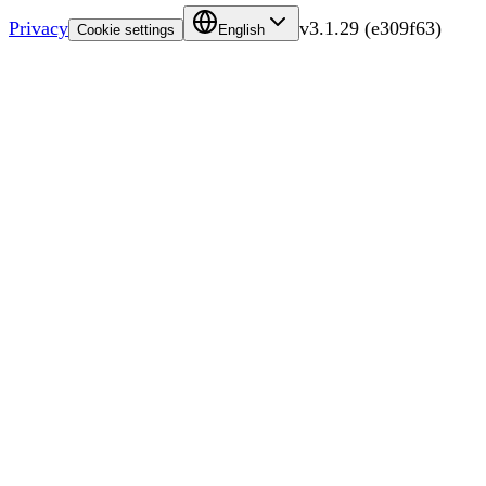
Privacy
v
3.1.29
(
e309f63
)
Cookie settings
English