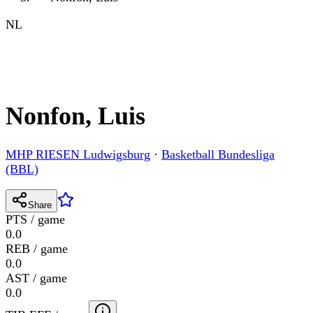
NL
Nonfon, Luis
MHP RIESEN Ludwigsburg
·
Basketball Bundesliga
(BBL)
Share
PTS / game
0.0
REB / game
0.0
AST / game
0.0