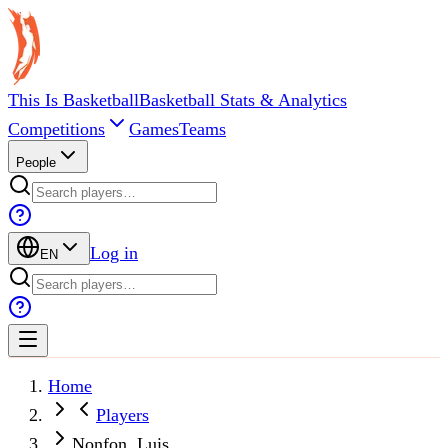
This Is Basketball
Basketball Stats & Analytics
Competitions
Games
Teams
People
Log in
EN
Home
Players
Nonfon, Luis