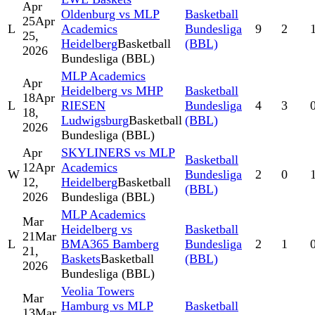
Apr
Oldenburg vs MLP
Basketball
25
Apr
L
Academics
Bundesliga
9
2
25,
Heidelberg
Basketball
(BBL)
2026
Bundesliga (BBL)
MLP Academics
Apr
Heidelberg vs MHP
Basketball
18
Apr
L
RIESEN
Bundesliga
4
3
18,
Ludwigsburg
Basketball
(BBL)
2026
Bundesliga (BBL)
Apr
SKYLINERS vs MLP
Basketball
12
Apr
Academics
W
Bundesliga
2
0
12,
Heidelberg
Basketball
(BBL)
2026
Bundesliga (BBL)
MLP Academics
Mar
Heidelberg vs
Basketball
21
Mar
L
BMA365 Bamberg
Bundesliga
2
1
21,
Baskets
Basketball
(BBL)
2026
Bundesliga (BBL)
Veolia Towers
Mar
Hamburg vs MLP
Basketball
13
Mar