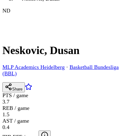
ND
Neskovic, Dusan
MLP Academics Heidelberg
·
Basketball Bundesliga
(BBL)
Share
PTS / game
3.7
REB / game
1.5
AST / game
0.4