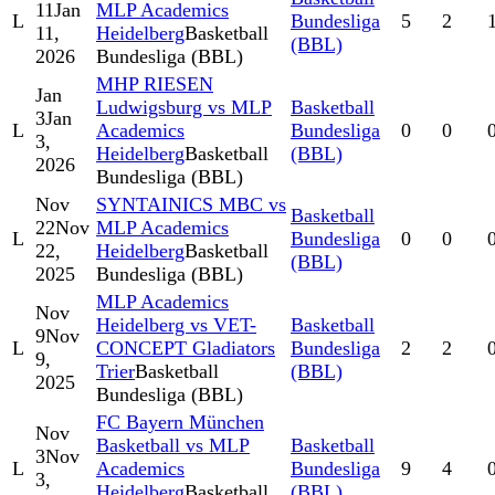
11
Jan
MLP Academics
L
Bundesliga
5
2
11,
Heidelberg
Basketball
(BBL)
2026
Bundesliga (BBL)
MHP RIESEN
Jan
Ludwigsburg vs MLP
Basketball
3
Jan
L
Academics
Bundesliga
0
0
3,
Heidelberg
Basketball
(BBL)
2026
Bundesliga (BBL)
Nov
SYNTAINICS MBC vs
Basketball
22
Nov
MLP Academics
L
Bundesliga
0
0
22,
Heidelberg
Basketball
(BBL)
2025
Bundesliga (BBL)
MLP Academics
Nov
Heidelberg vs VET-
Basketball
9
Nov
L
CONCEPT Gladiators
Bundesliga
2
2
9,
Trier
Basketball
(BBL)
2025
Bundesliga (BBL)
FC Bayern München
Nov
Basketball vs MLP
Basketball
3
Nov
L
Academics
Bundesliga
9
4
3,
Heidelberg
Basketball
(BBL)