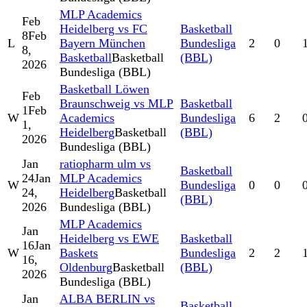
MLP Academics
Feb
Heidelberg vs FC
Basketball
8
Feb
L
Bayern München
Bundesliga
2
0
8,
Basketball
Basketball
(BBL)
2026
Bundesliga (BBL)
Basketball Löwen
Feb
Braunschweig vs MLP
Basketball
1
Feb
W
Academics
Bundesliga
6
2
1,
Heidelberg
Basketball
(BBL)
2026
Bundesliga (BBL)
Jan
ratiopharm ulm vs
Basketball
24
Jan
MLP Academics
W
Bundesliga
0
0
24,
Heidelberg
Basketball
(BBL)
2026
Bundesliga (BBL)
MLP Academics
Jan
Heidelberg vs EWE
Basketball
16
Jan
W
Baskets
Bundesliga
2
2
16,
Oldenburg
Basketball
(BBL)
2026
Bundesliga (BBL)
Jan
ALBA BERLIN vs
Basketball