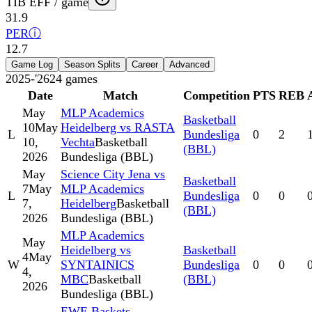
TIB EFF / game
31.9
PER
ⓘ
12.7
Game Log
Season Splits
Career
Advanced
2025-'26
24
games
Date
Match
Competition
PTS
REB
May
MLP Academics
Basketball
10
May
Heidelberg vs RASTA
L
Bundesliga
0
2
10,
Vechta
Basketball
(BBL)
2026
Bundesliga (BBL)
May
Science City Jena vs
Basketball
7
May
MLP Academics
L
Bundesliga
0
0
7,
Heidelberg
Basketball
(BBL)
2026
Bundesliga (BBL)
MLP Academics
May
Heidelberg vs
Basketball
4
May
W
SYNTAINICS
Bundesliga
0
0
4,
MBC
Basketball
(BBL)
2026
Bundesliga (BBL)
EWE Baskets