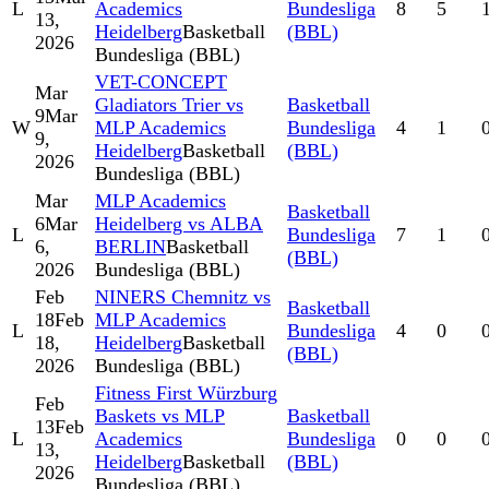
L
Academics
Bundesliga
8
5
13,
Heidelberg
Basketball
(BBL)
2026
Bundesliga (BBL)
VET-CONCEPT
Mar
Gladiators Trier vs
Basketball
9
Mar
W
MLP Academics
Bundesliga
4
1
9,
Heidelberg
Basketball
(BBL)
2026
Bundesliga (BBL)
Mar
MLP Academics
Basketball
6
Mar
Heidelberg vs ALBA
L
Bundesliga
7
1
6,
BERLIN
Basketball
(BBL)
2026
Bundesliga (BBL)
Feb
NINERS Chemnitz vs
Basketball
18
Feb
MLP Academics
L
Bundesliga
4
0
18,
Heidelberg
Basketball
(BBL)
2026
Bundesliga (BBL)
Fitness First Würzburg
Feb
Baskets vs MLP
Basketball
13
Feb
L
Academics
Bundesliga
0
0
13,
Heidelberg
Basketball
(BBL)
2026
Bundesliga (BBL)