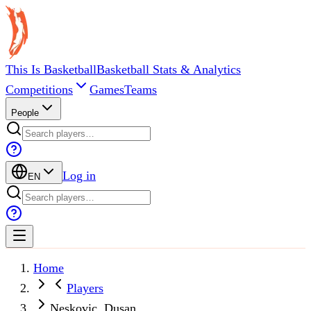
This Is Basketball
Basketball Stats & Analytics
Competitions
Games
Teams
People
Log in
EN
Home
Players
Neskovic, Dusan