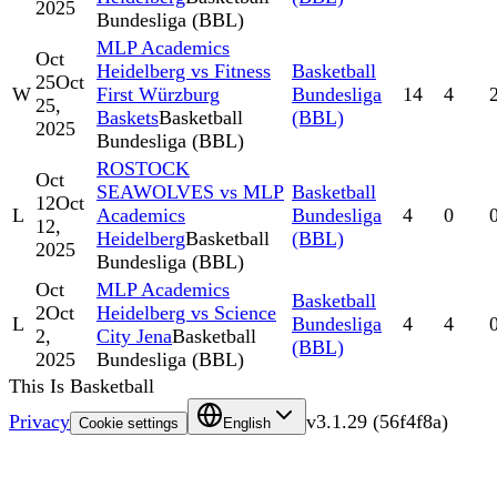
2025
Bundesliga (BBL)
MLP Academics
Oct
Heidelberg vs Fitness
Basketball
25
Oct
W
First Würzburg
Bundesliga
14
4
25,
Baskets
Basketball
(BBL)
2025
Bundesliga (BBL)
ROSTOCK
Oct
SEAWOLVES vs MLP
Basketball
12
Oct
L
Academics
Bundesliga
4
0
12,
Heidelberg
Basketball
(BBL)
2025
Bundesliga (BBL)
Oct
MLP Academics
Basketball
2
Oct
Heidelberg vs Science
L
Bundesliga
4
4
2,
City Jena
Basketball
(BBL)
2025
Bundesliga (BBL)
This Is Basketball
Privacy
v
3.1.29
(
56f4f8a
)
Cookie settings
English