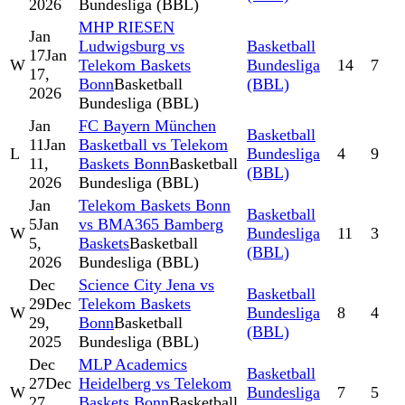
2026
Bundesliga (BBL)
MHP RIESEN
Jan
Ludwigsburg vs
Basketball
17
Jan
W
Telekom Baskets
Bundesliga
14
7
17,
Bonn
Basketball
(BBL)
2026
Bundesliga (BBL)
Jan
FC Bayern München
Basketball
11
Jan
Basketball vs Telekom
L
Bundesliga
4
9
11,
Baskets Bonn
Basketball
(BBL)
2026
Bundesliga (BBL)
Jan
Telekom Baskets Bonn
Basketball
5
Jan
vs BMA365 Bamberg
W
Bundesliga
11
3
5,
Baskets
Basketball
(BBL)
2026
Bundesliga (BBL)
Dec
Science City Jena vs
Basketball
29
Dec
Telekom Baskets
W
Bundesliga
8
4
29,
Bonn
Basketball
(BBL)
2025
Bundesliga (BBL)
Dec
MLP Academics
Basketball
27
Dec
Heidelberg vs Telekom
W
Bundesliga
7
5
27,
Baskets Bonn
Basketball