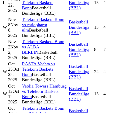
L
Telekom Baskets
Bundesliga
15
4
22,
Bonn
Basketball
(BBL)
2025
Bundesliga (BBL)
Nov
Telekom Baskets Bonn
Basketball
8
Nov
vs ratiopharm
W
Bundesliga
13
4
8,
ulm
Basketball
(BBL)
2025
Bundesliga (BBL)
Nov
Telekom Baskets Bonn
Basketball
2
Nov
vs ALBA
L
Bundesliga
8
7
2,
BERLIN
Basketball
(BBL)
2025
Bundesliga (BBL)
Oct
RASTA Vechta vs
Basketball
25
Oct
Telekom Baskets
W
Bundesliga
24
4
25,
Bonn
Basketball
(BBL)
2025
Bundesliga (BBL)
Oct
Veolia Towers Hamburg
Basketball
12
Oct
vs Telekom Baskets
W
Bundesliga
13
4
12,
Bonn
Basketball
(BBL)
2025
Bundesliga (BBL)
Oct
Telekom Baskets Bonn
Basketball