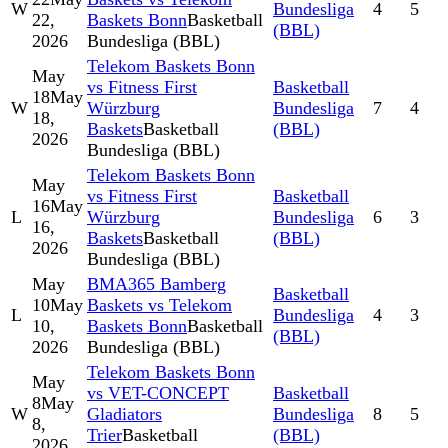
W
Bundesliga
4
5
22,
Baskets Bonn
Basketball
(BBL)
2026
Bundesliga (BBL)
Telekom Baskets Bonn
May
vs Fitness First
Basketball
18
May
W
Würzburg
Bundesliga
7
4
18,
Baskets
Basketball
(BBL)
2026
Bundesliga (BBL)
Telekom Baskets Bonn
May
vs Fitness First
Basketball
16
May
L
Würzburg
Bundesliga
6
3
16,
Baskets
Basketball
(BBL)
2026
Bundesliga (BBL)
May
BMA365 Bamberg
Basketball
10
May
Baskets vs Telekom
L
Bundesliga
4
3
10,
Baskets Bonn
Basketball
(BBL)
2026
Bundesliga (BBL)
Telekom Baskets Bonn
May
vs VET-CONCEPT
Basketball
8
May
W
Gladiators
Bundesliga
8
5
8,
Trier
Basketball
(BBL)
2026