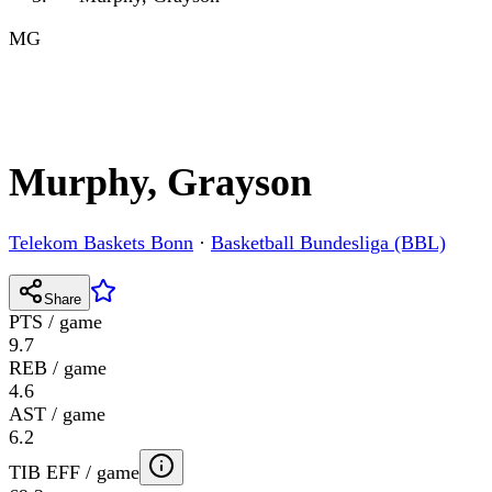
MG
Murphy, Grayson
Telekom Baskets Bonn
·
Basketball Bundesliga (BBL)
Share
PTS / game
9.7
REB / game
4.6
AST / game
6.2
TIB EFF / game