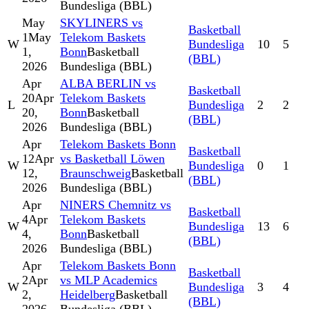
Bundesliga (BBL)
May
SKYLINERS vs
Basketball
1
May
Telekom Baskets
W
Bundesliga
10
5
1,
Bonn
Basketball
(BBL)
2026
Bundesliga (BBL)
Apr
ALBA BERLIN vs
Basketball
20
Apr
Telekom Baskets
L
Bundesliga
2
2
20,
Bonn
Basketball
(BBL)
2026
Bundesliga (BBL)
Apr
Telekom Baskets Bonn
Basketball
12
Apr
vs Basketball Löwen
W
Bundesliga
0
1
12,
Braunschweig
Basketball
(BBL)
2026
Bundesliga (BBL)
Apr
NINERS Chemnitz vs
Basketball
4
Apr
Telekom Baskets
W
Bundesliga
13
6
4,
Bonn
Basketball
(BBL)
2026
Bundesliga (BBL)
Apr
Telekom Baskets Bonn
Basketball
2
Apr
vs MLP Academics
W
Bundesliga
3
4
2,
Heidelberg
Basketball
(BBL)