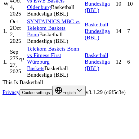
4
Oct
vs EWE Baskets
W
Bundesliga
10
10
4,
Oldenburg
Basketball
(BBL)
2025
Bundesliga (BBL)
Oct
SYNTAINICS MBC vs
Basketball
2
Oct
Telekom Baskets
L
Bundesliga
14
7
2,
Bonn
Basketball
(BBL)
2025
Bundesliga (BBL)
Telekom Baskets Bonn
Sep
vs Fitness First
Basketball
27
Sep
L
Würzburg
Bundesliga
12
6
27,
Baskets
Basketball
(BBL)
2025
Bundesliga (BBL)
This Is Basketball
Privacy
v
3.1.29
(
c6f5c3e
)
Cookie settings
English