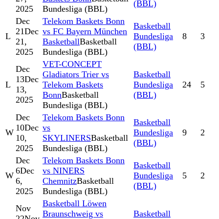
(BBL)
2025
Bundesliga (BBL)
Dec
Telekom Baskets Bonn
Basketball
21
Dec
vs FC Bayern München
L
Bundesliga
8
3
21,
Basketball
Basketball
(BBL)
2025
Bundesliga (BBL)
VET-CONCEPT
Dec
Gladiators Trier vs
Basketball
13
Dec
L
Telekom Baskets
Bundesliga
24
5
13,
Bonn
Basketball
(BBL)
2025
Bundesliga (BBL)
Dec
Telekom Baskets Bonn
Basketball
10
Dec
vs
W
Bundesliga
9
2
10,
SKYLINERS
Basketball
(BBL)
2025
Bundesliga (BBL)
Dec
Telekom Baskets Bonn
Basketball
6
Dec
vs NINERS
W
Bundesliga
5
2
6,
Chemnitz
Basketball
(BBL)
2025
Bundesliga (BBL)
Basketball Löwen
Nov
Braunschweig vs
Basketball
22
Nov