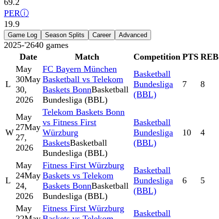
69.2
PER
ⓘ
19.9
Game Log
Season Splits
Career
Advanced
2025-'26
40
games
Date
Match
Competition
PTS
REB
May
FC Bayern München
Basketball
30
May
Basketball vs Telekom
L
Bundesliga
7
8
30,
Baskets Bonn
Basketball
(BBL)
2026
Bundesliga (BBL)
Telekom Baskets Bonn
May
vs Fitness First
Basketball
27
May
W
Würzburg
Bundesliga
10
4
27,
Baskets
Basketball
(BBL)
2026
Bundesliga (BBL)
May
Fitness First Würzburg
Basketball
24
May
Baskets vs Telekom
L
Bundesliga
6
5
24,
Baskets Bonn
Basketball
(BBL)
2026
Bundesliga (BBL)
May
Fitness First Würzburg
Basketball
22
May
Baskets vs Telekom