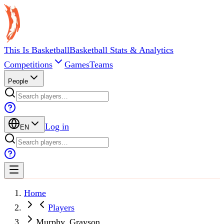
This Is Basketball
Basketball Stats & Analytics
Competitions
Games
Teams
People
Log in
EN
Home
Players
Murphy, Grayson