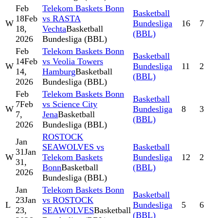
Feb
Telekom Baskets Bonn
Basketball
18
Feb
vs RASTA
W
Bundesliga
16
7
18,
Vechta
Basketball
(BBL)
2026
Bundesliga (BBL)
Feb
Telekom Baskets Bonn
Basketball
14
Feb
vs Veolia Towers
W
Bundesliga
11
2
14,
Hamburg
Basketball
(BBL)
2026
Bundesliga (BBL)
Feb
Telekom Baskets Bonn
Basketball
7
Feb
vs Science City
W
Bundesliga
8
3
7,
Jena
Basketball
(BBL)
2026
Bundesliga (BBL)
ROSTOCK
Jan
SEAWOLVES vs
Basketball
31
Jan
W
Telekom Baskets
Bundesliga
12
2
31,
Bonn
Basketball
(BBL)
2026
Bundesliga (BBL)
Jan
Telekom Baskets Bonn
Basketball
23
Jan
vs ROSTOCK
L
Bundesliga
5
6
23,
SEAWOLVES
Basketball
(BBL)