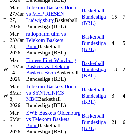
2026
Bundesliga (BBL)
Mar
Telekom Baskets Bonn
Basketball
27
Mar
vs MHP RIESEN
L
Bundesliga
15
7
27,
Ludwigsburg
Basketball
(BBL)
2026
Bundesliga (BBL)
Mar
ratiopharm ulm vs
Basketball
23
Mar
Telekom Baskets
L
Bundesliga
4
5
23,
Bonn
Basketball
(BBL)
2026
Bundesliga (BBL)
Mar
Fitness First Würzburg
Basketball
14
Mar
Baskets vs Telekom
W
Bundesliga
13
2
14,
Baskets Bonn
Basketball
(BBL)
2026
Bundesliga (BBL)
Mar
Telekom Baskets Bonn
Basketball
8
Mar
vs SYNTAINICS
W
Bundesliga
3
4
8,
MBC
Basketball
(BBL)
2026
Bundesliga (BBL)
Mar
EWE Baskets Oldenburg
Basketball
6
Mar
vs Telekom Baskets
L
Bundesliga
21
6
6,
Bonn
Basketball
(BBL)
2026
Bundesliga (BBL)