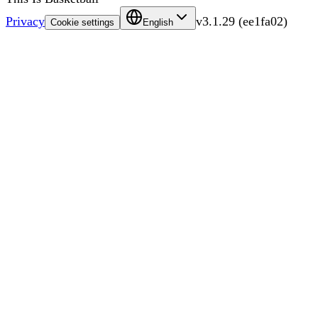
Privacy
v
3.1.29
(
ee1fa02
)
Cookie settings
English