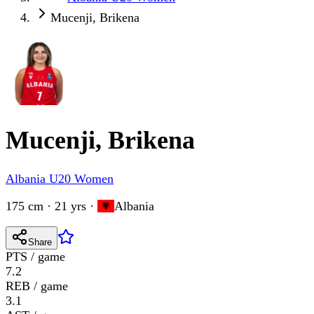
Mucenji, Brikena
Mucenji, Brikena
Albania U20 Women
175 cm · 21 yrs
·
Albania
Share
PTS / game
7.2
REB / game
3.1