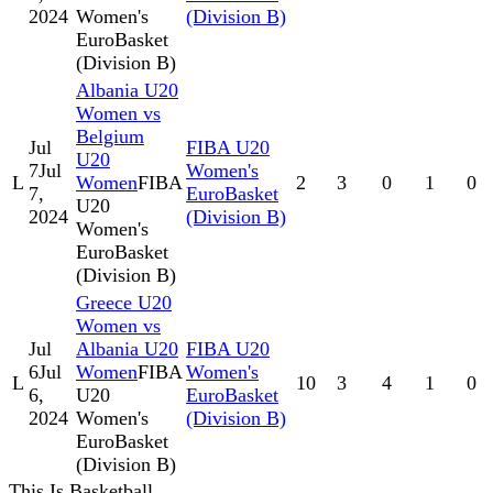
2024
Women's
(Division B)
EuroBasket
(Division B)
Albania U20
Women vs
Belgium
Jul
FIBA U20
U20
7
Jul
Women's
L
Women
FIBA
2
3
0
1
0
7,
EuroBasket
U20
2024
(Division B)
Women's
EuroBasket
(Division B)
Greece U20
Women vs
Jul
Albania U20
FIBA U20
6
Jul
Women
FIBA
Women's
L
10
3
4
1
0
6,
U20
EuroBasket
2024
Women's
(Division B)
EuroBasket
(Division B)
This Is Basketball