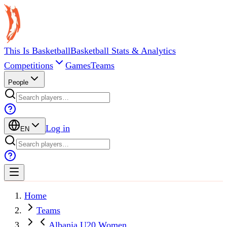
This Is Basketball
Basketball Stats & Analytics
Competitions
Games
Teams
People
Log in
EN
Home
Teams
Albania U20 Women