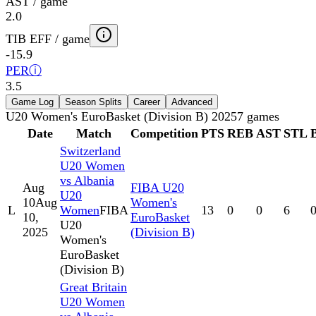
AST / game
2.0
TIB EFF / game
-15.9
PER
ⓘ
3.5
Game Log
Season Splits
Career
Advanced
U20 Women's EuroBasket (Division B) 2025
7
games
Date
Match
Competition
PTS
REB
AST
STL
Switzerland
U20 Women
vs Albania
Aug
FIBA U20
U20
10
Aug
Women's
L
Women
FIBA
13
0
0
6
10,
EuroBasket
U20
2025
(Division B)
Women's
EuroBasket
(Division B)
Great Britain
U20 Women