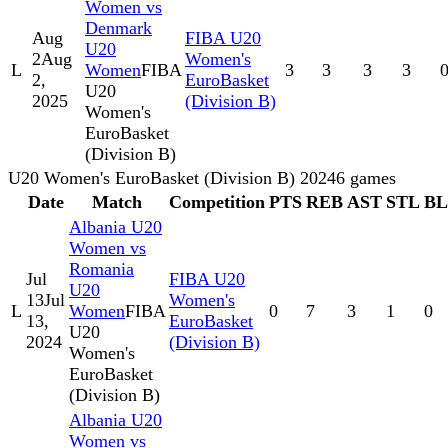
Women vs
Denmark
Aug
FIBA U20
U20
2
Aug
Women's
L
Women
FIBA
3
3
3
3
2,
EuroBasket
U20
2025
(Division B)
Women's
EuroBasket
(Division B)
U20 Women's EuroBasket (Division B) 2024
6
games
Date
Match
Competition
PTS
REB
AST
STL
B
Albania U20
Women vs
Romania
Jul
FIBA U20
U20
13
Jul
Women's
L
Women
FIBA
0
7
3
1
0
13,
EuroBasket
U20
2024
(Division B)
Women's
EuroBasket
(Division B)
Albania U20
Women vs