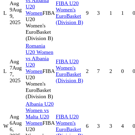
vs Albania
Aug
FIBA U20
U20
9
Aug
Women's
L
Women
FIBA
9
3
1
1
9,
EuroBasket
U20
2025
(Division B)
Women's
EuroBasket
(Division B)
Romania
U20 Women
vs Albania
Aug
FIBA U20
U20
7
Aug
Women's
L
Women
FIBA
2
7
2
0
7,
EuroBasket
U20
2025
(Division B)
Women's
EuroBasket
(Division B)
Albania U20
Women vs
Aug
Malta U20
FIBA U20
6
Aug
Women
FIBA
Women's
W
6
3
3
4
6,
U20
EuroBasket