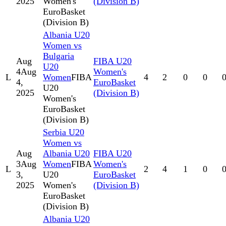
2025
Women's
(Division B)
EuroBasket
(Division B)
Albania U20
Women vs
Bulgaria
Aug
FIBA U20
U20
4
Aug
Women's
L
Women
FIBA
4
2
0
0
4,
EuroBasket
U20
2025
(Division B)
Women's
EuroBasket
(Division B)
Serbia U20
Women vs
Aug
Albania U20
FIBA U20
3
Aug
Women
FIBA
Women's
L
2
4
1
0
3,
U20
EuroBasket
2025
Women's
(Division B)
EuroBasket
(Division B)
Albania U20