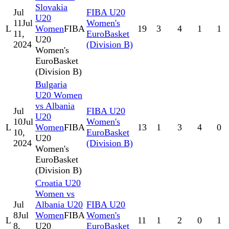
Slovakia
Jul
FIBA U20
U20
11
Jul
Women's
L
Women
FIBA
19
3
4
1
1
11,
EuroBasket
U20
2024
(Division B)
Women's
EuroBasket
(Division B)
Bulgaria
U20 Women
vs Albania
Jul
FIBA U20
U20
10
Jul
Women's
L
Women
FIBA
13
1
3
4
0
10,
EuroBasket
U20
2024
(Division B)
Women's
EuroBasket
(Division B)
Croatia U20
Women vs
Jul
Albania U20
FIBA U20
8
Jul
Women
FIBA
Women's
L
11
1
2
0
1
8,
U20
EuroBasket