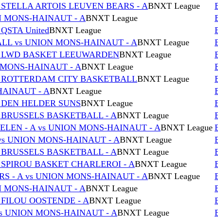
 STELLA ARTOIS LEUVEN BEARS - A
BNXT League
ON MONS-HAINAUT - A
BNXT League
QSTA United
BNXT League
L vs UNION MONS-HAINAUT - A
BNXT League
vs LWD BASKET LEEUWARDEN
BNXT League
 MONS-HAINAUT - A
BNXT League
s ROTTERDAM CITY BASKETBALL
BNXT League
HAINAUT - A
BNXT League
s DEN HELDER SUNS
BNXT League
 BRUSSELS BASKETBALL - A
BNXT League
EN - A vs UNION MONS-HAINAUT - A
BNXT League
s UNION MONS-HAINAUT - A
BNXT League
 BRUSSELS BASKETBALL - A
BNXT League
 SPIROU BASKET CHARLEROI - A
BNXT League
S - A vs UNION MONS-HAINAUT - A
BNXT League
ON MONS-HAINAUT - A
BNXT League
 FILOU OOSTENDE - A
BNXT League
s UNION MONS-HAINAUT - A
BNXT League