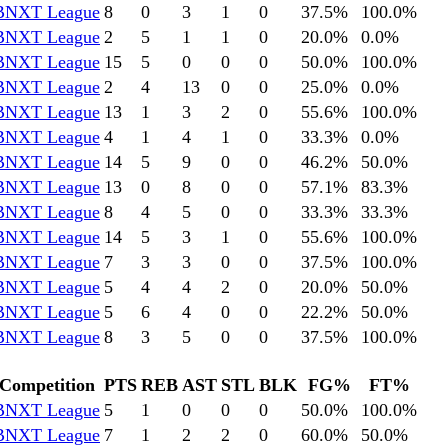
BNXT League
8
0
3
1
0
37.5
%
100.0
%
BNXT League
2
5
1
1
0
20.0
%
0.0
%
BNXT League
15
5
0
0
0
50.0
%
100.0
%
BNXT League
2
4
13
0
0
25.0
%
0.0
%
BNXT League
13
1
3
2
0
55.6
%
100.0
%
BNXT League
4
1
4
1
0
33.3
%
0.0
%
BNXT League
14
5
9
0
0
46.2
%
50.0
%
BNXT League
13
0
8
0
0
57.1
%
83.3
%
BNXT League
8
4
5
0
0
33.3
%
33.3
%
BNXT League
14
5
3
1
0
55.6
%
100.0
%
BNXT League
7
3
3
0
0
37.5
%
100.0
%
BNXT League
5
4
4
2
0
20.0
%
50.0
%
BNXT League
5
6
4
0
0
22.2
%
50.0
%
BNXT League
8
3
5
0
0
37.5
%
100.0
%
Competition
PTS
REB
AST
STL
BLK
FG%
FT%
BNXT League
5
1
0
0
0
50.0
%
100.0
%
BNXT League
7
1
2
2
0
60.0
%
50.0
%