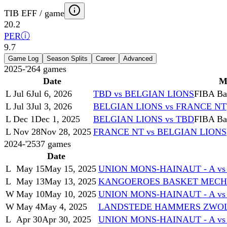
TIB EFF / game
20.2
PER
ⓘ
9.7
Game Log
Season Splits
Career
Advanced
2025-'26
4
games
Date
M
L
Jul 6
Jul 6, 2026
TBD vs BELGIAN LIONS
FIBA Bas
L
Jul 3
Jul 3, 2026
BELGIAN LIONS vs FRANCE NT
L
Dec 1
Dec 1, 2025
BELGIAN LIONS vs TBD
FIBA Bas
L
Nov 28
Nov 28, 2025
FRANCE NT vs BELGIAN LIONS
2024-'25
37
games
Date
L
May 15
May 15, 2025
UNION MONS-HAINAUT - A v
L
May 13
May 13, 2025
KANGOEROES BASKET MECHEL
W
May 10
May 10, 2025
UNION MONS-HAINAUT - A v
W
May 4
May 4, 2025
LANDSTEDE HAMMERS ZWOLL
L
Apr 30
Apr 30, 2025
UNION MONS-HAINAUT - A vs