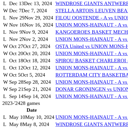
L
Dec 13
Dec 13, 2024
WINDROSE GIANTS ANTWERP 
W
Dec 7
Dec 7, 2024
STELLA ARTOIS LEUVEN BEAR
L
Nov 29
Nov 29, 2024
FILOU OOSTENDE - A vs UNI
W
Nov 16
Nov 16, 2024
UNION MONS-HAINAUT - A v
L
Nov 9
Nov 9, 2024
KANGOEROES BASKET MECHEL
L
Nov 2
Nov 2, 2024
UNION MONS-HAINAUT - A vs
W
Oct 27
Oct 27, 2024
QSTA United vs UNION MONS-
W
Oct 20
Oct 20, 2024
UNION MONS-HAINAUT - A v
L
Oct 18
Oct 18, 2024
SPIROU BASKET CHARLEROI -
L
Oct 12
Oct 12, 2024
UNION MONS-HAINAUT - A v
W
Oct 5
Oct 5, 2024
ROTTERDAM CITY BASKETBAL
W
Sep 28
Sep 28, 2024
UNION MONS-HAINAUT - A vs
W
Sep 21
Sep 21, 2024
DONAR GRONINGEN vs UNION
L
Sep 14
Sep 14, 2024
UNION MONS-HAINAUT - A vs
2023-'24
28
games
Date
L
May 10
May 10, 2024
UNION MONS-HAINAUT - A v
L
May 8
May 8, 2024
WINDROSE GIANTS ANTWERP 