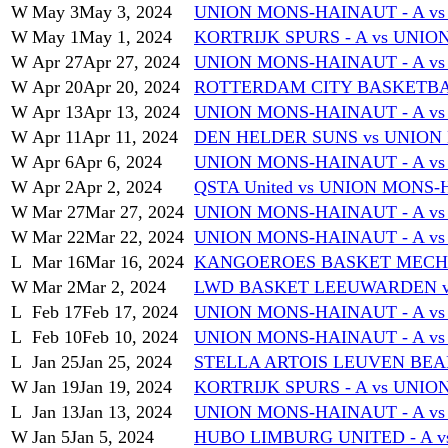
W
May 3
May 3, 2024
UNION MONS-HAINAUT - A vs
W
May 1
May 1, 2024
KORTRIJK SPURS - A vs UNI
W
Apr 27
Apr 27, 2024
UNION MONS-HAINAUT - A vs 
W
Apr 20
Apr 20, 2024
ROTTERDAM CITY BASKETBAL
W
Apr 13
Apr 13, 2024
UNION MONS-HAINAUT - A 
W
Apr 11
Apr 11, 2024
DEN HELDER SUNS vs UNION
W
Apr 6
Apr 6, 2024
UNION MONS-HAINAUT - A v
W
Apr 2
Apr 2, 2024
QSTA United vs UNION MONS-
W
Mar 27
Mar 27, 2024
UNION MONS-HAINAUT - A v
W
Mar 22
Mar 22, 2024
UNION MONS-HAINAUT - A vs
L
Mar 16
Mar 16, 2024
KANGOEROES BASKET MECHEL
W
Mar 2
Mar 2, 2024
LWD BASKET LEEUWARDEN v
L
Feb 17
Feb 17, 2024
UNION MONS-HAINAUT - A vs
L
Feb 10
Feb 10, 2024
UNION MONS-HAINAUT - A vs
L
Jan 25
Jan 25, 2024
STELLA ARTOIS LEUVEN BEAR
W
Jan 19
Jan 19, 2024
KORTRIJK SPURS - A vs UNI
L
Jan 13
Jan 13, 2024
UNION MONS-HAINAUT - A vs
W
Jan 5
Jan 5, 2024
HUBO LIMBURG UNITED - A v