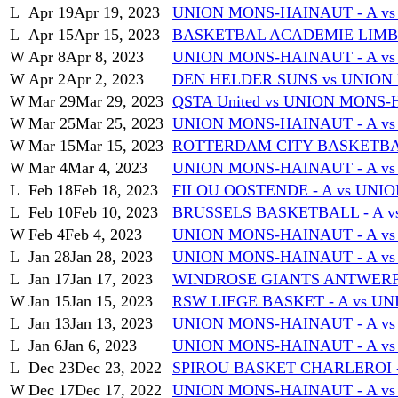
L
Apr 19
Apr 19, 2023
UNION MONS-HAINAUT - A vs 
L
Apr 15
Apr 15, 2023
BASKETBAL ACADEMIE LIMBU
W
Apr 8
Apr 8, 2023
UNION MONS-HAINAUT - A 
W
Apr 2
Apr 2, 2023
DEN HELDER SUNS vs UNION
W
Mar 29
Mar 29, 2023
QSTA United vs UNION MONS-
W
Mar 25
Mar 25, 2023
UNION MONS-HAINAUT - A v
W
Mar 15
Mar 15, 2023
ROTTERDAM CITY BASKETBAL
W
Mar 4
Mar 4, 2023
UNION MONS-HAINAUT - A v
L
Feb 18
Feb 18, 2023
FILOU OOSTENDE - A vs UNI
L
Feb 10
Feb 10, 2023
BRUSSELS BASKETBALL - A v
W
Feb 4
Feb 4, 2023
UNION MONS-HAINAUT - A vs
L
Jan 28
Jan 28, 2023
UNION MONS-HAINAUT - A v
L
Jan 17
Jan 17, 2023
WINDROSE GIANTS ANTWERP 
W
Jan 15
Jan 15, 2023
RSW LIEGE BASKET - A vs U
L
Jan 13
Jan 13, 2023
UNION MONS-HAINAUT - A vs
L
Jan 6
Jan 6, 2023
UNION MONS-HAINAUT - A v
L
Dec 23
Dec 23, 2022
SPIROU BASKET CHARLEROI -
W
Dec 17
Dec 17, 2022
UNION MONS-HAINAUT - A vs