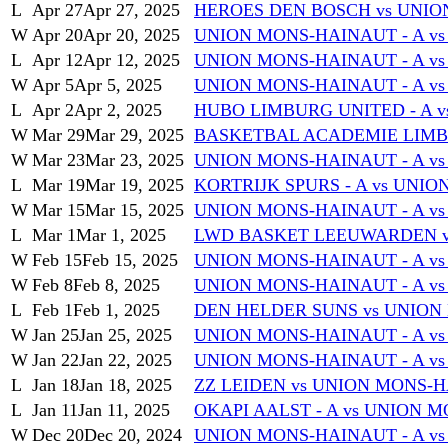
L
Apr 27
Apr 27, 2025
HEROES DEN BOSCH vs UNIO
W
Apr 20
Apr 20, 2025
UNION MONS-HAINAUT - A v
L
Apr 12
Apr 12, 2025
UNION MONS-HAINAUT - A vs
W
Apr 5
Apr 5, 2025
UNION MONS-HAINAUT - A vs 
L
Apr 2
Apr 2, 2025
HUBO LIMBURG UNITED - A v
W
Mar 29
Mar 29, 2025
BASKETBAL ACADEMIE LIMBU
W
Mar 23
Mar 23, 2025
UNION MONS-HAINAUT - A vs
L
Mar 19
Mar 19, 2025
KORTRIJK SPURS - A vs UNI
W
Mar 15
Mar 15, 2025
UNION MONS-HAINAUT - A v
L
Mar 1
Mar 1, 2025
LWD BASKET LEEUWARDEN v
W
Feb 15
Feb 15, 2025
UNION MONS-HAINAUT - A vs
W
Feb 8
Feb 8, 2025
UNION MONS-HAINAUT - A v
L
Feb 1
Feb 1, 2025
DEN HELDER SUNS vs UNION
W
Jan 25
Jan 25, 2025
UNION MONS-HAINAUT - A 
W
Jan 22
Jan 22, 2025
UNION MONS-HAINAUT - A vs
L
Jan 18
Jan 18, 2025
ZZ LEIDEN vs UNION MONS-H
L
Jan 11
Jan 11, 2025
OKAPI AALST - A vs UNION 
W
Dec 20
Dec 20, 2024
UNION MONS-HAINAUT - A 