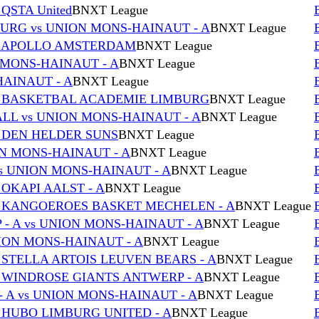
QSTA United
BNXT League
RG vs UNION MONS-HAINAUT - A
BNXT League
vs APOLLO AMSTERDAM
BNXT League
 MONS-HAINAUT - A
BNXT League
HAINAUT - A
BNXT League
s BASKETBAL ACADEMIE LIMBURG
BNXT League
L vs UNION MONS-HAINAUT - A
BNXT League
s DEN HELDER SUNS
BNXT League
ON MONS-HAINAUT - A
BNXT League
s UNION MONS-HAINAUT - A
BNXT League
 OKAPI AALST - A
BNXT League
s KANGOEROES BASKET MECHELEN - A
BNXT League
- A vs UNION MONS-HAINAUT - A
BNXT League
NION MONS-HAINAUT - A
BNXT League
 STELLA ARTOIS LEUVEN BEARS - A
BNXT League
s WINDROSE GIANTS ANTWERP - A
BNXT League
 A vs UNION MONS-HAINAUT - A
BNXT League
 HUBO LIMBURG UNITED - A
BNXT League