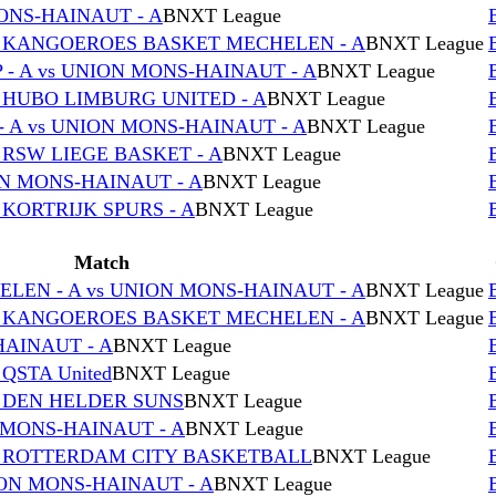
MONS-HAINAUT - A
BNXT League
s KANGOEROES BASKET MECHELEN - A
BNXT League
- A vs UNION MONS-HAINAUT - A
BNXT League
 HUBO LIMBURG UNITED - A
BNXT League
 A vs UNION MONS-HAINAUT - A
BNXT League
 RSW LIEGE BASKET - A
BNXT League
ON MONS-HAINAUT - A
BNXT League
 KORTRIJK SPURS - A
BNXT League
Match
EN - A vs UNION MONS-HAINAUT - A
BNXT League
s KANGOEROES BASKET MECHELEN - A
BNXT League
HAINAUT - A
BNXT League
QSTA United
BNXT League
s DEN HELDER SUNS
BNXT League
 MONS-HAINAUT - A
BNXT League
s ROTTERDAM CITY BASKETBALL
BNXT League
ON MONS-HAINAUT - A
BNXT League