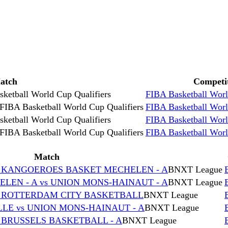
atch
Competi
ketball World Cup Qualifiers
FIBA Basketball Worl
FIBA Basketball World Cup Qualifiers
FIBA Basketball Worl
ketball World Cup Qualifiers
FIBA Basketball Worl
FIBA Basketball World Cup Qualifiers
FIBA Basketball Worl
Match
s KANGOEROES BASKET MECHELEN - A
BNXT League
EN - A vs UNION MONS-HAINAUT - A
BNXT League
s ROTTERDAM CITY BASKETBALL
BNXT League
E vs UNION MONS-HAINAUT - A
BNXT League
 BRUSSELS BASKETBALL - A
BNXT League