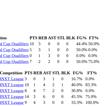
tion
PTS
REB
AST
STL
BLK
FG%
FT%
d Cup Qualifiers
10
3
0
0
0
44.4
%
50.0
%
d Cup Qualifiers
5
3
1
0
0
50.0
%
0.0
%
d Cup Qualifiers
0
1
3
0
0
0.0
%
0.0
%
d Cup Qualifiers
7
2
2
0
0
50.0
%
75.0
%
Competition
PTS
REB
AST
STL
BLK
FG%
FT%
BNXT League
3
0
3
1
0
16.7
%
0.0
%
BNXT League
10
1
4
2
1
40.0
%
83.3
%
BNXT League
8
4
7
2
0
30.8
%
0.0
%
BNXT League
14
3
6
0
0
45.5
%
75.0
%
BNXT League
9
4
3
0
0
33.3
%
100.0
%