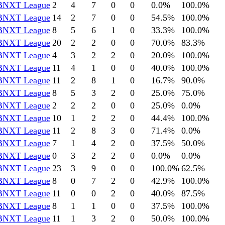
BNXT League
2
4
7
0
0
0.0
%
100.0
%
BNXT League
14
2
7
0
0
54.5
%
100.0
%
BNXT League
8
5
6
1
0
33.3
%
100.0
%
BNXT League
20
2
2
0
0
70.0
%
83.3
%
BNXT League
4
3
2
2
0
20.0
%
100.0
%
BNXT League
11
4
1
0
0
40.0
%
100.0
%
BNXT League
11
2
8
1
0
16.7
%
90.0
%
BNXT League
8
5
3
2
0
25.0
%
75.0
%
BNXT League
2
2
2
0
0
25.0
%
0.0
%
BNXT League
10
1
2
2
0
44.4
%
100.0
%
BNXT League
11
2
8
3
0
71.4
%
0.0
%
BNXT League
7
1
4
2
0
37.5
%
50.0
%
BNXT League
0
3
2
2
0
0.0
%
0.0
%
BNXT League
23
3
9
0
0
100.0
%
62.5
%
BNXT League
8
0
7
2
0
42.9
%
100.0
%
BNXT League
11
0
0
2
0
40.0
%
87.5
%
BNXT League
8
1
1
0
0
37.5
%
100.0
%
BNXT League
11
1
3
2
0
50.0
%
100.0
%