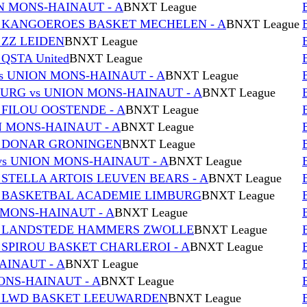
N MONS-HAINAUT - A
BNXT League
s KANGOEROES BASKET MECHELEN - A
BNXT League
 ZZ LEIDEN
BNXT League
QSTA United
BNXT League
s UNION MONS-HAINAUT - A
BNXT League
RG vs UNION MONS-HAINAUT - A
BNXT League
 FILOU OOSTENDE - A
BNXT League
ON MONS-HAINAUT - A
BNXT League
s DONAR GRONINGEN
BNXT League
s UNION MONS-HAINAUT - A
BNXT League
 STELLA ARTOIS LEUVEN BEARS - A
BNXT League
s BASKETBAL ACADEMIE LIMBURG
BNXT League
 MONS-HAINAUT - A
BNXT League
vs LANDSTEDE HAMMERS ZWOLLE
BNXT League
 SPIROU BASKET CHARLEROI - A
BNXT League
AINAUT - A
BNXT League
MONS-HAINAUT - A
BNXT League
vs LWD BASKET LEEUWARDEN
BNXT League