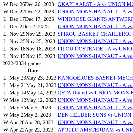
W
Dec 26
Dec 26, 2023
OKAPI AALST - A vs UNION 
W
Dec 22
Dec 22, 2023
UNION MONS-HAINAUT - A v
L
Dec 17
Dec 17, 2023
WINDROSE GIANTS ANTWERP 
L
Dec 2
Dec 2, 2023
UNION MONS-HAINAUT - A vs
L
Nov 29
Nov 29, 2023
SPIROU BASKET CHARLEROI -
L
Nov 25
Nov 25, 2023
UNION MONS-HAINAUT - A vs
L
Nov 18
Nov 18, 2023
FILOU OOSTENDE - A vs UNI
L
Nov 15
Nov 15, 2023
UNION MONS-HAINAUT - A vs
2022-'23
34
games
Date
L
May 23
May 23, 2023
KANGOEROES BASKET MECHEL
L
May 21
May 21, 2023
UNION MONS-HAINAUT - A v
L
May 14
May 14, 2023
QSTA United vs UNION MONS-
W
May 12
May 12, 2023
UNION MONS-HAINAUT - A vs 
L
May 5
May 5, 2023
UNION MONS-HAINAUT - A v
W
May 2
May 2, 2023
DEN HELDER SUNS vs UNION
W
Apr 28
Apr 28, 2023
UNION MONS-HAINAUT - A v
W
Apr 22
Apr 22, 2023
APOLLO AMSTERDAM vs UNI