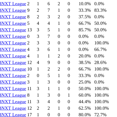
BNXT League
2
1
6
2
0
10.0
%
0.0
%
BNXT League
9
2
7
1
0
33.3
%
83.3
%
BNXT League
8
2
3
2
0
37.5
%
0.0
%
BNXT League
5
4
4
1
0
66.7
%
50.0
%
BNXT League
13
3
5
1
0
85.7
%
50.0
%
BNXT League
0
3
7
0
0
0.0
%
0.0
%
BNXT League
2
3
3
0
0
0.0
%
100.0
%
BNXT League
4
3
6
1
0
0.0
%
66.7
%
BNXT League
4
1
1
2
0
20.0
%
0.0
%
BNXT League
12
4
9
0
0
38.5
%
28.6
%
BNXT League
10
1
2
2
0
66.7
%
100.0
%
BNXT League
2
0
5
1
0
33.3
%
0.0
%
BNXT League
3
1
3
0
0
25.0
%
0.0
%
BNXT League
11
3
1
1
0
50.0
%
100.0
%
BNXT League
8
1
3
0
1
60.0
%
100.0
%
BNXT League
11
3
4
0
0
44.4
%
100.0
%
BNXT League
12
2
2
1
0
62.5
%
100.0
%
BNXT League
17
1
0
0
0
80.0
%
72.7
%