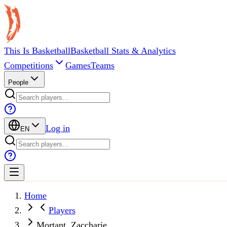
This Is Basketball
Basketball Stats & Analytics
Competitions
Games
Teams
People
Log in
EN
Home
Players
Mortant, Zaccharie