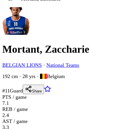
Mortant, Zaccharie
BELGIAN LIONS
·
National Teams
192 cm · 28 yrs
·
Belgium
#
11
Guard
Share
PTS / game
7.1
REB / game
2.4
AST / game
3.3