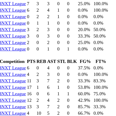
BNXT League
7
3
3
0
0
25.0
%
100.0
%
BNXT League
6
2
4
1
0
0.0
%
100.0
%
BNXT League
0
2
2
1
0
0.0
%
0.0
%
BNXT League
0
1
1
0
0
0.0
%
0.0
%
BNXT League
3
2
3
0
0
20.0
%
50.0
%
BNXT League
3
0
3
0
0
33.3
%
50.0
%
BNXT League
2
0
2
0
0
25.0
%
0.0
%
BNXT League
0
0
1
0
1
0.0
%
0.0
%
Competition
PTS
REB
AST
STL
BLK
FG%
FT%
BNXT League
6
0
4
0
0
37.5
%
0.0
%
BNXT League
4
2
3
0
0
0.0
%
100.0
%
BNXT League
11
3
7
2
0
33.3
%
83.3
%
BNXT League
17
1
6
1
0
53.8
%
100.0
%
BNXT League
16
0
6
1
1
60.0
%
75.0
%
BNXT League
12
2
4
2
0
42.9
%
100.0
%
BNXT League
13
3
7
2
0
85.7
%
33.3
%
BNXT League
4
10
5
2
0
66.7
%
0.0
%