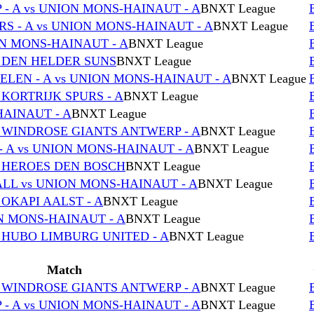
- A vs UNION MONS-HAINAUT - A
BNXT League
S - A vs UNION MONS-HAINAUT - A
BNXT League
ON MONS-HAINAUT - A
BNXT League
s DEN HELDER SUNS
BNXT League
EN - A vs UNION MONS-HAINAUT - A
BNXT League
 KORTRIJK SPURS - A
BNXT League
HAINAUT - A
BNXT League
s WINDROSE GIANTS ANTWERP - A
BNXT League
 A vs UNION MONS-HAINAUT - A
BNXT League
s HEROES DEN BOSCH
BNXT League
L vs UNION MONS-HAINAUT - A
BNXT League
 OKAPI AALST - A
BNXT League
 MONS-HAINAUT - A
BNXT League
 HUBO LIMBURG UNITED - A
BNXT League
Match
s WINDROSE GIANTS ANTWERP - A
BNXT League
- A vs UNION MONS-HAINAUT - A
BNXT League