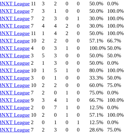
BNXT League
11
3
2
0
0
50.0
%
0.0
%
BNXT League
7
3
1
0
0
50.0
%
100.0
%
BNXT League
7
2
3
0
1
30.0
%
100.0
%
BNXT League
7
4
4
2
0
30.0
%
100.0
%
BNXT League
11
1
4
2
0
50.0
%
100.0
%
BNXT League
10
2
2
0
0
57.1
%
66.7
%
BNXT League
4
0
3
1
0
100.0
%
50.0
%
BNXT League
3
5
3
0
0
50.0
%
50.0
%
BNXT League
2
1
3
0
0
50.0
%
0.0
%
BNXT League
10
1
5
1
0
80.0
%
100.0
%
BNXT League
3
0
1
0
0
33.3
%
50.0
%
BNXT League
10
2
2
0
0
60.0
%
75.0
%
BNXT League
7
2
0
1
0
75.0
%
0.0
%
BNXT League
9
3
4
1
0
66.7
%
100.0
%
BNXT League
2
0
7
1
0
12.5
%
0.0
%
BNXT League
10
2
0
1
0
57.1
%
100.0
%
BNXT League
2
0
1
0
1
12.5
%
0.0
%
BNXT League
7
2
3
0
0
28.6
%
75.0
%