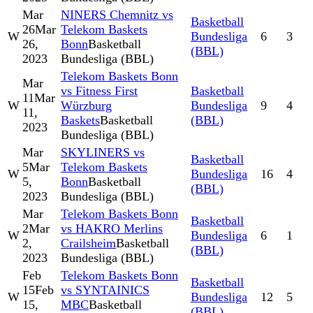
Mar
NINERS Chemnitz vs
Basketball
26
Mar
Telekom Baskets
W
Bundesliga
6
3
26,
Bonn
Basketball
(BBL)
2023
Bundesliga (BBL)
Telekom Baskets Bonn
Mar
vs Fitness First
Basketball
11
Mar
W
Würzburg
Bundesliga
9
4
11,
Baskets
Basketball
(BBL)
2023
Bundesliga (BBL)
Mar
SKYLINERS vs
Basketball
5
Mar
Telekom Baskets
W
Bundesliga
16
4
5,
Bonn
Basketball
(BBL)
2023
Bundesliga (BBL)
Mar
Telekom Baskets Bonn
Basketball
2
Mar
vs HAKRO Merlins
W
Bundesliga
6
1
2,
Crailsheim
Basketball
(BBL)
2023
Bundesliga (BBL)
Feb
Telekom Baskets Bonn
Basketball
15
Feb
vs SYNTAINICS
W
Bundesliga
12
5
15,
MBC
Basketball
(BBL)