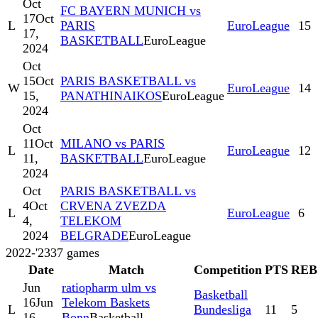
Oct
FC BAYERN MUNICH vs
17
Oct
L
PARIS
EuroLeague
15
17,
BASKETBALL
EuroLeague
2024
Oct
15
Oct
PARIS BASKETBALL vs
W
EuroLeague
14
15,
PANATHINAIKOS
EuroLeague
2024
Oct
11
Oct
MILANO vs PARIS
L
EuroLeague
12
11,
BASKETBALL
EuroLeague
2024
Oct
PARIS BASKETBALL vs
4
Oct
CRVENA ZVEZDA
L
EuroLeague
6
4,
TELEKOM
2024
BELGRADE
EuroLeague
2022-'23
37
games
Date
Match
Competition
PTS
REB
Jun
ratiopharm ulm vs
Basketball
16
Jun
Telekom Baskets
L
Bundesliga
11
5
16,
Bonn
Basketball