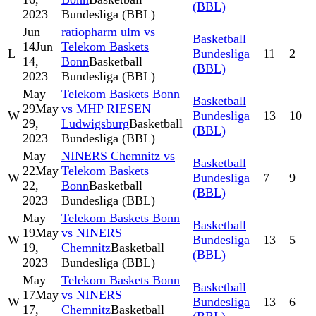
(BBL)
2023
Bundesliga (BBL)
Jun
ratiopharm ulm vs
Basketball
14
Jun
Telekom Baskets
L
Bundesliga
11
2
14,
Bonn
Basketball
(BBL)
2023
Bundesliga (BBL)
May
Telekom Baskets Bonn
Basketball
29
May
vs MHP RIESEN
W
Bundesliga
13
10
29,
Ludwigsburg
Basketball
(BBL)
2023
Bundesliga (BBL)
May
NINERS Chemnitz vs
Basketball
22
May
Telekom Baskets
W
Bundesliga
7
9
22,
Bonn
Basketball
(BBL)
2023
Bundesliga (BBL)
May
Telekom Baskets Bonn
Basketball
19
May
vs NINERS
W
Bundesliga
13
5
19,
Chemnitz
Basketball
(BBL)
2023
Bundesliga (BBL)
May
Telekom Baskets Bonn
Basketball
17
May
vs NINERS
W
Bundesliga
13
6
17,
Chemnitz
Basketball