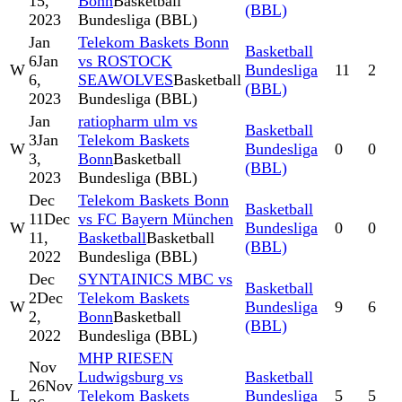
15,
Bonn
Basketball
(BBL)
2023
Bundesliga (BBL)
Jan
Telekom Baskets Bonn
Basketball
6
Jan
vs ROSTOCK
W
Bundesliga
11
2
6,
SEAWOLVES
Basketball
(BBL)
2023
Bundesliga (BBL)
Jan
ratiopharm ulm vs
Basketball
3
Jan
Telekom Baskets
W
Bundesliga
0
0
3,
Bonn
Basketball
(BBL)
2023
Bundesliga (BBL)
Dec
Telekom Baskets Bonn
Basketball
11
Dec
vs FC Bayern München
W
Bundesliga
0
0
11,
Basketball
Basketball
(BBL)
2022
Bundesliga (BBL)
Dec
SYNTAINICS MBC vs
Basketball
2
Dec
Telekom Baskets
W
Bundesliga
9
6
2,
Bonn
Basketball
(BBL)
2022
Bundesliga (BBL)
MHP RIESEN
Nov
Ludwigsburg vs
Basketball
26
Nov
L
Telekom Baskets
Bundesliga
5
5