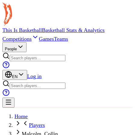
This Is Basketball
Basketball Stats & Analytics
Competitions
Games
Teams
People
Log in
EN
Home
Players
Malcolm, Collin