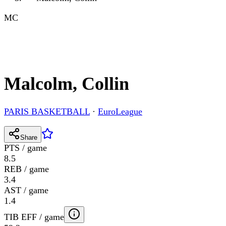
MC
Malcolm, Collin
PARIS BASKETBALL
·
EuroLeague
Share
PTS / game
8.5
REB / game
3.4
AST / game
1.4
TIB EFF / game