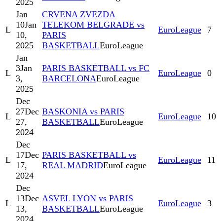
2025
Jan
CRVENA ZVEZDA
10
Jan
TELEKOM BELGRADE vs
L
EuroLeague
7
10,
PARIS
2025
BASKETBALL
EuroLeague
Jan
3
Jan
PARIS BASKETBALL vs FC
L
EuroLeague
0
3,
BARCELONA
EuroLeague
2025
Dec
27
Dec
BASKONIA vs PARIS
L
EuroLeague
10
27,
BASKETBALL
EuroLeague
2024
Dec
17
Dec
PARIS BASKETBALL vs
L
EuroLeague
11
17,
REAL MADRID
EuroLeague
2024
Dec
13
Dec
ASVEL LYON vs PARIS
L
EuroLeague
3
13,
BASKETBALL
EuroLeague
2024