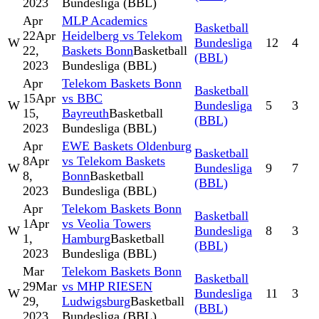
2023
Bundesliga (BBL)
Apr
MLP Academics
Basketball
22
Apr
Heidelberg vs Telekom
W
Bundesliga
12
4
22,
Baskets Bonn
Basketball
(BBL)
2023
Bundesliga (BBL)
Apr
Telekom Baskets Bonn
Basketball
15
Apr
vs BBC
W
Bundesliga
5
3
15,
Bayreuth
Basketball
(BBL)
2023
Bundesliga (BBL)
Apr
EWE Baskets Oldenburg
Basketball
8
Apr
vs Telekom Baskets
W
Bundesliga
9
7
8,
Bonn
Basketball
(BBL)
2023
Bundesliga (BBL)
Apr
Telekom Baskets Bonn
Basketball
1
Apr
vs Veolia Towers
W
Bundesliga
8
3
1,
Hamburg
Basketball
(BBL)
2023
Bundesliga (BBL)
Mar
Telekom Baskets Bonn
Basketball
29
Mar
vs MHP RIESEN
W
Bundesliga
11
3
29,
Ludwigsburg
Basketball
(BBL)
2023
Bundesliga (BBL)