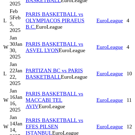
BASKETBALL
EuroLeague
2025
Feb
PARIS BASKETBALL vs
5
Feb
L
OLYMPIACOS PIRAEUS
EuroLeague
4
5,
B.C.
EuroLeague
2025
Jan
30
Jan
PARIS BASKETBALL vs
W
EuroLeague
4
30,
ASVEL LYON
EuroLeague
2025
Jan
22
Jan
PARTIZAN BC vs PARIS
L
EuroLeague
10
22,
BASKETBALL
EuroLeague
2025
Jan
PARIS BASKETBALL vs
16
Jan
W
MACCABI TEL
EuroLeague
11
16,
AVIV
EuroLeague
2025
Jan
PARIS BASKETBALL vs
14
Jan
W
EFES PILSEN
EuroLeague
12
14,
ISTANBUL
EuroLeague