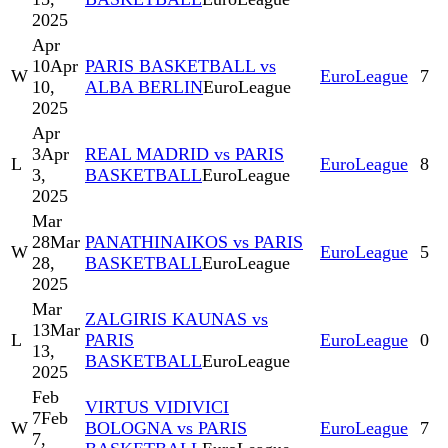
2025
Apr
10
Apr
PARIS BASKETBALL vs
W
EuroLeague
7
10,
ALBA BERLIN
EuroLeague
2025
Apr
3
Apr
REAL MADRID vs PARIS
L
EuroLeague
8
3,
BASKETBALL
EuroLeague
2025
Mar
28
Mar
PANATHINAIKOS vs PARIS
W
EuroLeague
5
28,
BASKETBALL
EuroLeague
2025
Mar
ZALGIRIS KAUNAS vs
13
Mar
L
PARIS
EuroLeague
0
13,
BASKETBALL
EuroLeague
2025
Feb
VIRTUS VIDIVICI
7
Feb
W
BOLOGNA vs PARIS
EuroLeague
7
7,