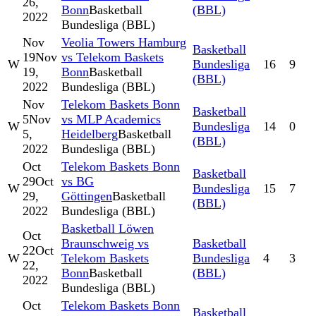
26,
Bonn
Basketball
(BBL)
2022
Bundesliga (BBL)
Nov
Veolia Towers Hamburg
Basketball
19
Nov
vs Telekom Baskets
W
Bundesliga
16
9
19,
Bonn
Basketball
(BBL)
2022
Bundesliga (BBL)
Nov
Telekom Baskets Bonn
Basketball
5
Nov
vs MLP Academics
W
Bundesliga
14
0
5,
Heidelberg
Basketball
(BBL)
2022
Bundesliga (BBL)
Oct
Telekom Baskets Bonn
Basketball
29
Oct
vs BG
W
Bundesliga
15
7
29,
Göttingen
Basketball
(BBL)
2022
Bundesliga (BBL)
Basketball Löwen
Oct
Braunschweig vs
Basketball
22
Oct
W
Telekom Baskets
Bundesliga
4
3
22,
Bonn
Basketball
(BBL)
2022
Bundesliga (BBL)
Oct
Telekom Baskets Bonn
Basketball