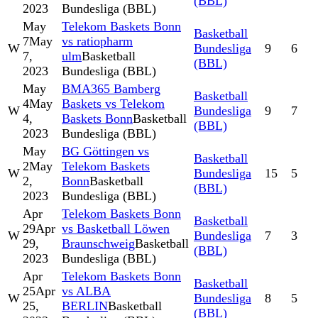
(BBL)
2023
Bundesliga (BBL)
May
Telekom Baskets Bonn
Basketball
7
May
vs ratiopharm
W
Bundesliga
9
6
7,
ulm
Basketball
(BBL)
2023
Bundesliga (BBL)
May
BMA365 Bamberg
Basketball
4
May
Baskets vs Telekom
W
Bundesliga
9
7
4,
Baskets Bonn
Basketball
(BBL)
2023
Bundesliga (BBL)
May
BG Göttingen vs
Basketball
2
May
Telekom Baskets
W
Bundesliga
15
5
2,
Bonn
Basketball
(BBL)
2023
Bundesliga (BBL)
Apr
Telekom Baskets Bonn
Basketball
29
Apr
vs Basketball Löwen
W
Bundesliga
7
3
29,
Braunschweig
Basketball
(BBL)
2023
Bundesliga (BBL)
Apr
Telekom Baskets Bonn
Basketball
25
Apr
vs ALBA
W
Bundesliga
8
5
25,
BERLIN
Basketball
(BBL)