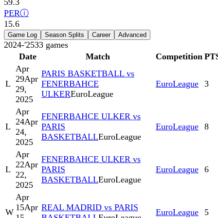
59.3
PER
ⓘ
15.6
Game Log
Season Splits
Career
Advanced
2024-'25
33
games
Date
Match
Competition
PT
Apr
PARIS BASKETBALL vs
29
Apr
L
FENERBAHCE
EuroLeague
3
29,
ULKER
EuroLeague
2025
Apr
FENERBAHCE ULKER vs
24
Apr
L
PARIS
EuroLeague
8
24,
BASKETBALL
EuroLeague
2025
Apr
FENERBAHCE ULKER vs
22
Apr
L
PARIS
EuroLeague
6
22,
BASKETBALL
EuroLeague
2025
Apr
15
Apr
REAL MADRID vs PARIS
W
EuroLeague
5
15,
BASKETBALL
EuroLeague