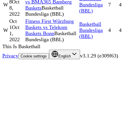
8
Oct
vs BMA365 Bamberg
W
Bundesliga
7
4
8,
Baskets
Basketball
(BBL)
2022
Bundesliga (BBL)
Oct
Fitness First Würzburg
Basketball
1
Oct
Baskets vs Telekom
W
Bundesliga
4
4
1,
Baskets Bonn
Basketball
(BBL)
2022
Bundesliga (BBL)
This Is Basketball
Privacy
v
3.1.29
(
e309f63
)
Cookie settings
English