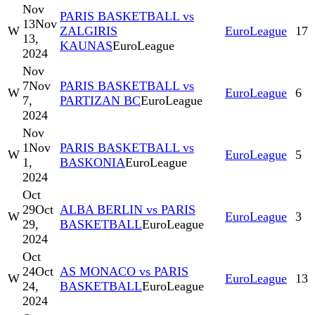
Nov
PARIS BASKETBALL vs
13
Nov
W
ZALGIRIS
EuroLeague
17
13,
KAUNAS
EuroLeague
2024
Nov
7
Nov
PARIS BASKETBALL vs
W
EuroLeague
6
7,
PARTIZAN BC
EuroLeague
2024
Nov
1
Nov
PARIS BASKETBALL vs
W
EuroLeague
5
1,
BASKONIA
EuroLeague
2024
Oct
29
Oct
ALBA BERLIN vs PARIS
W
EuroLeague
3
29,
BASKETBALL
EuroLeague
2024
Oct
24
Oct
AS MONACO vs PARIS
W
EuroLeague
13
24,
BASKETBALL
EuroLeague
2024