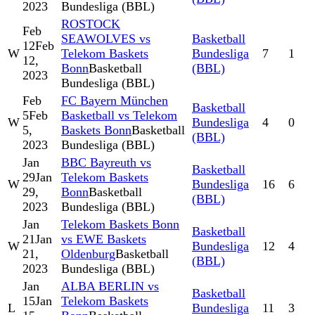
2023
Bundesliga (BBL)
ROSTOCK
Feb
SEAWOLVES vs
Basketball
12
Feb
W
Telekom Baskets
Bundesliga
7
1
12,
Bonn
Basketball
(BBL)
2023
Bundesliga (BBL)
Feb
FC Bayern München
Basketball
5
Feb
Basketball vs Telekom
W
Bundesliga
4
0
5,
Baskets Bonn
Basketball
(BBL)
2023
Bundesliga (BBL)
Jan
BBC Bayreuth vs
Basketball
29
Jan
Telekom Baskets
W
Bundesliga
16
6
29,
Bonn
Basketball
(BBL)
2023
Bundesliga (BBL)
Jan
Telekom Baskets Bonn
Basketball
21
Jan
vs EWE Baskets
W
Bundesliga
12
4
21,
Oldenburg
Basketball
(BBL)
2023
Bundesliga (BBL)
Jan
ALBA BERLIN vs
Basketball
15
Jan
Telekom Baskets
L
Bundesliga
11
3