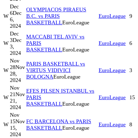
Dec
OLYMPIACOS PIRAEUS
6
Dec
W
B.C. vs PARIS
EuroLeague
9
6,
BASKETBALL
EuroLeague
2024
Dec
MACCABI TEL AVIV vs
3
Dec
W
PARIS
EuroLeague
6
3,
BASKETBALL
EuroLeague
2024
Nov
PARIS BASKETBALL vs
28
Nov
W
VIRTUS VIDIVICI
EuroLeague
3
28,
BOLOGNA
EuroLeague
2024
Nov
EFES PILSEN ISTANBUL vs
21
Nov
W
PARIS
EuroLeague
15
21,
BASKETBALL
EuroLeague
2024
Nov
15
Nov
FC BARCELONA vs PARIS
W
EuroLeague
8
15,
BASKETBALL
EuroLeague
2024