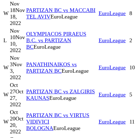
Nov
18
Nov
PARTIZAN BC vs MACCABI
W
EuroLeague
8
18,
TEL AVIV
EuroLeague
2022
Nov
OLYMPIACOS PIRAEUS
10
Nov
L
B.C. vs PARTIZAN
EuroLeague
2
10,
BC
EuroLeague
2022
Nov
3
Nov
PANATHINAIKOS vs
W
EuroLeague
10
3,
PARTIZAN BC
EuroLeague
2022
Oct
27
Oct
PARTIZAN BC vs ZALGIRIS
W
EuroLeague
5
27,
KAUNAS
EuroLeague
2022
Oct
PARTIZAN BC vs VIRTUS
20
Oct
W
VIDIVICI
EuroLeague
11
20,
BOLOGNA
EuroLeague
2022