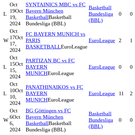
Oct
SYNTAINICS MBC vs FC
Basketball
19
Oct
Bayern München
L
Bundesliga
0
0
19,
Basketball
Basketball
(BBL)
2024
Bundesliga (BBL)
Oct
FC BAYERN MUNICH vs
17
Oct
W
PARIS
EuroLeague
2
1
17,
BASKETBALL
EuroLeague
2024
Oct
PARTIZAN BC vs FC
15
Oct
L
BAYERN
EuroLeague
0
0
15,
MUNICH
EuroLeague
2024
Oct
PANATHINAIKOS vs FC
10
Oct
L
BAYERN
EuroLeague
11
2
10,
MUNICH
EuroLeague
2024
Oct
BG Göttingen vs FC
Basketball
6
Oct
Bayern München
W
Bundesliga
0
0
6,
Basketball
Basketball
(BBL)
2024
Bundesliga (BBL)