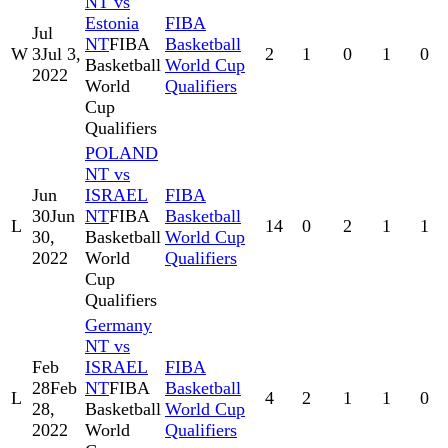
NT vs
Estonia
FIBA
Jul
NT
FIBA
Basketball
W
3
Jul 3,
2
1
0
1
0
Basketball
World Cup
2022
World
Qualifiers
Cup
Qualifiers
POLAND
NT vs
Jun
ISRAEL
FIBA
30
Jun
NT
FIBA
Basketball
L
14
0
2
1
1
30,
Basketball
World Cup
2022
World
Qualifiers
Cup
Qualifiers
Germany
NT vs
Feb
ISRAEL
FIBA
28
Feb
NT
FIBA
Basketball
L
4
2
1
1
0
28,
Basketball
World Cup
2022
World
Qualifiers