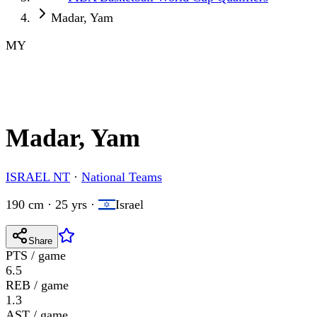
Madar, Yam
MY
Madar, Yam
ISRAEL NT
·
National Teams
190 cm · 25 yrs
·
Israel
Share
PTS / game
6.5
REB / game
1.3
AST / game