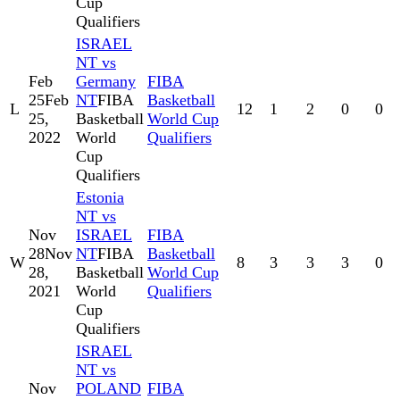
Cup
Qualifiers
ISRAEL
NT vs
Feb
Germany
FIBA
25
Feb
NT
FIBA
Basketball
L
12
1
2
0
0
25,
Basketball
World Cup
2022
World
Qualifiers
Cup
Qualifiers
Estonia
NT vs
Nov
ISRAEL
FIBA
28
Nov
NT
FIBA
Basketball
W
8
3
3
3
0
28,
Basketball
World Cup
2021
World
Qualifiers
Cup
Qualifiers
ISRAEL
NT vs
Nov
POLAND
FIBA