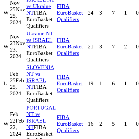
Nov
vs Ukraine
FIBA
25
Nov
W
NT
FIBA
EuroBasket
24
3
7
1
0
25,
EuroBasket
Qualifiers
2024
Qualifiers
Ukraine NT
Nov
vs ISRAEL
FIBA
23
Nov
W
NT
FIBA
EuroBasket
21
3
7
2
0
23,
EuroBasket
Qualifiers
2024
Qualifiers
SLOVENIA
Feb
NT vs
FIBA
25
Feb
ISRAEL
L
EuroBasket
19
1
6
1
0
25,
NT
FIBA
Qualifiers
2024
EuroBasket
Qualifiers
PORTUGAL
Feb
NT vs
FIBA
22
Feb
ISRAEL
W
EuroBasket
16
2
5
1
0
22,
NT
FIBA
Qualifiers
2024
EuroBasket