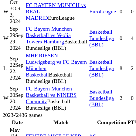
Oct
FC BAYERN MUNICH vs
3
Oct
W
REAL
EuroLeague
0
0
3,
MADRID
EuroLeague
2024
Sep
FC Bayern München
Basketball
29
Sep
Basketball vs Veolia
W
Bundesliga
0
4
29,
Towers Hamburg
Basketball
(BBL)
2024
Bundesliga (BBL)
MHP RIESEN
Sep
Ludwigsburg vs FC Bayern
Basketball
22
Sep
L
München
Bundesliga
8
2
22,
Basketball
Basketball
(BBL)
2024
Bundesliga (BBL)
Sep
FC Bayern München
Basketball
20
Sep
Basketball vs NINERS
W
Bundesliga
2
0
20,
Chemnitz
Basketball
(BBL)
2024
Bundesliga (BBL)
2023-'24
36
games
Date
Match
Competition
PT
May