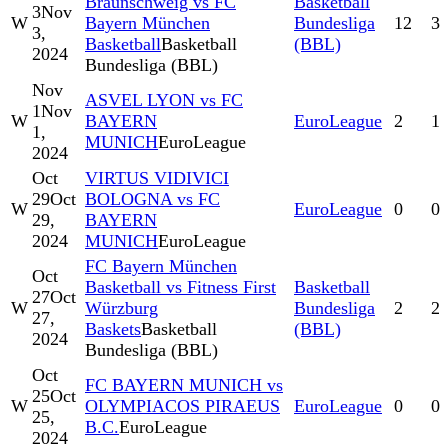
Braunschweig vs FC
Basketball
3
Nov
W
Bayern München
Bundesliga
12
3
3,
Basketball
Basketball
(BBL)
2024
Bundesliga (BBL)
Nov
ASVEL LYON vs FC
1
Nov
W
BAYERN
EuroLeague
2
1
1,
MUNICH
EuroLeague
2024
Oct
VIRTUS VIDIVICI
29
Oct
BOLOGNA vs FC
W
EuroLeague
0
0
29,
BAYERN
2024
MUNICH
EuroLeague
FC Bayern München
Oct
Basketball vs Fitness First
Basketball
27
Oct
W
Würzburg
Bundesliga
2
2
27,
Baskets
Basketball
(BBL)
2024
Bundesliga (BBL)
Oct
FC BAYERN MUNICH vs
25
Oct
W
OLYMPIACOS PIRAEUS
EuroLeague
0
0
25,
B.C.
EuroLeague
2024