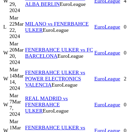
W
EuroLeague
4
29,
ALBA BERLIN
EuroLeague
2024
Mar
22
Mar
MILANO vs FENERBAHCE
L
EuroLeague
0
22,
ULKER
EuroLeague
2024
Mar
20
Mar
FENERBAHCE ULKER vs FC
W
EuroLeague
0
20,
BARCELONA
EuroLeague
2024
Mar
FENERBAHCE ULKER vs
14
Mar
W
POWER ELECTRONICS
EuroLeague
2
14,
VALENCIA
EuroLeague
2024
Mar
REAL MADRID vs
7
Mar
W
FENERBAHCE
EuroLeague
0
7,
ULKER
EuroLeague
2024
Mar
1
Mar
FENERBAHCE ULKER vs
W
EuroLeague
0