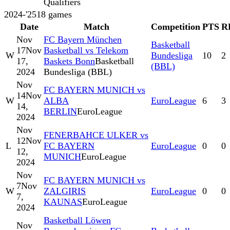
Qualifiers
2024-'25
18
games
Date
Match
Competition
PTS
R
Nov
FC Bayern München
Basketball
17
Nov
Basketball vs Telekom
W
Bundesliga
10
2
17,
Baskets Bonn
Basketball
(BBL)
2024
Bundesliga (BBL)
Nov
FC BAYERN MUNICH vs
14
Nov
W
ALBA
EuroLeague
6
3
14,
BERLIN
EuroLeague
2024
Nov
FENERBAHCE ULKER vs
12
Nov
L
FC BAYERN
EuroLeague
0
0
12,
MUNICH
EuroLeague
2024
Nov
FC BAYERN MUNICH vs
7
Nov
W
ZALGIRIS
EuroLeague
0
0
7,
KAUNAS
EuroLeague
2024
Basketball Löwen
Nov