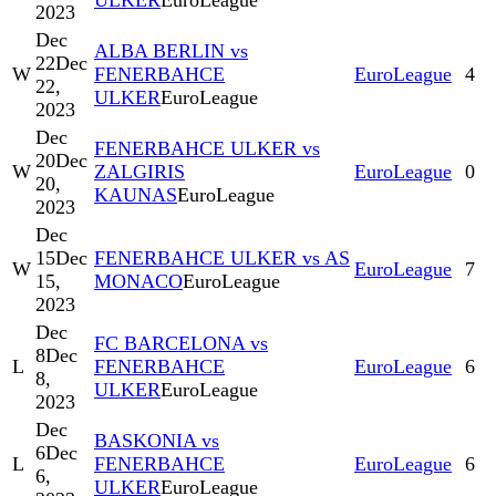
ULKER
EuroLeague
2023
Dec
ALBA BERLIN vs
22
Dec
W
FENERBAHCE
EuroLeague
4
22,
ULKER
EuroLeague
2023
Dec
FENERBAHCE ULKER vs
20
Dec
W
ZALGIRIS
EuroLeague
0
20,
KAUNAS
EuroLeague
2023
Dec
15
Dec
FENERBAHCE ULKER vs AS
W
EuroLeague
7
15,
MONACO
EuroLeague
2023
Dec
FC BARCELONA vs
8
Dec
L
FENERBAHCE
EuroLeague
6
8,
ULKER
EuroLeague
2023
Dec
BASKONIA vs
6
Dec
L
FENERBAHCE
EuroLeague
6
6,
ULKER
EuroLeague