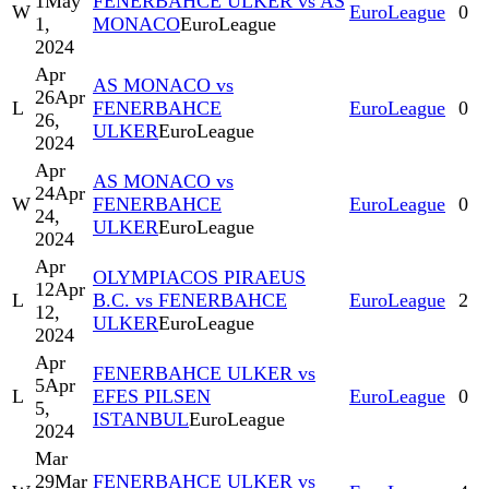
1
May
FENERBAHCE ULKER vs AS
W
EuroLeague
0
1,
MONACO
EuroLeague
2024
Apr
AS MONACO vs
26
Apr
L
FENERBAHCE
EuroLeague
0
26,
ULKER
EuroLeague
2024
Apr
AS MONACO vs
24
Apr
W
FENERBAHCE
EuroLeague
0
24,
ULKER
EuroLeague
2024
Apr
OLYMPIACOS PIRAEUS
12
Apr
L
B.C. vs FENERBAHCE
EuroLeague
2
12,
ULKER
EuroLeague
2024
Apr
FENERBAHCE ULKER vs
5
Apr
L
EFES PILSEN
EuroLeague
0
5,
ISTANBUL
EuroLeague
2024
Mar
29
Mar
FENERBAHCE ULKER vs