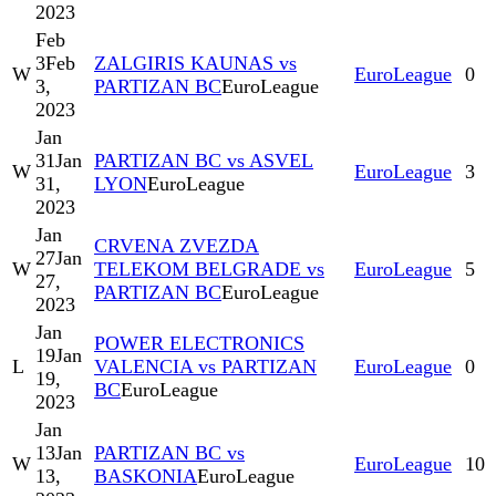
2023
Feb
3
Feb
ZALGIRIS KAUNAS vs
W
EuroLeague
0
3,
PARTIZAN BC
EuroLeague
2023
Jan
31
Jan
PARTIZAN BC vs ASVEL
W
EuroLeague
3
31,
LYON
EuroLeague
2023
Jan
CRVENA ZVEZDA
27
Jan
W
TELEKOM BELGRADE vs
EuroLeague
5
27,
PARTIZAN BC
EuroLeague
2023
Jan
POWER ELECTRONICS
19
Jan
L
VALENCIA vs PARTIZAN
EuroLeague
0
19,
BC
EuroLeague
2023
Jan
13
Jan
PARTIZAN BC vs
W
EuroLeague
10
13,
BASKONIA
EuroLeague