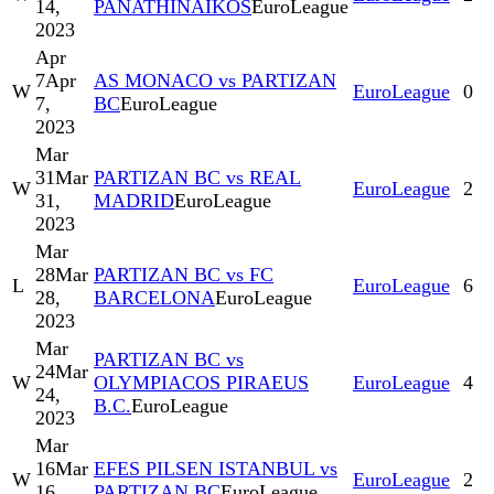
14,
PANATHINAIKOS
EuroLeague
2023
Apr
7
Apr
AS MONACO vs PARTIZAN
W
EuroLeague
0
7,
BC
EuroLeague
2023
Mar
31
Mar
PARTIZAN BC vs REAL
W
EuroLeague
2
31,
MADRID
EuroLeague
2023
Mar
28
Mar
PARTIZAN BC vs FC
L
EuroLeague
6
28,
BARCELONA
EuroLeague
2023
Mar
PARTIZAN BC vs
24
Mar
W
OLYMPIACOS PIRAEUS
EuroLeague
4
24,
B.C.
EuroLeague
2023
Mar
16
Mar
EFES PILSEN ISTANBUL vs
W
EuroLeague
2
16,
PARTIZAN BC
EuroLeague