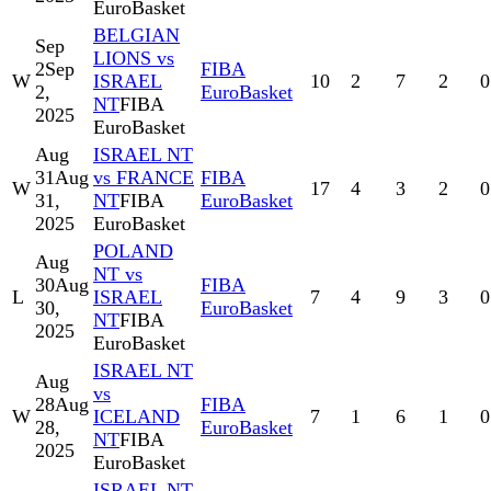
EuroBasket
BELGIAN
Sep
LIONS vs
2
Sep
FIBA
W
ISRAEL
10
2
7
2
0
2,
EuroBasket
NT
FIBA
2025
EuroBasket
Aug
ISRAEL NT
31
Aug
vs FRANCE
FIBA
W
17
4
3
2
0
31,
NT
FIBA
EuroBasket
2025
EuroBasket
POLAND
Aug
NT vs
30
Aug
FIBA
L
ISRAEL
7
4
9
3
0
30,
EuroBasket
NT
FIBA
2025
EuroBasket
ISRAEL NT
Aug
vs
28
Aug
FIBA
W
ICELAND
7
1
6
1
0
28,
EuroBasket
NT
FIBA
2025
EuroBasket
ISRAEL NT