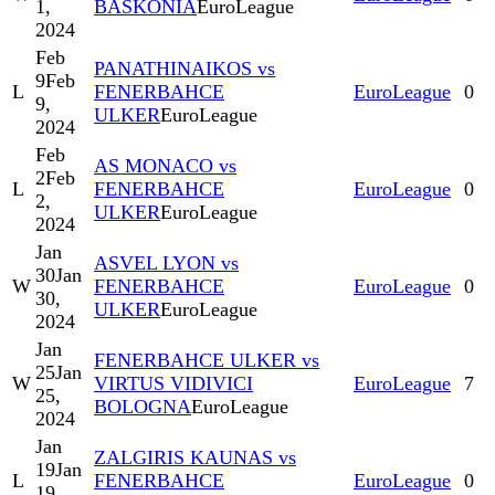
1,
BASKONIA
EuroLeague
2024
Feb
PANATHINAIKOS vs
9
Feb
L
FENERBAHCE
EuroLeague
0
9,
ULKER
EuroLeague
2024
Feb
AS MONACO vs
2
Feb
L
FENERBAHCE
EuroLeague
0
2,
ULKER
EuroLeague
2024
Jan
ASVEL LYON vs
30
Jan
W
FENERBAHCE
EuroLeague
0
30,
ULKER
EuroLeague
2024
Jan
FENERBAHCE ULKER vs
25
Jan
W
VIRTUS VIDIVICI
EuroLeague
7
25,
BOLOGNA
EuroLeague
2024
Jan
ZALGIRIS KAUNAS vs
19
Jan
L
FENERBAHCE
EuroLeague
0
19,