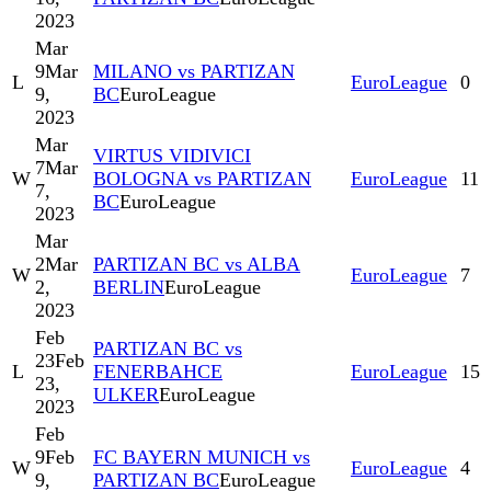
2023
Mar
9
Mar
MILANO vs PARTIZAN
L
EuroLeague
0
9,
BC
EuroLeague
2023
Mar
VIRTUS VIDIVICI
7
Mar
W
BOLOGNA vs PARTIZAN
EuroLeague
11
7,
BC
EuroLeague
2023
Mar
2
Mar
PARTIZAN BC vs ALBA
W
EuroLeague
7
2,
BERLIN
EuroLeague
2023
Feb
PARTIZAN BC vs
23
Feb
L
FENERBAHCE
EuroLeague
15
23,
ULKER
EuroLeague
2023
Feb
9
Feb
FC BAYERN MUNICH vs
W
EuroLeague
4
9,
PARTIZAN BC
EuroLeague