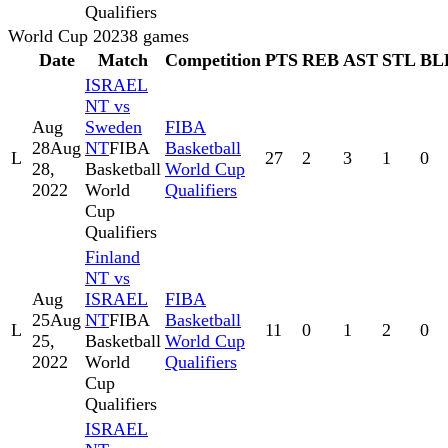
Qualifiers
World Cup 2023
8
games
Date
Match
Competition
PTS
REB
AST
STL
BL
ISRAEL
NT vs
Aug
Sweden
FIBA
28
Aug
NT
FIBA
Basketball
L
27
2
3
1
0
28,
Basketball
World Cup
2022
World
Qualifiers
Cup
Qualifiers
Finland
NT vs
Aug
ISRAEL
FIBA
25
Aug
NT
FIBA
Basketball
L
11
0
1
2
0
25,
Basketball
World Cup
2022
World
Qualifiers
Cup
Qualifiers
ISRAEL