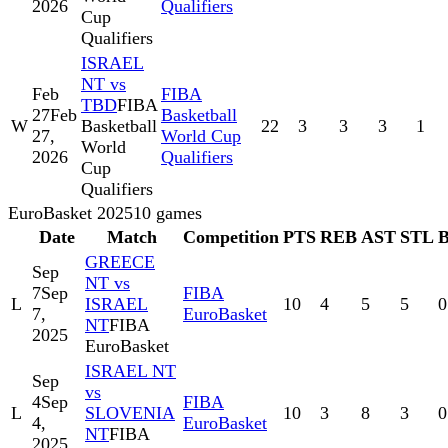
2026
Qualifiers
Cup
Qualifiers
ISRAEL
NT vs
Feb
FIBA
TBD
FIBA
27
Feb
Basketball
W
Basketball
22
3
3
3
1
27,
World Cup
World
2026
Qualifiers
Cup
Qualifiers
EuroBasket 2025
10
games
Date
Match
Competition
PTS
REB
AST
STL
GREECE
Sep
NT vs
7
Sep
FIBA
L
ISRAEL
10
4
5
5
0
7,
EuroBasket
NT
FIBA
2025
EuroBasket
ISRAEL NT
Sep
vs
4
Sep
FIBA
L
SLOVENIA
10
3
8
3
0
4,
EuroBasket
NT
FIBA
2025