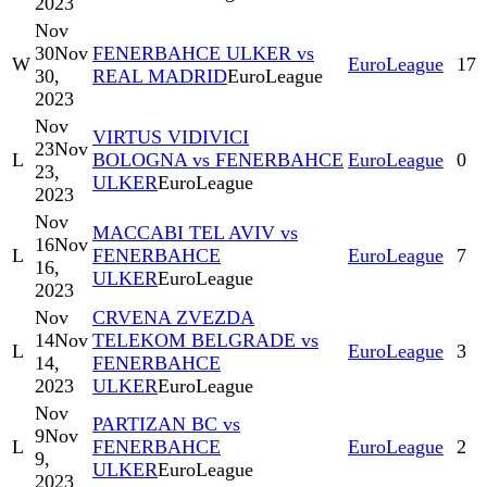
2023
Nov
30
Nov
FENERBAHCE ULKER vs
W
EuroLeague
17
30,
REAL MADRID
EuroLeague
2023
Nov
VIRTUS VIDIVICI
23
Nov
L
BOLOGNA vs FENERBAHCE
EuroLeague
0
23,
ULKER
EuroLeague
2023
Nov
MACCABI TEL AVIV vs
16
Nov
L
FENERBAHCE
EuroLeague
7
16,
ULKER
EuroLeague
2023
Nov
CRVENA ZVEZDA
14
Nov
TELEKOM BELGRADE vs
L
EuroLeague
3
14,
FENERBAHCE
2023
ULKER
EuroLeague
Nov
PARTIZAN BC vs
9
Nov
L
FENERBAHCE
EuroLeague
2
9,
ULKER
EuroLeague
2023