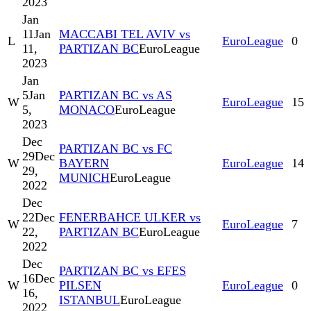
2023
Jan
11
Jan
MACCABI TEL AVIV vs
L
EuroLeague
0
11,
PARTIZAN BC
EuroLeague
2023
Jan
5
Jan
PARTIZAN BC vs AS
W
EuroLeague
15
5,
MONACO
EuroLeague
2023
Dec
PARTIZAN BC vs FC
29
Dec
W
BAYERN
EuroLeague
14
29,
MUNICH
EuroLeague
2022
Dec
22
Dec
FENERBAHCE ULKER vs
W
EuroLeague
7
22,
PARTIZAN BC
EuroLeague
2022
Dec
PARTIZAN BC vs EFES
16
Dec
W
PILSEN
EuroLeague
0
16,
ISTANBUL
EuroLeague
2022