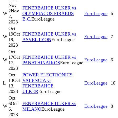
Nov
FENERBAHCE ULKER vs
2
Nov
W
OLYMPIACOS PIRAEUS
EuroLeague
6
2,
B.C.
EuroLeague
2023
Oct
19
Oct
FENERBAHCE ULKER vs
W
EuroLeague
7
19,
ASVEL LYON
EuroLeague
2023
Oct
17
Oct
FENERBAHCE ULKER vs
W
EuroLeague
6
17,
PANATHINAIKOS
EuroLeague
2023
Oct
POWER ELECTRONICS
13
Oct
VALENCIA vs
L
EuroLeague
10
13,
FENERBAHCE
2023
ULKER
EuroLeague
Oct
6
Oct
FENERBAHCE ULKER vs
W
EuroLeague
8
6,
MILANO
EuroLeague
2023