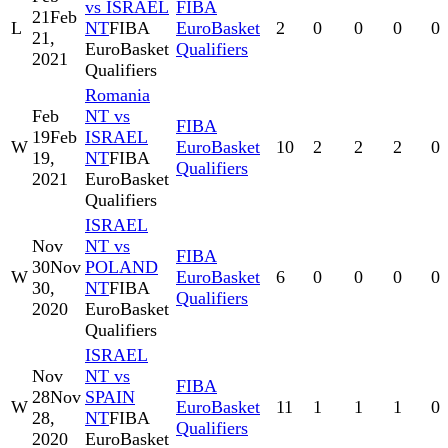
vs ISRAEL
FIBA
21
Feb
L
NT
FIBA
EuroBasket
2
0
0
0
0
21,
EuroBasket
Qualifiers
2021
Qualifiers
Romania
Feb
NT vs
FIBA
19
Feb
ISRAEL
W
EuroBasket
10
2
2
2
0
19,
NT
FIBA
Qualifiers
2021
EuroBasket
Qualifiers
ISRAEL
Nov
NT vs
FIBA
30
Nov
POLAND
W
EuroBasket
6
0
0
0
0
30,
NT
FIBA
Qualifiers
2020
EuroBasket
Qualifiers
ISRAEL
Nov
NT vs
FIBA
28
Nov
SPAIN
W
EuroBasket
11
1
1
1
0
28,
NT
FIBA
Qualifiers
2020
EuroBasket