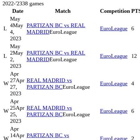
2022-'23
38
games
Date
Match
Competition
PT
May
4
May
PARTIZAN BC vs REAL
L
EuroLeague
6
4,
MADRID
EuroLeague
2023
May
2
May
PARTIZAN BC vs REAL
L
EuroLeague
12
2,
MADRID
EuroLeague
2023
Apr
27
Apr
REAL MADRID vs
W
EuroLeague
4
27,
PARTIZAN BC
EuroLeague
2023
Apr
25
Apr
REAL MADRID vs
W
EuroLeague
6
25,
PARTIZAN BC
EuroLeague
2023
Apr
14
Apr
PARTIZAN BC vs
W
EuroLeague
2