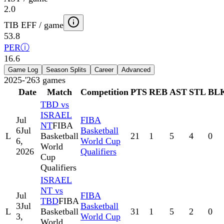
2.0
TIB EFF / game
53.8
PER
ⓘ
16.6
Game Log
Season Splits
Career
Advanced
2025-'26
3
games
Date
Match
Competition
PTS
REB
AST
STL
BL
TBD vs
ISRAEL
Jul
FIBA
NT
FIBA
6
Jul
Basketball
L
Basketball
21
1
5
4
0
6,
World Cup
World
2026
Qualifiers
Cup
Qualifiers
ISRAEL
NT vs
Jul
FIBA
TBD
FIBA
3
Jul
Basketball
L
Basketball
31
1
5
2
0
3,
World Cup
World