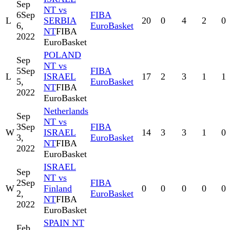
Sep
NT vs
6
Sep
FIBA
L
SERBIA
20
0
4
2
0
6,
EuroBasket
NT
FIBA
2022
EuroBasket
POLAND
Sep
NT vs
5
Sep
FIBA
L
ISRAEL
17
2
3
1
1
5,
EuroBasket
NT
FIBA
2022
EuroBasket
Netherlands
Sep
NT vs
3
Sep
FIBA
W
ISRAEL
14
3
3
1
0
3,
EuroBasket
NT
FIBA
2022
EuroBasket
ISRAEL
Sep
NT vs
2
Sep
FIBA
W
Finland
0
0
0
0
0
2,
EuroBasket
NT
FIBA
2022
EuroBasket
SPAIN NT
Feb