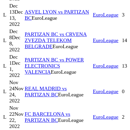
Dec
13
Dec
ASVEL LYON vs PARTIZAN
L
EuroLeague
3
13,
BC
EuroLeague
2022
Dec
PARTIZAN BC vs CRVENA
8
Dec
L
ZVEZDA TELEKOM
EuroLeague
14
8,
BELGRADE
EuroLeague
2022
Dec
PARTIZAN BC vs POWER
1
Dec
L
ELECTRONICS
EuroLeague
13
1,
VALENCIA
EuroLeague
2022
Nov
24
Nov
REAL MADRID vs
L
EuroLeague
0
24,
PARTIZAN BC
EuroLeague
2022
Nov
22
Nov
FC BARCELONA vs
L
EuroLeague
2
22,
PARTIZAN BC
EuroLeague
2022