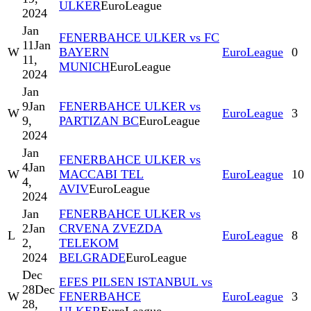
ULKER
EuroLeague
2024
Jan
FENERBAHCE ULKER vs FC
11
Jan
W
BAYERN
EuroLeague
0
11,
MUNICH
EuroLeague
2024
Jan
9
Jan
FENERBAHCE ULKER vs
W
EuroLeague
3
9,
PARTIZAN BC
EuroLeague
2024
Jan
FENERBAHCE ULKER vs
4
Jan
W
MACCABI TEL
EuroLeague
10
4,
AVIV
EuroLeague
2024
Jan
FENERBAHCE ULKER vs
2
Jan
CRVENA ZVEZDA
L
EuroLeague
8
2,
TELEKOM
2024
BELGRADE
EuroLeague
Dec
EFES PILSEN ISTANBUL vs
28
Dec
W
FENERBAHCE
EuroLeague
3
28,