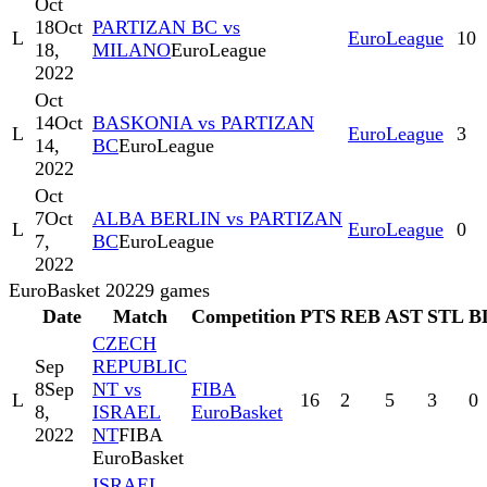
Oct
18
Oct
PARTIZAN BC vs
L
EuroLeague
10
18,
MILANO
EuroLeague
2022
Oct
14
Oct
BASKONIA vs PARTIZAN
L
EuroLeague
3
14,
BC
EuroLeague
2022
Oct
7
Oct
ALBA BERLIN vs PARTIZAN
L
EuroLeague
0
7,
BC
EuroLeague
2022
EuroBasket 2022
9
games
Date
Match
Competition
PTS
REB
AST
STL
B
CZECH
Sep
REPUBLIC
8
Sep
NT vs
FIBA
L
16
2
5
3
0
8,
ISRAEL
EuroBasket
2022
NT
FIBA
EuroBasket
ISRAEL