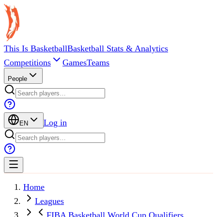
This Is Basketball
Basketball Stats & Analytics
Competitions
Games
Teams
People
Log in
EN
Home
Leagues
FIBA Basketball World Cup Qualifiers