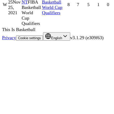
25
Nov
NT
FIBA
Basketball
W
8
7
5
1
0
25,
Basketball
World Cup
2021
World
Qualifiers
Cup
Qualifiers
This Is Basketball
Privacy
v
3.1.29
(
e309f63
)
Cookie settings
English