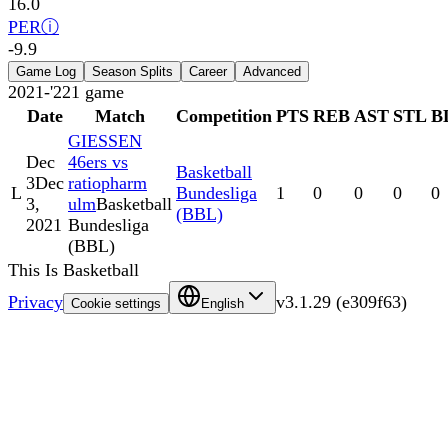
16.0
PER
ⓘ
-9.9
Game Log
Season Splits
Career
Advanced
2021-'22
1
game
Date
Match
Competition
PTS
REB
AST
STL
B
GIESSEN
Dec
46ers vs
Basketball
3
Dec
ratiopharm
L
Bundesliga
1
0
0
0
0
3,
ulm
Basketball
(BBL)
2021
Bundesliga
(BBL)
This Is Basketball
Privacy
v
3.1.29
(
e309f63
)
Cookie settings
English