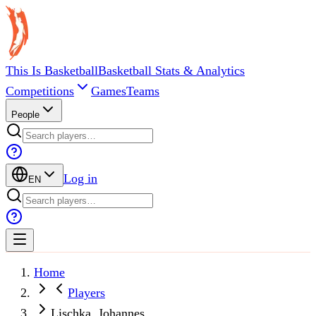
This Is Basketball
Basketball Stats & Analytics
Competitions
Games
Teams
People
Log in
EN
Home
Players
Lischka, Johannes