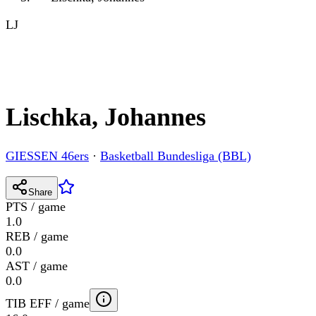
LJ
Lischka, Johannes
GIESSEN 46ers
·
Basketball Bundesliga (BBL)
Share
PTS / game
1.0
REB / game
0.0
AST / game
0.0
TIB EFF / game