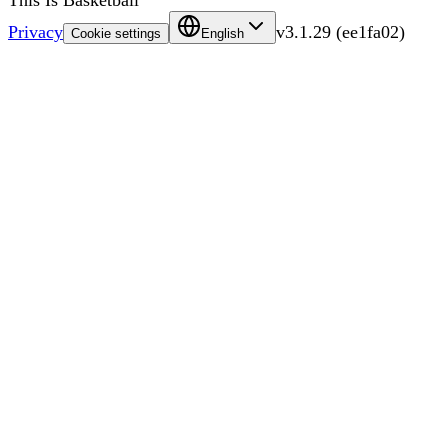
This Is Basketball
Privacy
v
3.1.29
(
ee1fa02
)
Cookie settings
English