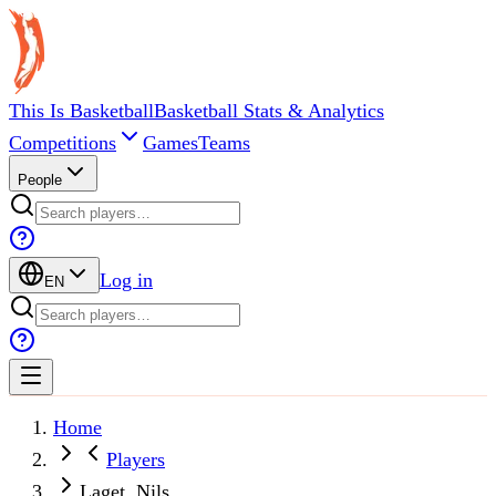
This Is Basketball
Basketball Stats & Analytics
Competitions
Games
Teams
People
Log in
EN
Home
Players
Laget, Nils