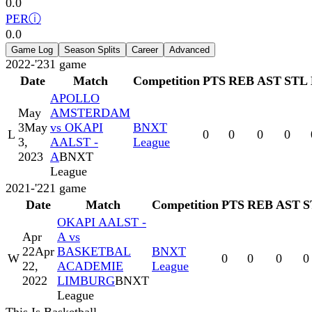
0.0
PER
ⓘ
0.0
Game Log
Season Splits
Career
Advanced
2022-'23
1
game
Date
Match
Competition
PTS
REB
AST
STL
APOLLO
May
AMSTERDAM
3
May
vs OKAPI
BNXT
L
0
0
0
0
3,
AALST -
League
2023
A
BNXT
League
2021-'22
1
game
Date
Match
Competition
PTS
REB
AST
S
OKAPI AALST -
Apr
A vs
22
Apr
BASKETBAL
BNXT
W
0
0
0
0
22,
ACADEMIE
League
2022
LIMBURG
BNXT
League