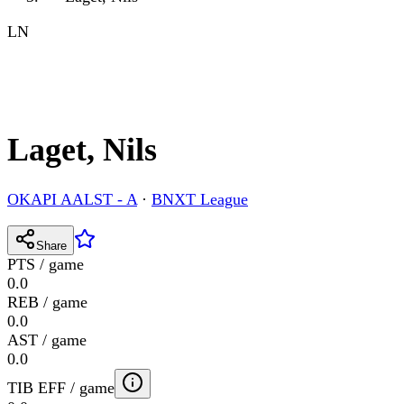
LN
Laget, Nils
OKAPI AALST - A
·
BNXT League
Share
PTS / game
0.0
REB / game
0.0
AST / game
0.0
TIB EFF / game