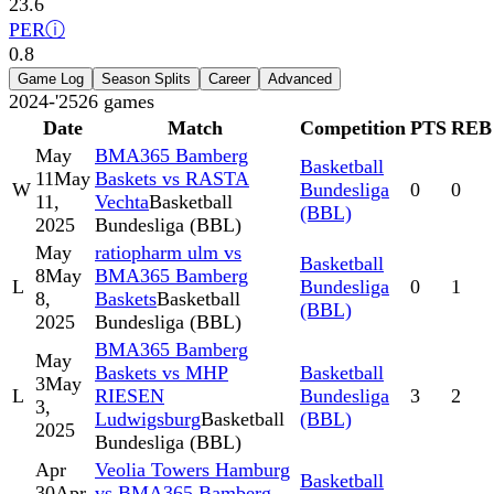
23.6
PER
ⓘ
0.8
Game Log
Season Splits
Career
Advanced
2024-'25
26
games
Date
Match
Competition
PTS
REB
May
BMA365 Bamberg
Basketball
11
May
Baskets vs RASTA
W
Bundesliga
0
0
11,
Vechta
Basketball
(BBL)
2025
Bundesliga (BBL)
May
ratiopharm ulm vs
Basketball
8
May
BMA365 Bamberg
L
Bundesliga
0
1
8,
Baskets
Basketball
(BBL)
2025
Bundesliga (BBL)
BMA365 Bamberg
May
Baskets vs MHP
Basketball
3
May
L
RIESEN
Bundesliga
3
2
3,
Ludwigsburg
Basketball
(BBL)
2025
Bundesliga (BBL)
Apr
Veolia Towers Hamburg
Basketball
30
Apr
vs BMA365 Bamberg