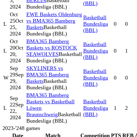
3,
BERLIN
Basketball
(BBL)
2024
Bundesliga (BBL)
Oct
EWE Baskets Oldenburg
Basketball
25
Oct
vs BMA365 Bamberg
L
Bundesliga
0
0
25,
Baskets
Basketball
(BBL)
2024
Bundesliga (BBL)
Oct
BMA365 Bamberg
Basketball
20
Oct
Baskets vs ROSTOCK
L
Bundesliga
0
1
20,
SEAWOLVES
Basketball
(BBL)
2024
Bundesliga (BBL)
Sep
SKYLINERS vs
Basketball
29
Sep
BMA365 Bamberg
W
Bundesliga
0
0
29,
Baskets
Basketball
(BBL)
2024
Bundesliga (BBL)
BMA365 Bamberg
Sep
Baskets vs Basketball
Basketball
22
Sep
L
Löwen
Bundesliga
1
2
22,
Braunschweig
Basketball
(BBL)
2024
Bundesliga (BBL)
2023-'24
8
games
Date
Match
Competition
PTS
REB