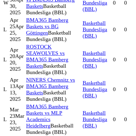
W
Bundesliga
0
0
30,
Baskets
Basketball
(BBL)
2025
Bundesliga (BBL)
Apr
BMA365 Bamberg
Basketball
25
Apr
Baskets vs BG
L
Bundesliga
0
0
25,
Göttingen
Basketball
(BBL)
2025
Bundesliga (BBL)
ROSTOCK
Apr
SEAWOLVES vs
Basketball
20
Apr
L
BMA365 Bamberg
Bundesliga
0
0
20,
Baskets
Basketball
(BBL)
2025
Bundesliga (BBL)
Apr
NINERS Chemnitz vs
Basketball
13
Apr
BMA365 Bamberg
L
Bundesliga
0
0
13,
Baskets
Basketball
(BBL)
2025
Bundesliga (BBL)
BMA365 Bamberg
Mar
Baskets vs MLP
Basketball
23
Mar
L
Academics
Bundesliga
0
0
23,
Heidelberg
Basketball
(BBL)
2025
Bundesliga (BBL)