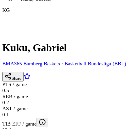
KG
Kuku, Gabriel
BMA365 Bamberg Baskets
·
Basketball Bundesliga (BBL)
Share
PTS / game
0.5
REB / game
0.2
AST / game
0.1
TIB EFF / game