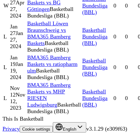
27
Apr
Baskets vs BG
W
Bundesliga
0
0
27,
Göttingen
Basketball
(BBL)
2024
Bundesliga (BBL)
Basketball Löwen
Jan
Braunschweig vs
Basketball
27
Jan
L
BMA365 Bamberg
Bundesliga
0
0
27,
Baskets
Basketball
(BBL)
2024
Bundesliga (BBL)
Jan
BMA365 Bamberg
Basketball
19
Jan
Baskets vs ratiopharm
L
Bundesliga
0
0
19,
ulm
Basketball
(BBL)
2024
Bundesliga (BBL)
BMA365 Bamberg
Nov
Baskets vs MHP
Basketball
12
Nov
L
RIESEN
Bundesliga
0
0
12,
Ludwigsburg
Basketball
(BBL)
2023
Bundesliga (BBL)
This Is Basketball
Privacy
v
3.1.29
(
e309f63
)
Cookie settings
English