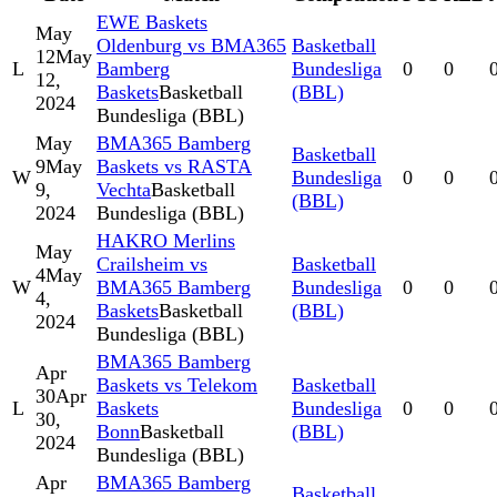
EWE Baskets
May
Oldenburg vs BMA365
Basketball
12
May
L
Bamberg
Bundesliga
0
0
12,
Baskets
Basketball
(BBL)
2024
Bundesliga (BBL)
May
BMA365 Bamberg
Basketball
9
May
Baskets vs RASTA
W
Bundesliga
0
0
9,
Vechta
Basketball
(BBL)
2024
Bundesliga (BBL)
HAKRO Merlins
May
Crailsheim vs
Basketball
4
May
W
BMA365 Bamberg
Bundesliga
0
0
4,
Baskets
Basketball
(BBL)
2024
Bundesliga (BBL)
BMA365 Bamberg
Apr
Baskets vs Telekom
Basketball
30
Apr
L
Baskets
Bundesliga
0
0
30,
Bonn
Basketball
(BBL)
2024
Bundesliga (BBL)
Apr
BMA365 Bamberg
Basketball