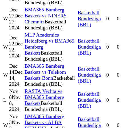
Bundesliga (BBL)
Dec
BMA365 Bamberg
Basketball
27
Dec
Baskets vs NINERS
W
Bundesliga
0
0
27,
Chemnitz
Basketball
(BBL)
2024
Bundesliga (BBL)
MLP Academics
Dec
Heidelberg vs BMA365
Basketball
22
Dec
W
Bamberg
Bundesliga
0
0
22,
Baskets
Basketball
(BBL)
2024
Bundesliga (BBL)
Dec
BMA365 Bamberg
Basketball
14
Dec
Baskets vs Telekom
W
Bundesliga
0
0
14,
Baskets Bonn
Basketball
(BBL)
2024
Bundesliga (BBL)
Nov
RASTA Vechta vs
Basketball
8
Nov
BMA365 Bamberg
L
Bundesliga
0
0
8,
Baskets
Basketball
(BBL)
2024
Bundesliga (BBL)
Nov
BMA365 Bamberg
Basketball
3
Nov
Baskets vs ALBA
W
Bundesliga
0
0