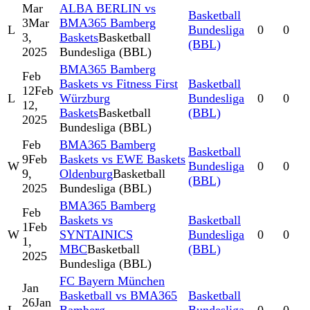
Mar
ALBA BERLIN vs
Basketball
3
Mar
BMA365 Bamberg
L
Bundesliga
0
0
3,
Baskets
Basketball
(BBL)
2025
Bundesliga (BBL)
BMA365 Bamberg
Feb
Baskets vs Fitness First
Basketball
12
Feb
L
Würzburg
Bundesliga
0
0
12,
Baskets
Basketball
(BBL)
2025
Bundesliga (BBL)
Feb
BMA365 Bamberg
Basketball
9
Feb
Baskets vs EWE Baskets
W
Bundesliga
0
0
9,
Oldenburg
Basketball
(BBL)
2025
Bundesliga (BBL)
BMA365 Bamberg
Feb
Baskets vs
Basketball
1
Feb
W
SYNTAINICS
Bundesliga
0
0
1,
MBC
Basketball
(BBL)
2025
Bundesliga (BBL)
FC Bayern München
Jan
Basketball vs BMA365
Basketball
26
Jan