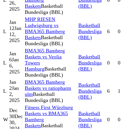
L
Bamberg
Bundesliga
0
0
26,
Baskets
Basketball
(BBL)
2025
Bundesliga (BBL)
MHP RIESEN
Jan
Ludwigsburg vs
Basketball
12
Jan
L
BMA365 Bamberg
Bundesliga
6
0
12,
Baskets
Basketball
(BBL)
2025
Bundesliga (BBL)
BMA365 Bamberg
Jan
Baskets vs Veolia
Basketball
6
Jan
L
Towers
Bundesliga
0
0
6,
Hamburg
Basketball
(BBL)
2025
Bundesliga (BBL)
Jan
BMA365 Bamberg
Basketball
2
Jan
Baskets vs ratiopharm
L
Bundesliga
6
1
2,
ulm
Basketball
(BBL)
2025
Bundesliga (BBL)
Fitness First Würzburg
Dec
Baskets vs BMA365
Basketball
30
Dec
W
Bamberg
Bundesliga
0
0
30,
Baskets
Basketball
(BBL)
2024