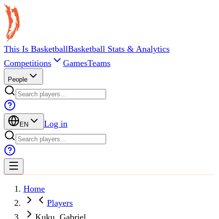
This Is Basketball
Basketball Stats & Analytics
Competitions
Games
Teams
People
Log in
EN
Home
Players
Kuku, Gabriel