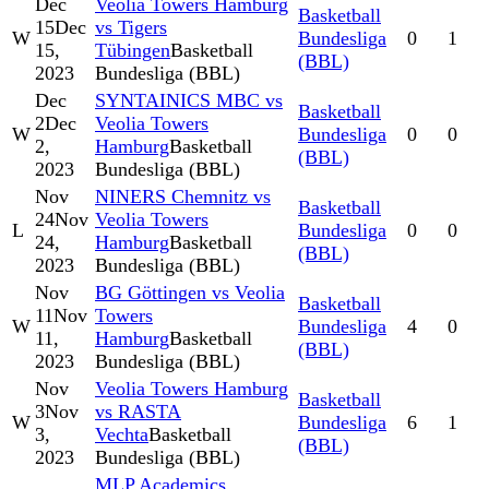
Dec
Veolia Towers Hamburg
Basketball
15
Dec
vs Tigers
W
Bundesliga
0
1
15,
Tübingen
Basketball
(BBL)
2023
Bundesliga (BBL)
Dec
SYNTAINICS MBC vs
Basketball
2
Dec
Veolia Towers
W
Bundesliga
0
0
2,
Hamburg
Basketball
(BBL)
2023
Bundesliga (BBL)
Nov
NINERS Chemnitz vs
Basketball
24
Nov
Veolia Towers
L
Bundesliga
0
0
24,
Hamburg
Basketball
(BBL)
2023
Bundesliga (BBL)
Nov
BG Göttingen vs Veolia
Basketball
11
Nov
Towers
W
Bundesliga
4
0
11,
Hamburg
Basketball
(BBL)
2023
Bundesliga (BBL)
Nov
Veolia Towers Hamburg
Basketball
3
Nov
vs RASTA
W
Bundesliga
6
1
3,
Vechta
Basketball
(BBL)
2023
Bundesliga (BBL)
MLP Academics