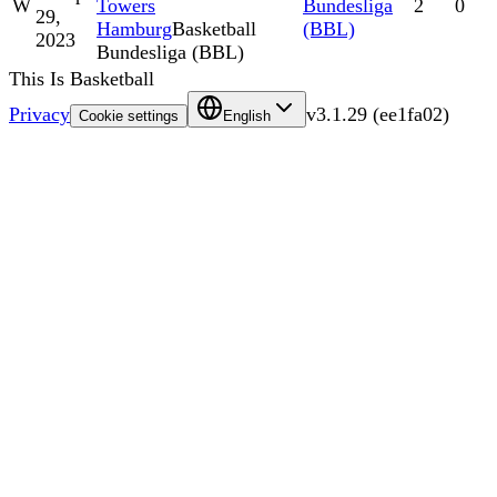
W
Towers
Bundesliga
2
0
29,
Hamburg
Basketball
(BBL)
2023
Bundesliga (BBL)
This Is Basketball
Privacy
v
3.1.29
(
ee1fa02
)
Cookie settings
English