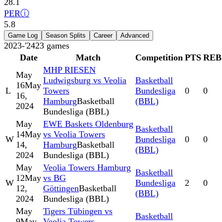
28.1
PER
ⓘ
5.8
Game Log
Season Splits
Career
Advanced
2023-'24
23
games
Date
Match
Competition
PTS
REB
MHP RIESEN
May
Ludwigsburg vs Veolia
Basketball
16
May
L
Towers
Bundesliga
0
0
16,
Hamburg
Basketball
(BBL)
2024
Bundesliga (BBL)
May
EWE Baskets Oldenburg
Basketball
14
May
vs Veolia Towers
W
Bundesliga
0
0
14,
Hamburg
Basketball
(BBL)
2024
Bundesliga (BBL)
May
Veolia Towers Hamburg
Basketball
12
May
vs BG
W
Bundesliga
2
0
12,
Göttingen
Basketball
(BBL)
2024
Bundesliga (BBL)
May
Tigers Tübingen vs
Basketball
9
May
Veolia Towers