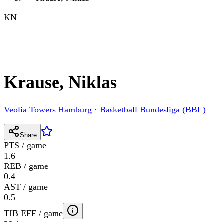
KN
Krause, Niklas
Veolia Towers Hamburg
·
Basketball Bundesliga (BBL)
Share
PTS / game
1.6
REB / game
0.4
AST / game
0.5
TIB EFF / game