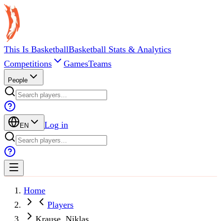
This Is Basketball
Basketball Stats & Analytics
Competitions
Games
Teams
People
Log in
EN
Home
Players
Krause, Niklas