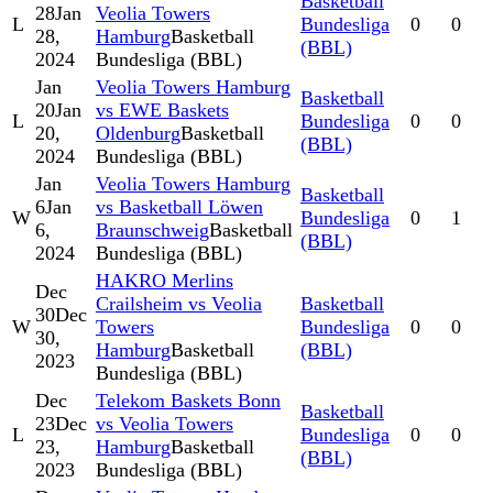
Basketball
28
Jan
Veolia Towers
L
Bundesliga
0
0
28,
Hamburg
Basketball
(BBL)
2024
Bundesliga (BBL)
Jan
Veolia Towers Hamburg
Basketball
20
Jan
vs EWE Baskets
L
Bundesliga
0
0
20,
Oldenburg
Basketball
(BBL)
2024
Bundesliga (BBL)
Jan
Veolia Towers Hamburg
Basketball
6
Jan
vs Basketball Löwen
W
Bundesliga
0
1
6,
Braunschweig
Basketball
(BBL)
2024
Bundesliga (BBL)
HAKRO Merlins
Dec
Crailsheim vs Veolia
Basketball
30
Dec
W
Towers
Bundesliga
0
0
30,
Hamburg
Basketball
(BBL)
2023
Bundesliga (BBL)
Dec
Telekom Baskets Bonn
Basketball
23
Dec
vs Veolia Towers
L
Bundesliga
0
0
23,
Hamburg
Basketball
(BBL)
2023
Bundesliga (BBL)