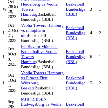
Oct
Heidelberg vs Veolia
Basketball
28
Oct
W
Towers
Bundesliga
3
1
28,
Hamburg
Basketball
(BBL)
2023
Bundesliga (BBL)
Oct
Veolia Towers Hamburg
Basketball
21
Oct
vs ratiopharm
L
Bundesliga
4
2
21,
ulm
Basketball
(BBL)
2023
Bundesliga (BBL)
FC Bayern München
Oct
Basketball vs Veolia
Basketball
8
Oct
L
Towers
Bundesliga
6
1
8,
Hamburg
Basketball
(BBL)
2023
Bundesliga (BBL)
Veolia Towers Hamburg
Oct
vs Fitness First
Basketball
1
Oct
L
Würzburg
Bundesliga
5
2
1,
Baskets
Basketball
(BBL)
2023
Bundesliga (BBL)
MHP RIESEN
Sep
Ludwigsburg vs Veolia
Basketball
29
Sep