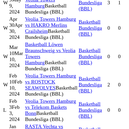
W
Bundesliga
3
1
9,
Hamburg
Basketball
(BBL)
2024
Bundesliga (BBL)
Apr
Veolia Towers Hamburg
Basketball
30
Apr
vs HAKRO Merlins
W
Bundesliga
0
0
30,
Crailsheim
Basketball
(BBL)
2024
Bundesliga (BBL)
Basketball Löwen
Mar
Braunschweig vs Veolia
Basketball
10
Mar
W
Towers
Bundesliga
0
0
10,
Hamburg
Basketball
(BBL)
2024
Bundesliga (BBL)
Feb
Veolia Towers Hamburg
Basketball
10
Feb
vs ROSTOCK
W
Bundesliga
2
0
10,
SEAWOLVES
Basketball
(BBL)
2024
Bundesliga (BBL)
Feb
Veolia Towers Hamburg
Basketball
3
Feb
vs Telekom Baskets
L
Bundesliga
0
0
3,
Bonn
Basketball
(BBL)
2024
Bundesliga (BBL)
Jan
RASTA Vechta vs