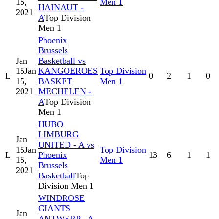
15,
Men 1
HAINAUT -
2021
A
Top Division
Men 1
Phoenix
Brussels
Jan
Basketball vs
15
Jan
KANGOEROES
Top Division
L
0
2
1
0
15,
BASKET
Men 1
2021
MECHELEN -
A
Top Division
Men 1
HUBO
LIMBURG
Jan
UNITED - A vs
15
Jan
Top Division
L
Phoenix
13
6
1
1
15,
Men 1
Brussels
2021
Basketball
Top
Division Men 1
WINDROSE
GIANTS
Jan
ANTWERP - A