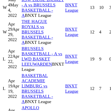
4
May
- A vs BRUSSELS
BNXT
W
13
10
4,
BASKETBALL -
League
2022
A
BNXT League
THE HAGUE
Apr
ROYALS vs
29
Apr
BNXT
W
BRUSSELS
12
4
29,
League
BASKETBALL -
2022
A
BNXT League
BRUSSELS
Apr
BASKETBALL - A vs
22
Apr
BNXT
L
LWD BASKET
19
9
22,
League
LEEUWARDEN
BNXT
2022
League
BASKETBAL
Apr
ACADEMIE
19
Apr
LIMBURG vs
BNXT
L
12
7
19,
BRUSSELS
League
2022
BASKETBALL -
A
BNXT League
APOLLO
Apr