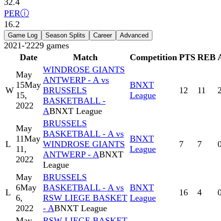
32.4
PER
ⓘ
16.2
Game Log
Season Splits
Career
Advanced
2021-'22
29
games
Date
Match
Competition
PTS
REB
WINDROSE GIANTS
May
ANTWERP - A vs
15
May
BNXT
W
BRUSSELS
12
11
15,
League
BASKETBALL -
2022
A
BNXT League
BRUSSELS
May
BASKETBALL - A vs
11
May
BNXT
L
WINDROSE GIANTS
7
7
11,
League
ANTWERP - A
BNXT
2022
League
May
BRUSSELS
6
May
BASKETBALL - A vs
BNXT
L
16
4
6,
RSW LIEGE BASKET
League
2022
- A
BNXT League
May
RSW LIEGE BASKET