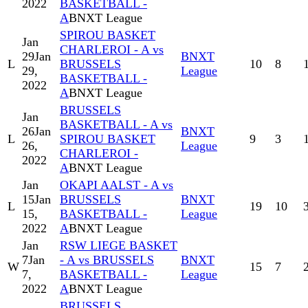
2022
BASKETBALL -
A
BNXT League
SPIROU BASKET
Jan
CHARLEROI - A vs
29
Jan
BNXT
L
BRUSSELS
10
8
29,
League
BASKETBALL -
2022
A
BNXT League
BRUSSELS
Jan
BASKETBALL - A vs
26
Jan
BNXT
L
SPIROU BASKET
9
3
26,
League
CHARLEROI -
2022
A
BNXT League
Jan
OKAPI AALST - A vs
15
Jan
BRUSSELS
BNXT
L
19
10
15,
BASKETBALL -
League
2022
A
BNXT League
Jan
RSW LIEGE BASKET
7
Jan
- A vs BRUSSELS
BNXT
W
15
7
7,
BASKETBALL -
League
2022
A
BNXT League
BRUSSELS