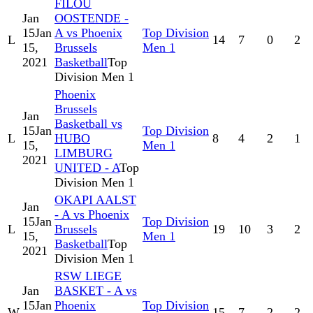
FILOU
Jan
OOSTENDE -
15
Jan
A vs Phoenix
Top Division
L
14
7
0
2
15,
Brussels
Men 1
2021
Basketball
Top
Division Men 1
Phoenix
Brussels
Jan
Basketball vs
15
Jan
Top Division
L
HUBO
8
4
2
1
15,
Men 1
LIMBURG
2021
UNITED - A
Top
Division Men 1
OKAPI AALST
Jan
- A vs Phoenix
15
Jan
Top Division
L
Brussels
19
10
3
2
15,
Men 1
Basketball
Top
2021
Division Men 1
RSW LIEGE
Jan
BASKET - A vs
15
Jan
Phoenix
Top Division
W
15
7
2
2