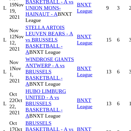
BASKETBALL - A vs
19
Nov
BNXT
L
UNION MONS-
9
3
19,
League
HAINAUT - A
BNXT
2021
League
STELLA ARTOIS
Nov
LEUVEN BEARS - A
12
Nov
BNXT
L
vs BRUSSELS
15
6
12,
League
BASKETBALL -
2021
A
BNXT League
WINDROSE GIANTS
Nov
ANTWERP - A vs
1
Nov
BNXT
L
BRUSSELS
13
6
1,
League
BASKETBALL -
2021
A
BNXT League
HUBO LIMBURG
Oct
UNITED - A vs
22
Oct
BNXT
L
BRUSSELS
13
6
22,
League
BASKETBALL -
2021
A
BNXT League
Oct
BRUSSELS
17
Oct
BASKETBALL - A vs
BNXT