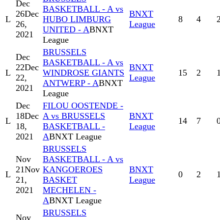
Dec
BASKETBALL - A vs
26
Dec
BNXT
L
HUBO LIMBURG
8
4
26,
League
UNITED - A
BNXT
2021
League
BRUSSELS
Dec
BASKETBALL - A vs
22
Dec
BNXT
L
WINDROSE GIANTS
15
2
22,
League
ANTWERP - A
BNXT
2021
League
Dec
FILOU OOSTENDE -
18
Dec
A vs BRUSSELS
BNXT
L
14
7
18,
BASKETBALL -
League
2021
A
BNXT League
BRUSSELS
Nov
BASKETBALL - A vs
21
Nov
KANGOEROES
BNXT
L
0
2
21,
BASKET
League
2021
MECHELEN -
A
BNXT League
BRUSSELS
Nov