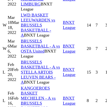
2022
LIMBURG
BNXT
League
LWD BASKET
Mar
LEEUWARDEN vs
18
Mar
BNXT
W
BRUSSELS
14
7
18,
League
BASKETBALL -
2022
A
BNXT League
Mar
BRUSSELS
6
Mar
BASKETBALL - A vs
BNXT
W
20
7
6,
QSTA United
BNXT
League
2022
League
BRUSSELS
Feb
BASKETBALL - A vs
20
Feb
BNXT
L
STELLA ARTOIS
15
3
20,
League
LEUVEN BEARS -
2022
A
BNXT League
KANGOEROES
Feb
BASKET
16
Feb
MECHELEN - A vs
BNXT
L
8
2
16,
BRUSSELS
League