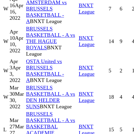
AMSTERDAM vs
16
Apr
BNXT
W
BRUSSELS
7
6
16,
League
BASKETBALL -
2022
A
BNXT League
BRUSSELS
Apr
BASKETBALL - A vs
10
Apr
BNXT
W
THE HAGUE
14
9
10,
League
ROYALS
BNXT
2022
League
Apr
QSTA United vs
3
Apr
BRUSSELS
BNXT
W
5
2
3,
BASKETBALL -
League
2022
A
BNXT League
Mar
BRUSSELS
30
Mar
BASKETBALL - A vs
BNXT
W
18
4
30,
DEN HELDER
League
2022
SUNS
BNXT League
BRUSSELS
Mar
BASKETBALL - A vs
27
Mar
BASKETBAL
BNXT
L
15
5
27,
ACADEMIE
League