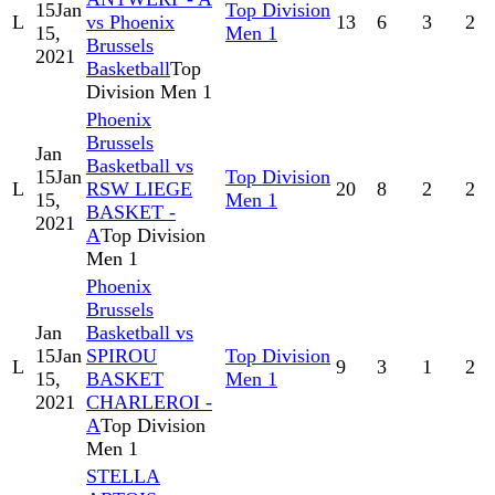
15
Jan
Top Division
L
vs Phoenix
13
6
3
2
15,
Men 1
Brussels
2021
Basketball
Top
Division Men 1
Phoenix
Brussels
Jan
Basketball vs
15
Jan
Top Division
L
RSW LIEGE
20
8
2
2
15,
Men 1
BASKET -
2021
A
Top Division
Men 1
Phoenix
Brussels
Jan
Basketball vs
15
Jan
SPIROU
Top Division
L
9
3
1
2
15,
BASKET
Men 1
2021
CHARLEROI -
A
Top Division
Men 1
STELLA