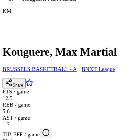
KM
Kouguere, Max Martial
BRUSSELS BASKETBALL - A
·
BNXT League
Share
PTS / game
12.5
REB / game
5.6
AST / game
1.7
TIB EFF / game