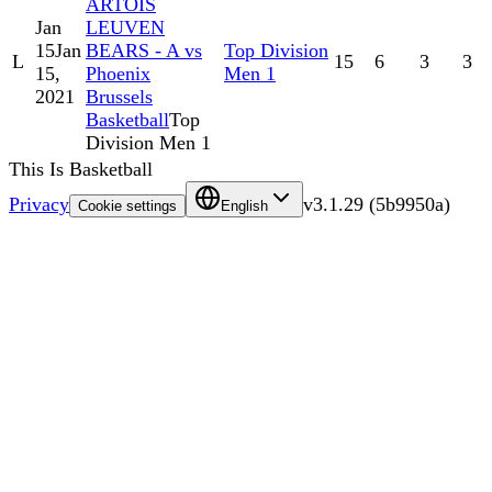
ARTOIS
Jan
LEUVEN
15
Jan
BEARS - A vs
Top Division
L
15
6
3
3
15,
Phoenix
Men 1
2021
Brussels
Basketball
Top
Division Men 1
This Is Basketball
Privacy
v
3.1.29
(
5b9950a
)
Cookie settings
English