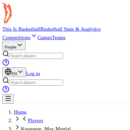
This Is Basketball
Basketball Stats & Analytics
Competitions
Games
Teams
People
Log in
EN
Home
Players
Kouguere, Max Martial