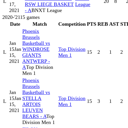
L
20
8
17,
RSW LIEGE BASKET
League
2021
- A
BNXT League
2020-'21
15
games
Date
Match
Competition
PTS
REB
AST
ST
Phoenix
Brussels
Jan
Basketball vs
15
Jan
WINDROSE
Top Division
L
15
2
1
2
15,
GIANTS
Men 1
2021
ANTWERP -
A
Top Division
Men 1
Phoenix
Brussels
Jan
Basketball vs
15
Jan
STELLA
Top Division
L
15
3
1
2
15,
ARTOIS
Men 1
2021
LEUVEN
BEARS - A
Top
Division Men 1