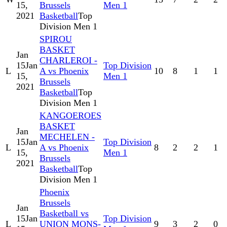
15,
Brussels
Men 1
2021
Basketball
Top
Division Men 1
SPIROU
BASKET
Jan
CHARLEROI -
15
Jan
Top Division
L
A vs Phoenix
10
8
1
1
15,
Men 1
Brussels
2021
Basketball
Top
Division Men 1
KANGOEROES
BASKET
Jan
MECHELEN -
15
Jan
Top Division
L
A vs Phoenix
8
2
2
1
15,
Men 1
Brussels
2021
Basketball
Top
Division Men 1
Phoenix
Brussels
Jan
Basketball vs
15
Jan
Top Division
L
UNION MONS-
9
3
2
0