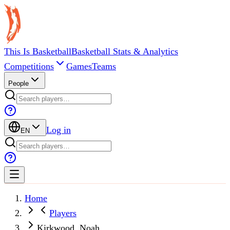
This Is Basketball
Basketball Stats & Analytics
Competitions
Games
Teams
People
Log in
EN
Home
Players
Kirkwood, Noah