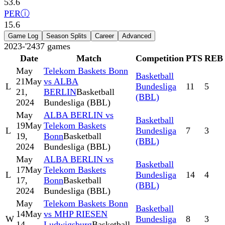
53.6
PER
ⓘ
15.6
Game Log
Season Splits
Career
Advanced
2023-'24
37
games
Date
Match
Competition
PTS
REB
May
Telekom Baskets Bonn
Basketball
21
May
vs ALBA
L
Bundesliga
11
5
21,
BERLIN
Basketball
(BBL)
2024
Bundesliga (BBL)
May
ALBA BERLIN vs
Basketball
19
May
Telekom Baskets
L
Bundesliga
7
3
19,
Bonn
Basketball
(BBL)
2024
Bundesliga (BBL)
May
ALBA BERLIN vs
Basketball
17
May
Telekom Baskets
L
Bundesliga
14
4
17,
Bonn
Basketball
(BBL)
2024
Bundesliga (BBL)
May
Telekom Baskets Bonn
Basketball
14
May
vs MHP RIESEN
W
Bundesliga
8
3
14,
Ludwigsburg
Basketball