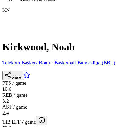
KN
Kirkwood, Noah
Telekom Baskets Bonn
·
Basketball Bundesliga (BBL)
Share
PTS / game
10.6
REB / game
3.2
AST / game
2.4
TIB EFF / game