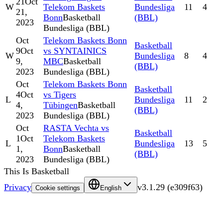
21
Oct
W
Telekom Baskets
Bundesliga
11
4
21,
Bonn
Basketball
(BBL)
2023
Bundesliga (BBL)
Oct
Telekom Baskets Bonn
Basketball
9
Oct
vs SYNTAINICS
W
Bundesliga
8
4
9,
MBC
Basketball
(BBL)
2023
Bundesliga (BBL)
Oct
Telekom Baskets Bonn
Basketball
4
Oct
vs Tigers
L
Bundesliga
11
2
4,
Tübingen
Basketball
(BBL)
2023
Bundesliga (BBL)
Oct
RASTA Vechta vs
Basketball
1
Oct
Telekom Baskets
L
Bundesliga
13
5
1,
Bonn
Basketball
(BBL)
2023
Bundesliga (BBL)
This Is Basketball
Privacy
v
3.1.29
(
e309f63
)
Cookie settings
English