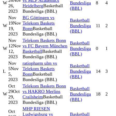
26
Nov
vs MLP Academics
W
Bundesliga
8
4
26,
Heidelberg
Basketball
(BBL)
2023
Bundesliga (BBL)
Nov
BG Göttingen vs
Basketball
19
Nov
Telekom Baskets
W
Bundesliga
11
2
19,
Bonn
Basketball
(BBL)
2023
Bundesliga (BBL)
Nov
Telekom Baskets Bonn
Basketball
12
Nov
vs FC Bayern München
W
Bundesliga
0
1
12,
Basketball
Basketball
(BBL)
2023
Bundesliga (BBL)
Nov
ratiopharm ulm vs
Basketball
5
Nov
Telekom Baskets
L
Bundesliga
14
3
5,
Bonn
Basketball
(BBL)
2023
Bundesliga (BBL)
Oct
Telekom Baskets Bonn
Basketball
29
Oct
vs HAKRO Merlins
W
Bundesliga
18
2
29,
Crailsheim
Basketball
(BBL)
2023
Bundesliga (BBL)
MHP RIESEN
Oct
Ludwigsburg vs
Basketball