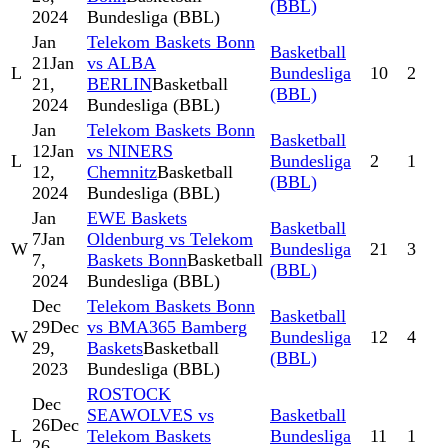
(BBL)
2024
Bundesliga (BBL)
Jan
Telekom Baskets Bonn
Basketball
21
Jan
vs ALBA
L
Bundesliga
10
2
21,
BERLIN
Basketball
(BBL)
2024
Bundesliga (BBL)
Jan
Telekom Baskets Bonn
Basketball
12
Jan
vs NINERS
L
Bundesliga
2
1
12,
Chemnitz
Basketball
(BBL)
2024
Bundesliga (BBL)
Jan
EWE Baskets
Basketball
7
Jan
Oldenburg vs Telekom
W
Bundesliga
21
3
7,
Baskets Bonn
Basketball
(BBL)
2024
Bundesliga (BBL)
Dec
Telekom Baskets Bonn
Basketball
29
Dec
vs BMA365 Bamberg
W
Bundesliga
12
4
29,
Baskets
Basketball
(BBL)
2023
Bundesliga (BBL)
ROSTOCK
Dec
SEAWOLVES vs
Basketball
26
Dec
L
Telekom Baskets
Bundesliga
11
1
26,