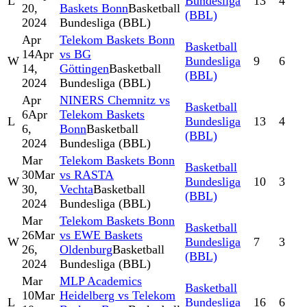
L
Bundesliga
13
4
20,
Baskets Bonn
Basketball
(BBL)
2024
Bundesliga (BBL)
Apr
Telekom Baskets Bonn
Basketball
14
Apr
vs BG
W
Bundesliga
9
6
14,
Göttingen
Basketball
(BBL)
2024
Bundesliga (BBL)
Apr
NINERS Chemnitz vs
Basketball
6
Apr
Telekom Baskets
L
Bundesliga
13
4
6,
Bonn
Basketball
(BBL)
2024
Bundesliga (BBL)
Mar
Telekom Baskets Bonn
Basketball
30
Mar
vs RASTA
W
Bundesliga
10
3
30,
Vechta
Basketball
(BBL)
2024
Bundesliga (BBL)
Mar
Telekom Baskets Bonn
Basketball
26
Mar
vs EWE Baskets
W
Bundesliga
7
3
26,
Oldenburg
Basketball
(BBL)
2024
Bundesliga (BBL)
Mar
MLP Academics
Basketball
10
Mar
Heidelberg vs Telekom
L
Bundesliga
16
6