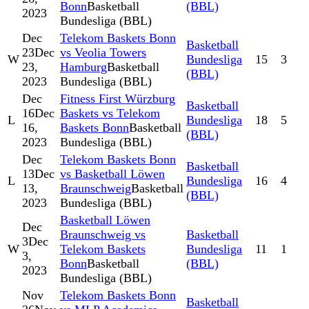
Bonn
Basketball
(BBL)
2023
Bundesliga (BBL)
Dec
Telekom Baskets Bonn
Basketball
23
Dec
vs Veolia Towers
W
Bundesliga
15
3
23,
Hamburg
Basketball
(BBL)
2023
Bundesliga (BBL)
Dec
Fitness First Würzburg
Basketball
16
Dec
Baskets vs Telekom
L
Bundesliga
18
5
16,
Baskets Bonn
Basketball
(BBL)
2023
Bundesliga (BBL)
Dec
Telekom Baskets Bonn
Basketball
13
Dec
vs Basketball Löwen
L
Bundesliga
16
4
13,
Braunschweig
Basketball
(BBL)
2023
Bundesliga (BBL)
Basketball Löwen
Dec
Braunschweig vs
Basketball
3
Dec
W
Telekom Baskets
Bundesliga
11
1
3,
Bonn
Basketball
(BBL)
2023
Bundesliga (BBL)
Nov
Telekom Baskets Bonn
Basketball