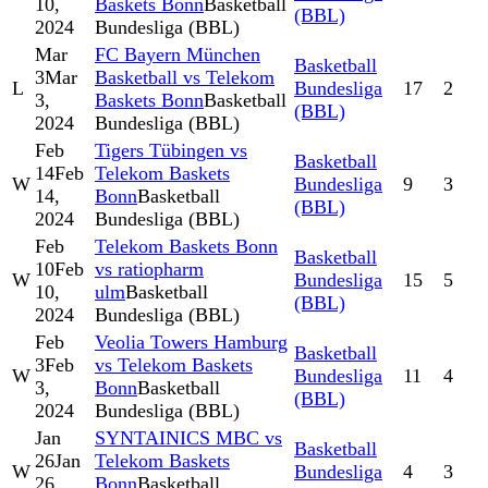
10,
Baskets Bonn
Basketball
(BBL)
2024
Bundesliga (BBL)
Mar
FC Bayern München
Basketball
3
Mar
Basketball vs Telekom
L
Bundesliga
17
2
3,
Baskets Bonn
Basketball
(BBL)
2024
Bundesliga (BBL)
Feb
Tigers Tübingen vs
Basketball
14
Feb
Telekom Baskets
W
Bundesliga
9
3
14,
Bonn
Basketball
(BBL)
2024
Bundesliga (BBL)
Feb
Telekom Baskets Bonn
Basketball
10
Feb
vs ratiopharm
W
Bundesliga
15
5
10,
ulm
Basketball
(BBL)
2024
Bundesliga (BBL)
Feb
Veolia Towers Hamburg
Basketball
3
Feb
vs Telekom Baskets
W
Bundesliga
11
4
3,
Bonn
Basketball
(BBL)
2024
Bundesliga (BBL)
Jan
SYNTAINICS MBC vs
Basketball
26
Jan
Telekom Baskets
W
Bundesliga
4
3
26,
Bonn
Basketball