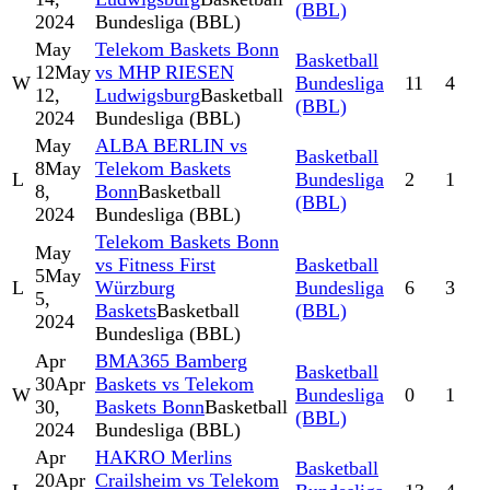
(BBL)
2024
Bundesliga (BBL)
May
Telekom Baskets Bonn
Basketball
12
May
vs MHP RIESEN
W
Bundesliga
11
4
12,
Ludwigsburg
Basketball
(BBL)
2024
Bundesliga (BBL)
May
ALBA BERLIN vs
Basketball
8
May
Telekom Baskets
L
Bundesliga
2
1
8,
Bonn
Basketball
(BBL)
2024
Bundesliga (BBL)
Telekom Baskets Bonn
May
vs Fitness First
Basketball
5
May
L
Würzburg
Bundesliga
6
3
5,
Baskets
Basketball
(BBL)
2024
Bundesliga (BBL)
Apr
BMA365 Bamberg
Basketball
30
Apr
Baskets vs Telekom
W
Bundesliga
0
1
30,
Baskets Bonn
Basketball
(BBL)
2024
Bundesliga (BBL)
Apr
HAKRO Merlins
Basketball
20
Apr
Crailsheim vs Telekom