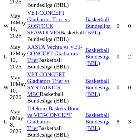
2026
Bundesliga (BBL)
VET-CONCEPT
May
Gladiators Trier vs
Basketball
14
May
W
ROSTOCK
Bundesliga
0
0
14,
SEAWOLVES
Basketball
(BBL)
2026
Bundesliga (BBL)
May
RASTA Vechta vs VET-
Basketball
12
May
CONCEPT Gladiators
L
Bundesliga
0
2
12,
Trier
Basketball
(BBL)
2026
Bundesliga (BBL)
VET-CONCEPT
May
Gladiators Trier vs
Basketball
10
May
W
SYNTAINICS
Bundesliga
0
0
10,
MBC
Basketball
(BBL)
2026
Bundesliga (BBL)
Telekom Baskets Bonn
May
vs VET-CONCEPT
Basketball
8
May
L
Gladiators
Bundesliga
8
3
8,
Trier
Basketball
(BBL)
2026
Bundesliga (BBL)