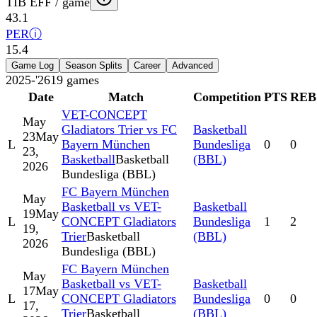
TIB EFF / game
43.1
PER
ⓘ
15.4
Game Log
Season Splits
Career
Advanced
2025-'26
19
games
Date
Match
Competition
PTS
REB
VET-CONCEPT
May
Gladiators Trier vs FC
Basketball
23
May
L
Bayern München
Bundesliga
0
0
23,
Basketball
Basketball
(BBL)
2026
Bundesliga (BBL)
FC Bayern München
May
Basketball vs VET-
Basketball
19
May
L
CONCEPT Gladiators
Bundesliga
1
2
19,
Trier
Basketball
(BBL)
2026
Bundesliga (BBL)
FC Bayern München
May
Basketball vs VET-
Basketball
17
May
L
CONCEPT Gladiators
Bundesliga
0
0
17,
Trier
Basketball
(BBL)