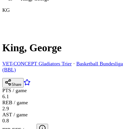
KG
King, George
VET-CONCEPT Gladiators Trier
·
Basketball Bundesliga
(BBL)
Share
PTS / game
6.1
REB / game
2.9
AST / game
0.8