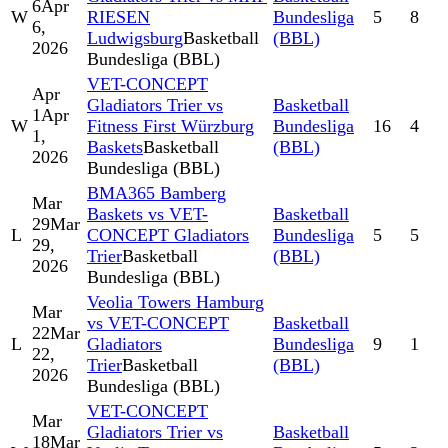
6
Apr
W
RIESEN
Bundesliga
5
8
6,
Ludwigsburg
Basketball
(BBL)
2026
Bundesliga (BBL)
VET-CONCEPT
Apr
Gladiators Trier vs
Basketball
1
Apr
W
Fitness First Würzburg
Bundesliga
16
4
1,
Baskets
Basketball
(BBL)
2026
Bundesliga (BBL)
BMA365 Bamberg
Mar
Baskets vs VET-
Basketball
29
Mar
L
CONCEPT Gladiators
Bundesliga
5
5
29,
Trier
Basketball
(BBL)
2026
Bundesliga (BBL)
Veolia Towers Hamburg
Mar
vs VET-CONCEPT
Basketball
22
Mar
L
Gladiators
Bundesliga
9
1
22,
Trier
Basketball
(BBL)
2026
Bundesliga (BBL)
VET-CONCEPT
Mar
Gladiators Trier vs
Basketball
18
Mar