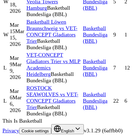
W
Veolia Towers
Bundesliga
5
2
18,
Hamburg
Basketball
(BBL)
2026
Bundesliga (BBL)
Basketball Löwen
Mar
Braunschweig vs VET-
Basketball
15
Mar
W
CONCEPT Gladiators
Bundesliga
9
1
15,
Trier
Basketball
(BBL)
2026
Bundesliga (BBL)
VET-CONCEPT
Mar
Gladiators Trier vs MLP
Basketball
9
Mar
L
Academics
Bundesliga
7
12
9,
Heidelberg
Basketball
(BBL)
2026
Bundesliga (BBL)
ROSTOCK
Mar
SEAWOLVES vs VET-
Basketball
6
Mar
L
CONCEPT Gladiators
Bundesliga
22
6
6,
Trier
Basketball
(BBL)
2026
Bundesliga (BBL)
This Is Basketball
Privacy
v
3.1.29
(
6affbb0
)
Cookie settings
English