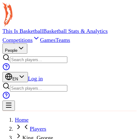
This Is Basketball
Basketball Stats & Analytics
Competitions
Games
Teams
People
Log in
EN
Home
Players
King, George