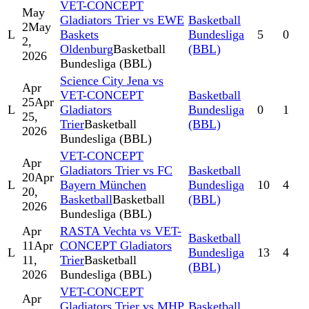
VET-CONCEPT
May
Gladiators Trier vs EWE
Basketball
2
May
L
Baskets
Bundesliga
5
0
2,
Oldenburg
Basketball
(BBL)
2026
Bundesliga (BBL)
Science City Jena vs
Apr
VET-CONCEPT
Basketball
25
Apr
L
Gladiators
Bundesliga
0
1
25,
Trier
Basketball
(BBL)
2026
Bundesliga (BBL)
VET-CONCEPT
Apr
Gladiators Trier vs FC
Basketball
20
Apr
L
Bayern München
Bundesliga
10
4
20,
Basketball
Basketball
(BBL)
2026
Bundesliga (BBL)
Apr
RASTA Vechta vs VET-
Basketball
11
Apr
CONCEPT Gladiators
L
Bundesliga
13
4
11,
Trier
Basketball
(BBL)
2026
Bundesliga (BBL)
VET-CONCEPT
Apr
Gladiators Trier vs MHP
Basketball