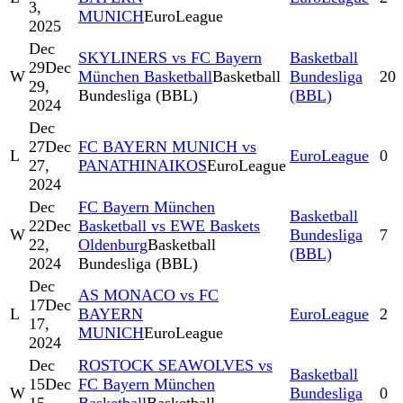
3,
MUNICH
EuroLeague
2025
Dec
SKYLINERS vs FC Bayern
Basketball
29
Dec
W
München Basketball
Basketball
Bundesliga
20
29,
Bundesliga (BBL)
(BBL)
2024
Dec
27
Dec
FC BAYERN MUNICH vs
L
EuroLeague
0
27,
PANATHINAIKOS
EuroLeague
2024
Dec
FC Bayern München
Basketball
22
Dec
Basketball vs EWE Baskets
W
Bundesliga
7
22,
Oldenburg
Basketball
(BBL)
2024
Bundesliga (BBL)
Dec
AS MONACO vs FC
17
Dec
L
BAYERN
EuroLeague
2
17,
MUNICH
EuroLeague
2024
Dec
ROSTOCK SEAWOLVES vs
Basketball
15
Dec
FC Bayern München
W
Bundesliga
0