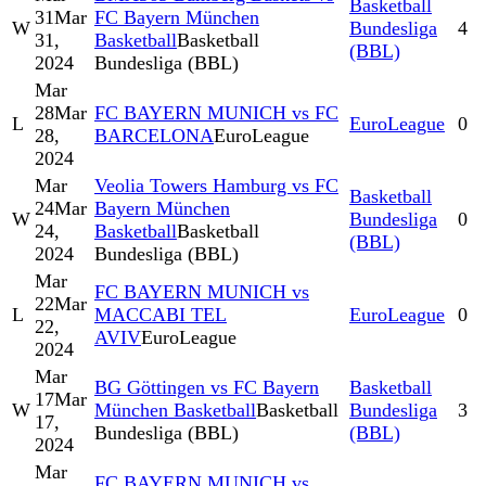
Basketball
31
Mar
FC Bayern München
W
Bundesliga
4
31,
Basketball
Basketball
(BBL)
2024
Bundesliga (BBL)
Mar
28
Mar
FC BAYERN MUNICH vs FC
L
EuroLeague
0
28,
BARCELONA
EuroLeague
2024
Mar
Veolia Towers Hamburg vs FC
Basketball
24
Mar
Bayern München
W
Bundesliga
0
24,
Basketball
Basketball
(BBL)
2024
Bundesliga (BBL)
Mar
FC BAYERN MUNICH vs
22
Mar
L
MACCABI TEL
EuroLeague
0
22,
AVIV
EuroLeague
2024
Mar
BG Göttingen vs FC Bayern
Basketball
17
Mar
W
München Basketball
Basketball
Bundesliga
3
17,
Bundesliga (BBL)
(BBL)
2024
Mar
FC BAYERN MUNICH vs