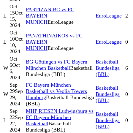
Oct
PARTIZAN BC vs FC
15
Oct
L
BAYERN
EuroLeague
2
15,
MUNICH
EuroLeague
2024
Oct
PANATHINAIKOS vs FC
10
Oct
L
BAYERN
EuroLeague
0
10,
MUNICH
EuroLeague
2024
Oct
BG Göttingen vs FC Bayern
Basketball
6
Oct
W
München Basketball
Basketball
Bundesliga
6
6,
Bundesliga (BBL)
(BBL)
2024
Sep
FC Bayern München
Basketball
29
Sep
Basketball vs Veolia Towers
W
Bundesliga
0
29,
Hamburg
Basketball Bundesliga
(BBL)
2024
(BBL)
Sep
MHP RIESEN Ludwigsburg vs
Basketball
22
Sep
FC Bayern München
L
Bundesliga
0
22,
Basketball
Basketball
(BBL)
2024
Bundesliga (BBL)