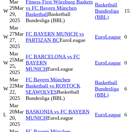
Mar
Fitness First Würzburg Baskets
Basketball
29
Mar
vs FC Bayern München
W
Bundesliga
15
29,
Basketball
Basketball
(BBL)
2025
Bundesliga (BBL)
Mar
27
Mar
FC BAYERN MUNICH vs
W
EuroLeague
0
27,
PARTIZAN BC
EuroLeague
2025
Mar
FC BARCELONA vs FC
25
Mar
W
BAYERN
EuroLeague
0
25,
MUNICH
EuroLeague
2025
Mar
FC Bayern München
Basketball
22
Mar
Basketball vs ROSTOCK
W
Bundesliga
6
22,
SEAWOLVES
Basketball
(BBL)
2025
Bundesliga (BBL)
Mar
20
Mar
BASKONIA vs FC BAYERN
L
EuroLeague
6
20,
MUNICH
EuroLeague
2025
Mar
FC Bayern München