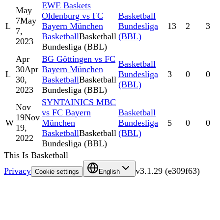
EWE Baskets
May
Oldenburg vs FC
Basketball
7
May
L
Bayern München
Bundesliga
13
2
3
7,
Basketball
Basketball
(BBL)
2023
Bundesliga (BBL)
Apr
BG Göttingen vs FC
Basketball
30
Apr
Bayern München
L
Bundesliga
3
0
0
30,
Basketball
Basketball
(BBL)
2023
Bundesliga (BBL)
SYNTAINICS MBC
Nov
vs FC Bayern
Basketball
19
Nov
W
München
Bundesliga
5
0
0
19,
Basketball
Basketball
(BBL)
2022
Bundesliga (BBL)
This Is Basketball
Privacy
v
3.1.29
(
e309f63
)
Cookie settings
English