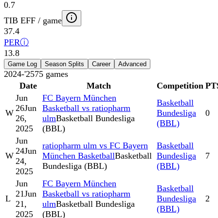
0.7
TIB EFF / game
37.4
PER
ⓘ
13.8
Game Log
Season Splits
Career
Advanced
2024-'25
75
games
Date
Match
Competition
PT
Jun
FC Bayern München
Basketball
26
Jun
Basketball vs ratiopharm
W
Bundesliga
0
26,
ulm
Basketball Bundesliga
(BBL)
2025
(BBL)
Jun
ratiopharm ulm vs FC Bayern
Basketball
24
Jun
W
München Basketball
Basketball
Bundesliga
7
24,
Bundesliga (BBL)
(BBL)
2025
Jun
FC Bayern München
Basketball
21
Jun
Basketball vs ratiopharm
L
Bundesliga
2
21,
ulm
Basketball Bundesliga
(BBL)
2025
(BBL)