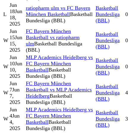
Jun
ratiopharm ulm vs FC Bayern
Basketball
18
Jun
L
München Basketball
Basketball
Bundesliga
0
18,
Bundesliga (BBL)
(BBL)
2025
Jun
FC Bayern München
Basketball
15
Jun
Basketball vs ratiopharm
W
Bundesliga
0
15,
ulm
Basketball Bundesliga
(BBL)
2025
(BBL)
Jun
MLP Academics Heidelberg vs
Basketball
10
Jun
FC Bayern München
W
Bundesliga
0
10,
Basketball
Basketball
(BBL)
2025
Bundesliga (BBL)
Jun
FC Bayern München
Basketball
7
Jun
Basketball vs MLP Academics
W
Bundesliga
4
7,
Heidelberg
Basketball
(BBL)
2025
Bundesliga (BBL)
Jun
MLP Academics Heidelberg vs
Basketball
4
Jun
FC Bayern München
W
Bundesliga
3
4,
Basketball
Basketball
(BBL)
2025
Bundesliga (BBL)