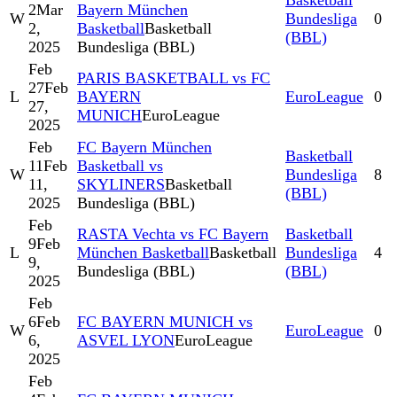
Basketball
2
Mar
Bayern München
W
Bundesliga
0
2,
Basketball
Basketball
(BBL)
2025
Bundesliga (BBL)
Feb
PARIS BASKETBALL vs FC
27
Feb
L
BAYERN
EuroLeague
0
27,
MUNICH
EuroLeague
2025
Feb
FC Bayern München
Basketball
11
Feb
Basketball vs
W
Bundesliga
8
11,
SKYLINERS
Basketball
(BBL)
2025
Bundesliga (BBL)
Feb
RASTA Vechta vs FC Bayern
Basketball
9
Feb
L
München Basketball
Basketball
Bundesliga
4
9,
Bundesliga (BBL)
(BBL)
2025
Feb
6
Feb
FC BAYERN MUNICH vs
W
EuroLeague
0
6,
ASVEL LYON
EuroLeague
2025
Feb