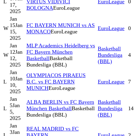
L
VIRTUS VIDIVICI
EuroLeague
0
17,
BOLOGNA
EuroLeague
2025
Jan
15
Jan
FC BAYERN MUNICH vs AS
W
EuroLeague
0
15,
MONACO
EuroLeague
2025
Jan
MLP Academics Heidelberg vs
Basketball
12
Jan
FC Bayern München
W
Bundesliga
4
12,
Basketball
Basketball
(BBL)
2025
Bundesliga (BBL)
Jan
OLYMPIACOS PIRAEUS
10
Jan
L
B.C. vs FC BAYERN
EuroLeague
7
10,
MUNICH
EuroLeague
2025
Jan
ALBA BERLIN vs FC Bayern
Basketball
5
Jan
L
München Basketball
Basketball
Bundesliga
14
5,
Bundesliga (BBL)
(BBL)
2025
Jan
REAL MADRID vs FC
3
Jan
L
BAYERN
EuroLeague
2