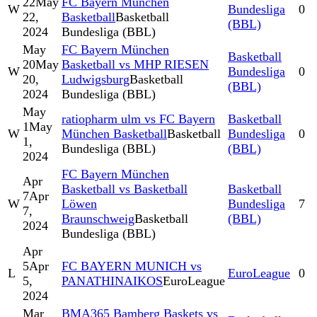
22
May
FC Bayern München
W
Bundesliga
0
22,
Basketball
Basketball
(BBL)
2024
Bundesliga (BBL)
May
FC Bayern München
Basketball
20
May
Basketball vs MHP RIESEN
W
Bundesliga
0
20,
Ludwigsburg
Basketball
(BBL)
2024
Bundesliga (BBL)
May
ratiopharm ulm vs FC Bayern
Basketball
1
May
W
München Basketball
Basketball
Bundesliga
0
1,
Bundesliga (BBL)
(BBL)
2024
FC Bayern München
Apr
Basketball vs Basketball
Basketball
7
Apr
W
Löwen
Bundesliga
7
7,
Braunschweig
Basketball
(BBL)
2024
Bundesliga (BBL)
Apr
5
Apr
FC BAYERN MUNICH vs
L
EuroLeague
0
5,
PANATHINAIKOS
EuroLeague
2024
Mar
BMA365 Bamberg Baskets vs