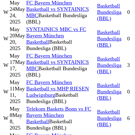
May
FC Bayern München
Basketball
24
May
Basketball vs SYNTAINICS
W
Bundesliga
0
24,
MBC
Basketball Bundesliga
(BBL)
2025
(BBL)
May
SYNTAINICS MBC vs FC
Basketball
20
May
Bayern München
W
Bundesliga
0
20,
Basketball
Basketball
(BBL)
2025
Bundesliga (BBL)
May
FC Bayern München
Basketball
17
May
Basketball vs SYNTAINICS
W
Bundesliga
3
17,
MBC
Basketball Bundesliga
(BBL)
2025
(BBL)
May
FC Bayern München
Basketball
11
May
Basketball vs MHP RIESEN
W
Bundesliga
0
11,
Ludwigsburg
Basketball
(BBL)
2025
Bundesliga (BBL)
May
Telekom Baskets Bonn vs FC
Basketball
8
May
Bayern München
W
Bundesliga
6
8,
Basketball
Basketball
(BBL)
2025
Bundesliga (BBL)