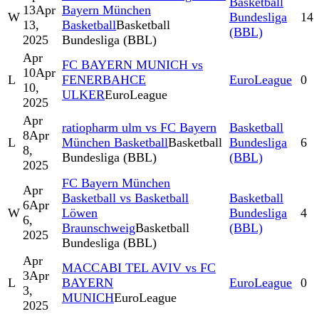
Basketball
13
Apr
Bayern München
W
Bundesliga
14
13,
Basketball
Basketball
(BBL)
2025
Bundesliga (BBL)
Apr
FC BAYERN MUNICH vs
10
Apr
L
FENERBAHCE
EuroLeague
0
10,
ULKER
EuroLeague
2025
Apr
ratiopharm ulm vs FC Bayern
Basketball
8
Apr
L
München Basketball
Basketball
Bundesliga
6
8,
Bundesliga (BBL)
(BBL)
2025
FC Bayern München
Apr
Basketball vs Basketball
Basketball
6
Apr
W
Löwen
Bundesliga
4
6,
Braunschweig
Basketball
(BBL)
2025
Bundesliga (BBL)
Apr
MACCABI TEL AVIV vs FC
3
Apr
L
BAYERN
EuroLeague
0
3,
MUNICH
EuroLeague
2025