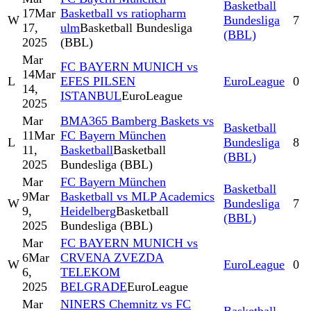
Basketball
17
Mar
Basketball vs ratiopharm
W
Bundesliga
7
17,
ulm
Basketball Bundesliga
(BBL)
2025
(BBL)
Mar
FC BAYERN MUNICH vs
14
Mar
L
EFES PILSEN
EuroLeague
0
14,
ISTANBUL
EuroLeague
2025
Mar
BMA365 Bamberg Baskets vs
Basketball
11
Mar
FC Bayern München
L
Bundesliga
8
11,
Basketball
Basketball
(BBL)
2025
Bundesliga (BBL)
Mar
FC Bayern München
Basketball
9
Mar
Basketball vs MLP Academics
W
Bundesliga
7
9,
Heidelberg
Basketball
(BBL)
2025
Bundesliga (BBL)
Mar
FC BAYERN MUNICH vs
6
Mar
CRVENA ZVEZDA
W
EuroLeague
0
6,
TELEKOM
2025
BELGRADE
EuroLeague
Mar
NINERS Chemnitz vs FC