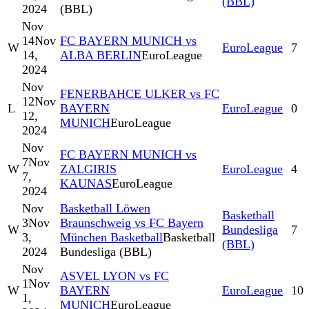
(BBL)
2024
(BBL)
Nov
14
Nov
FC BAYERN MUNICH vs
W
EuroLeague
7
14,
ALBA BERLIN
EuroLeague
2024
Nov
FENERBAHCE ULKER vs FC
12
Nov
L
BAYERN
EuroLeague
0
12,
MUNICH
EuroLeague
2024
Nov
FC BAYERN MUNICH vs
7
Nov
W
ZALGIRIS
EuroLeague
4
7,
KAUNAS
EuroLeague
2024
Nov
Basketball Löwen
Basketball
3
Nov
Braunschweig vs FC Bayern
W
Bundesliga
7
3,
München Basketball
Basketball
(BBL)
2024
Bundesliga (BBL)
Nov
ASVEL LYON vs FC
1
Nov
W
BAYERN
EuroLeague
10
1,
MUNICH
EuroLeague