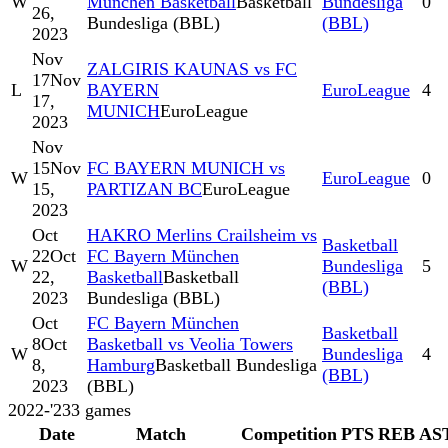
W
München Basketball
Basketball
Bundesliga
0
26,
Bundesliga (BBL)
(BBL)
2023
Nov
ZALGIRIS KAUNAS vs FC
17
Nov
L
BAYERN
EuroLeague
4
17,
MUNICH
EuroLeague
2023
Nov
15
Nov
FC BAYERN MUNICH vs
W
EuroLeague
0
15,
PARTIZAN BC
EuroLeague
2023
Oct
HAKRO Merlins Crailsheim vs
Basketball
22
Oct
FC Bayern München
W
Bundesliga
5
22,
Basketball
Basketball
(BBL)
2023
Bundesliga (BBL)
Oct
FC Bayern München
Basketball
8
Oct
Basketball vs Veolia Towers
W
Bundesliga
4
8,
Hamburg
Basketball Bundesliga
(BBL)
2023
(BBL)
2022-'23
3
games
Date
Match
Competition
PTS
REB
AS