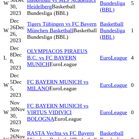
30
Dec
Basketball vs MLP Academics
W
Bundesliga
5
30,
Heidelberg
Basketball
(BBL)
2023
Bundesliga (BBL)
Dec
Tigers Tübingen vs FC Bayern
Basketball
26
Dec
W
München Basketball
Basketball
Bundesliga
1
26,
Bundesliga (BBL)
(BBL)
2023
Dec
OLYMPIACOS PIRAEUS
8
Dec
L
B.C. vs FC BAYERN
EuroLeague
4
8,
MUNICH
EuroLeague
2023
Dec
5
Dec
FC BAYERN MUNICH vs
W
EuroLeague
0
5,
MILANO
EuroLeague
2023
Nov
FC BAYERN MUNICH vs
30
Nov
W
VIRTUS VIDIVICI
EuroLeague
0
30,
BOLOGNA
EuroLeague
2023
Nov
RASTA Vechta vs FC Bayern
Basketball
26
Nov