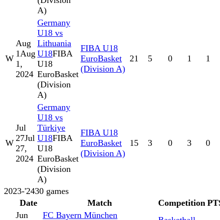
(Division
A)
Germany
U18 vs
Aug
Lithuania
FIBA U18
1
Aug
U18
FIBA
W
EuroBasket
21
5
0
1
1
1,
U18
(Division A)
2024
EuroBasket
(Division
A)
Germany
U18 vs
Jul
Türkiye
FIBA U18
27
Jul
U18
FIBA
W
EuroBasket
15
3
0
3
0
27,
U18
(Division A)
2024
EuroBasket
(Division
A)
2023-'24
30
games
Date
Match
Competition
PT
Jun
FC Bayern München