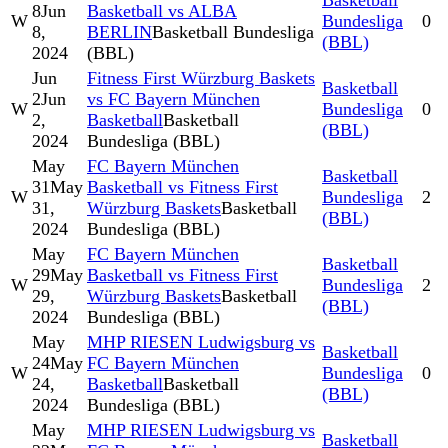
Basketball
8
Jun
Basketball vs ALBA
W
Bundesliga
0
8,
BERLIN
Basketball Bundesliga
(BBL)
2024
(BBL)
Jun
Fitness First Würzburg Baskets
Basketball
2
Jun
vs FC Bayern München
W
Bundesliga
0
2,
Basketball
Basketball
(BBL)
2024
Bundesliga (BBL)
May
FC Bayern München
Basketball
31
May
Basketball vs Fitness First
W
Bundesliga
2
31,
Würzburg Baskets
Basketball
(BBL)
2024
Bundesliga (BBL)
May
FC Bayern München
Basketball
29
May
Basketball vs Fitness First
W
Bundesliga
2
29,
Würzburg Baskets
Basketball
(BBL)
2024
Bundesliga (BBL)
May
MHP RIESEN Ludwigsburg vs
Basketball
24
May
FC Bayern München
W
Bundesliga
0
24,
Basketball
Basketball
(BBL)
2024
Bundesliga (BBL)
May
MHP RIESEN Ludwigsburg vs
Basketball