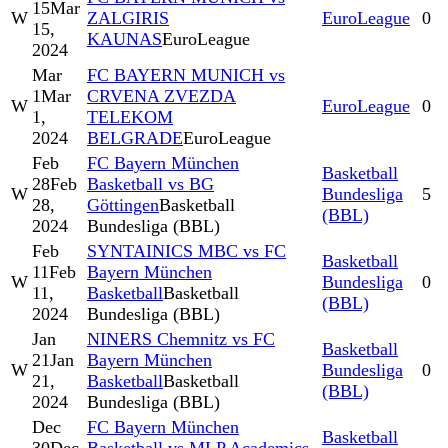
15
Mar
W
ZALGIRIS
EuroLeague
0
15,
KAUNAS
EuroLeague
2024
Mar
FC BAYERN MUNICH vs
1
Mar
CRVENA ZVEZDA
W
EuroLeague
0
1,
TELEKOM
2024
BELGRADE
EuroLeague
Feb
FC Bayern München
Basketball
28
Feb
Basketball vs BG
W
Bundesliga
5
28,
Göttingen
Basketball
(BBL)
2024
Bundesliga (BBL)
Feb
SYNTAINICS MBC vs FC
Basketball
11
Feb
Bayern München
W
Bundesliga
0
11,
Basketball
Basketball
(BBL)
2024
Bundesliga (BBL)
Jan
NINERS Chemnitz vs FC
Basketball
21
Jan
Bayern München
W
Bundesliga
0
21,
Basketball
Basketball
(BBL)
2024
Bundesliga (BBL)
Dec
FC Bayern München
Basketball