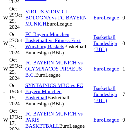
2024
Oct
VIRTUS VIDIVICI
29
Oct
W
BOLOGNA vs FC BAYERN
EuroLeague
0
29,
MUNICH
EuroLeague
2024
Oct
FC Bayern München
Basketball
27
Oct
Basketball vs Fitness First
W
Bundesliga
0
27,
Würzburg Baskets
Basketball
(BBL)
2024
Bundesliga (BBL)
Oct
FC BAYERN MUNICH vs
25
Oct
W
OLYMPIACOS PIRAEUS
EuroLeague
1
25,
B.C.
EuroLeague
2024
Oct
SYNTAINICS MBC vs FC
Basketball
19
Oct
Bayern München
L
Bundesliga
7
19,
Basketball
Basketball
(BBL)
2024
Bundesliga (BBL)
Oct
FC BAYERN MUNICH vs
17
Oct
W
PARIS
EuroLeague
0
17,
BASKETBALL
EuroLeague
2024