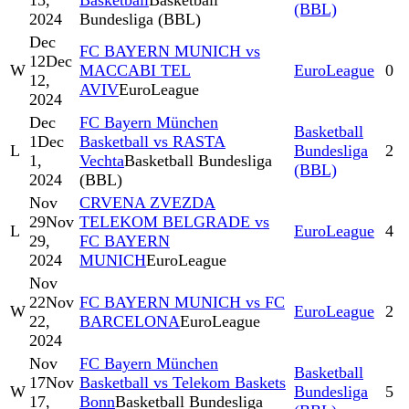
15,
Basketball
Basketball
(BBL)
2024
Bundesliga (BBL)
Dec
FC BAYERN MUNICH vs
12
Dec
W
MACCABI TEL
EuroLeague
0
12,
AVIV
EuroLeague
2024
Dec
FC Bayern München
Basketball
1
Dec
Basketball vs RASTA
L
Bundesliga
2
1,
Vechta
Basketball Bundesliga
(BBL)
2024
(BBL)
Nov
CRVENA ZVEZDA
29
Nov
TELEKOM BELGRADE vs
L
EuroLeague
4
29,
FC BAYERN
2024
MUNICH
EuroLeague
Nov
22
Nov
FC BAYERN MUNICH vs FC
W
EuroLeague
2
22,
BARCELONA
EuroLeague
2024
Nov
FC Bayern München
Basketball
17
Nov
Basketball vs Telekom Baskets
W
Bundesliga
5
17,
Bonn
Basketball Bundesliga