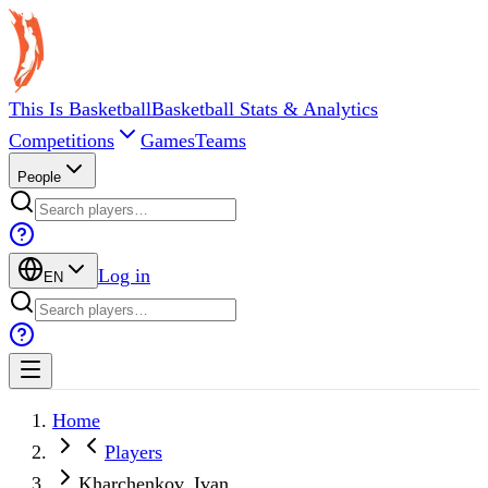
This Is Basketball
Basketball Stats & Analytics
Competitions
Games
Teams
People
Log in
EN
Home
Players
Kharchenkov, Ivan