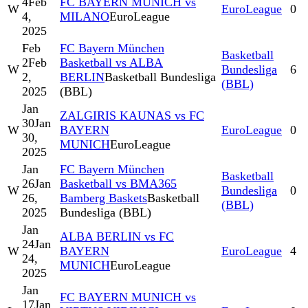
4
Feb
FC BAYERN MUNICH vs
W
EuroLeague
0
4,
MILANO
EuroLeague
2025
Feb
FC Bayern München
Basketball
2
Feb
Basketball vs ALBA
W
Bundesliga
6
2,
BERLIN
Basketball Bundesliga
(BBL)
2025
(BBL)
Jan
ZALGIRIS KAUNAS vs FC
30
Jan
W
BAYERN
EuroLeague
0
30,
MUNICH
EuroLeague
2025
Jan
FC Bayern München
Basketball
26
Jan
Basketball vs BMA365
W
Bundesliga
0
26,
Bamberg Baskets
Basketball
(BBL)
2025
Bundesliga (BBL)
Jan
ALBA BERLIN vs FC
24
Jan
W
BAYERN
EuroLeague
4
24,
MUNICH
EuroLeague
2025
Jan
FC BAYERN MUNICH vs
17
Jan