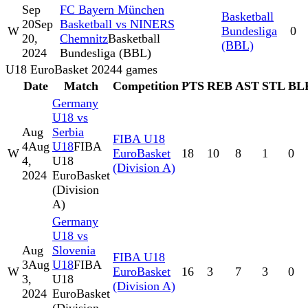
Sep
FC Bayern München
Basketball
20
Sep
Basketball vs NINERS
W
Bundesliga
0
20,
Chemnitz
Basketball
(BBL)
2024
Bundesliga (BBL)
U18 EuroBasket 2024
4
games
Date
Match
Competition
PTS
REB
AST
STL
BL
Germany
U18 vs
Aug
Serbia
FIBA U18
4
Aug
U18
FIBA
W
EuroBasket
18
10
8
1
0
4,
U18
(Division A)
2024
EuroBasket
(Division
A)
Germany
U18 vs
Aug
Slovenia
FIBA U18
3
Aug
U18
FIBA
W
EuroBasket
16
3
7
3
0
3,
U18
(Division A)
2024
EuroBasket