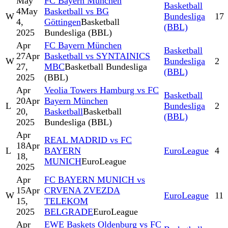
May
FC Bayern München
Basketball
4
May
Basketball vs BG
W
Bundesliga
17
4,
Göttingen
Basketball
(BBL)
2025
Bundesliga (BBL)
Apr
FC Bayern München
Basketball
27
Apr
Basketball vs SYNTAINICS
W
Bundesliga
2
27,
MBC
Basketball Bundesliga
(BBL)
2025
(BBL)
Apr
Veolia Towers Hamburg vs FC
Basketball
20
Apr
Bayern München
L
Bundesliga
2
20,
Basketball
Basketball
(BBL)
2025
Bundesliga (BBL)
Apr
REAL MADRID vs FC
18
Apr
L
BAYERN
EuroLeague
4
18,
MUNICH
EuroLeague
2025
Apr
FC BAYERN MUNICH vs
15
Apr
CRVENA ZVEZDA
W
EuroLeague
11
15,
TELEKOM
2025
BELGRADE
EuroLeague
Apr
EWE Baskets Oldenburg vs FC