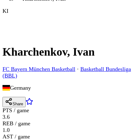
KI
Kharchenkov, Ivan
FC Bayern München Basketball
·
Basketball Bundesliga
(BBL)
Germany
Share
PTS / game
3.6
REB / game
1.0
AST / game