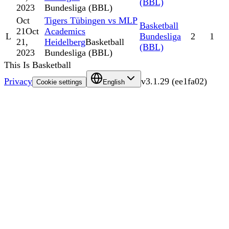
(BBL)
2023
Bundesliga (BBL)
Oct
Tigers Tübingen vs MLP
Basketball
21
Oct
Academics
L
Bundesliga
2
1
21,
Heidelberg
Basketball
(BBL)
2023
Bundesliga (BBL)
This Is Basketball
Privacy
v
3.1.29
(
ee1fa02
)
Cookie settings
English