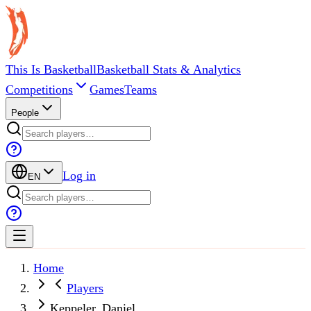
This Is Basketball
Basketball Stats & Analytics
Competitions
Games
Teams
People
Log in
EN
Home
Players
Keppeler, Daniel