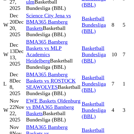
27,
ulm
Basketball
(BBL)
2025
Bundesliga (BBL)
Dec
Science City Jena vs
Basketball
20
Dec
BMA365 Bamberg
W
Bundesliga
8
5
20,
Baskets
Basketball
(BBL)
2025
Bundesliga (BBL)
BMA365 Bamberg
Dec
Baskets vs MLP
Basketball
13
Dec
W
Academics
Bundesliga
10
7
13,
Heidelberg
Basketball
(BBL)
2025
Bundesliga (BBL)
Dec
BMA365 Bamberg
Basketball
8
Dec
Baskets vs ROSTOCK
L
Bundesliga
7
1
8,
SEAWOLVES
Basketball
(BBL)
2025
Bundesliga (BBL)
Nov
EWE Baskets Oldenburg
Basketball
22
Nov
vs BMA365 Bamberg
W
Bundesliga
4
3
22,
Baskets
Basketball
(BBL)
2025
Bundesliga (BBL)
Nov
BMA365 Bamberg
Basketball
8
Nov
Baskets vs