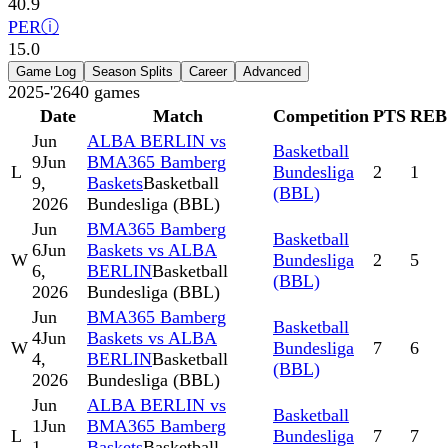
40.9
PER
ⓘ
15.0
Game Log
Season Splits
Career
Advanced
2025-'26
40
games
Date
Match
Competition
PTS
REB
Jun
ALBA BERLIN vs
Basketball
9
Jun
BMA365 Bamberg
L
Bundesliga
2
1
9,
Baskets
Basketball
(BBL)
2026
Bundesliga (BBL)
Jun
BMA365 Bamberg
Basketball
6
Jun
Baskets vs ALBA
W
Bundesliga
2
5
6,
BERLIN
Basketball
(BBL)
2026
Bundesliga (BBL)
Jun
BMA365 Bamberg
Basketball
4
Jun
Baskets vs ALBA
W
Bundesliga
7
6
4,
BERLIN
Basketball
(BBL)
2026
Bundesliga (BBL)
Jun
ALBA BERLIN vs
Basketball
1
Jun
BMA365 Bamberg
L
Bundesliga
7
7
1,
Baskets
Basketball