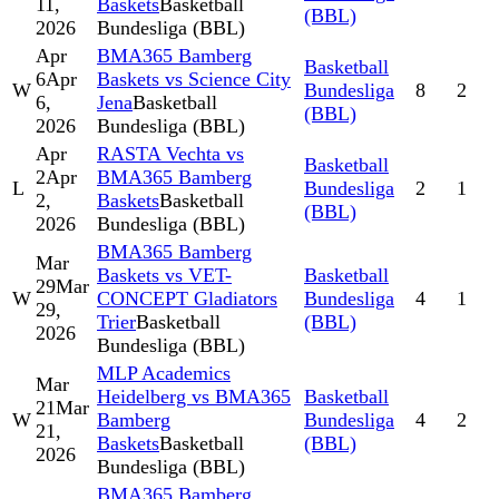
11,
Baskets
Basketball
(BBL)
2026
Bundesliga (BBL)
Apr
BMA365 Bamberg
Basketball
6
Apr
Baskets vs Science City
W
Bundesliga
8
2
6,
Jena
Basketball
(BBL)
2026
Bundesliga (BBL)
Apr
RASTA Vechta vs
Basketball
2
Apr
BMA365 Bamberg
L
Bundesliga
2
1
2,
Baskets
Basketball
(BBL)
2026
Bundesliga (BBL)
BMA365 Bamberg
Mar
Baskets vs VET-
Basketball
29
Mar
W
CONCEPT Gladiators
Bundesliga
4
1
29,
Trier
Basketball
(BBL)
2026
Bundesliga (BBL)
MLP Academics
Mar
Heidelberg vs BMA365
Basketball
21
Mar
W
Bamberg
Bundesliga
4
2
21,
Baskets
Basketball
(BBL)
2026
Bundesliga (BBL)
BMA365 Bamberg