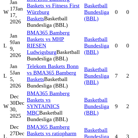
Jan
Baskets vs Fitness First
Basketball
17
Jan
W
Würzburg
Bundesliga
0
0
17,
Baskets
Basketball
(BBL)
2026
Bundesliga (BBL)
BMA365 Bamberg
Jan
Baskets vs MHP
Basketball
9
Jan
L
RIESEN
Bundesliga
0
0
9,
Ludwigsburg
Basketball
(BBL)
2026
Bundesliga (BBL)
Jan
Telekom Baskets Bonn
Basketball
5
Jan
vs BMA365 Bamberg
L
Bundesliga
7
2
5,
Baskets
Basketball
(BBL)
2026
Bundesliga (BBL)
BMA365 Bamberg
Dec
Baskets vs
Basketball
30
Dec
W
SYNTAINICS
Bundesliga
9
2
30,
MBC
Basketball
(BBL)
2025
Bundesliga (BBL)
Dec
BMA365 Bamberg
Basketball
27
Dec
Baskets vs ratiopharm
L
Bundesliga
4
3