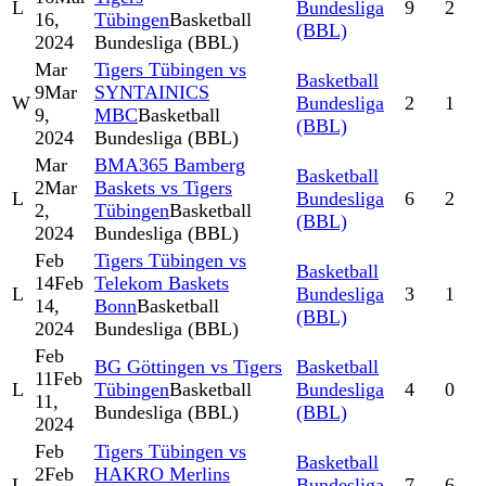
L
Bundesliga
9
2
16,
Tübingen
Basketball
(BBL)
2024
Bundesliga (BBL)
Mar
Tigers Tübingen vs
Basketball
9
Mar
SYNTAINICS
W
Bundesliga
2
1
9,
MBC
Basketball
(BBL)
2024
Bundesliga (BBL)
Mar
BMA365 Bamberg
Basketball
2
Mar
Baskets vs Tigers
L
Bundesliga
6
2
2,
Tübingen
Basketball
(BBL)
2024
Bundesliga (BBL)
Feb
Tigers Tübingen vs
Basketball
14
Feb
Telekom Baskets
L
Bundesliga
3
1
14,
Bonn
Basketball
(BBL)
2024
Bundesliga (BBL)
Feb
BG Göttingen vs Tigers
Basketball
11
Feb
L
Tübingen
Basketball
Bundesliga
4
0
11,
Bundesliga (BBL)
(BBL)
2024
Feb
Tigers Tübingen vs
Basketball
2
Feb
HAKRO Merlins
L
Bundesliga
7
6