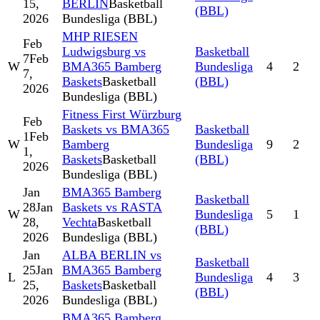
15,
BERLIN
Basketball
(BBL)
2026
Bundesliga (BBL)
MHP RIESEN
Feb
Ludwigsburg vs
Basketball
7
Feb
W
BMA365 Bamberg
Bundesliga
4
2
7,
Baskets
Basketball
(BBL)
2026
Bundesliga (BBL)
Fitness First Würzburg
Feb
Baskets vs BMA365
Basketball
1
Feb
W
Bamberg
Bundesliga
9
2
1,
Baskets
Basketball
(BBL)
2026
Bundesliga (BBL)
Jan
BMA365 Bamberg
Basketball
28
Jan
Baskets vs RASTA
W
Bundesliga
5
1
28,
Vechta
Basketball
(BBL)
2026
Bundesliga (BBL)
Jan
ALBA BERLIN vs
Basketball
25
Jan
BMA365 Bamberg
L
Bundesliga
4
3
25,
Baskets
Basketball
(BBL)
2026
Bundesliga (BBL)
BMA365 Bamberg