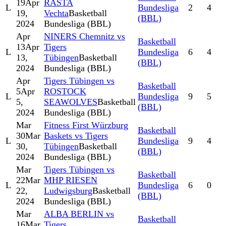
19
Apr
RASTA
L
Bundesliga
2
4
19,
Vechta
Basketball
(BBL)
2024
Bundesliga (BBL)
Apr
NINERS Chemnitz vs
Basketball
13
Apr
Tigers
L
Bundesliga
6
4
13,
Tübingen
Basketball
(BBL)
2024
Bundesliga (BBL)
Apr
Tigers Tübingen vs
Basketball
5
Apr
ROSTOCK
L
Bundesliga
9
5
5,
SEAWOLVES
Basketball
(BBL)
2024
Bundesliga (BBL)
Mar
Fitness First Würzburg
Basketball
30
Mar
Baskets vs Tigers
L
Bundesliga
9
4
30,
Tübingen
Basketball
(BBL)
2024
Bundesliga (BBL)
Mar
Tigers Tübingen vs
Basketball
22
Mar
MHP RIESEN
L
Bundesliga
6
0
22,
Ludwigsburg
Basketball
(BBL)
2024
Bundesliga (BBL)
Mar
ALBA BERLIN vs
Basketball
16
Mar
Tigers