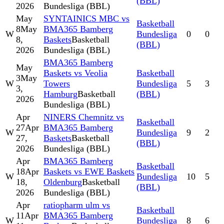
(BBL)
2026
Bundesliga (BBL)
May
SYNTAINICS MBC vs
Basketball
8
May
BMA365 Bamberg
W
Bundesliga
0
0
8,
Baskets
Basketball
(BBL)
2026
Bundesliga (BBL)
BMA365 Bamberg
May
Baskets vs Veolia
Basketball
3
May
W
Towers
Bundesliga
5
3
3,
Hamburg
Basketball
(BBL)
2026
Bundesliga (BBL)
Apr
NINERS Chemnitz vs
Basketball
27
Apr
BMA365 Bamberg
W
Bundesliga
9
2
27,
Baskets
Basketball
(BBL)
2026
Bundesliga (BBL)
Apr
BMA365 Bamberg
Basketball
18
Apr
Baskets vs EWE Baskets
W
Bundesliga
10
5
18,
Oldenburg
Basketball
(BBL)
2026
Bundesliga (BBL)
Apr
ratiopharm ulm vs
Basketball
11
Apr
BMA365 Bamberg
W
Bundesliga
8
6