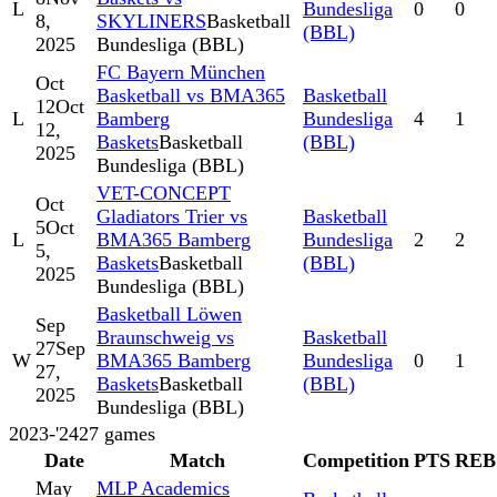
L
Bundesliga
0
0
8,
SKYLINERS
Basketball
(BBL)
2025
Bundesliga (BBL)
FC Bayern München
Oct
Basketball vs BMA365
Basketball
12
Oct
L
Bamberg
Bundesliga
4
1
12,
Baskets
Basketball
(BBL)
2025
Bundesliga (BBL)
VET-CONCEPT
Oct
Gladiators Trier vs
Basketball
5
Oct
L
BMA365 Bamberg
Bundesliga
2
2
5,
Baskets
Basketball
(BBL)
2025
Bundesliga (BBL)
Basketball Löwen
Sep
Braunschweig vs
Basketball
27
Sep
W
BMA365 Bamberg
Bundesliga
0
1
27,
Baskets
Basketball
(BBL)
2025
Bundesliga (BBL)
2023-'24
27
games
Date
Match
Competition
PTS
REB
May
MLP Academics