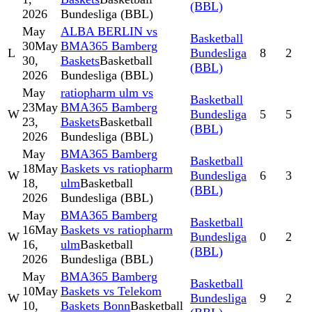
(BBL)
2026
Bundesliga (BBL)
May
ALBA BERLIN vs
Basketball
30
May
BMA365 Bamberg
L
Bundesliga
8
2
30,
Baskets
Basketball
(BBL)
2026
Bundesliga (BBL)
May
ratiopharm ulm vs
Basketball
23
May
BMA365 Bamberg
W
Bundesliga
5
5
23,
Baskets
Basketball
(BBL)
2026
Bundesliga (BBL)
May
BMA365 Bamberg
Basketball
18
May
Baskets vs ratiopharm
W
Bundesliga
6
3
18,
ulm
Basketball
(BBL)
2026
Bundesliga (BBL)
May
BMA365 Bamberg
Basketball
16
May
Baskets vs ratiopharm
W
Bundesliga
0
2
16,
ulm
Basketball
(BBL)
2026
Bundesliga (BBL)
May
BMA365 Bamberg
Basketball
10
May
Baskets vs Telekom
W
Bundesliga
9
2
10,
Baskets Bonn
Basketball