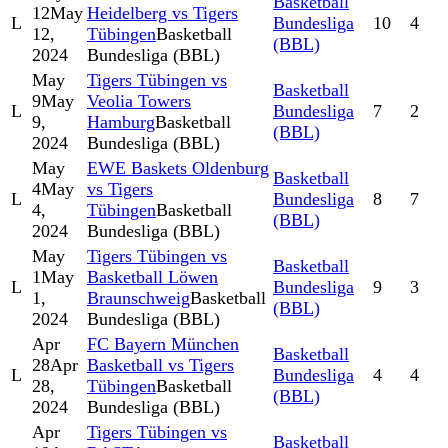
Basketball
12
May
Heidelberg vs Tigers
L
Bundesliga
10
4
12,
Tübingen
Basketball
(BBL)
2024
Bundesliga (BBL)
May
Tigers Tübingen vs
Basketball
9
May
Veolia Towers
L
Bundesliga
7
2
9,
Hamburg
Basketball
(BBL)
2024
Bundesliga (BBL)
May
EWE Baskets Oldenburg
Basketball
4
May
vs Tigers
L
Bundesliga
8
7
4,
Tübingen
Basketball
(BBL)
2024
Bundesliga (BBL)
May
Tigers Tübingen vs
Basketball
1
May
Basketball Löwen
L
Bundesliga
9
3
1,
Braunschweig
Basketball
(BBL)
2024
Bundesliga (BBL)
Apr
FC Bayern München
Basketball
28
Apr
Basketball vs Tigers
L
Bundesliga
4
4
28,
Tübingen
Basketball
(BBL)
2024
Bundesliga (BBL)
Apr
Tigers Tübingen vs
Basketball