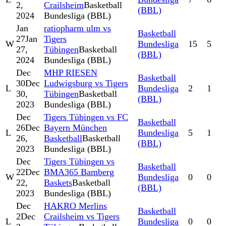
2,
Crailsheim
Basketball
(BBL)
2024
Bundesliga (BBL)
Jan
ratiopharm ulm vs
Basketball
27
Jan
Tigers
W
Bundesliga
15
5
27,
Tübingen
Basketball
(BBL)
2024
Bundesliga (BBL)
Dec
MHP RIESEN
Basketball
30
Dec
Ludwigsburg vs Tigers
L
Bundesliga
2
1
30,
Tübingen
Basketball
(BBL)
2023
Bundesliga (BBL)
Dec
Tigers Tübingen vs FC
Basketball
26
Dec
Bayern München
L
Bundesliga
5
1
26,
Basketball
Basketball
(BBL)
2023
Bundesliga (BBL)
Dec
Tigers Tübingen vs
Basketball
22
Dec
BMA365 Bamberg
W
Bundesliga
0
0
22,
Baskets
Basketball
(BBL)
2023
Bundesliga (BBL)
Dec
HAKRO Merlins
Basketball
2
Dec
Crailsheim vs Tigers
L
Bundesliga
0
0