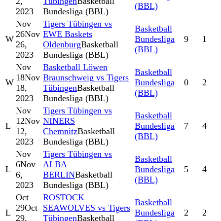
2,
Tübingen
Basketball
(BBL)
2023
Bundesliga (BBL)
Nov
Tigers Tübingen vs
Basketball
26
Nov
EWE Baskets
W
Bundesliga
9
1
26,
Oldenburg
Basketball
(BBL)
2023
Bundesliga (BBL)
Nov
Basketball Löwen
Basketball
18
Nov
Braunschweig vs Tigers
W
Bundesliga
0
2
18,
Tübingen
Basketball
(BBL)
2023
Bundesliga (BBL)
Nov
Tigers Tübingen vs
Basketball
12
Nov
NINERS
L
Bundesliga
7
4
12,
Chemnitz
Basketball
(BBL)
2023
Bundesliga (BBL)
Nov
Tigers Tübingen vs
Basketball
6
Nov
ALBA
L
Bundesliga
5
4
6,
BERLIN
Basketball
(BBL)
2023
Bundesliga (BBL)
Oct
ROSTOCK
Basketball
29
Oct
SEAWOLVES vs Tigers
L
Bundesliga
2
2
29,
Tübingen
Basketball