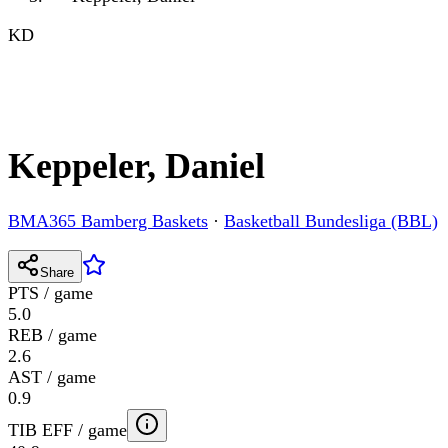
KD
Keppeler, Daniel
BMA365 Bamberg Baskets
·
Basketball Bundesliga (BBL)
Share
PTS / game
5.0
REB / game
2.6
AST / game
0.9
TIB EFF / game