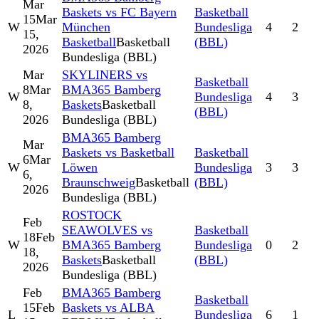
Mar
Baskets vs FC Bayern
Basketball
15
Mar
W
München
Bundesliga
4
2
15,
Basketball
Basketball
(BBL)
2026
Bundesliga (BBL)
Mar
SKYLINERS vs
Basketball
8
Mar
BMA365 Bamberg
W
Bundesliga
4
3
8,
Baskets
Basketball
(BBL)
2026
Bundesliga (BBL)
BMA365 Bamberg
Mar
Baskets vs Basketball
Basketball
6
Mar
W
Löwen
Bundesliga
3
3
6,
Braunschweig
Basketball
(BBL)
2026
Bundesliga (BBL)
ROSTOCK
Feb
SEAWOLVES vs
Basketball
18
Feb
W
BMA365 Bamberg
Bundesliga
0
2
18,
Baskets
Basketball
(BBL)
2026
Bundesliga (BBL)
Feb
BMA365 Bamberg
Basketball
15
Feb
Baskets vs ALBA
L
Bundesliga
6
1