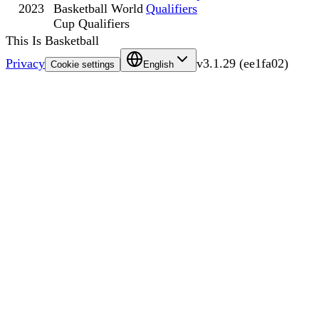
2023
Basketball World
Qualifiers
Cup Qualifiers
This Is Basketball
Privacy
v
3.1.29
(
ee1fa02
)
Cookie settings
English