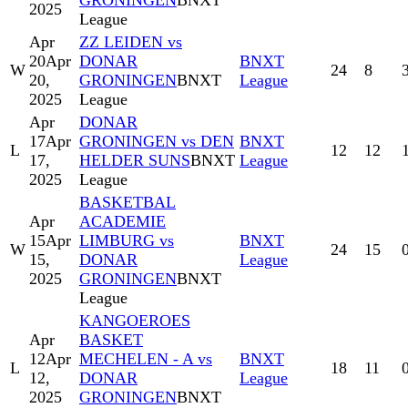
GRONINGEN
BNXT
2025
League
Apr
ZZ LEIDEN vs
20
Apr
DONAR
BNXT
W
24
8
20,
GRONINGEN
BNXT
League
2025
League
Apr
DONAR
17
Apr
GRONINGEN vs DEN
BNXT
L
12
12
17,
HELDER SUNS
BNXT
League
2025
League
BASKETBAL
Apr
ACADEMIE
15
Apr
LIMBURG vs
BNXT
W
24
15
15,
DONAR
League
2025
GRONINGEN
BNXT
League
KANGOEROES
Apr
BASKET
12
Apr
MECHELEN - A vs
BNXT
L
18
11
12,
DONAR
League
2025
GRONINGEN
BNXT