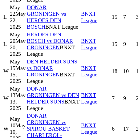
May
DONAR
22
May
GRONINGEN vs
BNXT
L
15
7
22,
HEROES DEN
League
2025
BOSCH
BNXT League
May
HEROES DEN
20
May
BOSCH vs DONAR
BNXT
L
15
9
20,
GRONINGEN
BNXT
League
2025
League
May
DEN HELDER SUNS
15
May
vs DONAR
BNXT
W
18
10
15,
GRONINGEN
BNXT
League
2025
League
May
DONAR
13
May
GRONINGEN vs DEN
BNXT
W
7
9
13,
HELDER SUNS
BNXT
League
2025
League
DONAR
May
GRONINGEN vs
10
May
BNXT
W
SPIROU BASKET
6
17
10,
League
CHARLEROI -