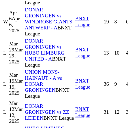
League
DONAR
Apr
GRONINGEN vs
6
Apr
BNXT
W
WINDROSE GIANTS
19
8
6,
League
ANTWERP - A
BNXT
2025
League
DONAR
Mar
GRONINGEN vs
29
Mar
BNXT
L
HUBO LIMBURG
13
10
29,
League
UNITED - A
BNXT
2025
League
UNION MONS-
Mar
HAINAUT - A vs
15
Mar
BNXT
L
DONAR
36
9
15,
League
GRONINGEN
BNXT
2025
League
Mar
DONAR
12
Mar
BNXT
L
GRONINGEN vs ZZ
31
12
12,
League
LEIDEN
BNXT League
2025