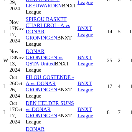
29,
League
LEEUWARDEN
BNXT
2024
League
SPIROU BASKET
Nov
CHARLEROI - A vs
17
Nov
BNXT
L
DONAR
14
5
17,
League
GRONINGEN
BNXT
2024
League
Nov
DONAR
13
Nov
GRONINGEN vs
BNXT
W
25
21
13,
QSTA United
BNXT
League
2024
League
Oct
FILOU OOSTENDE -
26
Oct
A vs DONAR
BNXT
L
17
4
26,
GRONINGEN
BNXT
League
2024
League
Oct
DEN HELDER SUNS
17
Oct
vs DONAR
BNXT
L
8
7
17,
GRONINGEN
BNXT
League
2024
League
DONAR