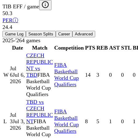
TIB EFF / game
50.3
PER
ⓘ
24.4
Game Log
Season Splits
Career
Advanced
2025-'26
4
games
Date
Match
Competition
PTS
REB
AST
STL
B
CZECH
REPUBLIC
FIBA
Jul
NT vs
Basketball
W
6
Jul 6,
TBD
FIBA
14
3
0
0
0
World Cup
2026
Basketball
Qualifiers
World Cup
Qualifiers
TBD vs
CZECH
FIBA
Jul
REPUBLIC
Basketball
L
3
Jul 3,
NT
FIBA
8
5
1
0
1
World Cup
2026
Basketball
Qualifiers
World Cup