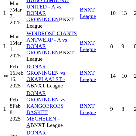
HUBO LIMBURG
Mar
UNITED - A vs
7
Mar
BNXT
L
DONAR
10
13
7,
League
GRONINGEN
BNXT
2025
League
WINDROSE GIANTS
Mar
ANTWERP - A vs
1
Mar
BNXT
L
DONAR
8
9
1,
League
GRONINGEN
BNXT
2025
League
Feb
DONAR
16
Feb
GRONINGEN vs
BNXT
W
14
10
16,
OKAPI AALST -
League
2025
A
BNXT League
DONAR
Feb
GRONINGEN vs
8
Feb
KANGOEROES
BNXT
L
9
8
8,
BASKET
League
2025
MECHELEN -
A
BNXT League
DONAR
Jan