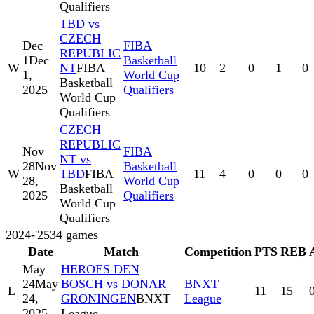
Qualifiers
TBD vs
CZECH
Dec
FIBA
REPUBLIC
1
Dec
Basketball
W
NT
FIBA
10
2
0
1
0
1,
World Cup
Basketball
2025
Qualifiers
World Cup
Qualifiers
CZECH
REPUBLIC
Nov
FIBA
NT vs
28
Nov
Basketball
W
TBD
FIBA
11
4
0
0
0
28,
World Cup
Basketball
2025
Qualifiers
World Cup
Qualifiers
2024-'25
34
games
Date
Match
Competition
PTS
REB
May
HEROES DEN
24
May
BOSCH vs DONAR
BNXT
L
11
15
24,
GRONINGEN
BNXT
League
2025
League