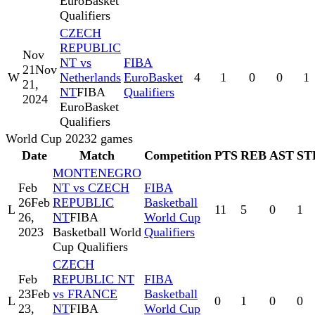
EuroBasket
Qualifiers
CZECH
REPUBLIC
Nov
NT vs
FIBA
21
Nov
W
Netherlands
EuroBasket
4
1
0
0
1
21,
NT
FIBA
Qualifiers
2024
EuroBasket
Qualifiers
World Cup 2023
2
games
Date
Match
Competition
PTS
REB
AST
ST
MONTENEGRO
Feb
NT vs CZECH
FIBA
26
Feb
REPUBLIC
Basketball
L
11
5
0
1
26,
NT
FIBA
World Cup
2023
Basketball World
Qualifiers
Cup Qualifiers
CZECH
Feb
REPUBLIC NT
FIBA
23
Feb
vs FRANCE
Basketball
L
0
1
0
0
23,
NT
FIBA
World Cup