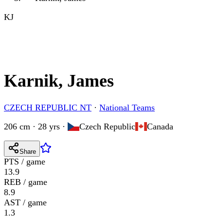
KJ
Karnik, James
CZECH REPUBLIC NT
·
National Teams
206 cm · 28 yrs
·
Czech Republic
Canada
Share
PTS / game
13.9
REB / game
8.9
AST / game
1.3