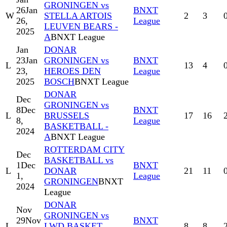
GRONINGEN vs
26
Jan
BNXT
W
STELLA ARTOIS
2
3
26,
League
LEUVEN BEARS -
2025
A
BNXT League
Jan
DONAR
23
Jan
GRONINGEN vs
BNXT
L
13
4
23,
HEROES DEN
League
2025
BOSCH
BNXT League
DONAR
Dec
GRONINGEN vs
8
Dec
BNXT
L
BRUSSELS
17
16
8,
League
BASKETBALL -
2024
A
BNXT League
ROTTERDAM CITY
Dec
BASKETBALL vs
1
Dec
BNXT
L
DONAR
21
11
1,
League
GRONINGEN
BNXT
2024
League
DONAR
Nov
GRONINGEN vs
29
Nov
BNXT
L
LWD BASKET
8
8