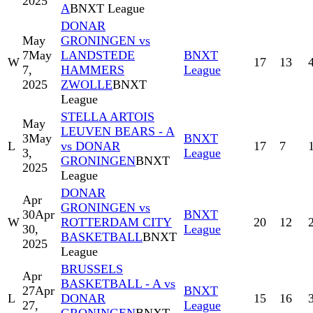
2025
A
BNXT League
DONAR
May
GRONINGEN vs
7
May
LANDSTEDE
BNXT
W
17
13
7,
HAMMERS
League
2025
ZWOLLE
BNXT
League
STELLA ARTOIS
May
LEUVEN BEARS - A
3
May
BNXT
L
vs DONAR
17
7
3,
League
GRONINGEN
BNXT
2025
League
DONAR
Apr
GRONINGEN vs
30
Apr
BNXT
W
ROTTERDAM CITY
20
12
30,
League
BASKETBALL
BNXT
2025
League
BRUSSELS
Apr
BASKETBALL - A vs
27
Apr
BNXT
L
DONAR
15
16
27,
League