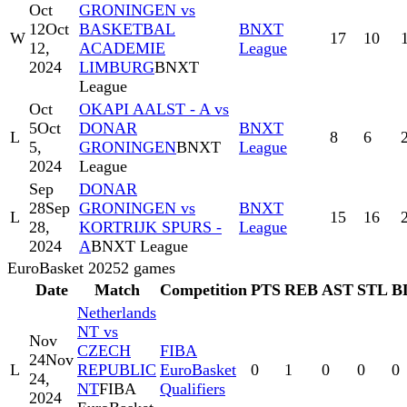
Oct
GRONINGEN vs
12
Oct
BASKETBAL
BNXT
W
17
10
12,
ACADEMIE
League
2024
LIMBURG
BNXT
League
Oct
OKAPI AALST - A vs
5
Oct
DONAR
BNXT
L
8
6
5,
GRONINGEN
BNXT
League
2024
League
Sep
DONAR
28
Sep
GRONINGEN vs
BNXT
L
15
16
28,
KORTRIJK SPURS -
League
2024
A
BNXT League
EuroBasket 2025
2
games
Date
Match
Competition
PTS
REB
AST
STL
B
Netherlands
NT vs
Nov
CZECH
FIBA
24
Nov
L
REPUBLIC
EuroBasket
0
1
0
0
0
24,
NT
FIBA
Qualifiers
2024