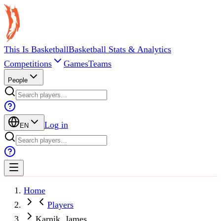
This Is Basketball
Basketball Stats & Analytics
Competitions
Games
Teams
People
Log in
EN
Home
Players
Karnik, James