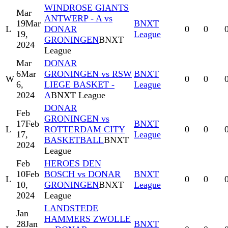
WINDROSE GIANTS
Mar
ANTWERP - A vs
19
Mar
BNXT
L
DONAR
0
0
19,
League
GRONINGEN
BNXT
2024
League
Mar
DONAR
6
Mar
GRONINGEN vs RSW
BNXT
W
0
0
6,
LIEGE BASKET -
League
2024
A
BNXT League
DONAR
Feb
GRONINGEN vs
17
Feb
BNXT
L
ROTTERDAM CITY
0
0
17,
League
BASKETBALL
BNXT
2024
League
Feb
HEROES DEN
10
Feb
BOSCH vs DONAR
BNXT
L
0
0
10,
GRONINGEN
BNXT
League
2024
League
LANDSTEDE
Jan
HAMMERS ZWOLLE
28
Jan
BNXT