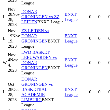
2023
League
Nov
DONAR
28
Nov
BNXT
L
GRONINGEN vs ZZ
0
0
28,
League
LEIDEN
BNXT League
2023
Nov
ZZ LEIDEN vs
19
Nov
DONAR
BNXT
L
0
0
19,
GRONINGEN
BNXT
League
2023
League
LWD BASKET
Nov
LEEUWARDEN vs
4
Nov
BNXT
W
DONAR
0
0
4,
League
GRONINGEN
BNXT
2023
League
DONAR
Oct
GRONINGEN vs
28
Oct
BASKETBAL
BNXT
L
0
0
28,
ACADEMIE
League
2023
LIMBURG
BNXT
League