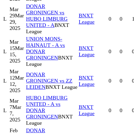
DONAR
Mar
GRONINGEN vs
29
Mar
BNXT
L
HUBO LIMBURG
0
0
29,
League
UNITED - A
BNXT
2025
League
UNION MONS-
Mar
HAINAUT - A vs
15
Mar
BNXT
L
DONAR
0
0
15,
League
GRONINGEN
BNXT
2025
League
Mar
DONAR
12
Mar
BNXT
L
GRONINGEN vs ZZ
0
0
12,
League
LEIDEN
BNXT League
2025
HUBO LIMBURG
Mar
UNITED - A vs
7
Mar
BNXT
L
DONAR
0
0
7,
League
GRONINGEN
BNXT
2025
League
Feb
DONAR