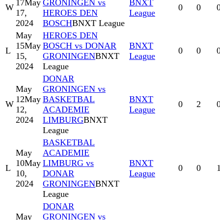
17
May
GRONINGEN vs
BNXT
W
0
0
17,
HEROES DEN
League
2024
BOSCH
BNXT League
May
HEROES DEN
15
May
BOSCH vs DONAR
BNXT
L
0
0
15,
GRONINGEN
BNXT
League
2024
League
DONAR
May
GRONINGEN vs
12
May
BASKETBAL
BNXT
W
0
2
12,
ACADEMIE
League
2024
LIMBURG
BNXT
League
BASKETBAL
May
ACADEMIE
10
May
LIMBURG vs
BNXT
L
0
0
10,
DONAR
League
2024
GRONINGEN
BNXT
League
DONAR
May
GRONINGEN vs