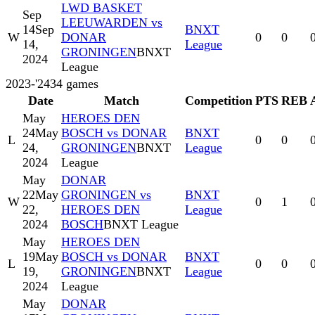
LWD BASKET
Sep
LEEUWARDEN vs
14
Sep
BNXT
W
DONAR
0
0
14,
League
GRONINGEN
BNXT
2024
League
2023-'24
34
games
Date
Match
Competition
PTS
REB
May
HEROES DEN
24
May
BOSCH vs DONAR
BNXT
L
0
0
24,
GRONINGEN
BNXT
League
2024
League
May
DONAR
22
May
GRONINGEN vs
BNXT
W
0
1
22,
HEROES DEN
League
2024
BOSCH
BNXT League
May
HEROES DEN
19
May
BOSCH vs DONAR
BNXT
L
0
0
19,
GRONINGEN
BNXT
League
2024
League
May
DONAR