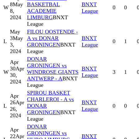
8
May
BASKETBAL
BNXT
W
0
0
8,
ACADEMIE
League
2024
LIMBURG
BNXT
League
May
FILOU OOSTENDE -
3
May
A vs DONAR
BNXT
L
0
1
3,
GRONINGEN
BNXT
League
2024
League
DONAR
Apr
GRONINGEN vs
30
Apr
BNXT
W
WINDROSE GIANTS
3
1
30,
League
ANTWERP - A
BNXT
2024
League
SPIROU BASKET
Apr
CHARLEROI - A vs
26
Apr
BNXT
L
DONAR
0
0
26,
League
GRONINGEN
BNXT
2024
League
DONAR
Apr
GRONINGEN vs
22
Apr
BNXT