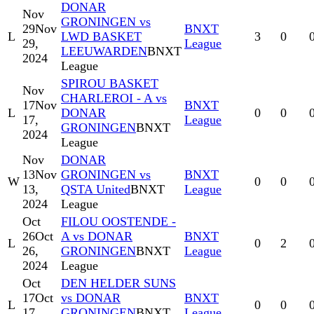
DONAR
Nov
GRONINGEN vs
29
Nov
BNXT
L
LWD BASKET
3
0
29,
League
LEEUWARDEN
BNXT
2024
League
SPIROU BASKET
Nov
CHARLEROI - A vs
17
Nov
BNXT
L
DONAR
0
0
17,
League
GRONINGEN
BNXT
2024
League
Nov
DONAR
13
Nov
GRONINGEN vs
BNXT
W
0
0
13,
QSTA United
BNXT
League
2024
League
Oct
FILOU OOSTENDE -
26
Oct
A vs DONAR
BNXT
L
0
2
26,
GRONINGEN
BNXT
League
2024
League
Oct
DEN HELDER SUNS
17
Oct
vs DONAR
BNXT
L
0
0
17,
GRONINGEN
BNXT
League