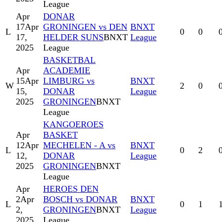
League
Apr
DONAR
17
Apr
GRONINGEN vs DEN
BNXT
L
0
0
17,
HELDER SUNS
BNXT
League
2025
League
BASKETBAL
Apr
ACADEMIE
15
Apr
LIMBURG vs
BNXT
W
2
0
15,
DONAR
League
2025
GRONINGEN
BNXT
League
KANGOEROES
Apr
BASKET
12
Apr
MECHELEN - A vs
BNXT
L
0
2
12,
DONAR
League
2025
GRONINGEN
BNXT
League
Apr
HEROES DEN
2
Apr
BOSCH vs DONAR
BNXT
L
0
1
2,
GRONINGEN
BNXT
League
2025
League