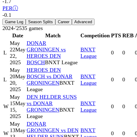
-1.7
PER
ⓘ
-0.1
Game Log
Season Splits
Career
Advanced
2024-'25
35
games
Date
Match
Competition
PTS
REB
May
DONAR
22
May
GRONINGEN vs
BNXT
L
0
0
22,
HEROES DEN
League
2025
BOSCH
BNXT League
May
HEROES DEN
20
May
BOSCH vs DONAR
BNXT
L
0
0
20,
GRONINGEN
BNXT
League
2025
League
May
DEN HELDER SUNS
15
May
vs DONAR
BNXT
W
0
0
15,
GRONINGEN
BNXT
League
2025
League
May
DONAR
13
May
GRONINGEN vs DEN
BNXT
W
0
0
13,
HELDER SUNS
BNXT
League