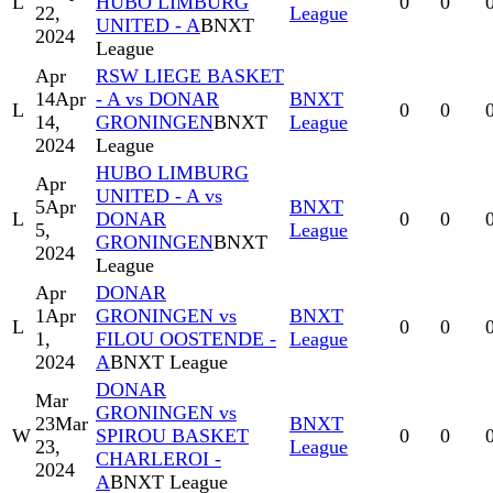
L
HUBO LIMBURG
0
0
22,
League
UNITED - A
BNXT
2024
League
Apr
RSW LIEGE BASKET
14
Apr
- A vs DONAR
BNXT
L
0
0
14,
GRONINGEN
BNXT
League
2024
League
HUBO LIMBURG
Apr
UNITED - A vs
5
Apr
BNXT
L
DONAR
0
0
5,
League
GRONINGEN
BNXT
2024
League
Apr
DONAR
1
Apr
GRONINGEN vs
BNXT
L
0
0
1,
FILOU OOSTENDE -
League
2024
A
BNXT League
DONAR
Mar
GRONINGEN vs
23
Mar
BNXT
W
SPIROU BASKET
0
0
23,
League
CHARLEROI -
2024
A
BNXT League