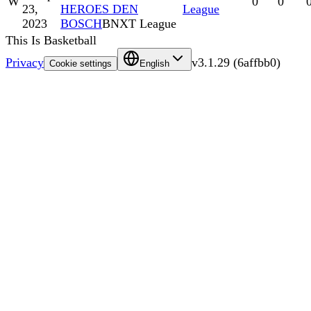
W
0
0
23,
HEROES DEN
League
2023
BOSCH
BNXT League
This Is Basketball
Privacy
v
3.1.29
(
6affbb0
)
Cookie settings
English