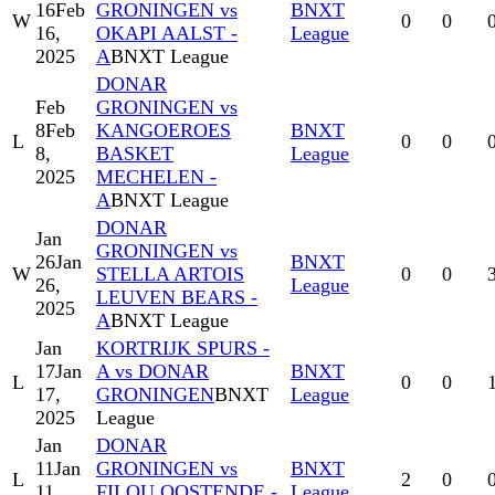
16
Feb
GRONINGEN vs
BNXT
W
0
0
16,
OKAPI AALST -
League
2025
A
BNXT League
DONAR
Feb
GRONINGEN vs
8
Feb
KANGOEROES
BNXT
L
0
0
8,
BASKET
League
2025
MECHELEN -
A
BNXT League
DONAR
Jan
GRONINGEN vs
26
Jan
BNXT
W
STELLA ARTOIS
0
0
26,
League
LEUVEN BEARS -
2025
A
BNXT League
Jan
KORTRIJK SPURS -
17
Jan
A vs DONAR
BNXT
L
0
0
17,
GRONINGEN
BNXT
League
2025
League
Jan
DONAR
11
Jan
GRONINGEN vs
BNXT
L
2
0
11,
FILOU OOSTENDE -
League