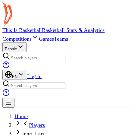
This Is Basketball
Basketball Stats & Analytics
Competitions
Games
Teams
People
Log in
EN
Home
Players
Jung, Lars