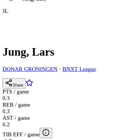
JL
Jung, Lars
DONAR GRONINGEN
·
BNXT League
Share
PTS / game
0.3
REB / game
0.3
AST / game
0.2
TIB EFF / game