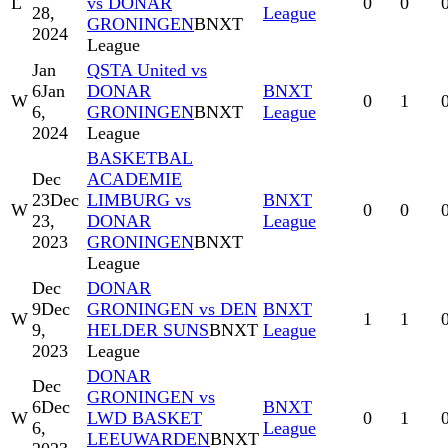
L
vs DONAR
0
0
28,
League
GRONINGEN
BNXT
2024
League
Jan
QSTA United vs
6
Jan
DONAR
BNXT
W
0
1
6,
GRONINGEN
BNXT
League
2024
League
BASKETBAL
Dec
ACADEMIE
23
Dec
LIMBURG vs
BNXT
W
0
0
23,
DONAR
League
2023
GRONINGEN
BNXT
League
Dec
DONAR
9
Dec
GRONINGEN vs DEN
BNXT
W
1
1
9,
HELDER SUNS
BNXT
League
2023
League
DONAR
Dec
GRONINGEN vs
6
Dec
BNXT
W
LWD BASKET
0
1
6,
League
LEEUWARDEN
BNXT