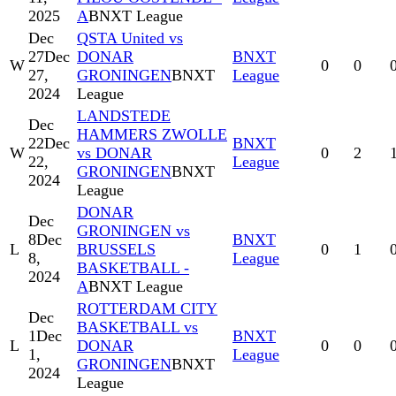
2025
A
BNXT League
Dec
QSTA United vs
27
Dec
DONAR
BNXT
W
0
0
27,
GRONINGEN
BNXT
League
2024
League
LANDSTEDE
Dec
HAMMERS ZWOLLE
22
Dec
BNXT
W
vs DONAR
0
2
22,
League
GRONINGEN
BNXT
2024
League
DONAR
Dec
GRONINGEN vs
8
Dec
BNXT
L
BRUSSELS
0
1
8,
League
BASKETBALL -
2024
A
BNXT League
ROTTERDAM CITY
Dec
BASKETBALL vs
1
Dec
BNXT
L
DONAR
0
0
1,
League
GRONINGEN
BNXT
2024
League