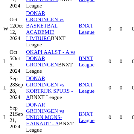
2024
League
DONAR
Oct
GRONINGEN vs
12
Oct
BASKETBAL
BNXT
W
0
0
12,
ACADEMIE
League
2024
LIMBURG
BNXT
League
Oct
OKAPI AALST - A vs
5
Oct
DONAR
BNXT
L
0
0
5,
GRONINGEN
BNXT
League
2024
League
Sep
DONAR
28
Sep
GRONINGEN vs
BNXT
L
0
0
28,
KORTRIJK SPURS -
League
2024
A
BNXT League
DONAR
Sep
GRONINGEN vs
21
Sep
BNXT
L
UNION MONS-
0
0
21,
League
HAINAUT - A
BNXT
2024
League