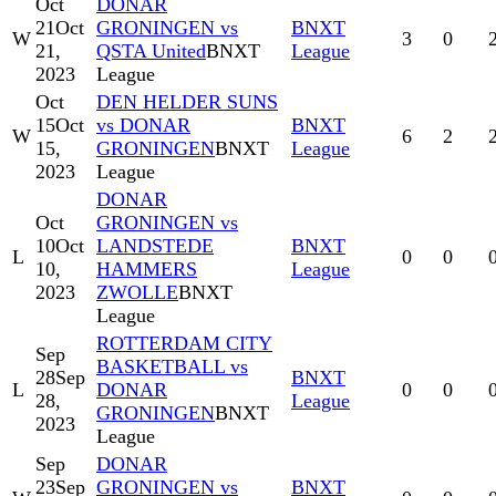
Oct
DONAR
21
Oct
GRONINGEN vs
BNXT
W
3
0
21,
QSTA United
BNXT
League
2023
League
Oct
DEN HELDER SUNS
15
Oct
vs DONAR
BNXT
W
6
2
15,
GRONINGEN
BNXT
League
2023
League
DONAR
Oct
GRONINGEN vs
10
Oct
LANDSTEDE
BNXT
L
0
0
10,
HAMMERS
League
2023
ZWOLLE
BNXT
League
ROTTERDAM CITY
Sep
BASKETBALL vs
28
Sep
BNXT
L
DONAR
0
0
28,
League
GRONINGEN
BNXT
2023
League
Sep
DONAR
23
Sep
GRONINGEN vs
BNXT