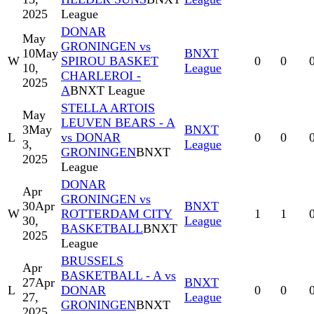
2025
League
DONAR
May
GRONINGEN vs
10
May
BNXT
W
SPIROU BASKET
0
0
10,
League
CHARLEROI -
2025
A
BNXT League
STELLA ARTOIS
May
LEUVEN BEARS - A
3
May
BNXT
L
vs DONAR
0
0
3,
League
GRONINGEN
BNXT
2025
League
DONAR
Apr
GRONINGEN vs
30
Apr
BNXT
W
ROTTERDAM CITY
1
1
30,
League
BASKETBALL
BNXT
2025
League
BRUSSELS
Apr
BASKETBALL - A vs
27
Apr
BNXT
L
DONAR
0
0
27,
League
GRONINGEN
BNXT
2025