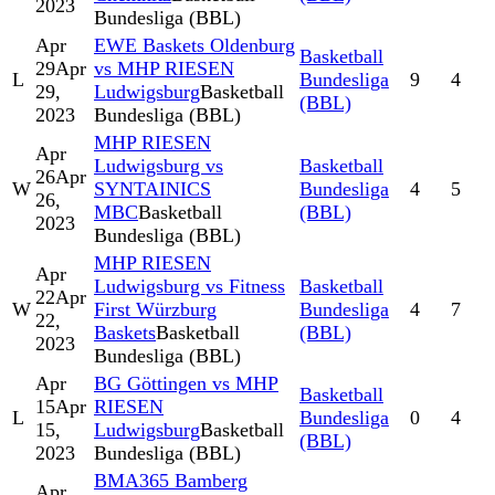
2023
Bundesliga (BBL)
Apr
EWE Baskets Oldenburg
Basketball
29
Apr
vs MHP RIESEN
L
Bundesliga
9
4
29,
Ludwigsburg
Basketball
(BBL)
2023
Bundesliga (BBL)
MHP RIESEN
Apr
Ludwigsburg vs
Basketball
26
Apr
W
SYNTAINICS
Bundesliga
4
5
26,
MBC
Basketball
(BBL)
2023
Bundesliga (BBL)
MHP RIESEN
Apr
Ludwigsburg vs Fitness
Basketball
22
Apr
W
First Würzburg
Bundesliga
4
7
22,
Baskets
Basketball
(BBL)
2023
Bundesliga (BBL)
Apr
BG Göttingen vs MHP
Basketball
15
Apr
RIESEN
L
Bundesliga
0
4
15,
Ludwigsburg
Basketball
(BBL)
2023
Bundesliga (BBL)
BMA365 Bamberg
Apr