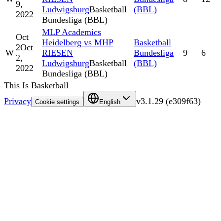
9,
Ludwigsburg
Basketball
(BBL)
2022
Bundesliga (BBL)
MLP Academics
Oct
Heidelberg vs MHP
Basketball
2
Oct
W
RIESEN
Bundesliga
9
6
2,
Ludwigsburg
Basketball
(BBL)
2022
Bundesliga (BBL)
This Is Basketball
Privacy
v
3.1.29
(
e309f63
)
Cookie settings
English