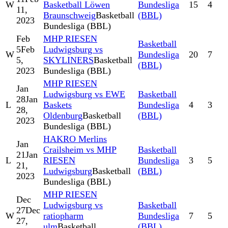
W
Basketball Löwen
Bundesliga
15
4
11,
Braunschweig
Basketball
(BBL)
2023
Bundesliga (BBL)
Feb
MHP RIESEN
Basketball
5
Feb
Ludwigsburg vs
W
Bundesliga
20
7
5,
SKYLINERS
Basketball
(BBL)
2023
Bundesliga (BBL)
MHP RIESEN
Jan
Ludwigsburg vs EWE
Basketball
28
Jan
L
Baskets
Bundesliga
4
3
28,
Oldenburg
Basketball
(BBL)
2023
Bundesliga (BBL)
HAKRO Merlins
Jan
Crailsheim vs MHP
Basketball
21
Jan
L
RIESEN
Bundesliga
3
5
21,
Ludwigsburg
Basketball
(BBL)
2023
Bundesliga (BBL)
MHP RIESEN
Dec
Ludwigsburg vs
Basketball
27
Dec
W
ratiopharm
Bundesliga
7
5
27,
ulm
Basketball
(BBL)