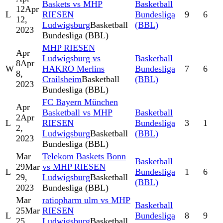
Baskets vs MHP
Basketball
12
Apr
L
RIESEN
Bundesliga
9
6
12,
Ludwigsburg
Basketball
(BBL)
2023
Bundesliga (BBL)
MHP RIESEN
Apr
Ludwigsburg vs
Basketball
8
Apr
W
HAKRO Merlins
Bundesliga
7
6
8,
Crailsheim
Basketball
(BBL)
2023
Bundesliga (BBL)
FC Bayern München
Apr
Basketball vs MHP
Basketball
2
Apr
L
RIESEN
Bundesliga
3
1
2,
Ludwigsburg
Basketball
(BBL)
2023
Bundesliga (BBL)
Mar
Telekom Baskets Bonn
Basketball
29
Mar
vs MHP RIESEN
L
Bundesliga
1
6
29,
Ludwigsburg
Basketball
(BBL)
2023
Bundesliga (BBL)
Mar
ratiopharm ulm vs MHP
Basketball
25
Mar
RIESEN
L
Bundesliga
8
9
25,
Ludwigsburg
Basketball