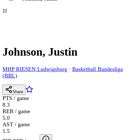
JJ
Johnson, Justin
MHP RIESEN Ludwigsburg
·
Basketball Bundesliga
(BBL)
Share
PTS / game
8.3
REB / game
5.0
AST / game
1.5