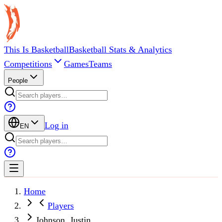
This Is Basketball
Basketball Stats & Analytics
Competitions
Games
Teams
People
Log in
EN
Home
Players
Johnson, Justin