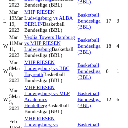
(BBL)
2023
Bundesliga (BBL)
Mar
MHP RIESEN
Basketball
19
Mar
Ludwigsburg vs ALBA
L
Bundesliga
17
3
19,
BERLIN
Basketball
(BBL)
2023
Bundesliga (BBL)
Mar
Veolia Towers Hamburg
Basketball
11
Mar
vs MHP RIESEN
W
Bundesliga
18
4
11,
Ludwigsburg
Basketball
(BBL)
2023
Bundesliga (BBL)
Mar
MHP RIESEN
Basketball
8
Mar
Ludwigsburg vs BBC
W
Bundesliga
8
1
8,
Bayreuth
Basketball
(BBL)
2023
Bundesliga (BBL)
MHP RIESEN
Mar
Ludwigsburg vs MLP
Basketball
5
Mar
W
Academics
Bundesliga
12
6
5,
Heidelberg
Basketball
(BBL)
2023
Bundesliga (BBL)
MHP RIESEN
Feb
Ludwigsburg vs
Basketball
11
Feb