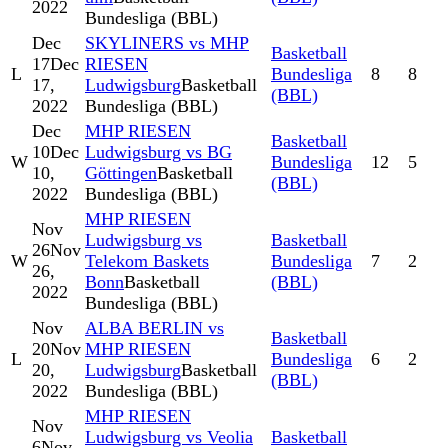
2022
Bundesliga (BBL)
Dec
SKYLINERS vs MHP
Basketball
17
Dec
RIESEN
L
Bundesliga
8
8
17,
Ludwigsburg
Basketball
(BBL)
2022
Bundesliga (BBL)
Dec
MHP RIESEN
Basketball
10
Dec
Ludwigsburg vs BG
W
Bundesliga
12
5
10,
Göttingen
Basketball
(BBL)
2022
Bundesliga (BBL)
MHP RIESEN
Nov
Ludwigsburg vs
Basketball
26
Nov
W
Telekom Baskets
Bundesliga
7
2
26,
Bonn
Basketball
(BBL)
2022
Bundesliga (BBL)
Nov
ALBA BERLIN vs
Basketball
20
Nov
MHP RIESEN
L
Bundesliga
6
2
20,
Ludwigsburg
Basketball
(BBL)
2022
Bundesliga (BBL)
MHP RIESEN
Nov
Ludwigsburg vs Veolia
Basketball
6
Nov