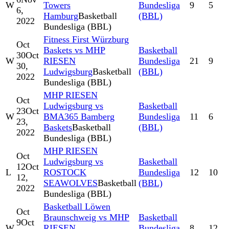
W
Towers
Bundesliga
9
5
6,
Hamburg
Basketball
(BBL)
2022
Bundesliga (BBL)
Fitness First Würzburg
Oct
Baskets vs MHP
Basketball
30
Oct
W
RIESEN
Bundesliga
21
9
30,
Ludwigsburg
Basketball
(BBL)
2022
Bundesliga (BBL)
MHP RIESEN
Oct
Ludwigsburg vs
Basketball
23
Oct
W
BMA365 Bamberg
Bundesliga
11
6
23,
Baskets
Basketball
(BBL)
2022
Bundesliga (BBL)
MHP RIESEN
Oct
Ludwigsburg vs
Basketball
12
Oct
L
ROSTOCK
Bundesliga
12
10
12,
SEAWOLVES
Basketball
(BBL)
2022
Bundesliga (BBL)
Basketball Löwen
Oct
Braunschweig vs MHP
Basketball
9
Oct
W
RIESEN
Bundesliga
8
12