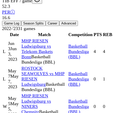
TIB EFF / game
52.3
PER
ⓘ
16.6
Game Log
Season Splits
Career
Advanced
2022-'23
31
games
Date
Match
Competition
PTS
REB
MHP RIESEN
Jun
Ludwigsburg vs
Basketball
3
Jun
L
Telekom Baskets
Bundesliga
4
4
3,
Bonn
Basketball
(BBL)
2023
Bundesliga (BBL)
ROSTOCK
May
SEAWOLVES vs MHP
Basketball
7
May
L
RIESEN
Bundesliga
0
1
7,
Ludwigsburg
Basketball
(BBL)
2023
Bundesliga (BBL)
MHP RIESEN
May
Ludwigsburg vs
Basketball
5
May
W
NINERS
Bundesliga
0
0
5,
Chemnitz
Basketball
(BBL)