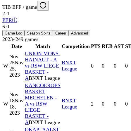
TIB EFF / game
2.4
PER
ⓘ
6.0
Game Log
Season Splits
Career
Advanced
2023-'24
9
games
Date
Match
Competition
PTS
REB
AST
S
UNION MONS-
Nov
HAINAUT - A
25
Nov
BNXT
W
vs RSW LIEGE
0
0
0
0
25,
League
BASKET -
2023
A
BNXT League
KANGOEROES
BASKET
Nov
MECHELEN -
18
Nov
BNXT
W
A vs RSW
2
0
0
0
18,
League
LIEGE
2023
BASKET -
A
BNXT League
OKAPI AALST