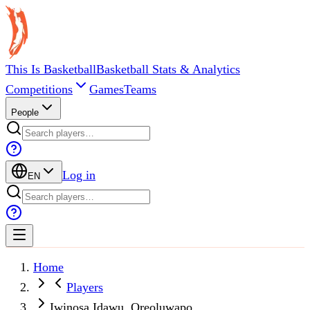
This Is Basketball
Basketball Stats & Analytics
Competitions
Games
Teams
People
Log in
EN
Home
Players
Iwinosa Idawu, Oreoluwapo