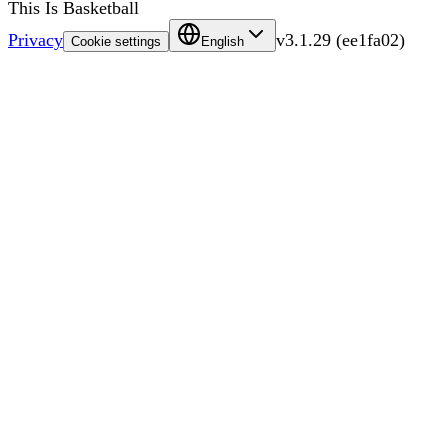
This Is Basketball
Privacy
v
3.1.29
(
ee1fa02
)
Cookie settings
English