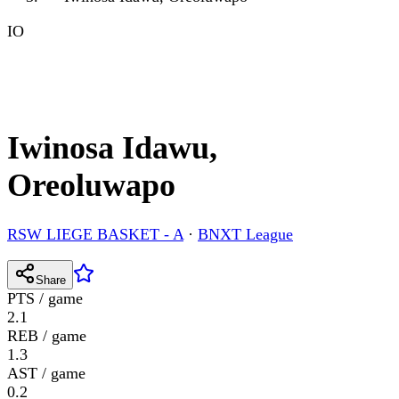
IO
Iwinosa Idawu,
Oreoluwapo
RSW LIEGE BASKET - A
·
BNXT League
Share
PTS / game
2.1
REB / game
1.3
AST / game
0.2