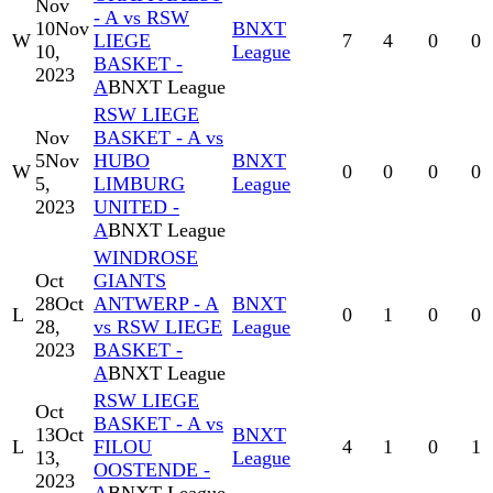
Nov
- A vs RSW
10
Nov
BNXT
W
LIEGE
7
4
0
0
10,
League
BASKET -
2023
A
BNXT League
RSW LIEGE
Nov
BASKET - A vs
5
Nov
HUBO
BNXT
W
0
0
0
0
5,
LIMBURG
League
2023
UNITED -
A
BNXT League
WINDROSE
Oct
GIANTS
28
Oct
ANTWERP - A
BNXT
L
0
1
0
0
28,
vs RSW LIEGE
League
2023
BASKET -
A
BNXT League
RSW LIEGE
Oct
BASKET - A vs
13
Oct
BNXT
L
FILOU
4
1
0
1
13,
League
OOSTENDE -
2023