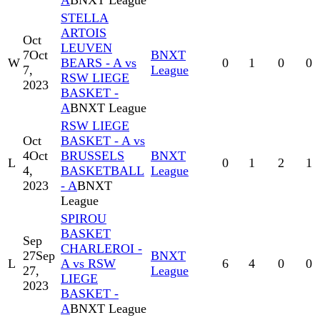
A
BNXT League
STELLA
ARTOIS
Oct
LEUVEN
7
Oct
BNXT
W
BEARS - A vs
0
1
0
0
7,
League
RSW LIEGE
2023
BASKET -
A
BNXT League
RSW LIEGE
Oct
BASKET - A vs
4
Oct
BRUSSELS
BNXT
L
0
1
2
1
4,
BASKETBALL
League
2023
- A
BNXT
League
SPIROU
BASKET
Sep
CHARLEROI -
27
Sep
BNXT
L
A vs RSW
6
4
0
0
27,
League
LIEGE
2023
BASKET -
A
BNXT League