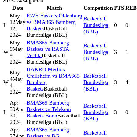
2023-'24
34
games
Date
Match
Competition
PTS
REB
May
EWE Baskets Oldenburg
Basketball
12
May
vs BMA365 Bamberg
L
Bundesliga
0
0
12,
Baskets
Basketball
(BBL)
2024
Bundesliga (BBL)
May
BMA365 Bamberg
Basketball
9
May
Baskets vs RASTA
W
Bundesliga
3
1
9,
Vechta
Basketball
(BBL)
2024
Bundesliga (BBL)
HAKRO Merlins
May
Crailsheim vs BMA365
Basketball
4
May
W
Bamberg
Bundesliga
3
4
4,
Baskets
Basketball
(BBL)
2024
Bundesliga (BBL)
Apr
BMA365 Bamberg
Basketball
30
Apr
Baskets vs Telekom
L
Bundesliga
3
0
30,
Baskets Bonn
Basketball
(BBL)
2024
Bundesliga (BBL)
Apr
BMA365 Bamberg
Basketball
27
Apr
Baskets vs BG