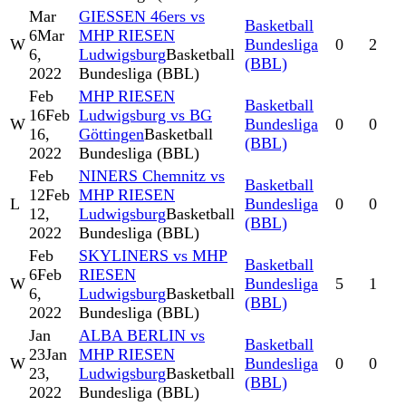
Mar
GIESSEN 46ers vs
Basketball
6
Mar
MHP RIESEN
W
Bundesliga
0
2
6,
Ludwigsburg
Basketball
(BBL)
2022
Bundesliga (BBL)
Feb
MHP RIESEN
Basketball
16
Feb
Ludwigsburg vs BG
W
Bundesliga
0
0
16,
Göttingen
Basketball
(BBL)
2022
Bundesliga (BBL)
Feb
NINERS Chemnitz vs
Basketball
12
Feb
MHP RIESEN
L
Bundesliga
0
0
12,
Ludwigsburg
Basketball
(BBL)
2022
Bundesliga (BBL)
Feb
SKYLINERS vs MHP
Basketball
6
Feb
RIESEN
W
Bundesliga
5
1
6,
Ludwigsburg
Basketball
(BBL)
2022
Bundesliga (BBL)
Jan
ALBA BERLIN vs
Basketball
23
Jan
MHP RIESEN
W
Bundesliga
0
0
23,
Ludwigsburg
Basketball
(BBL)
2022
Bundesliga (BBL)