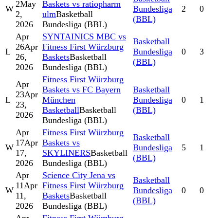
2
May
Baskets vs ratiopharm
W
Bundesliga
2
0
2,
ulm
Basketball
(BBL)
2026
Bundesliga (BBL)
Apr
SYNTAINICS MBC vs
Basketball
26
Apr
Fitness First Würzburg
L
Bundesliga
0
3
26,
Baskets
Basketball
(BBL)
2026
Bundesliga (BBL)
Fitness First Würzburg
Apr
Baskets vs FC Bayern
Basketball
23
Apr
L
München
Bundesliga
0
1
23,
Basketball
Basketball
(BBL)
2026
Bundesliga (BBL)
Apr
Fitness First Würzburg
Basketball
17
Apr
Baskets vs
W
Bundesliga
5
1
17,
SKYLINERS
Basketball
(BBL)
2026
Bundesliga (BBL)
Apr
Science City Jena vs
Basketball
11
Apr
Fitness First Würzburg
W
Bundesliga
0
0
11,
Baskets
Basketball
(BBL)
2026
Bundesliga (BBL)