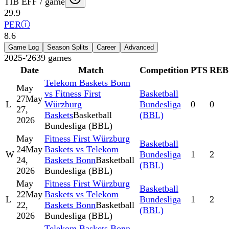
TIB EFF / game
29.9
PER
ⓘ
8.6
Game Log
Season Splits
Career
Advanced
2025-'26
39
games
Date
Match
Competition
PTS
REB
Telekom Baskets Bonn
May
vs Fitness First
Basketball
27
May
L
Würzburg
Bundesliga
0
0
27,
Baskets
Basketball
(BBL)
2026
Bundesliga (BBL)
May
Fitness First Würzburg
Basketball
24
May
Baskets vs Telekom
W
Bundesliga
1
2
24,
Baskets Bonn
Basketball
(BBL)
2026
Bundesliga (BBL)
May
Fitness First Würzburg
Basketball
22
May
Baskets vs Telekom
L
Bundesliga
1
2
22,
Baskets Bonn
Basketball
(BBL)
2026
Bundesliga (BBL)
Telekom Baskets Bonn