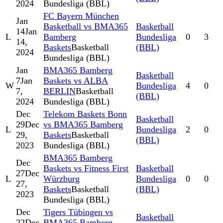
2024
Bundesliga (BBL)
FC Bayern München
Jan
Basketball vs BMA365
Basketball
14
Jan
L
Bamberg
Bundesliga
0
3
14,
Baskets
Basketball
(BBL)
2024
Bundesliga (BBL)
Jan
BMA365 Bamberg
Basketball
7
Jan
Baskets vs ALBA
W
Bundesliga
4
0
7,
BERLIN
Basketball
(BBL)
2024
Bundesliga (BBL)
Dec
Telekom Baskets Bonn
Basketball
29
Dec
vs BMA365 Bamberg
L
Bundesliga
2
0
29,
Baskets
Basketball
(BBL)
2023
Bundesliga (BBL)
BMA365 Bamberg
Dec
Baskets vs Fitness First
Basketball
27
Dec
L
Würzburg
Bundesliga
0
0
27,
Baskets
Basketball
(BBL)
2023
Bundesliga (BBL)
Dec
Tigers Tübingen vs
Basketball
22
Dec
BMA365 Bamberg