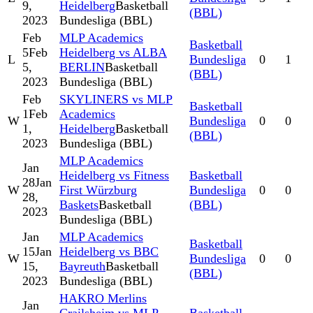
9,
Heidelberg
Basketball
(BBL)
2023
Bundesliga (BBL)
Feb
MLP Academics
Basketball
5
Feb
Heidelberg vs ALBA
L
Bundesliga
0
1
5,
BERLIN
Basketball
(BBL)
2023
Bundesliga (BBL)
Feb
SKYLINERS vs MLP
Basketball
1
Feb
Academics
W
Bundesliga
0
0
1,
Heidelberg
Basketball
(BBL)
2023
Bundesliga (BBL)
MLP Academics
Jan
Heidelberg vs Fitness
Basketball
28
Jan
W
First Würzburg
Bundesliga
0
0
28,
Baskets
Basketball
(BBL)
2023
Bundesliga (BBL)
Jan
MLP Academics
Basketball
15
Jan
Heidelberg vs BBC
W
Bundesliga
0
0
15,
Bayreuth
Basketball
(BBL)
2023
Bundesliga (BBL)
HAKRO Merlins
Jan