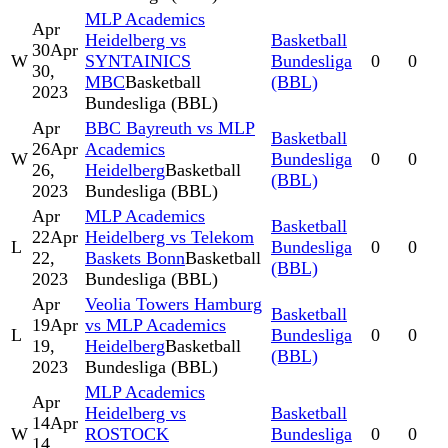
MLP Academics
Apr
Heidelberg vs
Basketball
30
Apr
W
SYNTAINICS
Bundesliga
0
0
30,
MBC
Basketball
(BBL)
2023
Bundesliga (BBL)
Apr
BBC Bayreuth vs MLP
Basketball
26
Apr
Academics
W
Bundesliga
0
0
26,
Heidelberg
Basketball
(BBL)
2023
Bundesliga (BBL)
Apr
MLP Academics
Basketball
22
Apr
Heidelberg vs Telekom
L
Bundesliga
0
0
22,
Baskets Bonn
Basketball
(BBL)
2023
Bundesliga (BBL)
Apr
Veolia Towers Hamburg
Basketball
19
Apr
vs MLP Academics
L
Bundesliga
0
0
19,
Heidelberg
Basketball
(BBL)
2023
Bundesliga (BBL)
MLP Academics
Apr
Heidelberg vs
Basketball
14
Apr
W
ROSTOCK
Bundesliga
0
0
14,