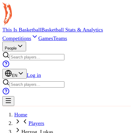
This Is Basketball
Basketball Stats & Analytics
Competitions
Games
Teams
People
Log in
EN
Home
Players
Herzog, Lukas