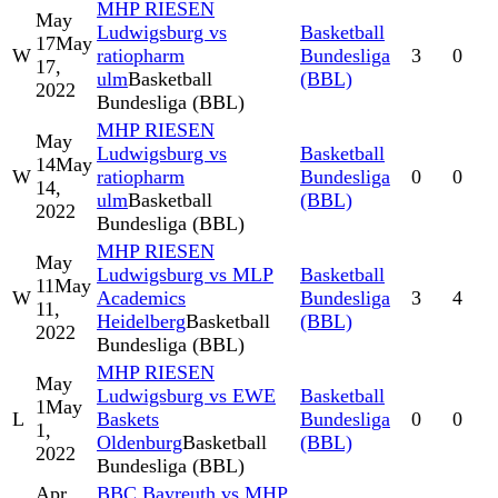
MHP RIESEN
May
Ludwigsburg vs
Basketball
17
May
W
ratiopharm
Bundesliga
3
0
17,
ulm
Basketball
(BBL)
2022
Bundesliga (BBL)
MHP RIESEN
May
Ludwigsburg vs
Basketball
14
May
W
ratiopharm
Bundesliga
0
0
14,
ulm
Basketball
(BBL)
2022
Bundesliga (BBL)
MHP RIESEN
May
Ludwigsburg vs MLP
Basketball
11
May
W
Academics
Bundesliga
3
4
11,
Heidelberg
Basketball
(BBL)
2022
Bundesliga (BBL)
MHP RIESEN
May
Ludwigsburg vs EWE
Basketball
1
May
L
Baskets
Bundesliga
0
0
1,
Oldenburg
Basketball
(BBL)
2022
Bundesliga (BBL)
Apr
BBC Bayreuth vs MHP