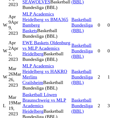
SEAWOLVES
Basketball
(BBL)
2023
Bundesliga (BBL)
MLP Academics
Apr
Heidelberg vs BMA365
Basketball
9
Apr
W
Bamberg
Bundesliga
0
0
9,
Baskets
Basketball
(BBL)
2023
Bundesliga (BBL)
Apr
EWE Baskets Oldenburg
Basketball
2
Apr
vs MLP Academics
W
Bundesliga
0
0
2,
Heidelberg
Basketball
(BBL)
2023
Bundesliga (BBL)
MLP Academics
Mar
Heidelberg vs HAKRO
Basketball
26
Mar
W
Merlins
Bundesliga
2
1
26,
Crailsheim
Basketball
(BBL)
2023
Bundesliga (BBL)
Basketball Löwen
Mar
Braunschweig vs MLP
Basketball
19
Mar
L
Academics
Bundesliga
2
3
19,
Heidelberg
Basketball
(BBL)
2023
Bundesliga (BBL)