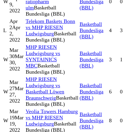
W
ratiopharm
Bundesliga
0
0
9,
ulm
Basketball
(BBL)
2022
Bundesliga (BBL)
Apr
Telekom Baskets Bonn
Basketball
2
Apr
vs MHP RIESEN
L
Bundesliga
4
3
2,
Ludwigsburg
Basketball
(BBL)
2022
Bundesliga (BBL)
MHP RIESEN
Mar
Ludwigsburg vs
Basketball
30
Mar
W
SYNTAINICS
Bundesliga
3
1
30,
MBC
Basketball
(BBL)
2022
Bundesliga (BBL)
MHP RIESEN
Mar
Ludwigsburg vs
Basketball
27
Mar
W
Basketball Löwen
Bundesliga
6
0
27,
Braunschweig
Basketball
(BBL)
2022
Bundesliga (BBL)
Mar
Veolia Towers Hamburg
Basketball
19
Mar
vs MHP RIESEN
W
Bundesliga
8
0
19,
Ludwigsburg
Basketball
(BBL)
2022
Bundesliga (BBL)