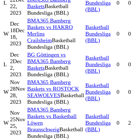
L
Bundesliga
0
0
22,
Baskets
Basketball
(BBL)
2023
Bundesliga (BBL)
BMA365 Bamberg
Dec
Baskets vs HAKRO
Basketball
18
Dec
W
Merlins
Bundesliga
0
0
18,
Crailsheim
Basketball
(BBL)
2023
Bundesliga (BBL)
Dec
BG Göttingen vs
Basketball
2
Dec
BMA365 Bamberg
L
Bundesliga
0
0
2,
Baskets
Basketball
(BBL)
2023
Bundesliga (BBL)
Nov
BMA365 Bamberg
Basketball
28
Nov
Baskets vs ROSTOCK
W
Bundesliga
0
0
28,
SEAWOLVES
Basketball
(BBL)
2023
Bundesliga (BBL)
BMA365 Bamberg
Nov
Baskets vs Basketball
Basketball
25
Nov
W
Löwen
Bundesliga
0
2
25,
Braunschweig
Basketball
(BBL)
2023
Bundesliga (BBL)