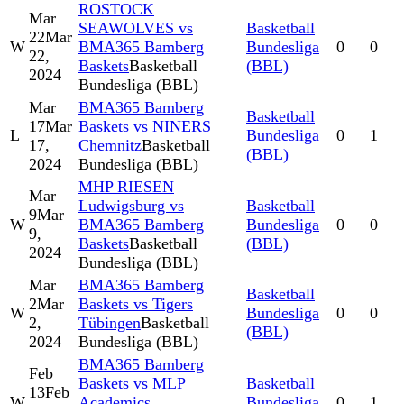
ROSTOCK
Mar
SEAWOLVES vs
Basketball
22
Mar
W
BMA365 Bamberg
Bundesliga
0
0
22,
Baskets
Basketball
(BBL)
2024
Bundesliga (BBL)
Mar
BMA365 Bamberg
Basketball
17
Mar
Baskets vs NINERS
L
Bundesliga
0
1
17,
Chemnitz
Basketball
(BBL)
2024
Bundesliga (BBL)
MHP RIESEN
Mar
Ludwigsburg vs
Basketball
9
Mar
W
BMA365 Bamberg
Bundesliga
0
0
9,
Baskets
Basketball
(BBL)
2024
Bundesliga (BBL)
Mar
BMA365 Bamberg
Basketball
2
Mar
Baskets vs Tigers
W
Bundesliga
0
0
2,
Tübingen
Basketball
(BBL)
2024
Bundesliga (BBL)
BMA365 Bamberg
Feb
Baskets vs MLP
Basketball
13
Feb
W
Academics
Bundesliga
0
1