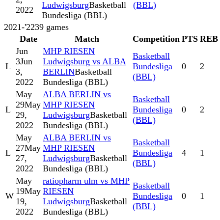
Ludwigsburg
Basketball
(BBL)
2022
Bundesliga (BBL)
2021-'22
39
games
Date
Match
Competition
PTS
REB
Jun
MHP RIESEN
Basketball
3
Jun
Ludwigsburg vs ALBA
L
Bundesliga
0
2
3,
BERLIN
Basketball
(BBL)
2022
Bundesliga (BBL)
May
ALBA BERLIN vs
Basketball
29
May
MHP RIESEN
L
Bundesliga
0
2
29,
Ludwigsburg
Basketball
(BBL)
2022
Bundesliga (BBL)
May
ALBA BERLIN vs
Basketball
27
May
MHP RIESEN
L
Bundesliga
4
1
27,
Ludwigsburg
Basketball
(BBL)
2022
Bundesliga (BBL)
May
ratiopharm ulm vs MHP
Basketball
19
May
RIESEN
W
Bundesliga
0
1
19,
Ludwigsburg
Basketball
(BBL)
2022
Bundesliga (BBL)