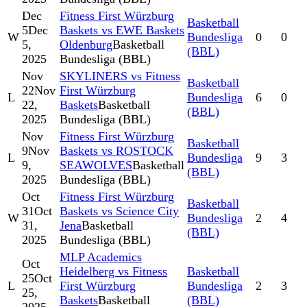
Dec
Fitness First Würzburg
Basketball
5
Dec
Baskets vs EWE Baskets
W
Bundesliga
0
0
5,
Oldenburg
Basketball
(BBL)
2025
Bundesliga (BBL)
Nov
SKYLINERS vs Fitness
Basketball
22
Nov
First Würzburg
L
Bundesliga
6
0
22,
Baskets
Basketball
(BBL)
2025
Bundesliga (BBL)
Nov
Fitness First Würzburg
Basketball
9
Nov
Baskets vs ROSTOCK
L
Bundesliga
9
3
9,
SEAWOLVES
Basketball
(BBL)
2025
Bundesliga (BBL)
Oct
Fitness First Würzburg
Basketball
31
Oct
Baskets vs Science City
W
Bundesliga
2
4
31,
Jena
Basketball
(BBL)
2025
Bundesliga (BBL)
MLP Academics
Oct
Heidelberg vs Fitness
Basketball
25
Oct
L
First Würzburg
Bundesliga
2
3
25,
Baskets
Basketball
(BBL)