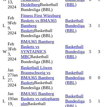
13,
Heidelberg
Basketball
(BBL)
2024
Bundesliga (BBL)
Fitness First Würzburg
Feb
Baskets vs BMA365
Basketball
9
Feb
L
Bamberg
Bundesliga
3
1
9,
Baskets
Basketball
(BBL)
2024
Bundesliga (BBL)
BMA365 Bamberg
Feb
Baskets vs
Basketball
3
Feb
W
SYNTAINICS
Bundesliga
5
3
3,
MBC
Basketball
(BBL)
2024
Bundesliga (BBL)
Basketball Löwen
Jan
Braunschweig vs
Basketball
27
Jan
L
BMA365 Bamberg
Bundesliga
0
0
27,
Baskets
Basketball
(BBL)
2024
Bundesliga (BBL)
Jan
BMA365 Bamberg
Basketball
19
Jan
Baskets vs ratiopharm
L
Bundesliga
5
1
19,
ulm
Basketball
(BBL)