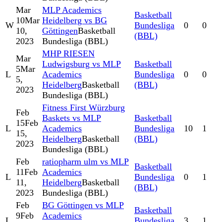
Mar
MLP Academics
Basketball
10
Mar
Heidelberg vs BG
W
Bundesliga
0
0
10,
Göttingen
Basketball
(BBL)
2023
Bundesliga (BBL)
MHP RIESEN
Mar
Ludwigsburg vs MLP
Basketball
5
Mar
L
Academics
Bundesliga
0
0
5,
Heidelberg
Basketball
(BBL)
2023
Bundesliga (BBL)
Fitness First Würzburg
Feb
Baskets vs MLP
Basketball
15
Feb
L
Academics
Bundesliga
10
1
15,
Heidelberg
Basketball
(BBL)
2023
Bundesliga (BBL)
Feb
ratiopharm ulm vs MLP
Basketball
11
Feb
Academics
L
Bundesliga
0
1
11,
Heidelberg
Basketball
(BBL)
2023
Bundesliga (BBL)
Feb
BG Göttingen vs MLP
Basketball
9
Feb
Academics
L
Bundesliga
3
1