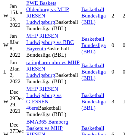
EWE Baskets
Jan
Oldenburg vs MHP
Basketball
15
Jan
W
RIESEN
Bundesliga
2
2
15,
Ludwigsburg
Basketball
(BBL)
2022
Bundesliga (BBL)
Jan
MHP RIESEN
Basketball
8
Jan
Ludwigsburg vs BBC
W
Bundesliga
0
0
8,
Bayreuth
Basketball
(BBL)
2022
Bundesliga (BBL)
Jan
ratiopharm ulm vs MHP
Basketball
2
Jan
RIESEN
L
Bundesliga
0
0
2,
Ludwigsburg
Basketball
(BBL)
2022
Bundesliga (BBL)
MHP RIESEN
Dec
Ludwigsburg vs
Basketball
29
Dec
W
GIESSEN
Bundesliga
3
1
29,
46ers
Basketball
(BBL)
2021
Bundesliga (BBL)
BMA365 Bamberg
Dec
Baskets vs MHP
Basketball
27
Dec
W
RIESEN
Bundesliga
6
2