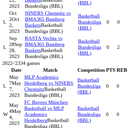
22,
Baskets
Basketball
(BBL)
2023
Bundesliga (BBL)
Oct
NINERS Chemnitz vs
Basketball
2
Oct
BMA365 Bamberg
L
Bundesliga
0
0
2,
Baskets
Basketball
(BBL)
2023
Bundesliga (BBL)
Sep
RASTA Vechta vs
Basketball
28
Sep
BMA365 Bamberg
L
Bundesliga
0
2
28,
Baskets
Basketball
(BBL)
2023
Bundesliga (BBL)
2022-'23
34
games
Date
Match
Competition
PTS
REB
May
MLP Academics
Basketball
7
May
Heidelberg vs NINERS
L
Bundesliga
0
0
7,
Chemnitz
Basketball
(BBL)
2023
Bundesliga (BBL)
FC Bayern München
May
Basketball vs MLP
Basketball
4
May
W
Academics
Bundesliga
0
0
4,
Heidelberg
Basketball
(BBL)
2023
Bundesliga (BBL)