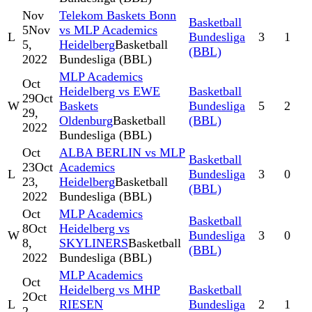
Nov
Telekom Baskets Bonn
Basketball
5
Nov
vs MLP Academics
L
Bundesliga
3
1
5,
Heidelberg
Basketball
(BBL)
2022
Bundesliga (BBL)
MLP Academics
Oct
Heidelberg vs EWE
Basketball
29
Oct
W
Baskets
Bundesliga
5
2
29,
Oldenburg
Basketball
(BBL)
2022
Bundesliga (BBL)
Oct
ALBA BERLIN vs MLP
Basketball
23
Oct
Academics
L
Bundesliga
3
0
23,
Heidelberg
Basketball
(BBL)
2022
Bundesliga (BBL)
Oct
MLP Academics
Basketball
8
Oct
Heidelberg vs
W
Bundesliga
3
0
8,
SKYLINERS
Basketball
(BBL)
2022
Bundesliga (BBL)
MLP Academics
Oct
Heidelberg vs MHP
Basketball
2
Oct
L
RIESEN
Bundesliga
2
1
2,