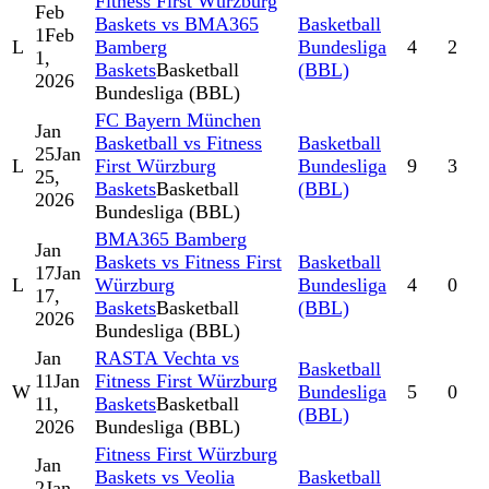
Fitness First Würzburg
Feb
Baskets vs BMA365
Basketball
1
Feb
L
Bamberg
Bundesliga
4
2
1,
Baskets
Basketball
(BBL)
2026
Bundesliga (BBL)
FC Bayern München
Jan
Basketball vs Fitness
Basketball
25
Jan
L
First Würzburg
Bundesliga
9
3
25,
Baskets
Basketball
(BBL)
2026
Bundesliga (BBL)
BMA365 Bamberg
Jan
Baskets vs Fitness First
Basketball
17
Jan
L
Würzburg
Bundesliga
4
0
17,
Baskets
Basketball
(BBL)
2026
Bundesliga (BBL)
Jan
RASTA Vechta vs
Basketball
11
Jan
Fitness First Würzburg
W
Bundesliga
5
0
11,
Baskets
Basketball
(BBL)
2026
Bundesliga (BBL)
Fitness First Würzburg
Jan
Baskets vs Veolia
Basketball
2
Jan