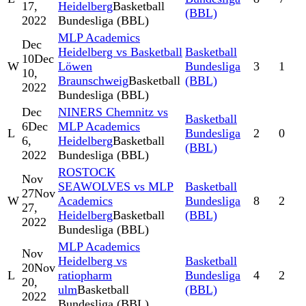
17,
Heidelberg
Basketball
(BBL)
2022
Bundesliga (BBL)
MLP Academics
Dec
Heidelberg vs Basketball
Basketball
10
Dec
W
Löwen
Bundesliga
3
1
10,
Braunschweig
Basketball
(BBL)
2022
Bundesliga (BBL)
Dec
NINERS Chemnitz vs
Basketball
6
Dec
MLP Academics
L
Bundesliga
2
0
6,
Heidelberg
Basketball
(BBL)
2022
Bundesliga (BBL)
ROSTOCK
Nov
SEAWOLVES vs MLP
Basketball
27
Nov
W
Academics
Bundesliga
8
2
27,
Heidelberg
Basketball
(BBL)
2022
Bundesliga (BBL)
MLP Academics
Nov
Heidelberg vs
Basketball
20
Nov
L
ratiopharm
Bundesliga
4
2
20,
ulm
Basketball
(BBL)
2022
Bundesliga (BBL)