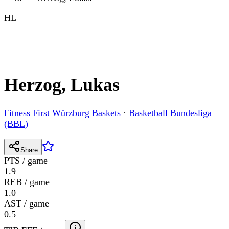
HL
Herzog, Lukas
Fitness First Würzburg Baskets
·
Basketball Bundesliga
(BBL)
Share
PTS / game
1.9
REB / game
1.0
AST / game
0.5