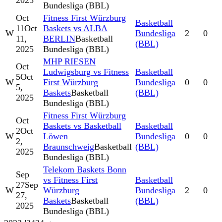
2025
Bundesliga (BBL)
Oct
Fitness First Würzburg
Basketball
11
Oct
Baskets vs ALBA
W
Bundesliga
2
0
11,
BERLIN
Basketball
(BBL)
2025
Bundesliga (BBL)
MHP RIESEN
Oct
Ludwigsburg vs Fitness
Basketball
5
Oct
W
First Würzburg
Bundesliga
0
0
5,
Baskets
Basketball
(BBL)
2025
Bundesliga (BBL)
Fitness First Würzburg
Oct
Baskets vs Basketball
Basketball
2
Oct
W
Löwen
Bundesliga
0
0
2,
Braunschweig
Basketball
(BBL)
2025
Bundesliga (BBL)
Telekom Baskets Bonn
Sep
vs Fitness First
Basketball
27
Sep
W
Würzburg
Bundesliga
2
0
27,
Baskets
Basketball
(BBL)
2025
Bundesliga (BBL)