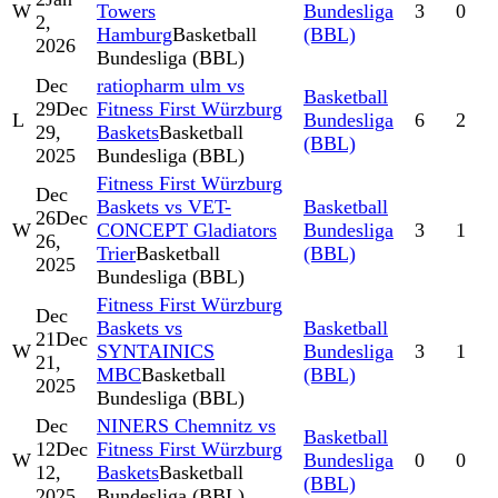
W
Towers
Bundesliga
3
0
2,
Hamburg
Basketball
(BBL)
2026
Bundesliga (BBL)
Dec
ratiopharm ulm vs
Basketball
29
Dec
Fitness First Würzburg
L
Bundesliga
6
2
29,
Baskets
Basketball
(BBL)
2025
Bundesliga (BBL)
Fitness First Würzburg
Dec
Baskets vs VET-
Basketball
26
Dec
W
CONCEPT Gladiators
Bundesliga
3
1
26,
Trier
Basketball
(BBL)
2025
Bundesliga (BBL)
Fitness First Würzburg
Dec
Baskets vs
Basketball
21
Dec
W
SYNTAINICS
Bundesliga
3
1
21,
MBC
Basketball
(BBL)
2025
Bundesliga (BBL)
Dec
NINERS Chemnitz vs
Basketball
12
Dec
Fitness First Würzburg
W
Bundesliga
0
0
12,
Baskets
Basketball
(BBL)
2025
Bundesliga (BBL)