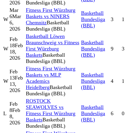
2026
Bundesliga (BBL)
Mar
Fitness First Würzburg
Basketball
6
Mar
Baskets vs NINERS
W
Bundesliga
3
1
6,
Chemnitz
Basketball
(BBL)
2026
Bundesliga (BBL)
Basketball Löwen
Feb
Braunschweig vs Fitness
Basketball
18
Feb
W
First Würzburg
Bundesliga
9
3
18,
Baskets
Basketball
(BBL)
2026
Bundesliga (BBL)
Fitness First Würzburg
Feb
Baskets vs MLP
Basketball
13
Feb
W
Academics
Bundesliga
4
1
13,
Heidelberg
Basketball
(BBL)
2026
Bundesliga (BBL)
ROSTOCK
Feb
SEAWOLVES vs
Basketball
8
Feb
L
Fitness First Würzburg
Bundesliga
6
0
8,
Baskets
Basketball
(BBL)
2026
Bundesliga (BBL)