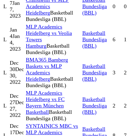
Crailsheim vs MLP
Basketball
7
Jan
L
Academics
Bundesliga
0
0
7,
Heidelberg
Basketball
(BBL)
2023
Bundesliga (BBL)
MLP Academics
Jan
Heidelberg vs Veolia
Basketball
4
Jan
L
Towers
Bundesliga
6
1
4,
Hamburg
Basketball
(BBL)
2023
Bundesliga (BBL)
BMA365 Bamberg
Dec
Baskets vs MLP
Basketball
30
Dec
L
Academics
Bundesliga
3
2
30,
Heidelberg
Basketball
(BBL)
2022
Bundesliga (BBL)
MLP Academics
Dec
Heidelberg vs FC
Basketball
27
Dec
L
Bayern München
Bundesliga
2
2
27,
Basketball
Basketball
(BBL)
2022
Bundesliga (BBL)
Dec
SYNTAINICS MBC vs
Basketball
17
Dec
MLP Academics
L
Bundesliga
8
7