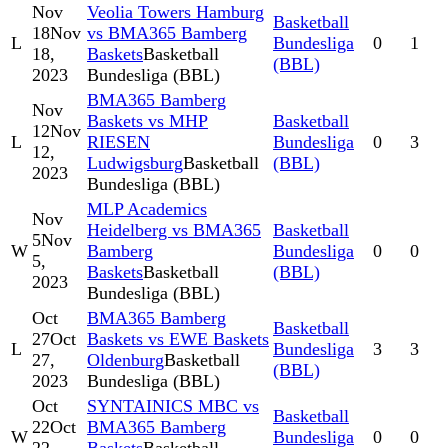
Nov
Veolia Towers Hamburg
Basketball
18
Nov
vs BMA365 Bamberg
L
Bundesliga
0
1
18,
Baskets
Basketball
(BBL)
2023
Bundesliga (BBL)
BMA365 Bamberg
Nov
Baskets vs MHP
Basketball
12
Nov
L
RIESEN
Bundesliga
0
3
12,
Ludwigsburg
Basketball
(BBL)
2023
Bundesliga (BBL)
MLP Academics
Nov
Heidelberg vs BMA365
Basketball
5
Nov
W
Bamberg
Bundesliga
0
0
5,
Baskets
Basketball
(BBL)
2023
Bundesliga (BBL)
Oct
BMA365 Bamberg
Basketball
27
Oct
Baskets vs EWE Baskets
L
Bundesliga
3
3
27,
Oldenburg
Basketball
(BBL)
2023
Bundesliga (BBL)
Oct
SYNTAINICS MBC vs
Basketball
22
Oct
BMA365 Bamberg
W
Bundesliga
0
0