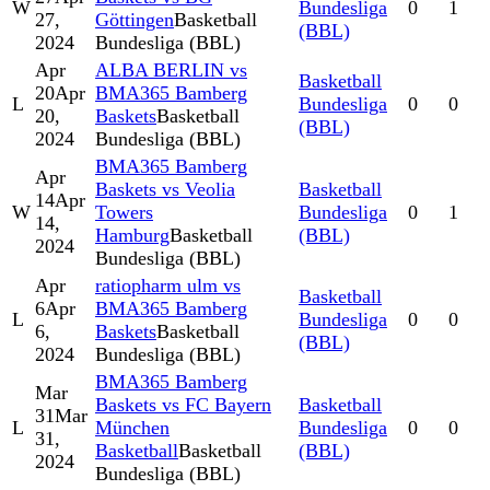
W
Bundesliga
0
1
27,
Göttingen
Basketball
(BBL)
2024
Bundesliga (BBL)
Apr
ALBA BERLIN vs
Basketball
20
Apr
BMA365 Bamberg
L
Bundesliga
0
0
20,
Baskets
Basketball
(BBL)
2024
Bundesliga (BBL)
BMA365 Bamberg
Apr
Baskets vs Veolia
Basketball
14
Apr
W
Towers
Bundesliga
0
1
14,
Hamburg
Basketball
(BBL)
2024
Bundesliga (BBL)
Apr
ratiopharm ulm vs
Basketball
6
Apr
BMA365 Bamberg
L
Bundesliga
0
0
6,
Baskets
Basketball
(BBL)
2024
Bundesliga (BBL)
BMA365 Bamberg
Mar
Baskets vs FC Bayern
Basketball
31
Mar
L
München
Bundesliga
0
0
31,
Basketball
Basketball
(BBL)
2024
Bundesliga (BBL)