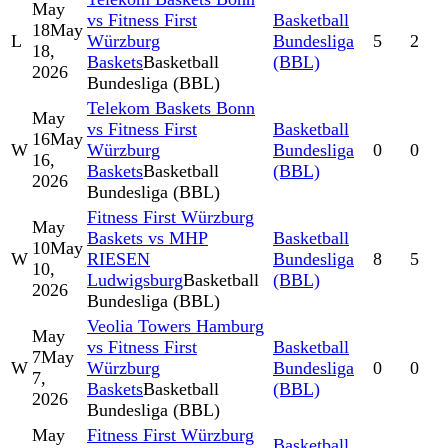
May
vs Fitness First
Basketball
18
May
L
Würzburg
Bundesliga
5
2
18,
Baskets
Basketball
(BBL)
2026
Bundesliga (BBL)
Telekom Baskets Bonn
May
vs Fitness First
Basketball
16
May
W
Würzburg
Bundesliga
0
0
16,
Baskets
Basketball
(BBL)
2026
Bundesliga (BBL)
Fitness First Würzburg
May
Baskets vs MHP
Basketball
10
May
W
RIESEN
Bundesliga
8
5
10,
Ludwigsburg
Basketball
(BBL)
2026
Bundesliga (BBL)
Veolia Towers Hamburg
May
vs Fitness First
Basketball
7
May
W
Würzburg
Bundesliga
0
0
7,
Baskets
Basketball
(BBL)
2026
Bundesliga (BBL)
May
Fitness First Würzburg
Basketball