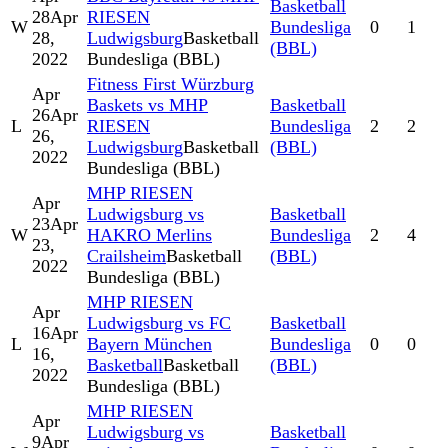
Basketball
28
Apr
RIESEN
W
Bundesliga
0
1
28,
Ludwigsburg
Basketball
(BBL)
2022
Bundesliga (BBL)
Fitness First Würzburg
Apr
Baskets vs MHP
Basketball
26
Apr
L
RIESEN
Bundesliga
2
2
26,
Ludwigsburg
Basketball
(BBL)
2022
Bundesliga (BBL)
MHP RIESEN
Apr
Ludwigsburg vs
Basketball
23
Apr
W
HAKRO Merlins
Bundesliga
2
4
23,
Crailsheim
Basketball
(BBL)
2022
Bundesliga (BBL)
MHP RIESEN
Apr
Ludwigsburg vs FC
Basketball
16
Apr
L
Bayern München
Bundesliga
0
0
16,
Basketball
Basketball
(BBL)
2022
Bundesliga (BBL)
MHP RIESEN
Apr
Ludwigsburg vs
Basketball
9
Apr