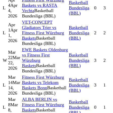
Apr
Fitness First Würzburg
Basketball
4
Apr
Baskets vs RASTA
L
Bundesliga
0
3
4,
Vechta
Basketball
(BBL)
2026
Bundesliga (BBL)
VET-CONCEPT
Apr
Gladiators Trier vs
Basketball
1
Apr
L
Fitness First Würzburg
Bundesliga
2
2
1,
Baskets
Basketball
(BBL)
2026
Bundesliga (BBL)
EWE Baskets Oldenburg
Mar
vs Fitness First
Basketball
22
Mar
W
Würzburg
Bundesliga
3
2
22,
Baskets
Basketball
(BBL)
2026
Bundesliga (BBL)
Mar
Fitness First Würzburg
Basketball
14
Mar
Baskets vs Telekom
L
Bundesliga
3
1
14,
Baskets Bonn
Basketball
(BBL)
2026
Bundesliga (BBL)
Mar
ALBA BERLIN vs
Basketball
8
Mar
Fitness First Würzburg
L
Bundesliga
0
1
8,
Baskets
Basketball
(BBL)