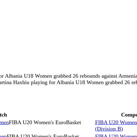
ng for Albania U18 Women grabbed 26 rebounds against Arm
artina Haxhiu playing for Albania U18 Women grabbed 26 r
tch
Compe
omen
FIBA U20 Women's EuroBasket
FIBA U20 Women'
(Division B)
men
FIBA U20 Women's EuroBasket
FIBA U20 Women'