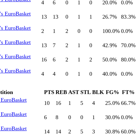
4
6
0
1
0
20.0
%
0.0
%
s EuroBasket
13
13
0
1
1
26.7
%
83.3
%
s EuroBasket
2
1
2
0
0
100.0
%
0.0
%
s EuroBasket
13
7
2
1
0
42.9
%
70.0
%
s EuroBasket
16
6
2
1
2
50.0
%
80.0
%
s EuroBasket
4
4
0
1
0
40.0
%
0.0
%
ition
PTS
REB
AST
STL
BLK
FG%
FT%
EuroBasket
10
16
1
5
4
25.0
%
66.7
%
EuroBasket
6
8
0
0
1
30.0
%
0.0
%
EuroBasket
14
14
2
5
3
30.8
%
60.0
%