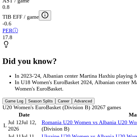
AST / game
0.8
TIB EFF / game
-0.6
PER
ⓘ
17.8
Did you know?
In 2023-'24, Albanian center Martina Haxhiu playi
In U18 Women's EuroBasket 2024, Albanian center M
Women's EuroBasket.
Game Log
Season Splits
Career
Advanced
U20 Women's EuroBasket (Division B) 2026
7
games
Date
Ma
Jul 12
Jul 12,
Romania U20 Women vs Albania U20 W
L
2026
(Division B)
Jul 11
Jul 11,
Ukraine U20 Women vs Albania U20 Wo