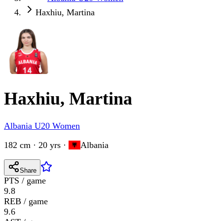
Haxhiu, Martina
Haxhiu, Martina
Albania U20 Women
182 cm · 20 yrs
·
Albania
Share
PTS / game
9.8
REB / game
9.6