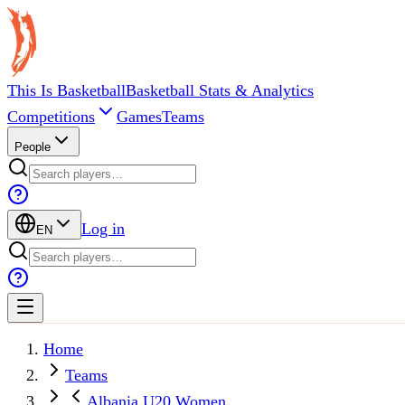
This Is Basketball
Basketball Stats & Analytics
Competitions
Games
Teams
People
Log in
EN
Home
Teams
Albania U20 Women