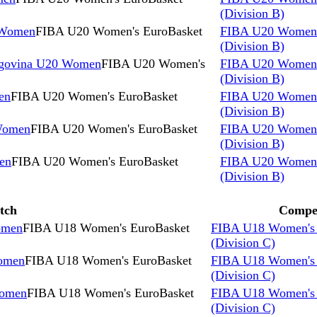
(Division B)
 Women
FIBA U20 Women's EuroBasket
FIBA U20 Women'
(Division B)
egovina U20 Women
FIBA U20 Women's
FIBA U20 Women'
(Division B)
en
FIBA U20 Women's EuroBasket
FIBA U20 Women'
(Division B)
Women
FIBA U20 Women's EuroBasket
FIBA U20 Women'
(Division B)
en
FIBA U20 Women's EuroBasket
FIBA U20 Women'
(Division B)
tch
Compet
omen
FIBA U18 Women's EuroBasket
FIBA U18 Women's 
(Division C)
omen
FIBA U18 Women's EuroBasket
FIBA U18 Women's 
(Division C)
Women
FIBA U18 Women's EuroBasket
FIBA U18 Women's 
(Division C)