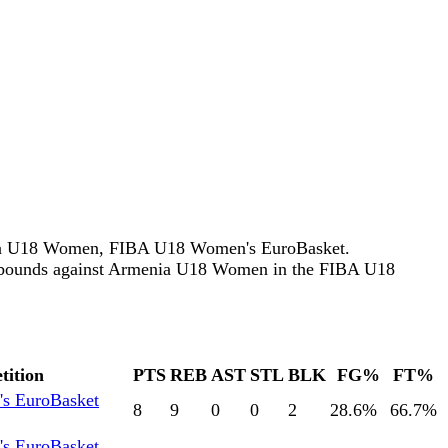
enia U18 Women, FIBA U18 Women's EuroBasket.
ebounds against Armenia U18 Women in the FIBA U18
tition
PTS
REB
AST
STL
BLK
FG%
FT%
s EuroBasket
8
9
0
0
2
28.6
%
66.7
%
s EuroBasket