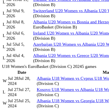
L
2026
(Division B)
Jul 9
Jul 9,
Switzerland U20 Women vs Albania U20
L
2026
(Division B)
Jul 8
Jul 8,
Albania U20 Women vs Bosnia and Herz
L
2026
EuroBasket (Division B)
Jul 6
Jul 6,
Ireland U20 Women vs Albania U20 Wom
L
2026
(Division B)
Jul 5
Jul 5,
Azerbaijan U20 Women vs Albania U20 
L
2026
(Division B)
Jul 4
Jul 4,
Albania U20 Women vs Greece U20 Wom
L
2026
(Division B)
U18 Women's EuroBasket (Division C) 2024
5
games
Date
Ma
Jul 28
Jul 28,
Albania U18 Women vs Cyprus U18 W
W
2024
(Division C)
Jul 27
Jul 27,
Kosovo U18 Women vs Albania U18 W
L
2024
(Division C)
Jul 25
Jul 25,
Albania U18 Women vs Georgia U18 
W
2024
(Division C)