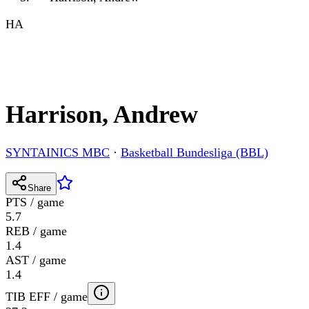
HA
Harrison, Andrew
SYNTAINICS MBC
·
Basketball Bundesliga (BBL)
Share
PTS / game
5.7
REB / game
1.4
AST / game
1.4
TIB EFF / game