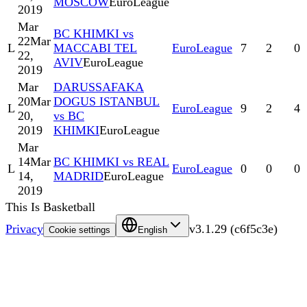
MOSCOW
EuroLeague
2019
Mar
BC KHIMKI vs
22
Mar
L
MACCABI TEL
EuroLeague
7
2
0
22,
AVIV
EuroLeague
2019
Mar
DARUSSAFAKA
20
Mar
DOGUS ISTANBUL
L
EuroLeague
9
2
4
20,
vs BC
2019
KHIMKI
EuroLeague
Mar
14
Mar
BC KHIMKI vs REAL
L
EuroLeague
0
0
0
14,
MADRID
EuroLeague
2019
This Is Basketball
Privacy
v
3.1.29
(
c6f5c3e
)
Cookie settings
English