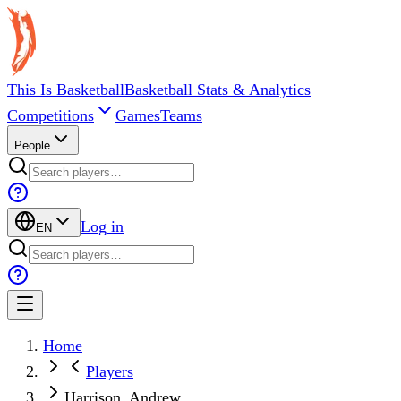
This Is Basketball
Basketball Stats & Analytics
Competitions
Games
Teams
People
Log in
EN
Home
Players
Harrison, Andrew