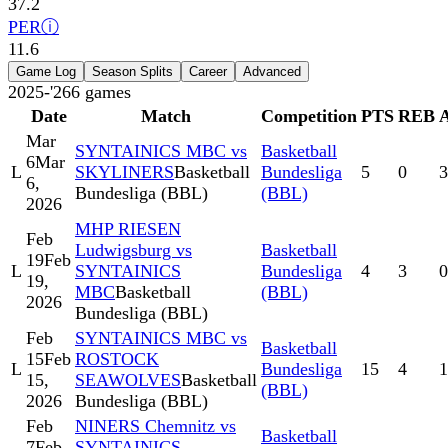
37.2
PER
ⓘ
11.6
Game Log
Season Splits
Career
Advanced
2025-'26
6
games
Date
Match
Competition
PTS
REB
Mar
SYNTAINICS MBC vs
Basketball
6
Mar
L
SKYLINERS
Basketball
Bundesliga
5
0
3
6,
Bundesliga (BBL)
(BBL)
2026
MHP RIESEN
Feb
Ludwigsburg vs
Basketball
19
Feb
L
SYNTAINICS
Bundesliga
4
3
0
19,
MBC
Basketball
(BBL)
2026
Bundesliga (BBL)
Feb
SYNTAINICS MBC vs
Basketball
15
Feb
ROSTOCK
L
Bundesliga
15
4
1
15,
SEAWOLVES
Basketball
(BBL)
2026
Bundesliga (BBL)
Feb
NINERS Chemnitz vs
Basketball
7
Feb
SYNTAINICS