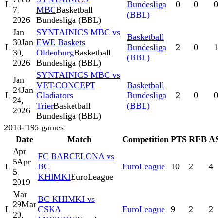
L
Bundesliga
0
0
0
7,
MBC
Basketball
(BBL)
2026
Bundesliga (BBL)
Jan
SYNTAINICS MBC vs
Basketball
30
Jan
EWE Baskets
L
Bundesliga
2
0
1
30,
Oldenburg
Basketball
(BBL)
2026
Bundesliga (BBL)
SYNTAINICS MBC vs
Jan
VET-CONCEPT
Basketball
24
Jan
L
Gladiators
Bundesliga
2
0
0
24,
Trier
Basketball
(BBL)
2026
Bundesliga (BBL)
2018-'19
5
games
Date
Match
Competition
PTS
REB
A
Apr
FC BARCELONA vs
5
Apr
L
BC
EuroLeague
10
2
4
5,
KHIMKI
EuroLeague
2019
Mar
BC KHIMKI vs
29
Mar
L
CSKA
EuroLeague
9
2
2
29,