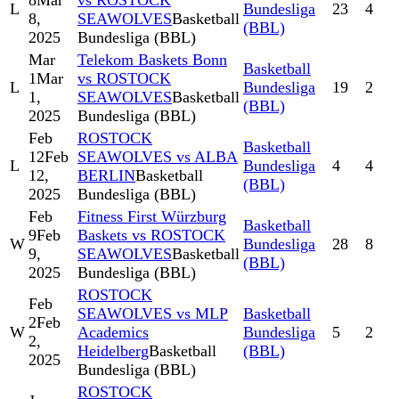
8
Mar
vs ROSTOCK
L
Bundesliga
23
4
8,
SEAWOLVES
Basketball
(BBL)
2025
Bundesliga (BBL)
Mar
Telekom Baskets Bonn
Basketball
1
Mar
vs ROSTOCK
L
Bundesliga
19
2
1,
SEAWOLVES
Basketball
(BBL)
2025
Bundesliga (BBL)
Feb
ROSTOCK
Basketball
12
Feb
SEAWOLVES vs ALBA
L
Bundesliga
4
4
12,
BERLIN
Basketball
(BBL)
2025
Bundesliga (BBL)
Feb
Fitness First Würzburg
Basketball
9
Feb
Baskets vs ROSTOCK
W
Bundesliga
28
8
9,
SEAWOLVES
Basketball
(BBL)
2025
Bundesliga (BBL)
ROSTOCK
Feb
SEAWOLVES vs MLP
Basketball
2
Feb
W
Academics
Bundesliga
5
2
2,
Heidelberg
Basketball
(BBL)
2025
Bundesliga (BBL)
ROSTOCK