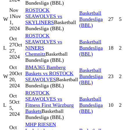
Bundesliga (BBL)
Nov
ROSTOCK
Basketball
1
Nov
SEAWOLVES vs
W
Bundesliga
27
5
1,
SKYLINERS
Basketball
(BBL)
2024
Bundesliga (BBL)
ROSTOCK
Oct
SEAWOLVES vs
Basketball
27
Oct
L
NINERS
Bundesliga
18
2
27,
Chemnitz
Basketball
(BBL)
2024
Bundesliga (BBL)
Oct
BMA365 Bamberg
Basketball
20
Oct
Baskets vs ROSTOCK
W
Bundesliga
23
2
20,
SEAWOLVES
Basketball
(BBL)
2024
Bundesliga (BBL)
ROSTOCK
Oct
SEAWOLVES vs
Basketball
5
Oct
L
Fitness First Würzburg
Bundesliga
10
2
5,
Baskets
Basketball
(BBL)
2024
Bundesliga (BBL)
MHP RIESEN
Oct