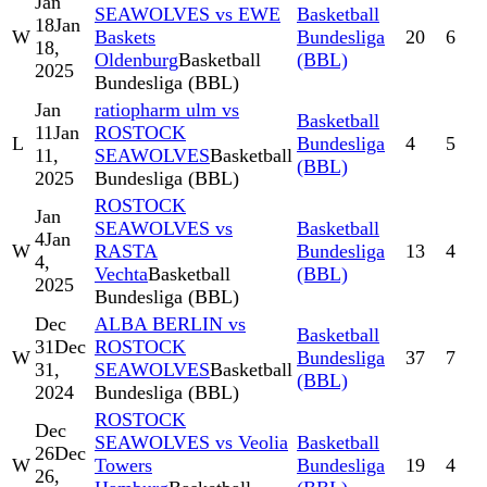
Jan
SEAWOLVES vs EWE
Basketball
18
Jan
W
Baskets
Bundesliga
20
6
18,
Oldenburg
Basketball
(BBL)
2025
Bundesliga (BBL)
Jan
ratiopharm ulm vs
Basketball
11
Jan
ROSTOCK
L
Bundesliga
4
5
11,
SEAWOLVES
Basketball
(BBL)
2025
Bundesliga (BBL)
ROSTOCK
Jan
SEAWOLVES vs
Basketball
4
Jan
W
RASTA
Bundesliga
13
4
4,
Vechta
Basketball
(BBL)
2025
Bundesliga (BBL)
Dec
ALBA BERLIN vs
Basketball
31
Dec
ROSTOCK
W
Bundesliga
37
7
31,
SEAWOLVES
Basketball
(BBL)
2024
Bundesliga (BBL)
ROSTOCK
Dec
SEAWOLVES vs Veolia
Basketball
26
Dec
W
Towers
Bundesliga
19
4
26,