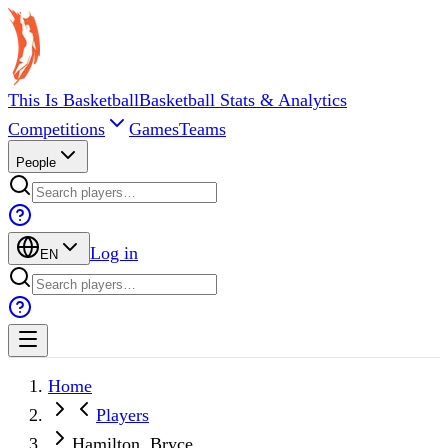
This Is Basketball
Basketball Stats & Analytics
Competitions
Games
Teams
People
Log in
EN
Home
Players
Hamilton, Bryce