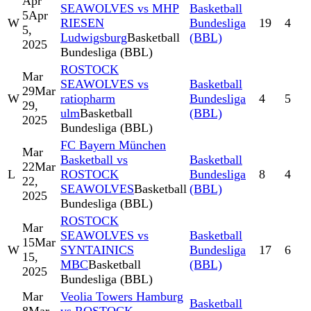
Apr
SEAWOLVES vs MHP
Basketball
5
Apr
W
RIESEN
Bundesliga
19
4
5,
Ludwigsburg
Basketball
(BBL)
2025
Bundesliga (BBL)
ROSTOCK
Mar
SEAWOLVES vs
Basketball
29
Mar
W
ratiopharm
Bundesliga
4
5
29,
ulm
Basketball
(BBL)
2025
Bundesliga (BBL)
FC Bayern München
Mar
Basketball vs
Basketball
22
Mar
L
ROSTOCK
Bundesliga
8
4
22,
SEAWOLVES
Basketball
(BBL)
2025
Bundesliga (BBL)
ROSTOCK
Mar
SEAWOLVES vs
Basketball
15
Mar
W
SYNTAINICS
Bundesliga
17
6
15,
MBC
Basketball
(BBL)
2025
Bundesliga (BBL)
Mar
Veolia Towers Hamburg
Basketball