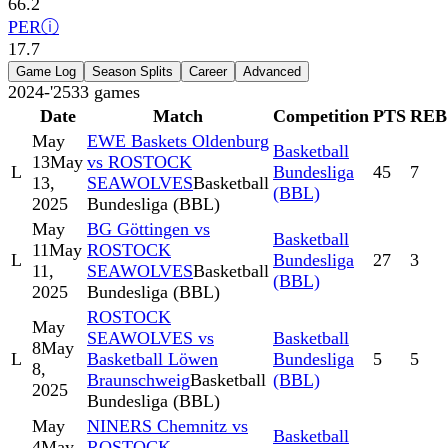
66.2
PER
ⓘ
17.7
Game Log
Season Splits
Career
Advanced
2024-'25
33
games
Date
Match
Competition
PTS
REB
May
EWE Baskets Oldenburg
Basketball
13
May
vs ROSTOCK
L
Bundesliga
45
7
13,
SEAWOLVES
Basketball
(BBL)
2025
Bundesliga (BBL)
May
BG Göttingen vs
Basketball
11
May
ROSTOCK
L
Bundesliga
27
3
11,
SEAWOLVES
Basketball
(BBL)
2025
Bundesliga (BBL)
ROSTOCK
May
SEAWOLVES vs
Basketball
8
May
L
Basketball Löwen
Bundesliga
5
5
8,
Braunschweig
Basketball
(BBL)
2025
Bundesliga (BBL)
May
NINERS Chemnitz vs
Basketball
4
May
ROSTOCK