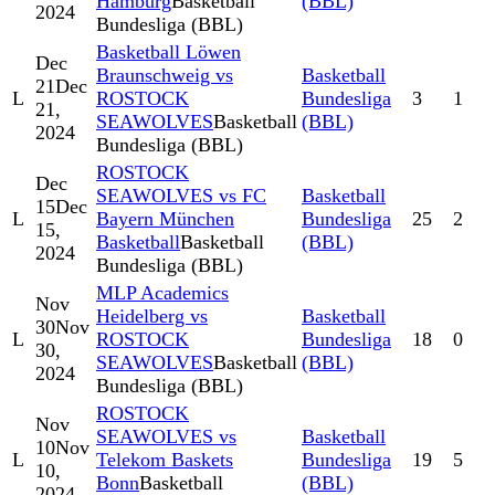
Hamburg
Basketball
(BBL)
2024
Bundesliga (BBL)
Basketball Löwen
Dec
Braunschweig vs
Basketball
21
Dec
L
ROSTOCK
Bundesliga
3
1
21,
SEAWOLVES
Basketball
(BBL)
2024
Bundesliga (BBL)
ROSTOCK
Dec
SEAWOLVES vs FC
Basketball
15
Dec
L
Bayern München
Bundesliga
25
2
15,
Basketball
Basketball
(BBL)
2024
Bundesliga (BBL)
MLP Academics
Nov
Heidelberg vs
Basketball
30
Nov
L
ROSTOCK
Bundesliga
18
0
30,
SEAWOLVES
Basketball
(BBL)
2024
Bundesliga (BBL)
ROSTOCK
Nov
SEAWOLVES vs
Basketball
10
Nov
L
Telekom Baskets
Bundesliga
19
5
10,
Bonn
Basketball
(BBL)
2024