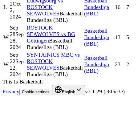
Ludwigsburg vs
Basketball
2
Oct
L
ROSTOCK
Bundesliga
16
7
2,
SEAWOLVES
Basketball
(BBL)
2024
Bundesliga (BBL)
Sep
ROSTOCK
Basketball
28
Sep
SEAWOLVES vs BG
W
Bundesliga
13
5
28,
Göttingen
Basketball
(BBL)
2024
Bundesliga (BBL)
Sep
SYNTAINICS MBC vs
Basketball
22
Sep
ROSTOCK
W
Bundesliga
23
2
22,
SEAWOLVES
Basketball
(BBL)
2024
Bundesliga (BBL)
This Is Basketball
Privacy
v
3.1.29
(
c6f5c3e
)
Cookie settings
English