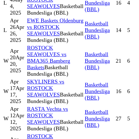
L
Bundesliga
16
4
4,
SEAWOLVES
Basketball
(BBL)
2025
Bundesliga (BBL)
Apr
EWE Baskets Oldenburg
Basketball
26
Apr
vs ROSTOCK
L
Bundesliga
14
5
26,
SEAWOLVES
Basketball
(BBL)
2025
Bundesliga (BBL)
ROSTOCK
Apr
SEAWOLVES vs
Basketball
20
Apr
W
BMA365 Bamberg
Bundesliga
21
6
20,
Baskets
Basketball
(BBL)
2025
Bundesliga (BBL)
Apr
SKYLINERS vs
Basketball
17
Apr
ROSTOCK
W
Bundesliga
16
6
17,
SEAWOLVES
Basketball
(BBL)
2025
Bundesliga (BBL)
Apr
RASTA Vechta vs
Basketball
12
Apr
ROSTOCK
W
Bundesliga
27
5
12,
SEAWOLVES
Basketball
(BBL)
2025
Bundesliga (BBL)
ROSTOCK