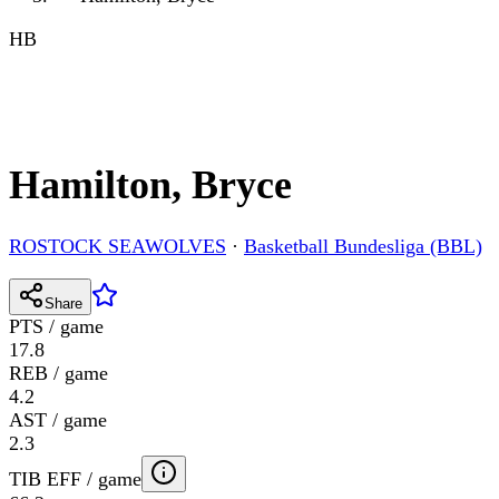
HB
Hamilton, Bryce
ROSTOCK SEAWOLVES
·
Basketball Bundesliga (BBL)
Share
PTS / game
17.8
REB / game
4.2
AST / game
2.3
TIB EFF / game