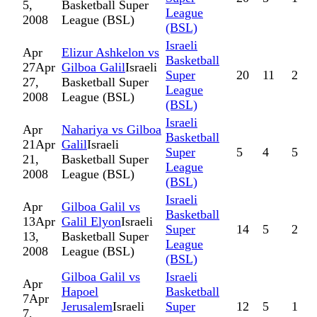
5,
Basketball Super
League
2008
League (BSL)
(BSL)
Israeli
Apr
Elizur Ashkelon vs
Basketball
27
Apr
Gilboa Galil
Israeli
Super
20
11
2
27,
Basketball Super
League
2008
League (BSL)
(BSL)
Israeli
Apr
Nahariya vs Gilboa
Basketball
21
Apr
Galil
Israeli
Super
5
4
5
21,
Basketball Super
League
2008
League (BSL)
(BSL)
Israeli
Apr
Gilboa Galil vs
Basketball
13
Apr
Galil Elyon
Israeli
Super
14
5
2
13,
Basketball Super
League
2008
League (BSL)
(BSL)
Gilboa Galil vs
Israeli
Apr
Hapoel
Basketball
7
Apr
Jerusalem
Israeli
Super
12
5
1
7,