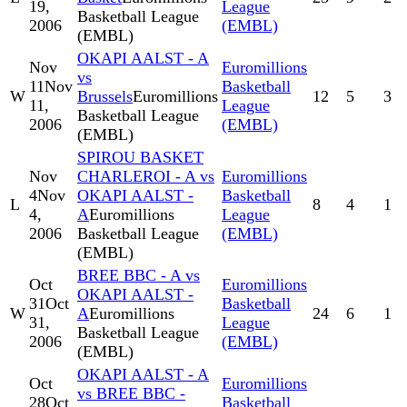
19,
League
Basketball League
2006
(EMBL)
(EMBL)
OKAPI AALST - A
Nov
Euromillions
vs
11
Nov
Basketball
W
Brussels
Euromillions
12
5
3
11,
League
Basketball League
2006
(EMBL)
(EMBL)
SPIROU BASKET
Nov
CHARLEROI - A vs
Euromillions
4
Nov
OKAPI AALST -
Basketball
L
8
4
1
4,
A
Euromillions
League
2006
Basketball League
(EMBL)
(EMBL)
BREE BBC - A vs
Oct
Euromillions
OKAPI AALST -
31
Oct
Basketball
W
A
Euromillions
24
6
1
31,
League
Basketball League
2006
(EMBL)
(EMBL)
OKAPI AALST - A
Oct
Euromillions
vs BREE BBC -
28
Oct
Basketball