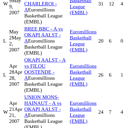
9
May
Basketball
W
CHARLEROI -
31
12
4
9,
League
A
Euromillions
2007
(EMBL)
Basketball League
(EMBL)
BREE BBC - A vs
May
Euromillions
OKAPI AALST -
2
May
Basketball
L
A
Euromillions
20
6
0
2,
League
Basketball League
2007
(EMBL)
(EMBL)
OKAPI AALST - A
Apr
vs FILOU
Euromillions
28
Apr
OOSTENDE -
Basketball
L
26
6
1
28,
A
Euromillions
League
2007
Basketball League
(EMBL)
(EMBL)
UNION MONS-
Apr
HAINAUT - A vs
Euromillions
21
Apr
OKAPI AALST -
Basketball
W
24
7
4
21,
A
Euromillions
League
2007
Basketball League
(EMBL)
(EMBL)