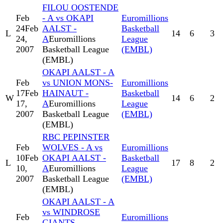
FILOU OOSTENDE
Feb
- A vs OKAPI
Euromillions
24
Feb
AALST -
Basketball
L
14
6
3
24,
A
Euromillions
League
2007
Basketball League
(EMBL)
(EMBL)
OKAPI AALST - A
Feb
vs UNION MONS-
Euromillions
17
Feb
HAINAUT -
Basketball
W
14
6
2
17,
A
Euromillions
League
2007
Basketball League
(EMBL)
(EMBL)
RBC PEPINSTER
Feb
WOLVES - A vs
Euromillions
10
Feb
OKAPI AALST -
Basketball
L
17
8
2
10,
A
Euromillions
League
2007
Basketball League
(EMBL)
(EMBL)
OKAPI AALST - A
vs WINDROSE
Feb
Euromillions
GIANTS