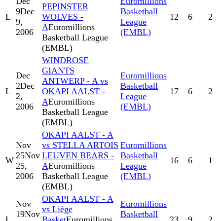
Dec
Euromillions
PEPINSTER
9
Dec
Basketball
L
WOLVES -
12
6
2
9,
League
A
Euromillions
2006
(EMBL)
Basketball League
(EMBL)
WINDROSE
GIANTS
Dec
Euromillions
ANTWERP - A vs
2
Dec
Basketball
L
OKAPI AALST -
17
6
2
2,
League
A
Euromillions
2006
(EMBL)
Basketball League
(EMBL)
OKAPI AALST - A
Nov
vs STELLA ARTOIS
Euromillions
25
Nov
LEUVEN BEARS -
Basketball
W
16
6
1
25,
A
Euromillions
League
2006
Basketball League
(EMBL)
(EMBL)
OKAPI AALST - A
Nov
Euromillions
vs Liège
19
Nov
Basketball
L
Basket
Euromillions
23
9
2