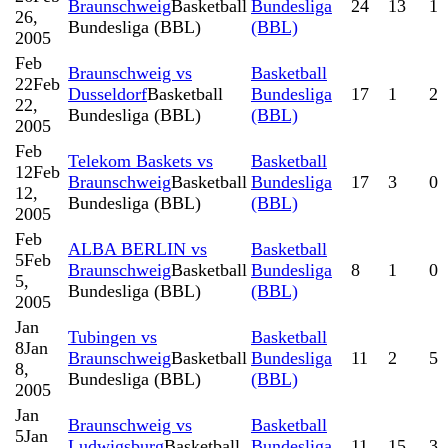
Braunschweig
Basketball
Bundesliga
24
13
1
26,
Bundesliga (BBL)
(BBL)
2005
Feb
Braunschweig vs
Basketball
22
Feb
Dusseldorf
Basketball
Bundesliga
17
1
2
22,
Bundesliga (BBL)
(BBL)
2005
Feb
Telekom Baskets vs
Basketball
12
Feb
Braunschweig
Basketball
Bundesliga
17
3
0
12,
Bundesliga (BBL)
(BBL)
2005
Feb
ALBA BERLIN vs
Basketball
5
Feb
Braunschweig
Basketball
Bundesliga
8
1
0
5,
Bundesliga (BBL)
(BBL)
2005
Jan
Tubingen vs
Basketball
8
Jan
Braunschweig
Basketball
Bundesliga
11
2
5
8,
Bundesliga (BBL)
(BBL)
2005
Jan
Braunschweig vs
Basketball
5
Jan
Ludwigsburg
Basketball
Bundesliga
11
15
3