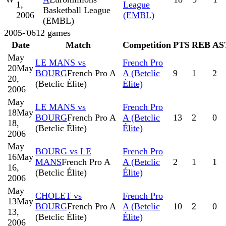
1,
League
Basketball League
2006
(EMBL)
(EMBL)
2005-'06
12
games
Date
Match
Competition
PTS
REB
AS
May
LE MANS vs
French Pro
20
May
BOURG
French Pro A
A (Betclic
9
1
2
20,
(Betclic Élite)
Élite)
2006
May
LE MANS vs
French Pro
18
May
BOURG
French Pro A
A (Betclic
13
2
0
18,
(Betclic Élite)
Élite)
2006
May
BOURG vs LE
French Pro
16
May
MANS
French Pro A
A (Betclic
2
1
1
16,
(Betclic Élite)
Élite)
2006
May
CHOLET vs
French Pro
13
May
BOURG
French Pro A
A (Betclic
10
2
0
13,
(Betclic Élite)
Élite)
2006