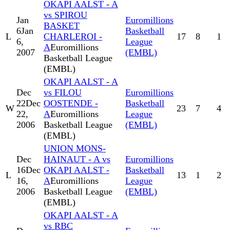
OKAPI AALST - A
vs SPIROU
Jan
Euromillions
BASKET
6
Jan
Basketball
L
CHARLEROI -
17
8
1
6,
League
A
Euromillions
2007
(EMBL)
Basketball League
(EMBL)
OKAPI AALST - A
Dec
vs FILOU
Euromillions
22
Dec
OOSTENDE -
Basketball
W
23
7
4
22,
A
Euromillions
League
2006
Basketball League
(EMBL)
(EMBL)
UNION MONS-
Dec
HAINAUT - A vs
Euromillions
16
Dec
OKAPI AALST -
Basketball
L
13
1
2
16,
A
Euromillions
League
2006
Basketball League
(EMBL)
(EMBL)
OKAPI AALST - A
vs RBC