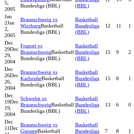
5,
Bundesliga (BBL)
(BBL)
2005
Jan
Braunschweig vs
Basketball
2
Jan
Wirzburg
Basketball
Bundesliga
12
11
1
2,
Bundesliga (BBL)
(BBL)
2005
Dec
Fraport vs
Basketball
29
Dec
Braunschweig
Basketball
Bundesliga
15
9
2
29,
Bundesliga (BBL)
(BBL)
2004
Dec
Braunschweig vs
Basketball
26
Dec
Karlsruhe
Basketball
Bundesliga
15
8
1
26,
Bundesliga (BBL)
(BBL)
2004
Dec
Schwelm vs
Basketball
19
Dec
Braunschweig
Basketball
Bundesliga
13
6
0
19,
Bundesliga (BBL)
(BBL)
2004
Dec
Braunschweig vs
Basketball
11
Dec
Giessen
Basketball
Bundesliga
7
8
1