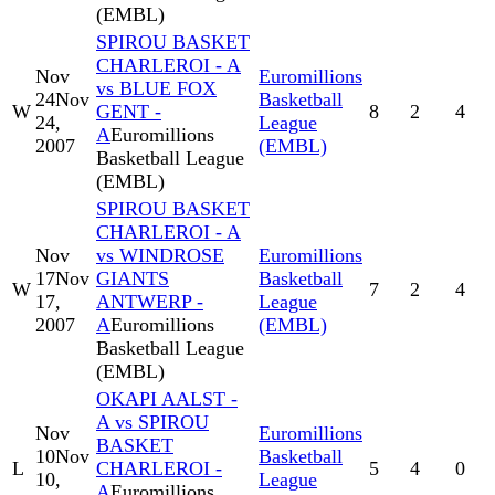
(EMBL)
SPIROU BASKET
CHARLEROI - A
Nov
Euromillions
vs BLUE FOX
24
Nov
Basketball
W
GENT -
8
2
4
24,
League
A
Euromillions
2007
(EMBL)
Basketball League
(EMBL)
SPIROU BASKET
CHARLEROI - A
Nov
vs WINDROSE
Euromillions
17
Nov
GIANTS
Basketball
W
7
2
4
17,
ANTWERP -
League
2007
A
Euromillions
(EMBL)
Basketball League
(EMBL)
OKAPI AALST -
A vs SPIROU
Nov
Euromillions
BASKET
10
Nov
Basketball
L
CHARLEROI -
5
4
0
10,
League
A
Euromillions