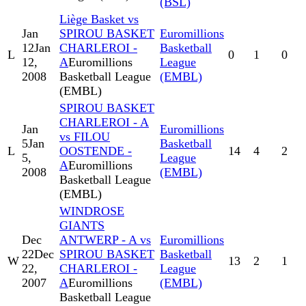
(BSL)
Liège Basket vs
Jan
SPIROU BASKET
Euromillions
12
Jan
CHARLEROI -
Basketball
L
0
1
0
12,
A
Euromillions
League
2008
Basketball League
(EMBL)
(EMBL)
SPIROU BASKET
CHARLEROI - A
Jan
Euromillions
vs FILOU
5
Jan
Basketball
L
OOSTENDE -
14
4
2
5,
League
A
Euromillions
2008
(EMBL)
Basketball League
(EMBL)
WINDROSE
GIANTS
Dec
ANTWERP - A vs
Euromillions
22
Dec
SPIROU BASKET
Basketball
W
13
2
1
22,
CHARLEROI -
League
2007
A
Euromillions
(EMBL)
Basketball League