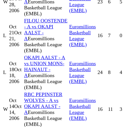
W
A
Euromillions
23
6
5
28,
League
Basketball League
2006
(EMBL)
(EMBL)
FILOU OOSTENDE
Oct
- A vs OKAPI
Euromillions
21
Oct
AALST -
Basketball
L
16
7
0
21,
A
Euromillions
League
2006
Basketball League
(EMBL)
(EMBL)
OKAPI AALST - A
Oct
vs UNION MONS-
Euromillions
18
Oct
HAINAUT -
Basketball
L
24
8
4
18,
A
Euromillions
League
2006
Basketball League
(EMBL)
(EMBL)
RBC PEPINSTER
Oct
WOLVES - A vs
Euromillions
14
Oct
OKAPI AALST -
Basketball
W
16
11
3
14,
A
Euromillions
League
2006
Basketball League
(EMBL)
(EMBL)