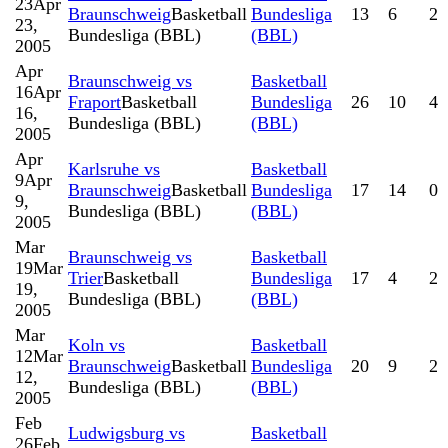
23
Apr
Braunschweig
Basketball
Bundesliga
13
6
2
23,
Bundesliga (BBL)
(BBL)
2005
Apr
Braunschweig vs
Basketball
16
Apr
Fraport
Basketball
Bundesliga
26
10
4
16,
Bundesliga (BBL)
(BBL)
2005
Apr
Karlsruhe vs
Basketball
9
Apr
Braunschweig
Basketball
Bundesliga
17
14
0
9,
Bundesliga (BBL)
(BBL)
2005
Mar
Braunschweig vs
Basketball
19
Mar
Trier
Basketball
Bundesliga
17
4
2
19,
Bundesliga (BBL)
(BBL)
2005
Mar
Koln vs
Basketball
12
Mar
Braunschweig
Basketball
Bundesliga
20
9
2
12,
Bundesliga (BBL)
(BBL)
2005
Feb
Ludwigsburg vs
Basketball
26
Feb