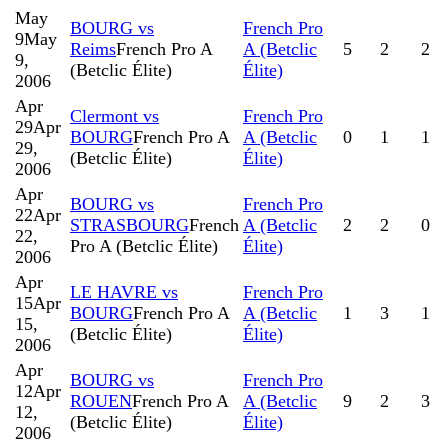
May
BOURG vs
French Pro
9
May
Reims
French Pro A
A (Betclic
5
2
2
9,
(Betclic Élite)
Élite)
2006
Apr
Clermont vs
French Pro
29
Apr
BOURG
French Pro A
A (Betclic
0
1
1
29,
(Betclic Élite)
Élite)
2006
Apr
BOURG vs
French Pro
22
Apr
STRASBOURG
French
A (Betclic
2
2
0
22,
Pro A (Betclic Élite)
Élite)
2006
Apr
LE HAVRE vs
French Pro
15
Apr
BOURG
French Pro A
A (Betclic
1
3
1
15,
(Betclic Élite)
Élite)
2006
Apr
BOURG vs
French Pro
12
Apr
ROUEN
French Pro A
A (Betclic
9
2
3
12,
(Betclic Élite)
Élite)
2006