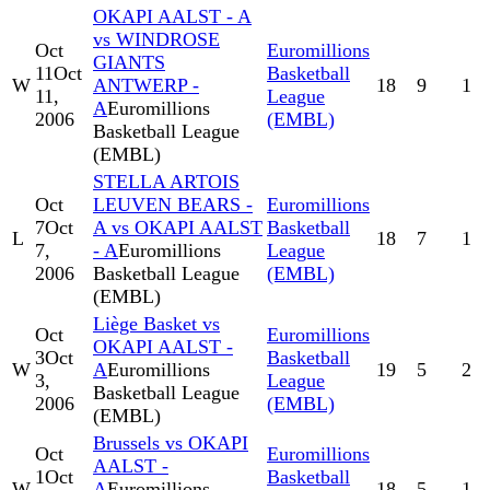
OKAPI AALST - A
vs WINDROSE
Oct
Euromillions
GIANTS
11
Oct
Basketball
W
ANTWERP -
18
9
1
11,
League
A
Euromillions
2006
(EMBL)
Basketball League
(EMBL)
STELLA ARTOIS
Oct
LEUVEN BEARS -
Euromillions
7
Oct
A vs OKAPI AALST
Basketball
L
18
7
1
7,
- A
Euromillions
League
2006
Basketball League
(EMBL)
(EMBL)
Liège Basket vs
Oct
Euromillions
OKAPI AALST -
3
Oct
Basketball
W
A
Euromillions
19
5
2
3,
League
Basketball League
2006
(EMBL)
(EMBL)
Brussels vs OKAPI
Oct
Euromillions
AALST -
1
Oct
Basketball
W
A
Euromillions
18
5
1