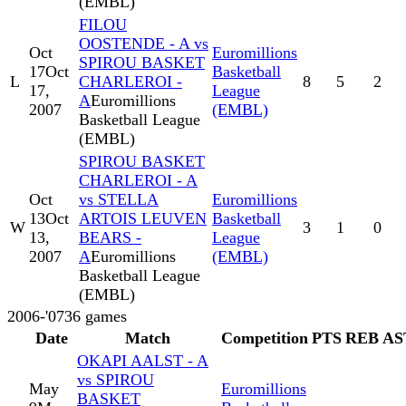
(EMBL)
FILOU
OOSTENDE - A vs
Oct
Euromillions
SPIROU BASKET
17
Oct
Basketball
L
CHARLEROI -
8
5
2
17,
League
A
Euromillions
2007
(EMBL)
Basketball League
(EMBL)
SPIROU BASKET
CHARLEROI - A
Oct
vs STELLA
Euromillions
13
Oct
ARTOIS LEUVEN
Basketball
W
3
1
0
13,
BEARS -
League
2007
A
Euromillions
(EMBL)
Basketball League
(EMBL)
2006-'07
36
games
Date
Match
Competition
PTS
REB
AS
OKAPI AALST - A
vs SPIROU
May
Euromillions
BASKET