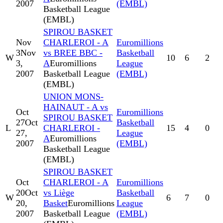
2007
(EMBL)
Basketball League
(EMBL)
SPIROU BASKET
Nov
CHARLEROI - A
Euromillions
3
Nov
vs BREE BBC -
Basketball
W
10
6
2
3,
A
Euromillions
League
2007
Basketball League
(EMBL)
(EMBL)
UNION MONS-
HAINAUT - A vs
Oct
Euromillions
SPIROU BASKET
27
Oct
Basketball
L
CHARLEROI -
15
4
0
27,
League
A
Euromillions
2007
(EMBL)
Basketball League
(EMBL)
SPIROU BASKET
Oct
CHARLEROI - A
Euromillions
20
Oct
vs Liège
Basketball
W
6
7
0
20,
Basket
Euromillions
League
2007
Basketball League
(EMBL)