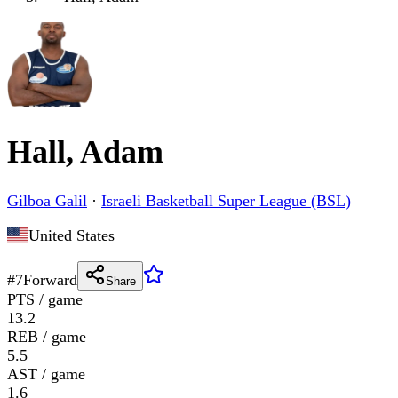
Hall, Adam
Gilboa Galil
·
Israeli Basketball Super League (BSL)
United States
#
7
Forward
Share
PTS / game
13.2
REB / game
5.5
AST / game
1.6