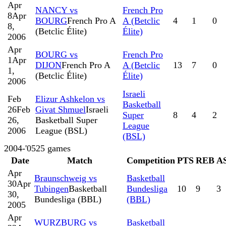
Apr
NANCY vs
French Pro
8
Apr
BOURG
French Pro A
A (Betclic
4
1
0
8,
(Betclic Élite)
Élite)
2006
Apr
BOURG vs
French Pro
1
Apr
DIJON
French Pro A
A (Betclic
13
7
0
1,
(Betclic Élite)
Élite)
2006
Israeli
Feb
Elizur Ashkelon vs
Basketball
26
Feb
Givat Shmuel
Israeli
Super
8
4
2
26,
Basketball Super
League
2006
League (BSL)
(BSL)
2004-'05
25
games
Date
Match
Competition
PTS
REB
A
Apr
Braunschweig vs
Basketball
30
Apr
Tubingen
Basketball
Bundesliga
10
9
3
30,
Bundesliga (BBL)
(BBL)
2005
Apr
WURZBURG vs
Basketball