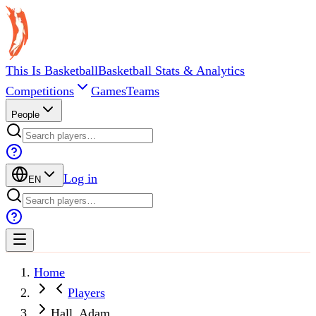
This Is Basketball
Basketball Stats & Analytics
Competitions
Games
Teams
People
Log in
EN
Home
Players
Hall, Adam