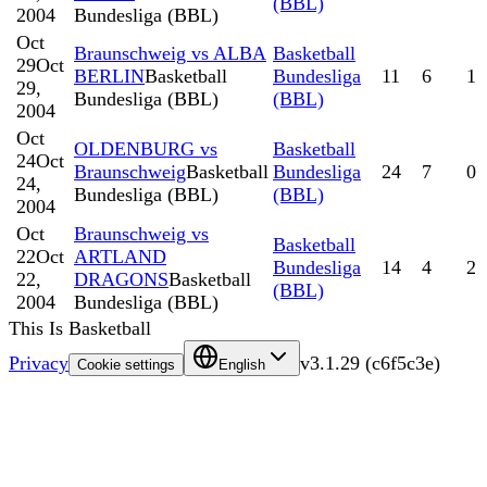
(BBL)
2004
Bundesliga (BBL)
Oct
Braunschweig vs ALBA
Basketball
29
Oct
BERLIN
Basketball
Bundesliga
11
6
1
29,
Bundesliga (BBL)
(BBL)
2004
Oct
OLDENBURG vs
Basketball
24
Oct
Braunschweig
Basketball
Bundesliga
24
7
0
24,
Bundesliga (BBL)
(BBL)
2004
Oct
Braunschweig vs
Basketball
22
Oct
ARTLAND
Bundesliga
14
4
2
22,
DRAGONS
Basketball
(BBL)
2004
Bundesliga (BBL)
This Is Basketball
Privacy
v
3.1.29
(
c6f5c3e
)
Cookie settings
English