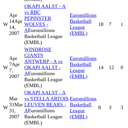
OKAPI AALST - A
vs RBC
Apr
Euromillions
PEPINSTER
14
Apr
Basketball
W
WOLVES -
18
7
1
14,
League
A
Euromillions
2007
(EMBL)
Basketball League
(EMBL)
WINDROSE
GIANTS
Apr
Euromillions
ANTWERP - A vs
7
Apr
Basketball
W
OKAPI AALST -
14
12
0
7,
League
A
Euromillions
2007
(EMBL)
Basketball League
(EMBL)
OKAPI AALST - A
Mar
vs STELLA ARTOIS
Euromillions
31
Mar
LEUVEN BEARS -
Basketball
W
8
3
3
31,
A
Euromillions
League
2007
Basketball League
(EMBL)
(EMBL)