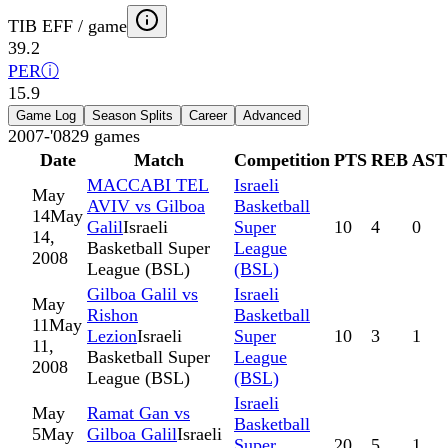
TIB EFF / game
39.2
PER
ⓘ
15.9
Game Log
Season Splits
Career
Advanced
2007-'08
29
games
Date
Match
Competition
PTS
REB
AST
MACCABI TEL
Israeli
May
AVIV vs Gilboa
Basketball
14
May
Galil
Israeli
Super
10
4
0
14,
Basketball Super
League
2008
League (BSL)
(BSL)
Gilboa Galil vs
Israeli
May
Rishon
Basketball
11
May
Lezion
Israeli
Super
10
3
1
11,
Basketball Super
League
2008
League (BSL)
(BSL)
Israeli
May
Ramat Gan vs
Basketball
5
May
Gilboa Galil
Israeli
Super
20
5
1