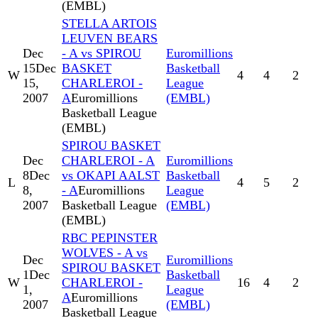
(EMBL)
STELLA ARTOIS
LEUVEN BEARS
Dec
- A vs SPIROU
Euromillions
15
Dec
BASKET
Basketball
W
4
4
2
15,
CHARLEROI -
League
2007
A
Euromillions
(EMBL)
Basketball League
(EMBL)
SPIROU BASKET
Dec
CHARLEROI - A
Euromillions
8
Dec
vs OKAPI AALST
Basketball
L
4
5
2
8,
- A
Euromillions
League
2007
Basketball League
(EMBL)
(EMBL)
RBC PEPINSTER
WOLVES - A vs
Dec
Euromillions
SPIROU BASKET
1
Dec
Basketball
W
CHARLEROI -
16
4
2
1,
League
A
Euromillions
2007
(EMBL)
Basketball League