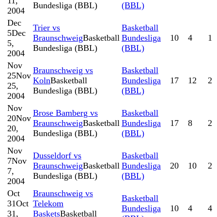
11,
Bundesliga (BBL)
(BBL)
2004
Dec
Trier vs
Basketball
5
Dec
Braunschweig
Basketball
Bundesliga
10
4
1
5,
Bundesliga (BBL)
(BBL)
2004
Nov
Braunschweig vs
Basketball
25
Nov
Koln
Basketball
Bundesliga
17
12
2
25,
Bundesliga (BBL)
(BBL)
2004
Nov
Brose Bamberg vs
Basketball
20
Nov
Braunschweig
Basketball
Bundesliga
17
8
2
20,
Bundesliga (BBL)
(BBL)
2004
Nov
Dusseldorf vs
Basketball
7
Nov
Braunschweig
Basketball
Bundesliga
20
10
2
7,
Bundesliga (BBL)
(BBL)
2004
Oct
Braunschweig vs
Basketball
31
Oct
Telekom
Bundesliga
10
4
4
31,
Baskets
Basketball