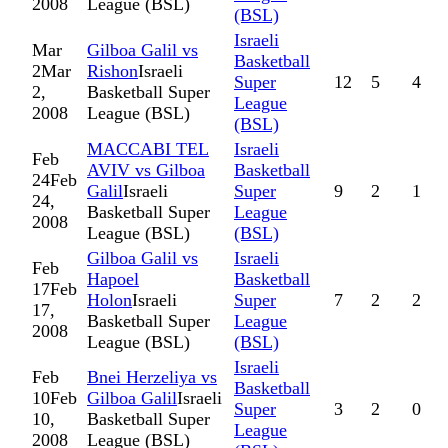
2008
League (BSL)
(BSL)
Israeli
Mar
Gilboa Galil vs
Basketball
2
Mar
Rishon
Israeli
Super
12
5
4
2,
Basketball Super
League
2008
League (BSL)
(BSL)
MACCABI TEL
Israeli
Feb
AVIV vs Gilboa
Basketball
24
Feb
Galil
Israeli
Super
9
2
1
24,
Basketball Super
League
2008
League (BSL)
(BSL)
Gilboa Galil vs
Israeli
Feb
Hapoel
Basketball
17
Feb
Holon
Israeli
Super
7
2
2
17,
Basketball Super
League
2008
League (BSL)
(BSL)
Israeli
Feb
Bnei Herzeliya vs
Basketball
10
Feb
Gilboa Galil
Israeli
Super
3
2
0
10,
Basketball Super
League
2008
League (BSL)