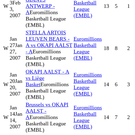
3
Feb
Basketball
W
ANTWERP -
13
5
1
3,
League
A
Euromillions
2007
(EMBL)
Basketball League
(EMBL)
STELLA ARTOIS
Jan
LEUVEN BEARS -
Euromillions
27
Jan
A vs OKAPI AALST
Basketball
W
18
8
2
27,
- A
Euromillions
League
2007
Basketball League
(EMBL)
(EMBL)
OKAPI AALST - A
Jan
Euromillions
vs Liège
20
Jan
Basketball
W
Basket
Euromillions
14
6
3
20,
League
Basketball League
2007
(EMBL)
(EMBL)
Brussels vs OKAPI
Jan
Euromillions
AALST -
14
Jan
Basketball
W
A
Euromillions
14
7
2
14,
League
Basketball League
2007
(EMBL)
(EMBL)