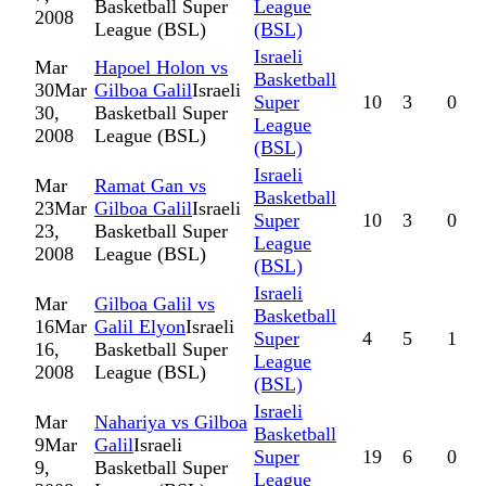
Basketball Super
League
2008
League (BSL)
(BSL)
Israeli
Mar
Hapoel Holon vs
Basketball
30
Mar
Gilboa Galil
Israeli
Super
10
3
0
30,
Basketball Super
League
2008
League (BSL)
(BSL)
Israeli
Mar
Ramat Gan vs
Basketball
23
Mar
Gilboa Galil
Israeli
Super
10
3
0
23,
Basketball Super
League
2008
League (BSL)
(BSL)
Israeli
Mar
Gilboa Galil vs
Basketball
16
Mar
Galil Elyon
Israeli
Super
4
5
1
16,
Basketball Super
League
2008
League (BSL)
(BSL)
Israeli
Mar
Nahariya vs Gilboa
Basketball
9
Mar
Galil
Israeli
Super
19
6
0
9,
Basketball Super
League