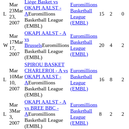
Liège Basket vs
Mar
Euromillions
OKAPI AALST -
23
Mar
Basketball
L
A
Euromillions
15
2
0
23,
League
Basketball League
2007
(EMBL)
(EMBL)
OKAPI AALST - A
Mar
Euromillions
vs
17
Mar
Basketball
W
Brussels
Euromillions
20
4
2
17,
League
Basketball League
2007
(EMBL)
(EMBL)
SPIROU BASKET
Mar
CHARLEROI - A vs
Euromillions
10
Mar
OKAPI AALST -
Basketball
L
16
8
2
10,
A
Euromillions
League
2007
Basketball League
(EMBL)
(EMBL)
OKAPI AALST - A
Mar
Euromillions
vs BREE BBC -
3
Mar
Basketball
L
A
Euromillions
8
2
2
3,
League
Basketball League
2007
(EMBL)
(EMBL)