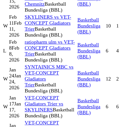
15,
Chemnitz
Basketball
(BBL)
2026
Bundesliga (BBL)
Feb
SKYLINERS vs VET-
Basketball
11
Feb
CONCEPT Gladiators
W
Bundesliga
10
1
11,
Trier
Basketball
(BBL)
2026
Bundesliga (BBL)
Feb
ratiopharm ulm vs VET-
Basketball
8
Feb
CONCEPT Gladiators
L
Bundesliga
6
4
8,
Trier
Basketball
(BBL)
2026
Bundesliga (BBL)
SYNTAINICS MBC vs
Jan
VET-CONCEPT
Basketball
24
Jan
W
Gladiators
Bundesliga
12
2
24,
Trier
Basketball
(BBL)
2026
Bundesliga (BBL)
Jan
VET-CONCEPT
Basketball
17
Jan
Gladiators Trier vs
W
Bundesliga
6
6
17,
SKYLINERS
Basketball
(BBL)
2026
Bundesliga (BBL)
VET-CONCEPT
Jan