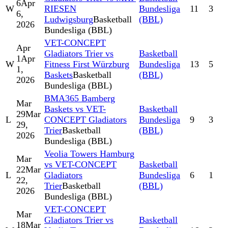
6
Apr
W
RIESEN
Bundesliga
11
3
6,
Ludwigsburg
Basketball
(BBL)
2026
Bundesliga (BBL)
VET-CONCEPT
Apr
Gladiators Trier vs
Basketball
1
Apr
W
Fitness First Würzburg
Bundesliga
13
5
1,
Baskets
Basketball
(BBL)
2026
Bundesliga (BBL)
BMA365 Bamberg
Mar
Baskets vs VET-
Basketball
29
Mar
L
CONCEPT Gladiators
Bundesliga
9
3
29,
Trier
Basketball
(BBL)
2026
Bundesliga (BBL)
Veolia Towers Hamburg
Mar
vs VET-CONCEPT
Basketball
22
Mar
L
Gladiators
Bundesliga
6
1
22,
Trier
Basketball
(BBL)
2026
Bundesliga (BBL)
VET-CONCEPT
Mar
Gladiators Trier vs
Basketball
18
Mar