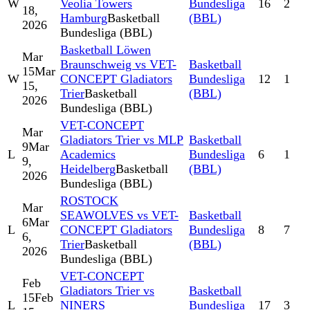
W
Veolia Towers
Bundesliga
16
2
18,
Hamburg
Basketball
(BBL)
2026
Bundesliga (BBL)
Basketball Löwen
Mar
Braunschweig vs VET-
Basketball
15
Mar
W
CONCEPT Gladiators
Bundesliga
12
1
15,
Trier
Basketball
(BBL)
2026
Bundesliga (BBL)
VET-CONCEPT
Mar
Gladiators Trier vs MLP
Basketball
9
Mar
L
Academics
Bundesliga
6
1
9,
Heidelberg
Basketball
(BBL)
2026
Bundesliga (BBL)
ROSTOCK
Mar
SEAWOLVES vs VET-
Basketball
6
Mar
L
CONCEPT Gladiators
Bundesliga
8
7
6,
Trier
Basketball
(BBL)
2026
Bundesliga (BBL)
VET-CONCEPT
Feb
Gladiators Trier vs
Basketball
15
Feb
L
NINERS
Bundesliga
17
3