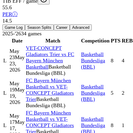
TIB EFF / game
55.6
PER
ⓘ
14.5
Game Log
Season Splits
Career
Advanced
2025-'26
34
games
Date
Match
Competition
PTS
REB
VET-CONCEPT
May
Gladiators Trier vs FC
Basketball
23
May
L
Bayern München
Bundesliga
8
4
23,
Basketball
Basketball
(BBL)
2026
Bundesliga (BBL)
FC Bayern München
May
Basketball vs VET-
Basketball
19
May
L
CONCEPT Gladiators
Bundesliga
5
2
19,
Trier
Basketball
(BBL)
2026
Bundesliga (BBL)
FC Bayern München
May
Basketball vs VET-
Basketball
17
May
L
CONCEPT Gladiators
Bundesliga
8
1
17,
Trier
Basketball
(BBL)