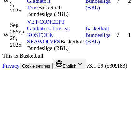
W
Gladiators
Bundesliga
7
2
3,
Trier
Basketball
(BBL)
2025
Bundesliga (BBL)
VET-CONCEPT
Sep
Gladiators Trier vs
Basketball
28
Sep
W
ROSTOCK
Bundesliga
7
1
28,
SEAWOLVES
Basketball
(BBL)
2025
Bundesliga (BBL)
This Is Basketball
Privacy
v
3.1.29
(
e309f63
)
Cookie settings
English