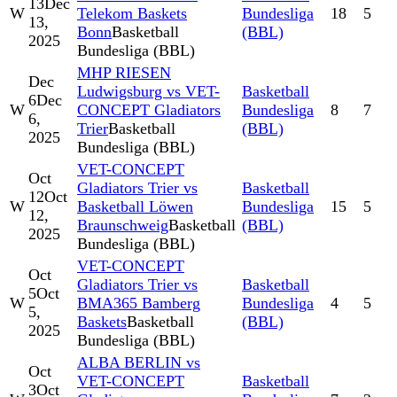
13
Dec
W
Telekom Baskets
Bundesliga
18
5
13,
Bonn
Basketball
(BBL)
2025
Bundesliga (BBL)
MHP RIESEN
Dec
Ludwigsburg vs VET-
Basketball
6
Dec
W
CONCEPT Gladiators
Bundesliga
8
7
6,
Trier
Basketball
(BBL)
2025
Bundesliga (BBL)
VET-CONCEPT
Oct
Gladiators Trier vs
Basketball
12
Oct
W
Basketball Löwen
Bundesliga
15
5
12,
Braunschweig
Basketball
(BBL)
2025
Bundesliga (BBL)
VET-CONCEPT
Oct
Gladiators Trier vs
Basketball
5
Oct
W
BMA365 Bamberg
Bundesliga
4
5
5,
Baskets
Basketball
(BBL)
2025
Bundesliga (BBL)
ALBA BERLIN vs
Oct
VET-CONCEPT
Basketball
3
Oct