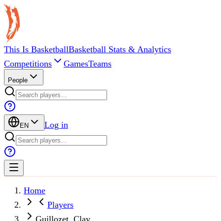
This Is Basketball
Basketball Stats & Analytics
Competitions
Games
Teams
People
Log in
EN
Home
Players
Guillozet, Clay