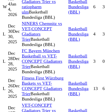
Gladiators Trier vs
Basketball
4
Jan
W
ratiopharm
Bundesliga
6
3
4,
ulm
Basketball
(BBL)
2026
Bundesliga (BBL)
NINERS Chemnitz vs
Dec
VET-CONCEPT
Basketball
30
Dec
L
Gladiators
Bundesliga
4
3
30,
Trier
Basketball
(BBL)
2025
Bundesliga (BBL)
FC Bayern München
Dec
Basketball vs VET-
Basketball
28
Dec
L
CONCEPT Gladiators
Bundesliga
3
0
28,
Trier
Basketball
(BBL)
2025
Bundesliga (BBL)
Fitness First Würzburg
Dec
Baskets vs VET-
Basketball
26
Dec
L
CONCEPT Gladiators
Bundesliga
13
6
26,
Trier
Basketball
(BBL)
2025
Bundesliga (BBL)
VET-CONCEPT
Dec
Gladiators Trier vs
Basketball