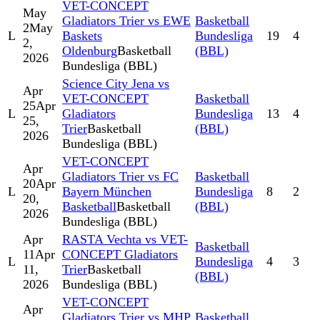
VET-CONCEPT
May
Gladiators Trier vs EWE
Basketball
2
May
L
Baskets
Bundesliga
19
4
2,
Oldenburg
Basketball
(BBL)
2026
Bundesliga (BBL)
Science City Jena vs
Apr
VET-CONCEPT
Basketball
25
Apr
L
Gladiators
Bundesliga
13
4
25,
Trier
Basketball
(BBL)
2026
Bundesliga (BBL)
VET-CONCEPT
Apr
Gladiators Trier vs FC
Basketball
20
Apr
L
Bayern München
Bundesliga
8
2
20,
Basketball
Basketball
(BBL)
2026
Bundesliga (BBL)
Apr
RASTA Vechta vs VET-
Basketball
11
Apr
CONCEPT Gladiators
L
Bundesliga
4
3
11,
Trier
Basketball
(BBL)
2026
Bundesliga (BBL)
VET-CONCEPT
Apr
Gladiators Trier vs MHP
Basketball