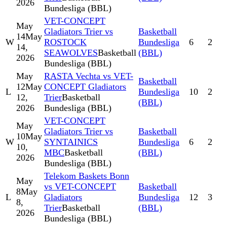
2026
Bundesliga (BBL)
VET-CONCEPT
May
Gladiators Trier vs
Basketball
14
May
W
ROSTOCK
Bundesliga
6
2
14,
SEAWOLVES
Basketball
(BBL)
2026
Bundesliga (BBL)
May
RASTA Vechta vs VET-
Basketball
12
May
CONCEPT Gladiators
L
Bundesliga
10
2
12,
Trier
Basketball
(BBL)
2026
Bundesliga (BBL)
VET-CONCEPT
May
Gladiators Trier vs
Basketball
10
May
W
SYNTAINICS
Bundesliga
6
2
10,
MBC
Basketball
(BBL)
2026
Bundesliga (BBL)
Telekom Baskets Bonn
May
vs VET-CONCEPT
Basketball
8
May
L
Gladiators
Bundesliga
12
3
8,
Trier
Basketball
(BBL)
2026
Bundesliga (BBL)