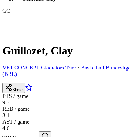
GC
Guillozet, Clay
VET-CONCEPT Gladiators Trier
·
Basketball Bundesliga
(BBL)
Share
PTS / game
9.3
REB / game
3.1
AST / game
4.6