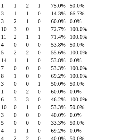
1
1
2
1
75.0
%
50.0
%
3
1
1
0
14.3
%
66.7
%
3
2
1
0
60.0
%
0.0
%
10
3
0
1
72.7
%
100.0
%
11
2
1
1
71.4
%
100.0
%
4
0
0
0
53.8
%
50.0
%
5
2
2
0
55.6
%
100.0
%
14
1
1
0
53.8
%
0.0
%
7
0
0
0
53.3
%
100.0
%
8
1
0
0
69.2
%
100.0
%
3
0
0
1
50.0
%
50.0
%
1
0
2
0
60.0
%
0.0
%
6
3
3
0
46.2
%
100.0
%
10
0
1
0
53.3
%
50.0
%
3
0
0
0
40.0
%
0.0
%
5
0
0
0
33.3
%
50.0
%
4
1
1
0
69.2
%
0.0
%
4
2
2
0
40.0
%
50.0
%