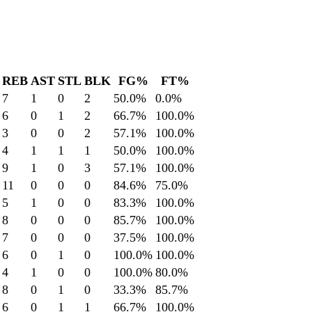
REB
AST
STL
BLK
FG%
FT%
7
1
0
2
50.0
%
0.0
%
6
0
1
2
66.7
%
100.0
%
3
0
0
2
57.1
%
100.0
%
4
1
1
1
50.0
%
100.0
%
9
1
0
3
57.1
%
100.0
%
11
0
0
0
84.6
%
75.0
%
5
1
0
0
83.3
%
100.0
%
8
0
0
0
85.7
%
100.0
%
7
0
0
0
37.5
%
100.0
%
6
0
1
0
100.0
%
100.0
%
4
1
0
0
100.0
%
80.0
%
8
0
1
0
33.3
%
85.7
%
6
0
1
1
66.7
%
100.0
%