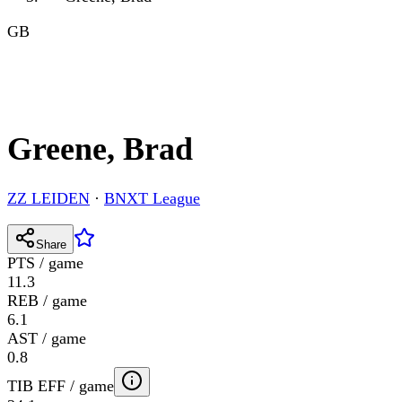
GB
Greene, Brad
ZZ LEIDEN
·
BNXT League
Share
PTS / game
11.3
REB / game
6.1
AST / game
0.8
TIB EFF / game