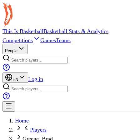
This Is Basketball
Basketball Stats & Analytics
Competitions
Games
Teams
People
Log in
EN
Home
Players
Greene, Brad