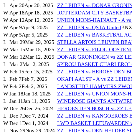
L
Apr 20
Apr 20, 2025
ZZ LEIDEN vs DONAR GRONI
W
Apr 18
Apr 18, 2025
ROTTERDAM CITY BASKETBAL
W
Apr 12
Apr 12, 2025
UNION MONS-HAINAUT - A vs
W
Apr 9
Apr 9, 2025
ZZ LEIDEN vs QSTA United
BNX
W
Apr 5
Apr 5, 2025
ZZ LEIDEN vs BASKETBAL A
L
Mar 29
Mar 29, 2025
STELLA ARTOIS LEUVEN BEARS
W
Mar 15
Mar 15, 2025
ZZ LEIDEN vs FILOU OOSTEND
W
Mar 12
Mar 12, 2025
DONAR GRONINGEN vs ZZ LE
L
Mar 2
Mar 2, 2025
SPIROU BASKET CHARLEROI -
W
Feb 15
Feb 15, 2025
ZZ LEIDEN vs HEROES DEN 
L
Feb 7
Feb 7, 2025
OKAPI AALST - A vs ZZ LEIDE
W
Feb 2
Feb 2, 2025
LANDSTEDE HAMMERS ZWOLL
W
Jan 18
Jan 18, 2025
ZZ LEIDEN vs UNION MONS-H
L
Jan 11
Jan 11, 2025
WINDROSE GIANTS ANTWERP -
W
Dec 26
Dec 26, 2024
HEROES DEN BOSCH vs ZZ L
L
Dec 7
Dec 7, 2024
ZZ LEIDEN vs KANGOEROES 
W
Dec 1
Dec 1, 2024
LWD BASKET LEEUWARDEN v
L
Nov 29
Nov 29, 2024
ZZ LEIDEN vs DEN HELDER S