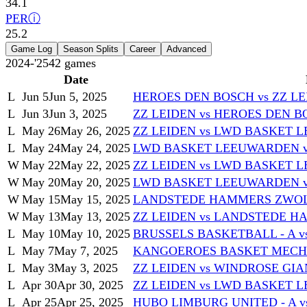
34.1
PER
ⓘ
25.2
Game Log
Season Splits
Career
Advanced
2024-'25
42
games
Date
L
Jun 5
Jun 5, 2025
HEROES DEN BOSCH vs ZZ L
L
Jun 3
Jun 3, 2025
ZZ LEIDEN vs HEROES DEN 
L
May 26
May 26, 2025
ZZ LEIDEN vs LWD BASKET
L
May 24
May 24, 2025
LWD BASKET LEEUWARDEN v
W
May 22
May 22, 2025
ZZ LEIDEN vs LWD BASKET
W
May 20
May 20, 2025
LWD BASKET LEEUWARDEN v
W
May 15
May 15, 2025
LANDSTEDE HAMMERS ZWOLL
W
May 13
May 13, 2025
ZZ LEIDEN vs LANDSTEDE 
L
May 10
May 10, 2025
BRUSSELS BASKETBALL - A v
L
May 7
May 7, 2025
KANGOEROES BASKET MECHEL
L
May 3
May 3, 2025
ZZ LEIDEN vs WINDROSE GIA
L
Apr 30
Apr 30, 2025
ZZ LEIDEN vs LWD BASKET
L
Apr 25
Apr 25, 2025
HUBO LIMBURG UNITED - A v