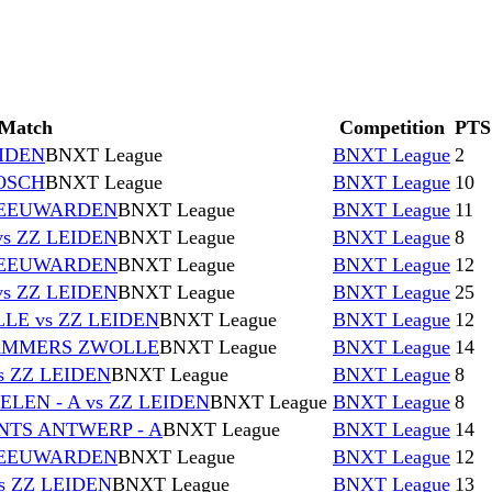
Match
Competition
PTS
EIDEN
BNXT League
BNXT League
2
BOSCH
BNXT League
BNXT League
10
 LEEUWARDEN
BNXT League
BNXT League
11
s ZZ LEIDEN
BNXT League
BNXT League
8
 LEEUWARDEN
BNXT League
BNXT League
12
s ZZ LEIDEN
BNXT League
BNXT League
25
E vs ZZ LEIDEN
BNXT League
BNXT League
12
HAMMERS ZWOLLE
BNXT League
BNXT League
14
s ZZ LEIDEN
BNXT League
BNXT League
8
EN - A vs ZZ LEIDEN
BNXT League
BNXT League
8
NTS ANTWERP - A
BNXT League
BNXT League
14
 LEEUWARDEN
BNXT League
BNXT League
12
s ZZ LEIDEN
BNXT League
BNXT League
13