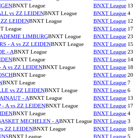
NGEN
BNXT League
BNXT League
13
L vs ZZ LEIDEN
BNXT League
BNXT League
4
 ZZ LEIDEN
BNXT League
BNXT League
12
T League
BNXT League
17
CADEMIE LIMBURG
BNXT League
BNXT League
23
 - A vs ZZ LEIDEN
BNXT League
BNXT League
15
E - A
BNXT League
BNXT League
23
IDEN
BNXT League
BNXT League
14
 A vs ZZ LEIDEN
BNXT League
BNXT League
18
BOSCH
BNXT League
BNXT League
20
N
BNXT League
BNXT League
7
E vs ZZ LEIDEN
BNXT League
BNXT League
6
AINAUT - A
BNXT League
BNXT League
13
 A vs ZZ LEIDEN
BNXT League
BNXT League
17
EIDEN
BNXT League
BNXT League
4
BASKET MECHELEN - A
BNXT League
BNXT League
3
s ZZ LEIDEN
BNXT League
BNXT League
18
UNS
BNXT League
BNXT League
5