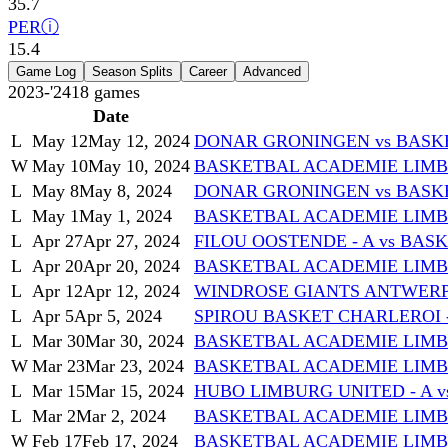
35.7
PER
ⓘ
15.4
Game Log
Season Splits
Career
Advanced
2023-'24
18
games
Date
L
May 12
May 12, 2024
DONAR GRONINGEN vs BASK
W
May 10
May 10, 2024
BASKETBAL ACADEMIE LIMB
L
May 8
May 8, 2024
DONAR GRONINGEN vs BASK
L
May 1
May 1, 2024
BASKETBAL ACADEMIE LIMBU
L
Apr 27
Apr 27, 2024
FILOU OOSTENDE - A vs BA
L
Apr 20
Apr 20, 2024
BASKETBAL ACADEMIE LIMBU
L
Apr 12
Apr 12, 2024
WINDROSE GIANTS ANTWERP 
L
Apr 5
Apr 5, 2024
SPIROU BASKET CHARLEROI 
L
Mar 30
Mar 30, 2024
BASKETBAL ACADEMIE LIMBU
W
Mar 23
Mar 23, 2024
BASKETBAL ACADEMIE LIMBU
L
Mar 15
Mar 15, 2024
HUBO LIMBURG UNITED - A 
L
Mar 2
Mar 2, 2024
BASKETBAL ACADEMIE LIMBU
W
Feb 17
Feb 17, 2024
BASKETBAL ACADEMIE LIM