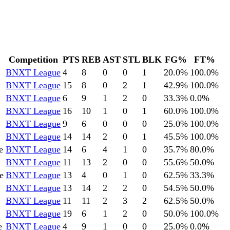
Competition
PTS
REB
AST
STL
BLK
FG%
FT%
BNXT League
4
8
0
0
1
20.0
%
100.0
%
BNXT League
15
8
0
2
1
42.9
%
100.0
%
BNXT League
6
9
1
2
0
33.3
%
0.0
%
BNXT League
16
10
1
0
1
60.0
%
100.0
%
BNXT League
9
6
0
0
0
25.0
%
100.0
%
BNXT League
14
14
2
0
1
45.5
%
100.0
%
e
BNXT League
14
6
4
1
0
35.7
%
80.0
%
BNXT League
11
13
2
0
0
55.6
%
50.0
%
e
BNXT League
13
4
0
1
0
62.5
%
33.3
%
BNXT League
13
14
2
2
0
54.5
%
50.0
%
BNXT League
11
11
2
3
2
62.5
%
50.0
%
BNXT League
19
6
1
2
0
50.0
%
100.0
%
e
BNXT League
4
9
1
0
0
25.0
%
0.0
%