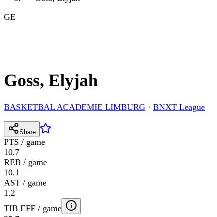
GE
Goss, Elyjah
BASKETBAL ACADEMIE LIMBURG
·
BNXT League
Share
PTS / game
10.7
REB / game
10.1
AST / game
1.2
TIB EFF / game