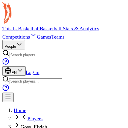
This Is Basketball
Basketball Stats & Analytics
Competitions
Games
Teams
People
Log in
EN
Home
Players
Goss, Elyjah