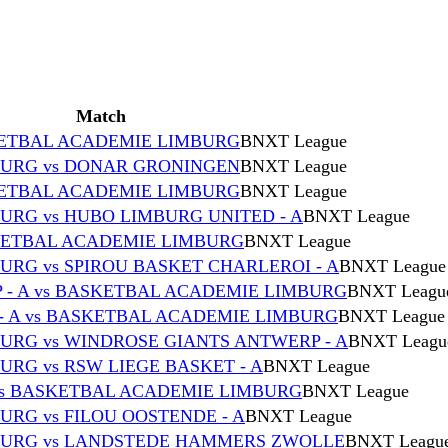
Match
ETBAL ACADEMIE LIMBURG
BNXT League
URG vs DONAR GRONINGEN
BNXT League
ETBAL ACADEMIE LIMBURG
BNXT League
RG vs HUBO LIMBURG UNITED - A
BNXT League
SKETBAL ACADEMIE LIMBURG
BNXT League
RG vs SPIROU BASKET CHARLEROI - A
BNXT League
- A vs BASKETBAL ACADEMIE LIMBURG
BNXT Leagu
- A vs BASKETBAL ACADEMIE LIMBURG
BNXT League
RG vs WINDROSE GIANTS ANTWERP - A
BNXT Leagu
RG vs RSW LIEGE BASKET - A
BNXT League
vs BASKETBAL ACADEMIE LIMBURG
BNXT League
RG vs FILOU OOSTENDE - A
BNXT League
BURG vs LANDSTEDE HAMMERS ZWOLLE
BNXT Leagu