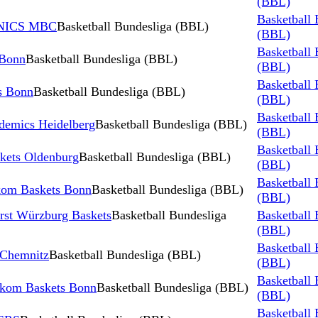
(BBL)
Basketball 
INICS MBC
Basketball Bundesliga (BBL)
(BBL)
Basketball 
 Bonn
Basketball Bundesliga (BBL)
(BBL)
Basketball 
s Bonn
Basketball Bundesliga (BBL)
(BBL)
Basketball 
demics Heidelberg
Basketball Bundesliga (BBL)
(BBL)
Basketball 
kets Oldenburg
Basketball Bundesliga (BBL)
(BBL)
Basketball 
kom Baskets Bonn
Basketball Bundesliga (BBL)
(BBL)
irst Würzburg Baskets
Basketball Bundesliga
Basketball 
(BBL)
Basketball 
 Chemnitz
Basketball Bundesliga (BBL)
(BBL)
Basketball 
kom Baskets Bonn
Basketball Bundesliga (BBL)
(BBL)
Basketball 