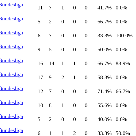
Bundesliga
11
7
1
0
0
41.7
%
0.0
%
Bundesliga
5
2
0
0
0
66.7
%
0.0
%
Bundesliga
6
7
0
0
0
33.3
%
100.0
%
Bundesliga
9
5
0
0
0
50.0
%
0.0
%
Bundesliga
16
14
1
1
0
66.7
%
88.9
%
Bundesliga
17
9
2
1
0
58.3
%
0.0
%
Bundesliga
12
7
0
0
0
71.4
%
66.7
%
Bundesliga
10
8
1
0
0
55.6
%
0.0
%
Bundesliga
5
2
0
0
0
40.0
%
0.0
%
Bundesliga
6
1
1
2
0
33.3
%
50.0
%