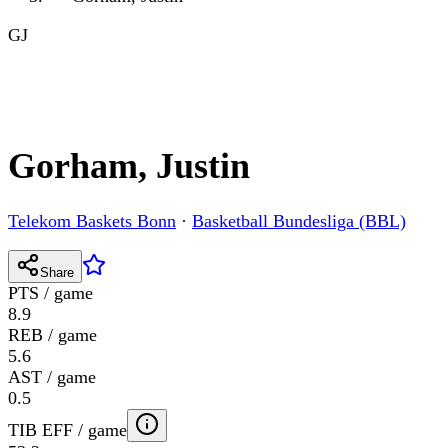
GJ
Gorham, Justin
Telekom Baskets Bonn
·
Basketball Bundesliga (BBL)
Share
PTS / game
8.9
REB / game
5.6
AST / game
0.5
TIB EFF / game