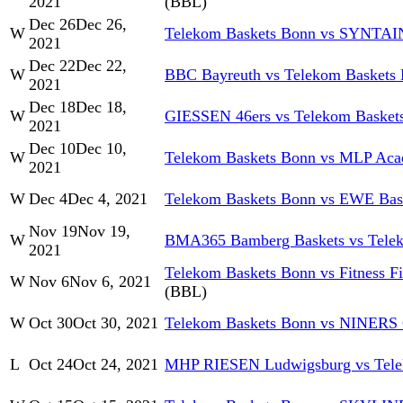
2021
(BBL)
Dec 26
Dec 26,
W
Telekom Baskets Bonn vs SYNTA
2021
Dec 22
Dec 22,
W
BBC Bayreuth vs Telekom Baskets
2021
Dec 18
Dec 18,
W
GIESSEN 46ers vs Telekom Basket
2021
Dec 10
Dec 10,
W
Telekom Baskets Bonn vs MLP Aca
2021
W
Dec 4
Dec 4, 2021
Telekom Baskets Bonn vs EWE Bas
Nov 19
Nov 19,
W
BMA365 Bamberg Baskets vs Tele
2021
Telekom Baskets Bonn vs Fitness F
W
Nov 6
Nov 6, 2021
(BBL)
W
Oct 30
Oct 30, 2021
Telekom Baskets Bonn vs NINERS
L
Oct 24
Oct 24, 2021
MHP RIESEN Ludwigsburg vs Tele