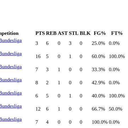
petition
PTS
REB
AST
STL
BLK
FG%
FT%
Bundesliga
3
6
0
3
0
25.0
%
0.0
%
Bundesliga
16
5
0
1
0
60.0
%
100.0
%
Bundesliga
7
3
1
0
0
33.3
%
0.0
%
Bundesliga
8
2
1
0
0
42.9
%
0.0
%
Bundesliga
6
5
0
1
0
40.0
%
100.0
%
Bundesliga
12
6
1
0
0
66.7
%
50.0
%
Bundesliga
7
4
0
0
0
100.0
%
0.0
%