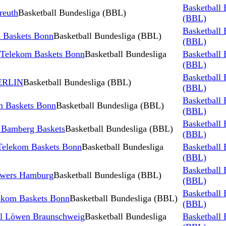
Basketball 
reuth
Basketball Bundesliga (BBL)
(BBL)
Basketball 
 Baskets Bonn
Basketball Bundesliga (BBL)
(BBL)
 Telekom Baskets Bonn
Basketball Bundesliga
Basketball 
(BBL)
Basketball 
BERLIN
Basketball Bundesliga (BBL)
(BBL)
Basketball 
m Baskets Bonn
Basketball Bundesliga (BBL)
(BBL)
Basketball 
 Bamberg Baskets
Basketball Bundesliga (BBL)
(BBL)
Telekom Baskets Bonn
Basketball Bundesliga
Basketball 
(BBL)
Basketball 
owers Hamburg
Basketball Bundesliga (BBL)
(BBL)
Basketball 
ekom Baskets Bonn
Basketball Bundesliga (BBL)
(BBL)
ll Löwen Braunschweig
Basketball Bundesliga
Basketball 