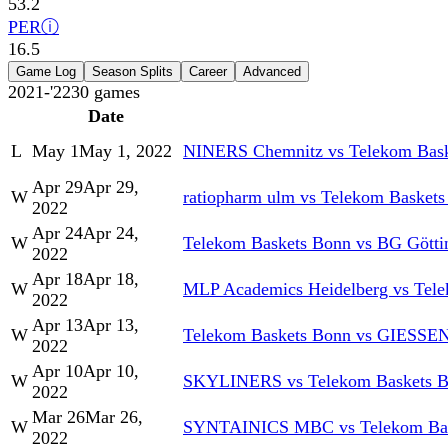
53.2
PER
ⓘ
16.5
Game Log
Season Splits
Career
Advanced
2021-'22
30
games
Date
L
May 1
May 1, 2022
NINERS Chemnitz vs Telekom Bas
Apr 29
Apr 29,
W
ratiopharm ulm vs Telekom Basket
2022
Apr 24
Apr 24,
W
Telekom Baskets Bonn vs BG Götti
2022
Apr 18
Apr 18,
W
MLP Academics Heidelberg vs Tel
2022
Apr 13
Apr 13,
W
Telekom Baskets Bonn vs GIESSEN
2022
Apr 10
Apr 10,
W
SKYLINERS vs Telekom Baskets 
2022
Mar 26
Mar 26,
W
SYNTAINICS MBC vs Telekom Bas
2022