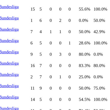
Bundesliga
15
5
0
0
0
55.6
%
100.0
%
Bundesliga
1
6
0
2
0
0.0
%
50.0
%
Bundesliga
7
4
1
1
0
50.0
%
42.9
%
Bundesliga
6
5
0
0
1
28.6
%
100.0
%
Bundesliga
9
5
0
3
0
80.0
%
0.0
%
Bundesliga
16
7
0
0
0
83.3
%
80.0
%
Bundesliga
2
7
0
1
0
25.0
%
0.0
%
Bundesliga
11
9
0
0
0
50.0
%
75.0
%
Bundesliga
14
5
0
0
0
54.5
%
100.0
%
Bundesliga