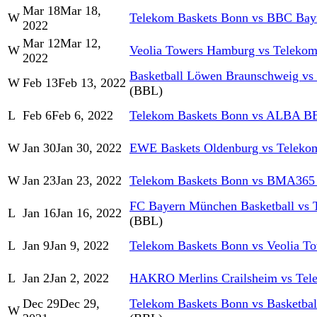
Mar 18
Mar 18,
W
Telekom Baskets Bonn vs BBC Bay
2022
Mar 12
Mar 12,
W
Veolia Towers Hamburg vs Telekom
2022
Basketball Löwen Braunschweig vs
W
Feb 13
Feb 13, 2022
(BBL)
L
Feb 6
Feb 6, 2022
Telekom Baskets Bonn vs ALBA 
W
Jan 30
Jan 30, 2022
EWE Baskets Oldenburg vs Teleko
W
Jan 23
Jan 23, 2022
Telekom Baskets Bonn vs BMA365
FC Bayern München Basketball vs 
L
Jan 16
Jan 16, 2022
(BBL)
L
Jan 9
Jan 9, 2022
Telekom Baskets Bonn vs Veolia T
L
Jan 2
Jan 2, 2022
HAKRO Merlins Crailsheim vs Tel
Dec 29
Dec 29,
Telekom Baskets Bonn vs Basketba
W