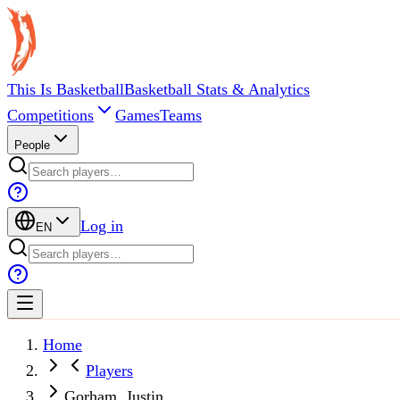
This Is Basketball
Basketball Stats & Analytics
Competitions
Games
Teams
People
Log in
EN
Home
Players
Gorham, Justin