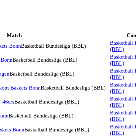
Match
Com
Basketball 
kets Bonn
Basketball Bundesliga (BBL)
(BBL)
Basketball 
s Bonn
Basketball Bundesliga (BBL)
(BBL)
Basketball 
ngen
Basketball Bundesliga (BBL)
(BBL)
Basketball 
ekom Baskets Bonn
Basketball Bundesliga (BBL)
(BBL)
Basketball 
 46ers
Basketball Bundesliga (BBL)
(BBL)
Basketball 
Bonn
Basketball Bundesliga (BBL)
(BBL)
Basketball 
kets Bonn
Basketball Bundesliga (BBL)
(BBL)