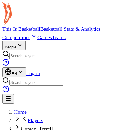
This Is Basketball
Basketball Stats & Analytics
Competitions
Games
Teams
People
Log in
EN
Home
Players
Gomez, Terrell