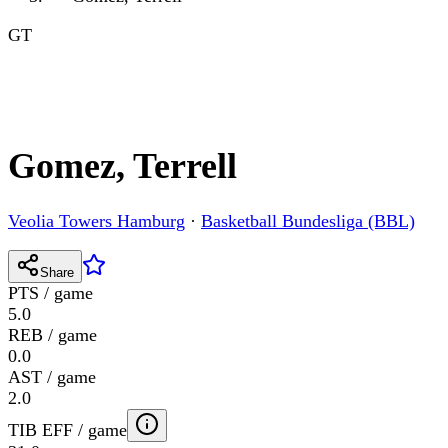
GT
Gomez, Terrell
Veolia Towers Hamburg
·
Basketball Bundesliga (BBL)
Share
PTS / game
5.0
REB / game
0.0
AST / game
2.0
TIB EFF / game