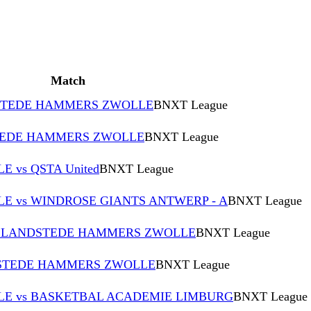
Match
DSTEDE HAMMERS ZWOLLE
BNXT League
TEDE HAMMERS ZWOLLE
BNXT League
vs QSTA United
BNXT League
 vs WINDROSE GIANTS ANTWERP - A
BNXT League
vs LANDSTEDE HAMMERS ZWOLLE
BNXT League
NDSTEDE HAMMERS ZWOLLE
BNXT League
E vs BASKETBAL ACADEMIE LIMBURG
BNXT League