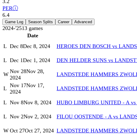
3.2
PER
ⓘ
6.4
Game Log
Season Splits
Career
Advanced
2024-'25
13
games
Date
L
Dec 8
Dec 8, 2024
HEROES DEN BOSCH vs LAN
L
Dec 1
Dec 1, 2024
DEN HELDER SUNS vs LANDS
Nov 28
Nov 28,
W
LANDSTEDE HAMMERS ZWOLLE 
2024
Nov 17
Nov 17,
L
LANDSTEDE HAMMERS ZWOLLE
2024
L
Nov 8
Nov 8, 2024
HUBO LIMBURG UNITED - A 
L
Nov 2
Nov 2, 2024
FILOU OOSTENDE - A vs LA
W
Oct 27
Oct 27, 2024
LANDSTEDE HAMMERS ZWOLL