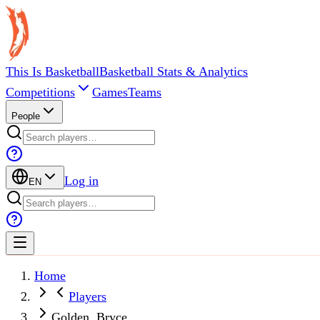
This Is Basketball
Basketball Stats & Analytics
Competitions
Games
Teams
People
Log in
EN
Home
Players
Golden, Bryce