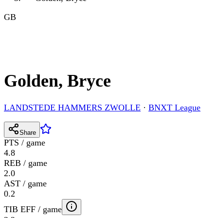
GB
Golden, Bryce
LANDSTEDE HAMMERS ZWOLLE
·
BNXT League
Share
PTS / game
4.8
REB / game
2.0
AST / game
0.2
TIB EFF / game