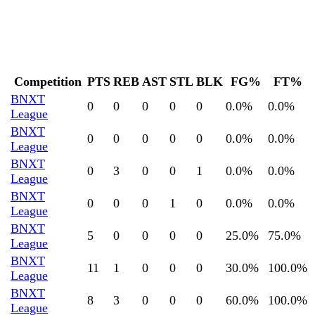
Competition
PTS
REB
AST
STL
BLK
FG%
FT%
BNXT
0
0
0
0
0
0.0
%
0.0
%
League
BNXT
0
0
0
0
0
0.0
%
0.0
%
League
BNXT
0
3
0
0
1
0.0
%
0.0
%
League
BNXT
0
0
0
1
0
0.0
%
0.0
%
League
BNXT
5
0
0
0
0
25.0
%
75.0
%
League
BNXT
11
1
0
0
0
30.0
%
100.0
%
League
BNXT
8
3
0
0
0
60.0
%
100.0
%
League