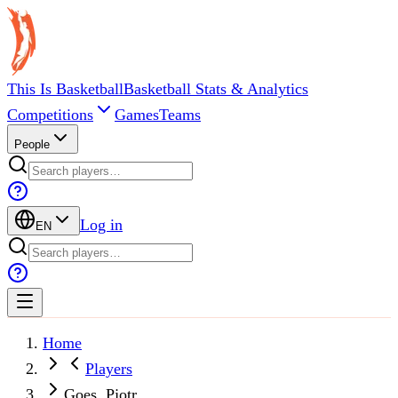
This Is Basketball
Basketball Stats & Analytics
Competitions
Games
Teams
People
Log in
EN
Home
Players
Goes, Pjotr