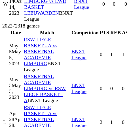
14
Oct
LIMBURG vs LWD
BNXT
W
0
0
0
14,
BASKET
League
2023
LEEUWARDEN
BNXT
League
2022-'23
18
games
Date
Match
Competition
PTS
REB
A
RSW LIEGE
May
BASKET - A vs
5
May
BASKETBAL
BNXT
L
0
1
1
5,
ACADEMIE
League
2023
LIMBURG
BNXT
League
BASKETBAL
May
ACADEMIE
3
May
BNXT
L
LIMBURG vs RSW
0
0
0
3,
League
LIEGE BASKET -
2023
A
BNXT League
RSW LIEGE
Apr
BASKET - A vs
28
Apr
BASKETBAL
BNXT
L
2
1
0
28,
ACADEMIE
League