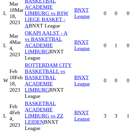
BASKETBAL
Mar
ACADEMIE
18
Mar
BNXT
L
LIMBURG vs RSW
0
0
0
18,
League
LIEGE BASKET -
2023
A
BNXT League
OKAPI AALST - A
Mar
vs BASKETBAL
4
Mar
BNXT
L
ACADEMIE
0
1
0
4,
League
LIMBURG
BNXT
2023
League
ROTTERDAM CITY
Feb
BASKETBALL vs
18
Feb
BASKETBAL
BNXT
W
0
0
0
18,
ACADEMIE
League
2023
LIMBURG
BNXT
League
BASKETBAL
Feb
ACADEMIE
4
Feb
BNXT
L
LIMBURG vs ZZ
3
3
1
4,
League
LEIDEN
BNXT
2023
League