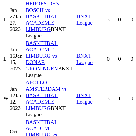
HEROES DEN
Jan
BOSCH vs
27
Jan
BASKETBAL
BNXT
L
3
0
0
27,
ACADEMIE
League
2023
LIMBURG
BNXT
League
BASKETBAL
Jan
ACADEMIE
15
Jan
LIMBURG vs
BNXT
L
0
0
0
15,
DONAR
League
2023
GRONINGEN
BNXT
League
APOLLO
Jan
AMSTERDAM vs
12
Jan
BASKETBAL
BNXT
W
3
1
0
12,
ACADEMIE
League
2023
LIMBURG
BNXT
League
BASKETBAL
ACADEMIE
Oct
LIMBURG vs