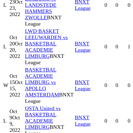
23
Oct
BNXT
L
LANDSTEDE
0
0
0
23,
League
HAMMERS
2022
ZWOLLE
BNXT
League
LWD BASKET
Oct
LEEUWARDEN vs
20
Oct
BASKETBAL
BNXT
L
0
0
1
20,
ACADEMIE
League
2022
LIMBURG
BNXT
League
BASKETBAL
Oct
ACADEMIE
15
Oct
LIMBURG vs
BNXT
W
0
0
0
15,
APOLLO
League
2022
AMSTERDAM
BNXT
League
QSTA United vs
Oct
BASKETBAL
9
Oct
BNXT
L
ACADEMIE
0
0
0
9,
League
LIMBURG
BNXT
2022