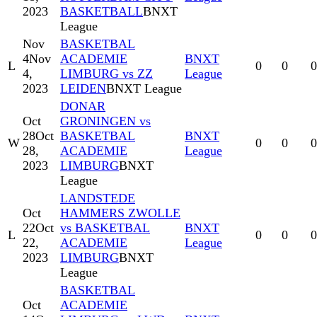
2023
BASKETBALL
BNXT
League
Nov
BASKETBAL
4
Nov
ACADEMIE
BNXT
L
0
0
0
4,
LIMBURG vs ZZ
League
2023
LEIDEN
BNXT League
DONAR
Oct
GRONINGEN vs
28
Oct
BASKETBAL
BNXT
W
0
0
0
28,
ACADEMIE
League
2023
LIMBURG
BNXT
League
LANDSTEDE
Oct
HAMMERS ZWOLLE
22
Oct
vs BASKETBAL
BNXT
L
0
0
0
22,
ACADEMIE
League
2023
LIMBURG
BNXT
League
BASKETBAL
Oct
ACADEMIE