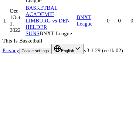
League
BASKETBAL
Oct
ACADEMIE
1
Oct
BNXT
L
LIMBURG vs DEN
0
0
0
1,
League
HELDER
2022
SUNS
BNXT League
This Is Basketball
Privacy
v
3.1.29
(
ee1fa02
)
Cookie settings
English