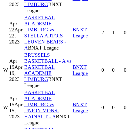
2023
LIMBURG
BNXT
League
BASKETBAL
Apr
ACADEMIE
22
Apr
LIMBURG vs
BNXT
L
2
1
0
22,
STELLA ARTOIS
League
2023
LEUVEN BEARS -
A
BNXT League
BRUSSELS
Apr
BASKETBALL - A vs
19
Apr
BASKETBAL
BNXT
W
0
0
0
19,
ACADEMIE
League
2023
LIMBURG
BNXT
League
BASKETBAL
Apr
ACADEMIE
15
Apr
LIMBURG vs
BNXT
W
0
0
0
15,
UNION MONS-
League
2023
HAINAUT - A
BNXT
League