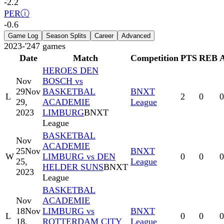
-2.2
PER
ⓘ
-0.6
Game Log
Season Splits
Career
Advanced
2023-'24
7
games
Date
Match
Competition
PTS
REB
HEROES DEN
Nov
BOSCH vs
29
Nov
BASKETBAL
BNXT
L
2
0
0
29,
ACADEMIE
League
2023
LIMBURG
BNXT
League
BASKETBAL
Nov
ACADEMIE
25
Nov
BNXT
W
LIMBURG vs DEN
0
0
0
25,
League
HELDER SUNS
BNXT
2023
League
BASKETBAL
Nov
ACADEMIE
18
Nov
LIMBURG vs
BNXT
L
0
0
0
18,
ROTTERDAM CITY
League