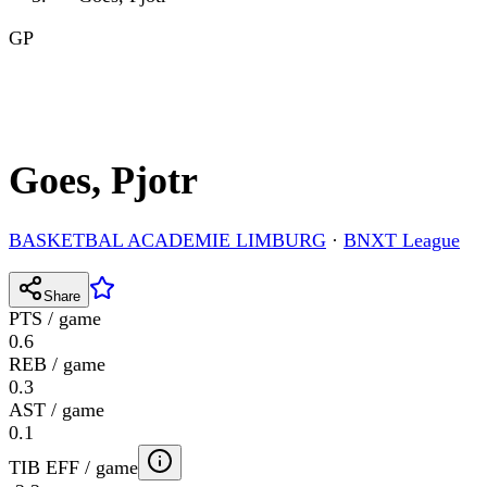
GP
Goes, Pjotr
BASKETBAL ACADEMIE LIMBURG
·
BNXT League
Share
PTS / game
0.6
REB / game
0.3
AST / game
0.1
TIB EFF / game