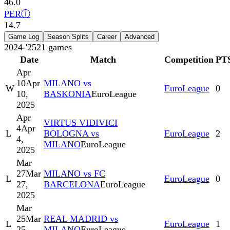
46.0
PER
ⓘ
14.7
Game Log
Season Splits
Career
Advanced
2024-'25
21
games
Date
Match
Competition
PT
Apr
10
Apr
MILANO vs
W
EuroLeague
0
10,
BASKONIA
EuroLeague
2025
Apr
VIRTUS VIDIVICI
4
Apr
L
BOLOGNA vs
EuroLeague
2
4,
MILANO
EuroLeague
2025
Mar
27
Mar
MILANO vs FC
L
EuroLeague
0
27,
BARCELONA
EuroLeague
2025
Mar
25
Mar
REAL MADRID vs
L
EuroLeague
1
25,
MILANO
EuroLeague