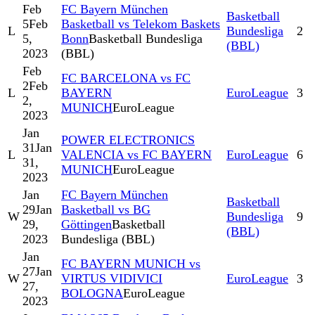
Feb
FC Bayern München
Basketball
5
Feb
Basketball vs Telekom Baskets
L
Bundesliga
2
5,
Bonn
Basketball Bundesliga
(BBL)
2023
(BBL)
Feb
FC BARCELONA vs FC
2
Feb
L
BAYERN
EuroLeague
3
2,
MUNICH
EuroLeague
2023
Jan
POWER ELECTRONICS
31
Jan
L
VALENCIA vs FC BAYERN
EuroLeague
6
31,
MUNICH
EuroLeague
2023
Jan
FC Bayern München
Basketball
29
Jan
Basketball vs BG
W
Bundesliga
9
29,
Göttingen
Basketball
(BBL)
2023
Bundesliga (BBL)
Jan
FC BAYERN MUNICH vs
27
Jan
W
VIRTUS VIDIVICI
EuroLeague
3
27,
BOLOGNA
EuroLeague
2023