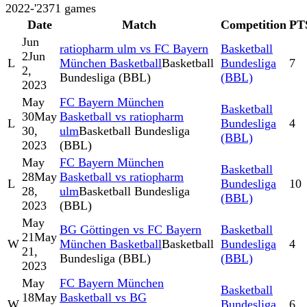
2022-'23
71
games
Date
Match
Competition
PT
Jun
ratiopharm ulm vs FC Bayern
Basketball
2
Jun
L
München Basketball
Basketball
Bundesliga
7
2,
Bundesliga (BBL)
(BBL)
2023
May
FC Bayern München
Basketball
30
May
Basketball vs ratiopharm
L
Bundesliga
4
30,
ulm
Basketball Bundesliga
(BBL)
2023
(BBL)
May
FC Bayern München
Basketball
28
May
Basketball vs ratiopharm
L
Bundesliga
10
28,
ulm
Basketball Bundesliga
(BBL)
2023
(BBL)
May
BG Göttingen vs FC Bayern
Basketball
21
May
W
München Basketball
Basketball
Bundesliga
4
21,
Bundesliga (BBL)
(BBL)
2023
May
FC Bayern München
Basketball
18
May
Basketball vs BG
W
Bundesliga
6