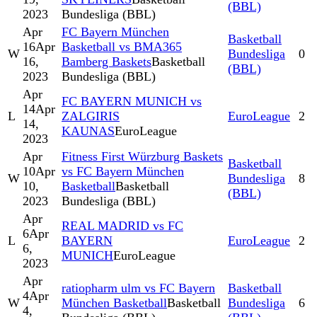
(BBL)
2023
Bundesliga (BBL)
Apr
FC Bayern München
Basketball
16
Apr
Basketball vs BMA365
W
Bundesliga
0
16,
Bamberg Baskets
Basketball
(BBL)
2023
Bundesliga (BBL)
Apr
FC BAYERN MUNICH vs
14
Apr
L
ZALGIRIS
EuroLeague
2
14,
KAUNAS
EuroLeague
2023
Apr
Fitness First Würzburg Baskets
Basketball
10
Apr
vs FC Bayern München
W
Bundesliga
8
10,
Basketball
Basketball
(BBL)
2023
Bundesliga (BBL)
Apr
REAL MADRID vs FC
6
Apr
L
BAYERN
EuroLeague
2
6,
MUNICH
EuroLeague
2023
Apr
ratiopharm ulm vs FC Bayern
Basketball
4
Apr
W
München Basketball
Basketball
Bundesliga
6
4,