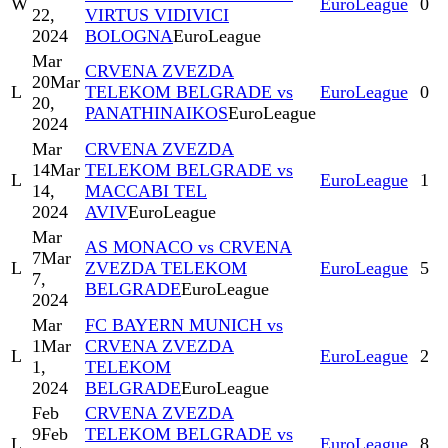
W
EuroLeague
0
22,
VIRTUS VIDIVICI
2024
BOLOGNA
EuroLeague
Mar
CRVENA ZVEZDA
20
Mar
L
TELEKOM BELGRADE vs
EuroLeague
0
20,
PANATHINAIKOS
EuroLeague
2024
Mar
CRVENA ZVEZDA
14
Mar
TELEKOM BELGRADE vs
L
EuroLeague
1
14,
MACCABI TEL
2024
AVIV
EuroLeague
Mar
AS MONACO vs CRVENA
7
Mar
L
ZVEZDA TELEKOM
EuroLeague
5
7,
BELGRADE
EuroLeague
2024
Mar
FC BAYERN MUNICH vs
1
Mar
CRVENA ZVEZDA
L
EuroLeague
2
1,
TELEKOM
2024
BELGRADE
EuroLeague
Feb
CRVENA ZVEZDA
9
Feb
TELEKOM BELGRADE vs
L
EuroLeague
8