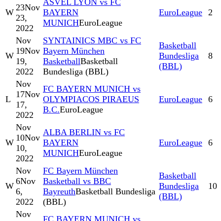
ASVEL LYON vs FC
23
Nov
W
BAYERN
EuroLeague
2
23,
MUNICH
EuroLeague
2022
Nov
SYNTAINICS MBC vs FC
Basketball
19
Nov
Bayern München
W
Bundesliga
8
19,
Basketball
Basketball
(BBL)
2022
Bundesliga (BBL)
Nov
FC BAYERN MUNICH vs
17
Nov
L
OLYMPIACOS PIRAEUS
EuroLeague
6
17,
B.C.
EuroLeague
2022
Nov
ALBA BERLIN vs FC
10
Nov
W
BAYERN
EuroLeague
6
10,
MUNICH
EuroLeague
2022
Nov
FC Bayern München
Basketball
6
Nov
Basketball vs BBC
W
Bundesliga
10
6,
Bayreuth
Basketball Bundesliga
(BBL)
2022
(BBL)
Nov
FC BAYERN MUNICH vs