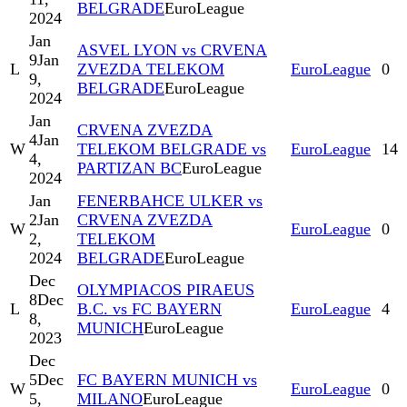
BELGRADE
EuroLeague
2024
Jan
ASVEL LYON vs CRVENA
9
Jan
L
ZVEZDA TELEKOM
EuroLeague
0
9,
BELGRADE
EuroLeague
2024
Jan
CRVENA ZVEZDA
4
Jan
W
TELEKOM BELGRADE vs
EuroLeague
14
4,
PARTIZAN BC
EuroLeague
2024
Jan
FENERBAHCE ULKER vs
2
Jan
CRVENA ZVEZDA
W
EuroLeague
0
2,
TELEKOM
2024
BELGRADE
EuroLeague
Dec
OLYMPIACOS PIRAEUS
8
Dec
L
B.C. vs FC BAYERN
EuroLeague
4
8,
MUNICH
EuroLeague
2023
Dec
5
Dec
FC BAYERN MUNICH vs
W
EuroLeague
0
5,
MILANO
EuroLeague