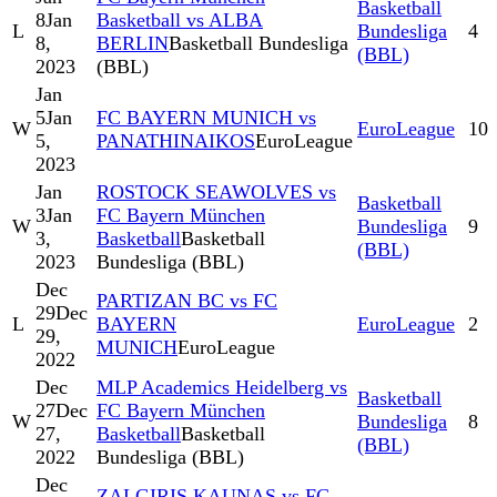
Basketball
8
Jan
Basketball vs ALBA
L
Bundesliga
4
8,
BERLIN
Basketball Bundesliga
(BBL)
2023
(BBL)
Jan
5
Jan
FC BAYERN MUNICH vs
W
EuroLeague
10
5,
PANATHINAIKOS
EuroLeague
2023
Jan
ROSTOCK SEAWOLVES vs
Basketball
3
Jan
FC Bayern München
W
Bundesliga
9
3,
Basketball
Basketball
(BBL)
2023
Bundesliga (BBL)
Dec
PARTIZAN BC vs FC
29
Dec
L
BAYERN
EuroLeague
2
29,
MUNICH
EuroLeague
2022
Dec
MLP Academics Heidelberg vs
Basketball
27
Dec
FC Bayern München
W
Bundesliga
8
27,
Basketball
Basketball
(BBL)
2022
Bundesliga (BBL)
Dec
ZALGIRIS KAUNAS vs FC