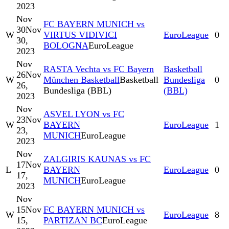
2023
Nov
FC BAYERN MUNICH vs
30
Nov
W
VIRTUS VIDIVICI
EuroLeague
0
30,
BOLOGNA
EuroLeague
2023
Nov
RASTA Vechta vs FC Bayern
Basketball
26
Nov
W
München Basketball
Basketball
Bundesliga
0
26,
Bundesliga (BBL)
(BBL)
2023
Nov
ASVEL LYON vs FC
23
Nov
W
BAYERN
EuroLeague
1
23,
MUNICH
EuroLeague
2023
Nov
ZALGIRIS KAUNAS vs FC
17
Nov
L
BAYERN
EuroLeague
0
17,
MUNICH
EuroLeague
2023
Nov
15
Nov
FC BAYERN MUNICH vs
W
EuroLeague
8
15,
PARTIZAN BC
EuroLeague