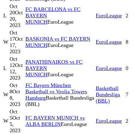
Oct
FC BARCELONA vs FC
20
Oct
L
BAYERN
EuroLeague
2
20,
MUNICH
EuroLeague
2023
Oct
17
Oct
BASKONIA vs FC BAYERN
W
EuroLeague
8
17,
MUNICH
EuroLeague
2023
Oct
PANATHINAIKOS vs FC
12
Oct
L
BAYERN
EuroLeague
0
12,
MUNICH
EuroLeague
2023
Oct
FC Bayern München
Basketball
8
Oct
Basketball vs Veolia Towers
W
Bundesliga
7
8,
Hamburg
Basketball Bundesliga
(BBL)
2023
(BBL)
Oct
5
Oct
FC BAYERN MUNICH vs
W
EuroLeague
2
5,
ALBA BERLIN
EuroLeague
2023