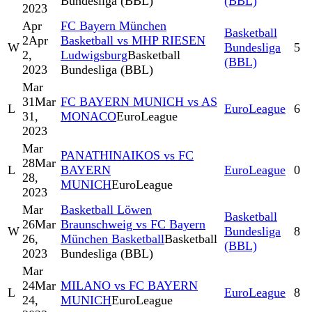
Bundesliga (BBL)
(BBL)
2023
Apr
FC Bayern München
Basketball
2
Apr
Basketball vs MHP RIESEN
W
Bundesliga
5
2,
Ludwigsburg
Basketball
(BBL)
2023
Bundesliga (BBL)
Mar
31
Mar
FC BAYERN MUNICH vs AS
L
EuroLeague
6
31,
MONACO
EuroLeague
2023
Mar
PANATHINAIKOS vs FC
28
Mar
L
BAYERN
EuroLeague
0
28,
MUNICH
EuroLeague
2023
Mar
Basketball Löwen
Basketball
26
Mar
Braunschweig vs FC Bayern
W
Bundesliga
8
26,
München Basketball
Basketball
(BBL)
2023
Bundesliga (BBL)
Mar
24
Mar
MILANO vs FC BAYERN
L
EuroLeague
8
24,
MUNICH
EuroLeague