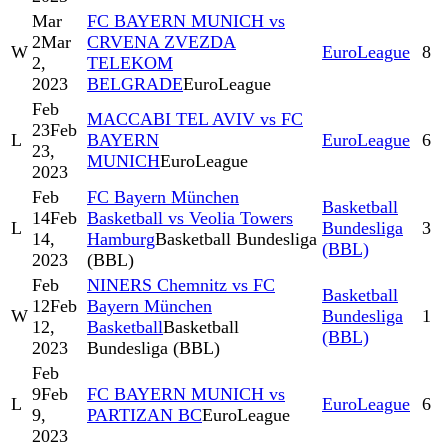
Mar
FC BAYERN MUNICH vs
2
Mar
CRVENA ZVEZDA
W
EuroLeague
8
2,
TELEKOM
2023
BELGRADE
EuroLeague
Feb
MACCABI TEL AVIV vs FC
23
Feb
L
BAYERN
EuroLeague
6
23,
MUNICH
EuroLeague
2023
Feb
FC Bayern München
Basketball
14
Feb
Basketball vs Veolia Towers
L
Bundesliga
3
14,
Hamburg
Basketball Bundesliga
(BBL)
2023
(BBL)
Feb
NINERS Chemnitz vs FC
Basketball
12
Feb
Bayern München
W
Bundesliga
1
12,
Basketball
Basketball
(BBL)
2023
Bundesliga (BBL)
Feb
9
Feb
FC BAYERN MUNICH vs
L
EuroLeague
6
9,
PARTIZAN BC
EuroLeague
2023