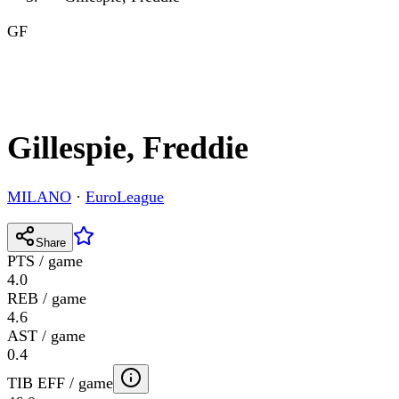
GF
Gillespie, Freddie
MILANO
·
EuroLeague
Share
PTS / game
4.0
REB / game
4.6
AST / game
0.4
TIB EFF / game