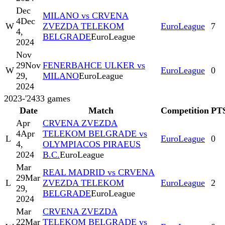
Dec
MILANO vs CRVENA
4
Dec
W
ZVEZDA TELEKOM
EuroLeague
7
4,
BELGRADE
EuroLeague
2024
Nov
29
Nov
FENERBAHCE ULKER vs
W
EuroLeague
0
29,
MILANO
EuroLeague
2024
2023-'24
33
games
Date
Match
Competition
PT
Apr
CRVENA ZVEZDA
4
Apr
TELEKOM BELGRADE vs
L
EuroLeague
0
4,
OLYMPIACOS PIRAEUS
2024
B.C.
EuroLeague
Mar
REAL MADRID vs CRVENA
29
Mar
L
ZVEZDA TELEKOM
EuroLeague
2
29,
BELGRADE
EuroLeague
2024
Mar
CRVENA ZVEZDA
22
Mar
TELEKOM BELGRADE vs