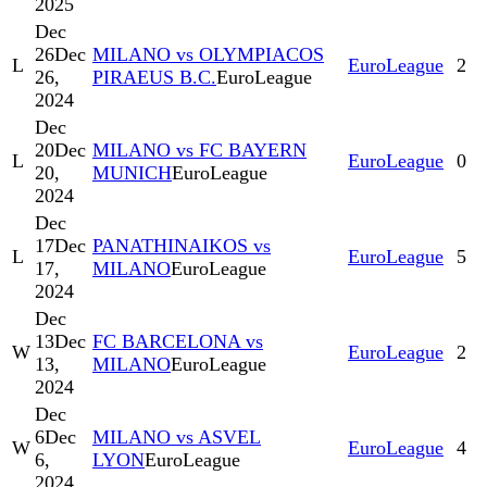
2025
Dec
26
Dec
MILANO vs OLYMPIACOS
L
EuroLeague
2
26,
PIRAEUS B.C.
EuroLeague
2024
Dec
20
Dec
MILANO vs FC BAYERN
L
EuroLeague
0
20,
MUNICH
EuroLeague
2024
Dec
17
Dec
PANATHINAIKOS vs
L
EuroLeague
5
17,
MILANO
EuroLeague
2024
Dec
13
Dec
FC BARCELONA vs
W
EuroLeague
2
13,
MILANO
EuroLeague
2024
Dec
6
Dec
MILANO vs ASVEL
W
EuroLeague
4
6,
LYON
EuroLeague
2024