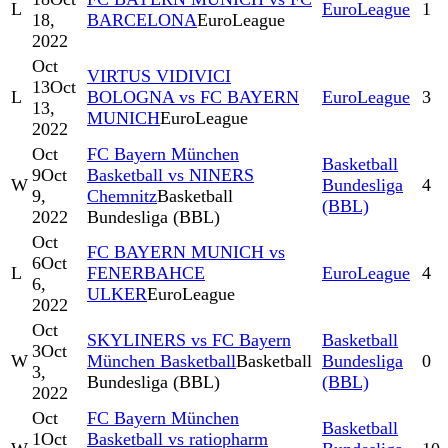
L
EuroLeague
1
18,
BARCELONA
EuroLeague
2022
Oct
VIRTUS VIDIVICI
13
Oct
L
BOLOGNA vs FC BAYERN
EuroLeague
3
13,
MUNICH
EuroLeague
2022
Oct
FC Bayern München
Basketball
9
Oct
Basketball vs NINERS
W
Bundesliga
4
9,
Chemnitz
Basketball
(BBL)
2022
Bundesliga (BBL)
Oct
FC BAYERN MUNICH vs
6
Oct
L
FENERBAHCE
EuroLeague
4
6,
ULKER
EuroLeague
2022
Oct
SKYLINERS vs FC Bayern
Basketball
3
Oct
W
München Basketball
Basketball
Bundesliga
0
3,
Bundesliga (BBL)
(BBL)
2022
Oct
FC Bayern München
Basketball
1
Oct
Basketball vs ratiopharm