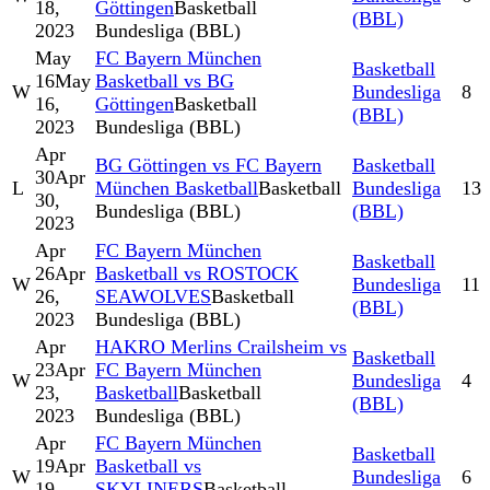
18,
Göttingen
Basketball
(BBL)
2023
Bundesliga (BBL)
May
FC Bayern München
Basketball
16
May
Basketball vs BG
W
Bundesliga
8
16,
Göttingen
Basketball
(BBL)
2023
Bundesliga (BBL)
Apr
BG Göttingen vs FC Bayern
Basketball
30
Apr
L
München Basketball
Basketball
Bundesliga
13
30,
Bundesliga (BBL)
(BBL)
2023
Apr
FC Bayern München
Basketball
26
Apr
Basketball vs ROSTOCK
W
Bundesliga
11
26,
SEAWOLVES
Basketball
(BBL)
2023
Bundesliga (BBL)
Apr
HAKRO Merlins Crailsheim vs
Basketball
23
Apr
FC Bayern München
W
Bundesliga
4
23,
Basketball
Basketball
(BBL)
2023
Bundesliga (BBL)
Apr
FC Bayern München
Basketball
19
Apr
Basketball vs
W
Bundesliga
6
19,
SKYLINERS
Basketball