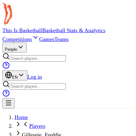
This Is Basketball
Basketball Stats & Analytics
Competitions
Games
Teams
People
Log in
EN
Home
Players
Gillespie, Freddie