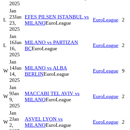
2025
Jan
23
Jan
EFES PILSEN ISTANBUL vs
L
EuroLeague
2
23,
MILANO
EuroLeague
2025
Jan
16
Jan
MILANO vs PARTIZAN
L
EuroLeague
2
16,
BC
EuroLeague
2025
Jan
14
Jan
MILANO vs ALBA
W
EuroLeague
9
14,
BERLIN
EuroLeague
2025
Jan
9
Jan
MACCABI TEL AVIV vs
W
EuroLeague
2
9,
MILANO
EuroLeague
2025
Jan
2
Jan
ASVEL LYON vs
W
EuroLeague
2
2,
MILANO
EuroLeague