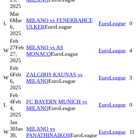
2025
Mar
6
Mar
MILANO vs FENERBAHCE
L
EuroLeague
0
6,
ULKER
EuroLeague
2025
Feb
27
Feb
MILANO vs AS
W
EuroLeague
4
27,
MONACO
EuroLeague
2025
Feb
6
Feb
ZALGIRIS KAUNAS vs
W
EuroLeague
3
6,
MILANO
EuroLeague
2025
Feb
4
Feb
FC BAYERN MUNICH vs
L
EuroLeague
0
4,
MILANO
EuroLeague
2025
Jan
30
Jan
MILANO vs
W
EuroLeague
11
30,
PANATHINAIKOS
EuroLeague