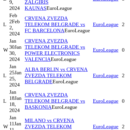
9,
ZALGIRIS
2024
KAUNAS
EuroLeague
Feb
CRVENA ZVEZDA
2
Feb
L
TELEKOM BELGRADE vs
EuroLeague
2
2,
FC BARCELONA
EuroLeague
2024
Jan
CRVENA ZVEZDA
30
Jan
TELEKOM BELGRADE vs
W
EuroLeague
0
30,
POWER ELECTRONICS
2024
VALENCIA
EuroLeague
Jan
ALBA BERLIN vs CRVENA
25
Jan
L
ZVEZDA TELEKOM
EuroLeague
2
25,
BELGRADE
EuroLeague
2024
Jan
CRVENA ZVEZDA
18
Jan
L
TELEKOM BELGRADE vs
EuroLeague
0
18,
BASKONIA
EuroLeague
2024
Jan
MILANO vs CRVENA
11
Jan
W
ZVEZDA TELEKOM
EuroLeague
2
11,