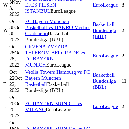
3
Nov
W
EFES PILSEN
EuroLeague
8
3,
ISTANBUL
EuroLeague
2022
Oct
FC Bayern München
Basketball
30
Oct
Basketball vs HAKRO Merlins
W
Bundesliga
2
30,
Crailsheim
Basketball
(BBL)
2022
Bundesliga (BBL)
Oct
CRVENA ZVEZDA
28
Oct
TELEKOM BELGRADE vs
L
EuroLeague
2
28,
FC BAYERN
2022
MUNICH
EuroLeague
Oct
Veolia Towers Hamburg vs FC
Basketball
22
Oct
Bayern München
L
Bundesliga
11
22,
Basketball
Basketball
(BBL)
2022
Bundesliga (BBL)
Oct
20
Oct
FC BAYERN MUNICH vs
L
EuroLeague
2
20,
MILANO
EuroLeague
2022
Oct
18
Oct
FC BAYERN MUNICH vs FC