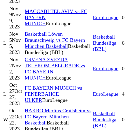
2023
Nov
MACCABI TEL AVIV vs FC
9
Nov
L
BAYERN
EuroLeague
0
9,
MUNICH
EuroLeague
2023
Nov
Basketball Löwen
Basketball
5
Nov
Braunschweig vs FC Bayern
L
Bundesliga
6
5,
München Basketball
Basketball
(BBL)
2023
Bundesliga (BBL)
Nov
CRVENA ZVEZDA
2
Nov
TELEKOM BELGRADE vs
L
EuroLeague
0
2,
FC BAYERN
2023
MUNICH
EuroLeague
Oct
FC BAYERN MUNICH vs
27
Oct
L
FENERBAHCE
EuroLeague
4
27,
ULKER
EuroLeague
2023
Oct
HAKRO Merlins Crailsheim vs
Basketball
22
Oct
FC Bayern München
W
Bundesliga
0
22,
Basketball
Basketball
(BBL)
2023
Bundesliga (BBL)