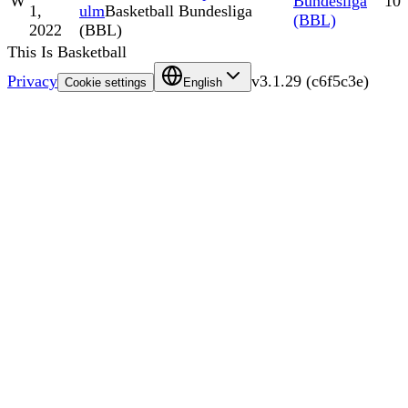
W
Bundesliga
10
1,
ulm
Basketball Bundesliga
(BBL)
2022
(BBL)
This Is Basketball
Privacy
v
3.1.29
(
c6f5c3e
)
Cookie settings
English