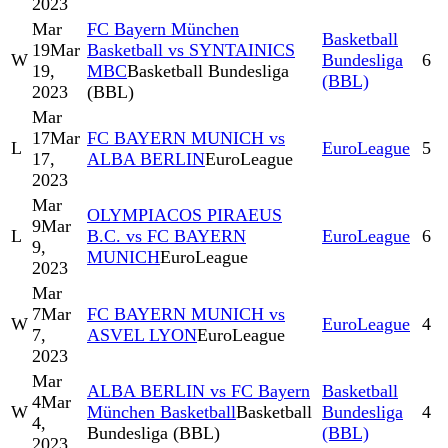
2023
Mar
FC Bayern München
Basketball
19
Mar
Basketball vs SYNTAINICS
W
Bundesliga
6
19,
MBC
Basketball Bundesliga
(BBL)
2023
(BBL)
Mar
17
Mar
FC BAYERN MUNICH vs
L
EuroLeague
5
17,
ALBA BERLIN
EuroLeague
2023
Mar
OLYMPIACOS PIRAEUS
9
Mar
L
B.C. vs FC BAYERN
EuroLeague
6
9,
MUNICH
EuroLeague
2023
Mar
7
Mar
FC BAYERN MUNICH vs
W
EuroLeague
4
7,
ASVEL LYON
EuroLeague
2023
Mar
ALBA BERLIN vs FC Bayern
Basketball
4
Mar
W
München Basketball
Basketball
Bundesliga
4
4,
Bundesliga (BBL)
(BBL)
2023