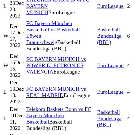
23
Dec
L
BAYERN
EuroLeague
2
23,
MUNICH
EuroLeague
2022
FC Bayern München
Dec
Basketball vs Basketball
Basketball
17
Dec
W
Löwen
Bundesliga
6
17,
Braunschweig
Basketball
(BBL)
2022
Bundesliga (BBL)
Dec
FC BAYERN MUNICH vs
15
Dec
W
POWER ELECTRONICS
EuroLeague
4
15,
VALENCIA
EuroLeague
2022
Dec
13
Dec
FC BAYERN MUNICH vs
L
EuroLeague
4
13,
REAL MADRID
EuroLeague
2022
Dec
Telekom Baskets Bonn vs FC
Basketball
11
Dec
Bayern München
L
Bundesliga
4
11,
Basketball
Basketball
(BBL)
2022
Bundesliga (BBL)