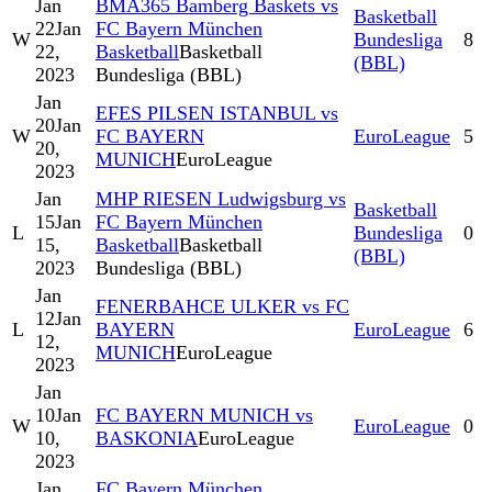
Jan
BMA365 Bamberg Baskets vs
Basketball
22
Jan
FC Bayern München
W
Bundesliga
8
22,
Basketball
Basketball
(BBL)
2023
Bundesliga (BBL)
Jan
EFES PILSEN ISTANBUL vs
20
Jan
W
FC BAYERN
EuroLeague
5
20,
MUNICH
EuroLeague
2023
Jan
MHP RIESEN Ludwigsburg vs
Basketball
15
Jan
FC Bayern München
L
Bundesliga
0
15,
Basketball
Basketball
(BBL)
2023
Bundesliga (BBL)
Jan
FENERBAHCE ULKER vs FC
12
Jan
L
BAYERN
EuroLeague
6
12,
MUNICH
EuroLeague
2023
Jan
10
Jan
FC BAYERN MUNICH vs
W
EuroLeague
0
10,
BASKONIA
EuroLeague
2023
Jan
FC Bayern München