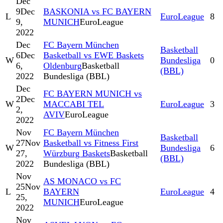
Dec
9
Dec
BASKONIA vs FC BAYERN
L
EuroLeague
8
9,
MUNICH
EuroLeague
2022
Dec
FC Bayern München
Basketball
6
Dec
Basketball vs EWE Baskets
W
Bundesliga
0
6,
Oldenburg
Basketball
(BBL)
2022
Bundesliga (BBL)
Dec
FC BAYERN MUNICH vs
2
Dec
W
MACCABI TEL
EuroLeague
3
2,
AVIV
EuroLeague
2022
Nov
FC Bayern München
Basketball
27
Nov
Basketball vs Fitness First
W
Bundesliga
6
27,
Würzburg Baskets
Basketball
(BBL)
2022
Bundesliga (BBL)
Nov
AS MONACO vs FC
25
Nov
L
BAYERN
EuroLeague
4
25,
MUNICH
EuroLeague
2022
Nov