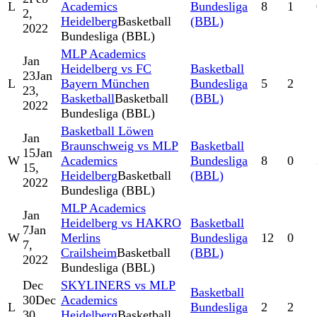
L
Academics
Bundesliga
8
1
2,
Heidelberg
Basketball
(BBL)
2022
Bundesliga (BBL)
MLP Academics
Jan
Heidelberg vs FC
Basketball
23
Jan
L
Bayern München
Bundesliga
5
2
23,
Basketball
Basketball
(BBL)
2022
Bundesliga (BBL)
Basketball Löwen
Jan
Braunschweig vs MLP
Basketball
15
Jan
W
Academics
Bundesliga
8
0
15,
Heidelberg
Basketball
(BBL)
2022
Bundesliga (BBL)
MLP Academics
Jan
Heidelberg vs HAKRO
Basketball
7
Jan
W
Merlins
Bundesliga
12
0
7,
Crailsheim
Basketball
(BBL)
2022
Bundesliga (BBL)
Dec
SKYLINERS vs MLP
Basketball
30
Dec
Academics
L
Bundesliga
2
2
30,
Heidelberg
Basketball