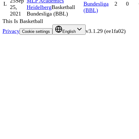
25
Sep
MLP Academics
L
Bundesliga
2
0
25,
Heidelberg
Basketball
(BBL)
2021
Bundesliga (BBL)
This Is Basketball
Privacy
v
3.1.29
(
ee1fa02
)
Cookie settings
English