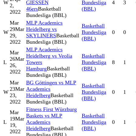
W
GIESSEN
Bundesliga
4
3
2,
46ers
Basketball
(BBL)
2022
Bundesliga (BBL)
Mar
MLP Academics
Basketball
29
Mar
Heidelberg vs
W
Bundesliga
0
0
29,
SKYLINERS
Basketball
(BBL)
2022
Bundesliga (BBL)
MLP Academics
Mar
Heidelberg vs Veolia
Basketball
26
Mar
L
Towers
Bundesliga
8
1
26,
Hamburg
Basketball
(BBL)
2022
Bundesliga (BBL)
Mar
BG Göttingen vs MLP
Basketball
23
Mar
Academics
W
Bundesliga
0
1
23,
Heidelberg
Basketball
(BBL)
2022
Bundesliga (BBL)
Fitness First Würzburg
Mar
Baskets vs MLP
Basketball
19
Mar
L
Academics
Bundesliga
0
1
19,
Heidelberg
Basketball
(BBL)
2022
Bundesliga (BBL)