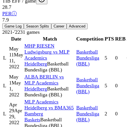
TIB EFF / game
28.7
PER
ⓘ
7.9
Game Log
Season Splits
Career
Advanced
2021-'22
31
games
Date
Match
Competition
PTS
REB
MHP RIESEN
May
Ludwigsburg vs MLP
Basketball
11
May
L
Academics
Bundesliga
5
0
11,
Heidelberg
Basketball
(BBL)
2022
Bundesliga (BBL)
May
ALBA BERLIN vs
Basketball
1
May
MLP Academics
L
Bundesliga
5
0
1,
Heidelberg
Basketball
(BBL)
2022
Bundesliga (BBL)
MLP Academics
Apr
Heidelberg vs BMA365
Basketball
29
Apr
L
Bamberg
Bundesliga
2
0
29,
Baskets
Basketball
(BBL)
2022
Bundesliga (BBL)