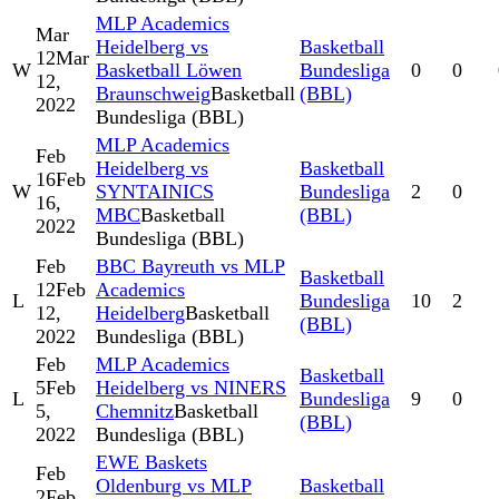
MLP Academics
Mar
Heidelberg vs
Basketball
12
Mar
W
Basketball Löwen
Bundesliga
0
0
12,
Braunschweig
Basketball
(BBL)
2022
Bundesliga (BBL)
MLP Academics
Feb
Heidelberg vs
Basketball
16
Feb
W
SYNTAINICS
Bundesliga
2
0
16,
MBC
Basketball
(BBL)
2022
Bundesliga (BBL)
Feb
BBC Bayreuth vs MLP
Basketball
12
Feb
Academics
L
Bundesliga
10
2
12,
Heidelberg
Basketball
(BBL)
2022
Bundesliga (BBL)
Feb
MLP Academics
Basketball
5
Feb
Heidelberg vs NINERS
L
Bundesliga
9
0
5,
Chemnitz
Basketball
(BBL)
2022
Bundesliga (BBL)
EWE Baskets
Feb
Oldenburg vs MLP
Basketball
2
Feb