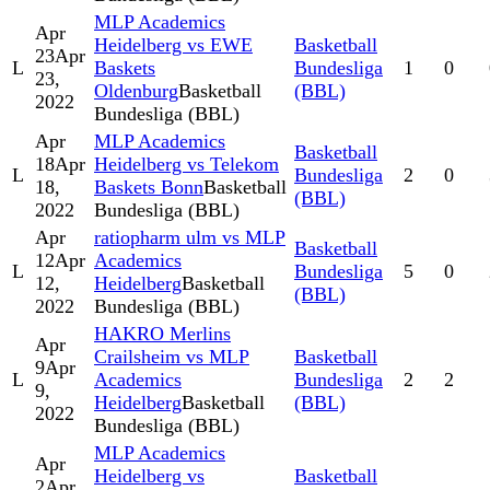
MLP Academics
Apr
Heidelberg vs EWE
Basketball
23
Apr
L
Baskets
Bundesliga
1
0
23,
Oldenburg
Basketball
(BBL)
2022
Bundesliga (BBL)
Apr
MLP Academics
Basketball
18
Apr
Heidelberg vs Telekom
L
Bundesliga
2
0
18,
Baskets Bonn
Basketball
(BBL)
2022
Bundesliga (BBL)
Apr
ratiopharm ulm vs MLP
Basketball
12
Apr
Academics
L
Bundesliga
5
0
12,
Heidelberg
Basketball
(BBL)
2022
Bundesliga (BBL)
HAKRO Merlins
Apr
Crailsheim vs MLP
Basketball
9
Apr
L
Academics
Bundesliga
2
2
9,
Heidelberg
Basketball
(BBL)
2022
Bundesliga (BBL)
MLP Academics
Apr
Heidelberg vs
Basketball
2
Apr