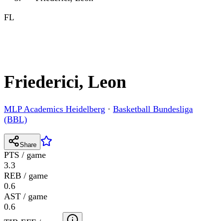
FL
Friederici, Leon
MLP Academics Heidelberg
·
Basketball Bundesliga
(BBL)
Share
PTS / game
3.3
REB / game
0.6
AST / game
0.6