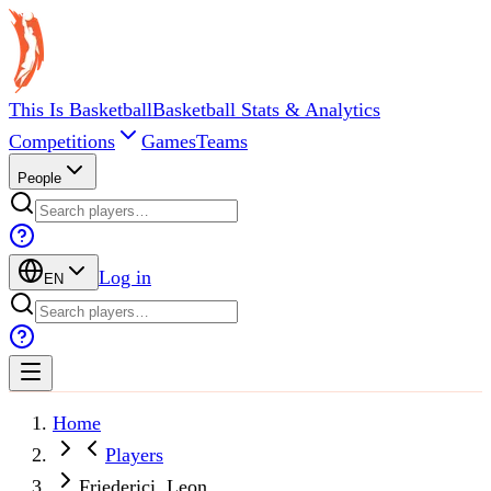
This Is Basketball
Basketball Stats & Analytics
Competitions
Games
Teams
People
Log in
EN
Home
Players
Friederici, Leon