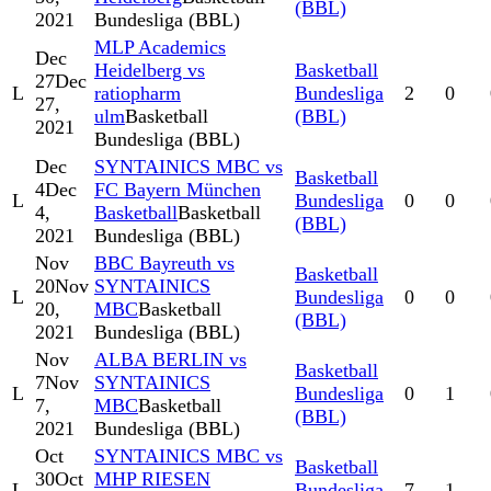
(BBL)
2021
Bundesliga (BBL)
MLP Academics
Dec
Heidelberg vs
Basketball
27
Dec
L
ratiopharm
Bundesliga
2
0
27,
ulm
Basketball
(BBL)
2021
Bundesliga (BBL)
Dec
SYNTAINICS MBC vs
Basketball
4
Dec
FC Bayern München
L
Bundesliga
0
0
4,
Basketball
Basketball
(BBL)
2021
Bundesliga (BBL)
Nov
BBC Bayreuth vs
Basketball
20
Nov
SYNTAINICS
L
Bundesliga
0
0
20,
MBC
Basketball
(BBL)
2021
Bundesliga (BBL)
Nov
ALBA BERLIN vs
Basketball
7
Nov
SYNTAINICS
L
Bundesliga
0
1
7,
MBC
Basketball
(BBL)
2021
Bundesliga (BBL)
Oct
SYNTAINICS MBC vs
Basketball
30
Oct
MHP RIESEN
L
Bundesliga
7
1