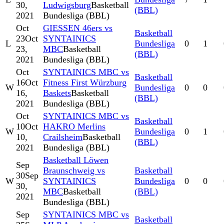
30,
Ludwigsburg
Basketball
(BBL)
2021
Bundesliga (BBL)
Oct
GIESSEN 46ers vs
Basketball
23
Oct
SYNTAINICS
L
Bundesliga
0
1
23,
MBC
Basketball
(BBL)
2021
Bundesliga (BBL)
Oct
SYNTAINICS MBC vs
Basketball
16
Oct
Fitness First Würzburg
W
Bundesliga
0
0
16,
Baskets
Basketball
(BBL)
2021
Bundesliga (BBL)
Oct
SYNTAINICS MBC vs
Basketball
10
Oct
HAKRO Merlins
W
Bundesliga
0
1
10,
Crailsheim
Basketball
(BBL)
2021
Bundesliga (BBL)
Basketball Löwen
Sep
Braunschweig vs
Basketball
30
Sep
W
SYNTAINICS
Bundesliga
0
0
30,
MBC
Basketball
(BBL)
2021
Bundesliga (BBL)
Sep
SYNTAINICS MBC vs
Basketball