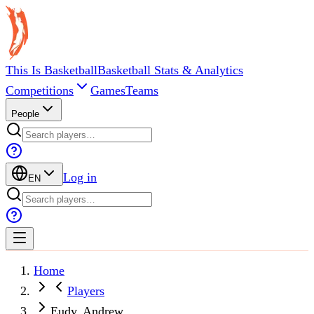
This Is Basketball
Basketball Stats & Analytics
Competitions
Games
Teams
People
Log in
EN
Home
Players
Eudy, Andrew