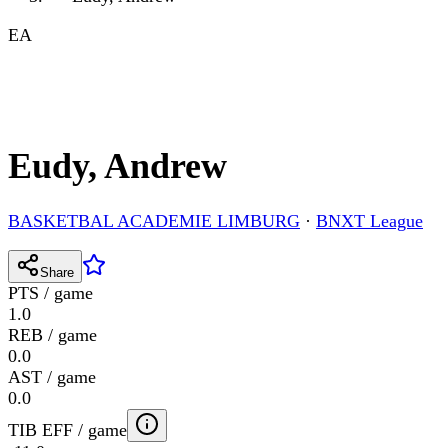
EA
Eudy, Andrew
BASKETBAL ACADEMIE LIMBURG
·
BNXT League
Share
PTS / game
1.0
REB / game
0.0
AST / game
0.0
TIB EFF / game