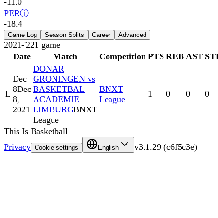
-11.0
PER
ⓘ
-18.4
Game Log
Season Splits
Career
Advanced
2021-'22
1
game
Date
Match
Competition
PTS
REB
AST
ST
DONAR
Dec
GRONINGEN vs
8
Dec
BASKETBAL
BNXT
L
1
0
0
0
8,
ACADEMIE
League
2021
LIMBURG
BNXT
League
This Is Basketball
Privacy
v
3.1.29
(
c6f5c3e
)
Cookie settings
English