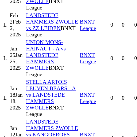
2025
ZWOLLE
BNXT
League
Feb
LANDSTEDE
2
Feb
HAMMERS ZWOLLE
BNXT
L
0
0
0
2,
vs ZZ LEIDEN
BNXT
League
2025
League
UNION MONS-
Jan
HAINAUT - A vs
25
Jan
LANDSTEDE
BNXT
L
0
0
0
25,
HAMMERS
League
2025
ZWOLLE
BNXT
League
STELLA ARTOIS
Jan
LEUVEN BEARS - A
18
Jan
vs LANDSTEDE
BNXT
L
0
0
0
18,
HAMMERS
League
2025
ZWOLLE
BNXT
League
LANDSTEDE
Jan
HAMMERS ZWOLLE
12
Jan
vs KANGOEROES
BNXT