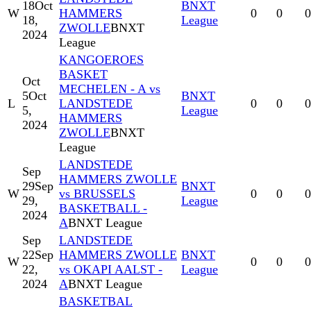
18
Oct
BNXT
W
HAMMERS
0
0
0
18,
League
ZWOLLE
BNXT
2024
League
KANGOEROES
BASKET
Oct
MECHELEN - A vs
5
Oct
BNXT
L
LANDSTEDE
0
0
0
5,
League
HAMMERS
2024
ZWOLLE
BNXT
League
LANDSTEDE
Sep
HAMMERS ZWOLLE
29
Sep
BNXT
W
vs BRUSSELS
0
0
0
29,
League
BASKETBALL -
2024
A
BNXT League
Sep
LANDSTEDE
22
Sep
HAMMERS ZWOLLE
BNXT
W
0
0
0
22,
vs OKAPI AALST -
League
2024
A
BNXT League
BASKETBAL