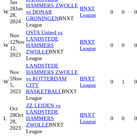
Jan
HAMMERS ZWOLLE
28
Jan
BNXT
W
vs DONAR
0
0
0
28,
League
GRONINGEN
BNXT
2024
League
QSTA United vs
Nov
LANDSTEDE
12
Nov
BNXT
W
HAMMERS
0
0
0
12,
League
ZWOLLE
BNXT
2023
League
LANDSTEDE
Nov
HAMMERS ZWOLLE
5
Nov
vs ROTTERDAM
BNXT
W
0
1
0
5,
CITY
League
2023
BASKETBALL
BNXT
League
ZZ LEIDEN vs
Oct
LANDSTEDE
28
Oct
BNXT
L
HAMMERS
0
0
0
28,
League
ZWOLLE
BNXT
2023
League