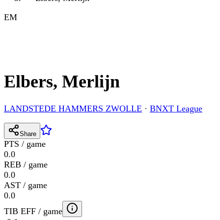
EM
Elbers, Merlijn
LANDSTEDE HAMMERS ZWOLLE
·
BNXT League
Share
PTS / game
0.0
REB / game
0.0
AST / game
0.0
TIB EFF / game