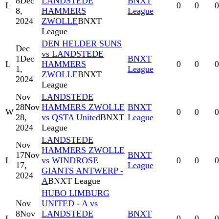
8
Dec
LANDSTEDE
BNXT
L
0
0
0
8,
HAMMERS
League
2024
ZWOLLE
BNXT
League
DEN HELDER SUNS
Dec
vs LANDSTEDE
1
Dec
BNXT
L
HAMMERS
0
0
0
1,
League
ZWOLLE
BNXT
2024
League
Nov
LANDSTEDE
28
Nov
HAMMERS ZWOLLE
BNXT
W
0
0
0
28,
vs QSTA United
BNXT
League
2024
League
LANDSTEDE
Nov
HAMMERS ZWOLLE
17
Nov
BNXT
L
vs WINDROSE
0
0
0
17,
League
GIANTS ANTWERP -
2024
A
BNXT League
HUBO LIMBURG
Nov
UNITED - A vs
8
Nov
LANDSTEDE
BNXT
L
0
0
0