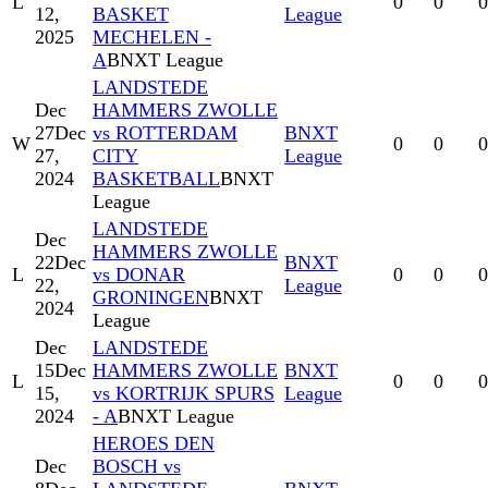
L
0
0
0
12,
BASKET
League
2025
MECHELEN -
A
BNXT League
LANDSTEDE
Dec
HAMMERS ZWOLLE
27
Dec
vs ROTTERDAM
BNXT
W
0
0
0
27,
CITY
League
2024
BASKETBALL
BNXT
League
LANDSTEDE
Dec
HAMMERS ZWOLLE
22
Dec
BNXT
L
vs DONAR
0
0
0
22,
League
GRONINGEN
BNXT
2024
League
Dec
LANDSTEDE
15
Dec
HAMMERS ZWOLLE
BNXT
L
0
0
0
15,
vs KORTRIJK SPURS
League
2024
- A
BNXT League
HEROES DEN
Dec
BOSCH vs