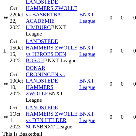
LANDSTEDE
Oct
HAMMERS ZWOLLE
22
Oct
vs BASKETBAL
BNXT
W
0
0
0
22,
ACADEMIE
League
2023
LIMBURG
BNXT
League
Oct
LANDSTEDE
15
Oct
HAMMERS ZWOLLE
BNXT
L
0
0
0
15,
vs HEROES DEN
League
2023
BOSCH
BNXT League
DONAR
Oct
GRONINGEN vs
10
Oct
LANDSTEDE
BNXT
W
0
0
0
10,
HAMMERS
League
2023
ZWOLLE
BNXT
League
Oct
LANDSTEDE
1
Oct
HAMMERS ZWOLLE
BNXT
W
0
0
0
1,
vs DEN HELDER
League
2023
SUNS
BNXT League
This Is Basketball