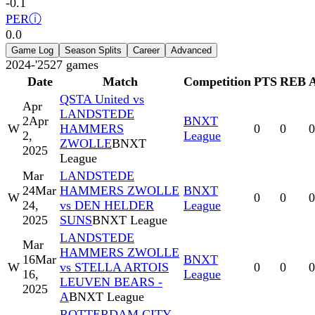
-0.1
PER
ⓘ
0.0
Game Log
Season Splits
Career
Advanced
2024-'25
27
games
Date
Match
Competition
PTS
REB
QSTA United vs
Apr
LANDSTEDE
2
Apr
BNXT
W
HAMMERS
0
0
0
2,
League
ZWOLLE
BNXT
2025
League
Mar
LANDSTEDE
24
Mar
HAMMERS ZWOLLE
BNXT
W
0
0
0
24,
vs DEN HELDER
League
2025
SUNS
BNXT League
LANDSTEDE
Mar
HAMMERS ZWOLLE
16
Mar
BNXT
W
vs STELLA ARTOIS
0
0
0
16,
League
LEUVEN BEARS -
2025
A
BNXT League
ROTTERDAM CITY