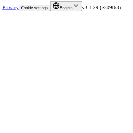
Privacy
v
3.1.29
(
e309f63
)
Cookie settings
English