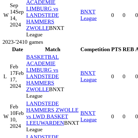
ACADEMIE
Sep
LIMBURG vs
14
Sep
BNXT
W
LANDSTEDE
0
0
0
14,
League
HAMMERS
2024
ZWOLLE
BNXT
League
2023-'24
10
games
Date
Match
Competition
PTS
REB
BASKETBAL
ACADEMIE
Feb
LIMBURG vs
17
Feb
BNXT
L
LANDSTEDE
0
0
0
17,
League
HAMMERS
2024
ZWOLLE
BNXT
League
LANDSTEDE
Feb
HAMMERS ZWOLLE
10
Feb
BNXT
W
vs LWD BASKET
0
0
0
10,
League
LEEUWARDEN
BNXT
2024
League
LANDSTEDE