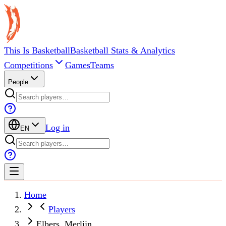
This Is Basketball
Basketball Stats & Analytics
Competitions
Games
Teams
People
Log in
EN
Home
Players
Elbers, Merlijn