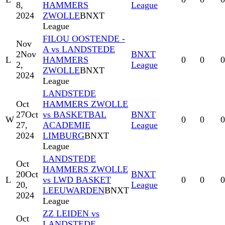
8,
HAMMERS
League
2024
ZWOLLE
BNXT
League
FILOU OOSTENDE -
Nov
A vs LANDSTEDE
2
Nov
BNXT
L
HAMMERS
0
0
0
2,
League
ZWOLLE
BNXT
2024
League
LANDSTEDE
Oct
HAMMERS ZWOLLE
27
Oct
vs BASKETBAL
BNXT
W
0
0
0
27,
ACADEMIE
League
2024
LIMBURG
BNXT
League
LANDSTEDE
Oct
HAMMERS ZWOLLE
20
Oct
BNXT
L
vs LWD BASKET
0
0
0
20,
League
LEEUWARDEN
BNXT
2024
League
ZZ LEIDEN vs
Oct
LANDSTEDE