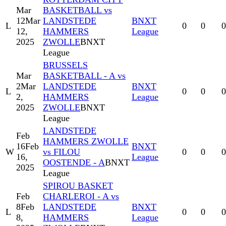
Mar
BASKETBALL vs
12
Mar
LANDSTEDE
BNXT
L
0
0
0
12,
HAMMERS
League
2025
ZWOLLE
BNXT
League
BRUSSELS
Mar
BASKETBALL - A vs
2
Mar
LANDSTEDE
BNXT
L
0
0
0
2,
HAMMERS
League
2025
ZWOLLE
BNXT
League
LANDSTEDE
Feb
HAMMERS ZWOLLE
16
Feb
BNXT
W
vs FILOU
0
0
0
16,
League
OOSTENDE - A
BNXT
2025
League
SPIROU BASKET
Feb
CHARLEROI - A vs
8
Feb
LANDSTEDE
BNXT
L
0
0
0
8,
HAMMERS
League