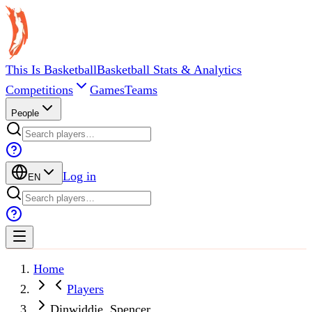
This Is Basketball
Basketball Stats & Analytics
Competitions
Games
Teams
People
Log in
EN
Home
Players
Dinwiddie, Spencer