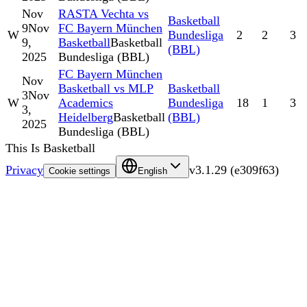
Nov
RASTA Vechta vs
Basketball
9
Nov
FC Bayern München
W
Bundesliga
2
2
3
9,
Basketball
Basketball
(BBL)
2025
Bundesliga (BBL)
FC Bayern München
Nov
Basketball vs MLP
Basketball
3
Nov
W
Academics
Bundesliga
18
1
3
3,
Heidelberg
Basketball
(BBL)
2025
Bundesliga (BBL)
This Is Basketball
Privacy
v
3.1.29
(
e309f63
)
Cookie settings
English