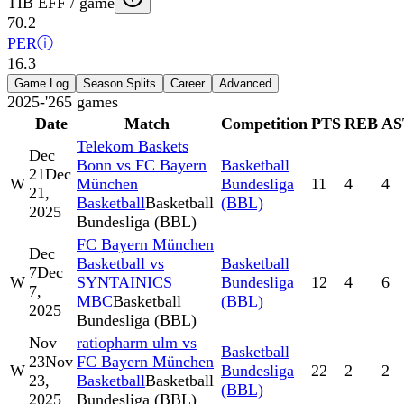
TIB EFF / game
70.2
PER
ⓘ
16.3
Game Log
Season Splits
Career
Advanced
2025-'26
5
games
Date
Match
Competition
PTS
REB
AS
Telekom Baskets
Dec
Bonn vs FC Bayern
Basketball
21
Dec
W
München
Bundesliga
11
4
4
21,
Basketball
Basketball
(BBL)
2025
Bundesliga (BBL)
FC Bayern München
Dec
Basketball vs
Basketball
7
Dec
W
SYNTAINICS
Bundesliga
12
4
6
7,
MBC
Basketball
(BBL)
2025
Bundesliga (BBL)
Nov
ratiopharm ulm vs
Basketball
23
Nov
FC Bayern München
W
Bundesliga
22
2
2
23,
Basketball
Basketball
(BBL)
2025
Bundesliga (BBL)