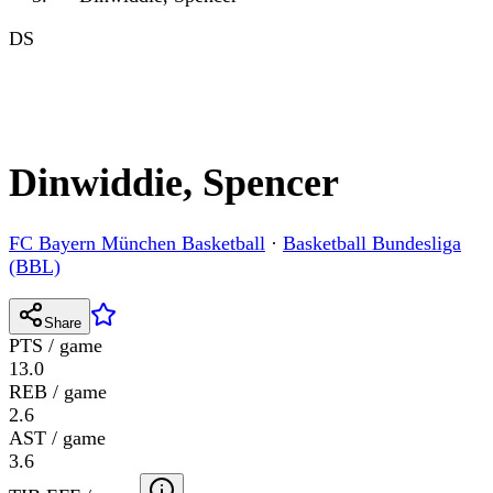
DS
Dinwiddie, Spencer
FC Bayern München Basketball
·
Basketball Bundesliga
(BBL)
Share
PTS / game
13.0
REB / game
2.6
AST / game
3.6