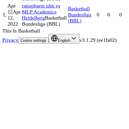
Apr
ratiopharm ulm vs
Basketball
12
Apr
MLP Academics
L
Bundesliga
0
0
0
12,
Heidelberg
Basketball
(BBL)
2022
Bundesliga (BBL)
This Is Basketball
Privacy
v
3.1.29
(
ee1fa02
)
Cookie settings
English