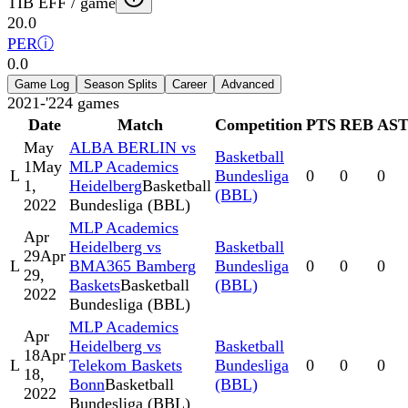
TIB EFF / game
20.0
PER
ⓘ
0.0
Game Log
Season Splits
Career
Advanced
2021-'22
4
games
Date
Match
Competition
PTS
REB
AS
May
ALBA BERLIN vs
Basketball
1
May
MLP Academics
L
Bundesliga
0
0
0
1,
Heidelberg
Basketball
(BBL)
2022
Bundesliga (BBL)
MLP Academics
Apr
Heidelberg vs
Basketball
29
Apr
L
BMA365 Bamberg
Bundesliga
0
0
0
29,
Baskets
Basketball
(BBL)
2022
Bundesliga (BBL)
MLP Academics
Apr
Heidelberg vs
Basketball
18
Apr
L
Telekom Baskets
Bundesliga
0
0
0
18,
Bonn
Basketball
(BBL)
2022
Bundesliga (BBL)