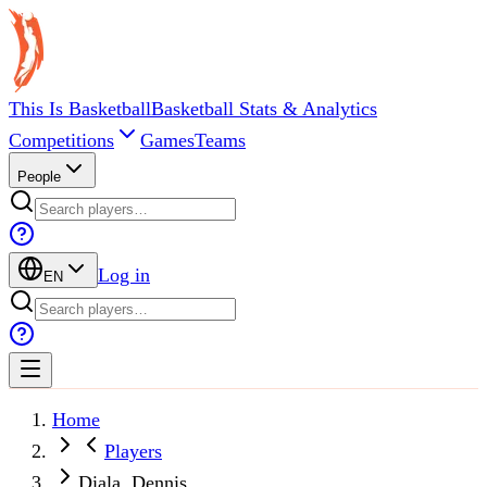
This Is Basketball
Basketball Stats & Analytics
Competitions
Games
Teams
People
Log in
EN
Home
Players
Diala, Dennis