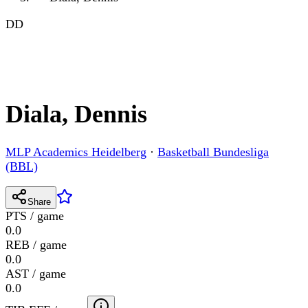
DD
Diala, Dennis
MLP Academics Heidelberg
·
Basketball Bundesliga
(BBL)
Share
PTS / game
0.0
REB / game
0.0
AST / game
0.0