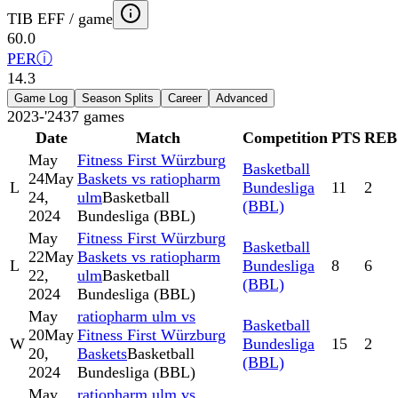
TIB EFF / game
60.0
PER
ⓘ
14.3
Game Log
Season Splits
Career
Advanced
2023-'24
37
games
Date
Match
Competition
PTS
REB
May
Fitness First Würzburg
Basketball
24
May
Baskets vs ratiopharm
L
Bundesliga
11
2
24,
ulm
Basketball
(BBL)
2024
Bundesliga (BBL)
May
Fitness First Würzburg
Basketball
22
May
Baskets vs ratiopharm
L
Bundesliga
8
6
22,
ulm
Basketball
(BBL)
2024
Bundesliga (BBL)
May
ratiopharm ulm vs
Basketball
20
May
Fitness First Würzburg
W
Bundesliga
15
2
20,
Baskets
Basketball
(BBL)
2024
Bundesliga (BBL)
May
ratiopharm ulm vs