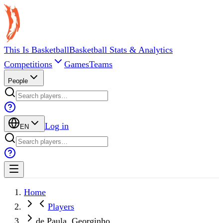
This Is Basketball
Basketball Stats & Analytics
Competitions
Games
Teams
People
Log in
EN
Home
Players
de Paula, Georginho