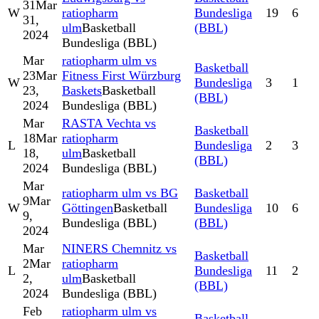
31
Mar
W
ratiopharm
Bundesliga
19
6
31,
ulm
Basketball
(BBL)
2024
Bundesliga (BBL)
Mar
ratiopharm ulm vs
Basketball
23
Mar
Fitness First Würzburg
W
Bundesliga
3
1
23,
Baskets
Basketball
(BBL)
2024
Bundesliga (BBL)
Mar
RASTA Vechta vs
Basketball
18
Mar
ratiopharm
L
Bundesliga
2
3
18,
ulm
Basketball
(BBL)
2024
Bundesliga (BBL)
Mar
ratiopharm ulm vs BG
Basketball
9
Mar
W
Göttingen
Basketball
Bundesliga
10
6
9,
Bundesliga (BBL)
(BBL)
2024
Mar
NINERS Chemnitz vs
Basketball
2
Mar
ratiopharm
L
Bundesliga
11
2
2,
ulm
Basketball
(BBL)
2024
Bundesliga (BBL)
Feb
ratiopharm ulm vs
Basketball