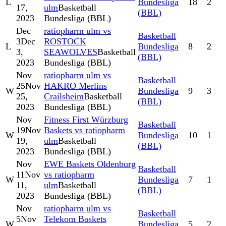
L
Bundesliga
18
2
17,
ulm
Basketball
(BBL)
2023
Bundesliga (BBL)
Dec
ratiopharm ulm vs
Basketball
3
Dec
ROSTOCK
L
Bundesliga
8
2
3,
SEAWOLVES
Basketball
(BBL)
2023
Bundesliga (BBL)
Nov
ratiopharm ulm vs
Basketball
25
Nov
HAKRO Merlins
W
Bundesliga
9
3
25,
Crailsheim
Basketball
(BBL)
2023
Bundesliga (BBL)
Nov
Fitness First Würzburg
Basketball
19
Nov
Baskets vs ratiopharm
W
Bundesliga
10
1
19,
ulm
Basketball
(BBL)
2023
Bundesliga (BBL)
Nov
EWE Baskets Oldenburg
Basketball
11
Nov
vs ratiopharm
W
Bundesliga
7
1
11,
ulm
Basketball
(BBL)
2023
Bundesliga (BBL)
Nov
ratiopharm ulm vs
Basketball
5
Nov
Telekom Baskets
W
Bundesliga
5
2