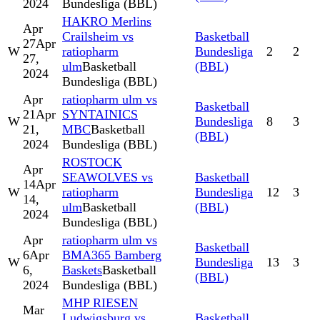
2024
Bundesliga (BBL)
HAKRO Merlins
Apr
Crailsheim vs
Basketball
27
Apr
W
ratiopharm
Bundesliga
2
2
27,
ulm
Basketball
(BBL)
2024
Bundesliga (BBL)
Apr
ratiopharm ulm vs
Basketball
21
Apr
SYNTAINICS
W
Bundesliga
8
3
21,
MBC
Basketball
(BBL)
2024
Bundesliga (BBL)
ROSTOCK
Apr
SEAWOLVES vs
Basketball
14
Apr
W
ratiopharm
Bundesliga
12
3
14,
ulm
Basketball
(BBL)
2024
Bundesliga (BBL)
Apr
ratiopharm ulm vs
Basketball
6
Apr
BMA365 Bamberg
W
Bundesliga
13
3
6,
Baskets
Basketball
(BBL)
2024
Bundesliga (BBL)
MHP RIESEN
Mar
Ludwigsburg vs
Basketball