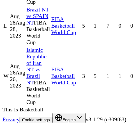
Cup
Brazil NT
Aug
vs SPAIN
FIBA
28
Aug
NT
FIBA
L
Basketball
5
1
7
0
0
28,
Basketball
World Cup
2023
World
Cup
Islamic
Republic
of Iran
Aug
NT vs
FIBA
26
Aug
W
Brazil
Basketball
3
5
1
1
0
26,
NT
FIBA
World Cup
2023
Basketball
World
Cup
This Is Basketball
Privacy
v
3.1.29
(
e309f63
)
Cookie settings
English