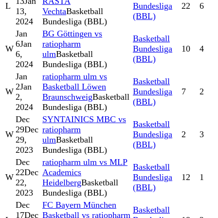
13
Jan
RASTA
L
Bundesliga
22
6
13,
Vechta
Basketball
(BBL)
2024
Bundesliga (BBL)
Jan
BG Göttingen vs
Basketball
6
Jan
ratiopharm
W
Bundesliga
10
4
6,
ulm
Basketball
(BBL)
2024
Bundesliga (BBL)
Jan
ratiopharm ulm vs
Basketball
2
Jan
Basketball Löwen
W
Bundesliga
7
2
2,
Braunschweig
Basketball
(BBL)
2024
Bundesliga (BBL)
Dec
SYNTAINICS MBC vs
Basketball
29
Dec
ratiopharm
W
Bundesliga
2
3
29,
ulm
Basketball
(BBL)
2023
Bundesliga (BBL)
Dec
ratiopharm ulm vs MLP
Basketball
22
Dec
Academics
W
Bundesliga
12
1
22,
Heidelberg
Basketball
(BBL)
2023
Bundesliga (BBL)
Dec
FC Bayern München
Basketball
17
Dec
Basketball vs ratiopharm