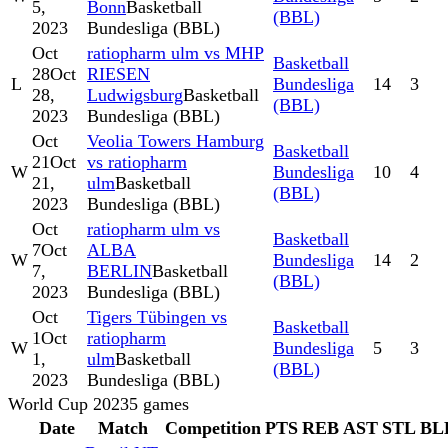
5,
Bonn
Basketball
(BBL)
2023
Bundesliga (BBL)
Oct
ratiopharm ulm vs MHP
Basketball
28
Oct
RIESEN
L
Bundesliga
14
3
28,
Ludwigsburg
Basketball
(BBL)
2023
Bundesliga (BBL)
Oct
Veolia Towers Hamburg
Basketball
21
Oct
vs ratiopharm
W
Bundesliga
10
4
21,
ulm
Basketball
(BBL)
2023
Bundesliga (BBL)
Oct
ratiopharm ulm vs
Basketball
7
Oct
ALBA
W
Bundesliga
14
2
7,
BERLIN
Basketball
(BBL)
2023
Bundesliga (BBL)
Oct
Tigers Tübingen vs
Basketball
1
Oct
ratiopharm
W
Bundesliga
5
3
1,
ulm
Basketball
(BBL)
2023
Bundesliga (BBL)
World Cup 2023
5
games
Date
Match
Competition
PTS
REB
AST
STL
BL