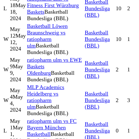
Basketball
18
May
Fitness First Würzburg
L
Bundesliga
10
2
18,
Baskets
Basketball
(BBL)
2024
Bundesliga (BBL)
Basketball Löwen
May
Braunschweig vs
Basketball
12
May
W
ratiopharm
Bundesliga
10
1
12,
ulm
Basketball
(BBL)
2024
Bundesliga (BBL)
May
ratiopharm ulm vs EWE
Basketball
9
May
Baskets
W
Bundesliga
2
1
9,
Oldenburg
Basketball
(BBL)
2024
Bundesliga (BBL)
MLP Academics
May
Heidelberg vs
Basketball
4
May
W
ratiopharm
Bundesliga
2
3
4,
ulm
Basketball
(BBL)
2024
Bundesliga (BBL)
May
ratiopharm ulm vs FC
Basketball
1
May
Bayern München
L
Bundesliga
0
1
1,
Basketball
Basketball
(BBL)