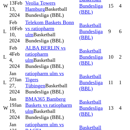
13
Feb
Veolia Towers
W
Bundesliga
15
4
13,
Hamburg
Basketball
(BBL)
2024
Bundesliga (BBL)
Feb
Telekom Baskets Bonn
Basketball
10
Feb
vs ratiopharm
L
Bundesliga
9
6
10,
ulm
Basketball
(BBL)
2024
Bundesliga (BBL)
Feb
ALBA BERLIN vs
Basketball
4
Feb
ratiopharm
L
Bundesliga
10
2
4,
ulm
Basketball
(BBL)
2024
Bundesliga (BBL)
Jan
ratiopharm ulm vs
Basketball
27
Jan
Tigers
L
Bundesliga
11
1
27,
Tübingen
Basketball
(BBL)
2024
Bundesliga (BBL)
Jan
BMA365 Bamberg
Basketball
19
Jan
Baskets vs ratiopharm
W
Bundesliga
13
4
19,
ulm
Basketball
(BBL)
2024
Bundesliga (BBL)
Jan
ratiopharm ulm vs
Basketball