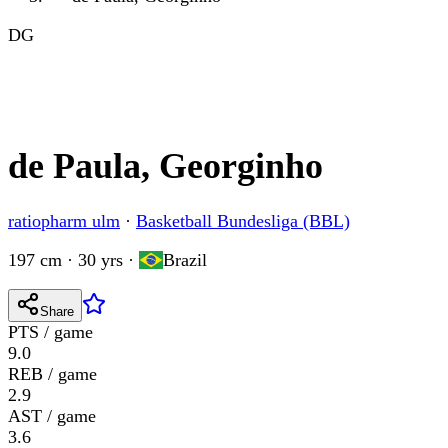
DG
de Paula, Georginho
ratiopharm ulm
·
Basketball Bundesliga (BBL)
197 cm · 30 yrs
·
Brazil
Share
PTS / game
9.0
REB / game
2.9
AST / game
3.6