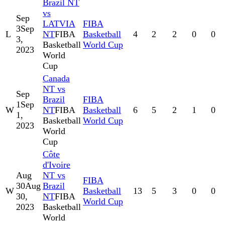
Brazil NT
vs
Sep
LATVIA
FIBA
3
Sep
L
NT
FIBA
Basketball
4
2
2
0
0
3,
Basketball
World Cup
2023
World
Cup
Canada
NT vs
Sep
Brazil
FIBA
1
Sep
W
NT
FIBA
Basketball
6
5
2
1
0
1,
Basketball
World Cup
2023
World
Cup
Côte
d'Ivoire
Aug
NT vs
FIBA
30
Aug
Brazil
W
Basketball
13
5
3
0
0
30,
NT
FIBA
World Cup
2023
Basketball
World