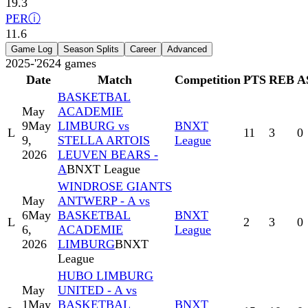
19.3
PER
ⓘ
11.6
Game Log
Season Splits
Career
Advanced
2025-'26
24
games
Date
Match
Competition
PTS
REB
A
BASKETBAL
May
ACADEMIE
9
May
LIMBURG vs
BNXT
L
11
3
0
9,
STELLA ARTOIS
League
2026
LEUVEN BEARS -
A
BNXT League
WINDROSE GIANTS
May
ANTWERP - A vs
6
May
BASKETBAL
BNXT
L
2
3
0
6,
ACADEMIE
League
2026
LIMBURG
BNXT
League
HUBO LIMBURG
May
UNITED - A vs
1
May
BASKETBAL
BNXT