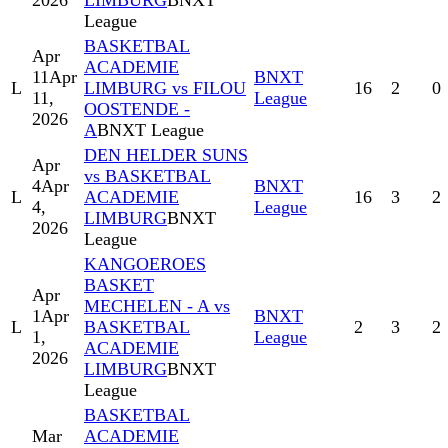
2026
LIMBURG
BNXT
League
BASKETBAL
Apr
ACADEMIE
11
Apr
BNXT
L
LIMBURG vs FILOU
16
2
0
11,
League
OOSTENDE -
2026
A
BNXT League
DEN HELDER SUNS
Apr
vs BASKETBAL
4
Apr
BNXT
L
ACADEMIE
16
3
2
4,
League
LIMBURG
BNXT
2026
League
KANGOEROES
BASKET
Apr
MECHELEN - A vs
1
Apr
BNXT
L
BASKETBAL
2
3
2
1,
League
ACADEMIE
2026
LIMBURG
BNXT
League
BASKETBAL
Mar
ACADEMIE