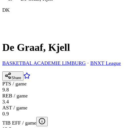
DK
De Graaf, Kjell
BASKETBAL ACADEMIE LIMBURG
·
BNXT League
Share
PTS / game
9.8
REB / game
3.4
AST / game
0.9
TIB EFF / game