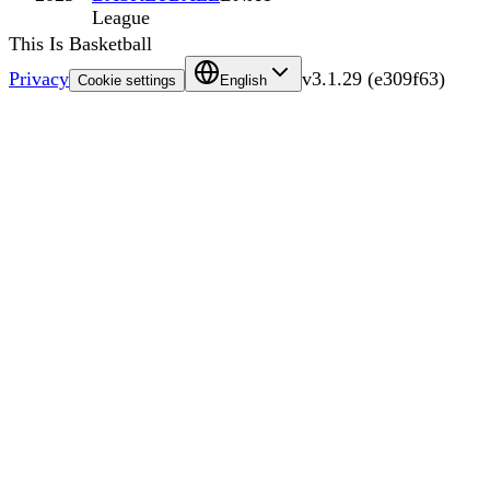
League
This Is Basketball
Privacy
v
3.1.29
(
e309f63
)
Cookie settings
English