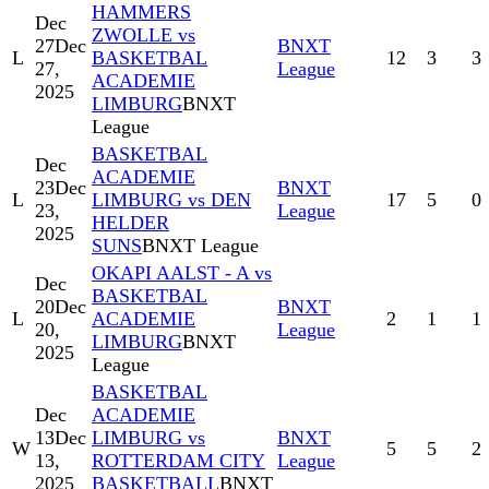
HAMMERS
Dec
ZWOLLE vs
27
Dec
BNXT
L
BASKETBAL
12
3
3
27,
League
ACADEMIE
2025
LIMBURG
BNXT
League
BASKETBAL
Dec
ACADEMIE
23
Dec
BNXT
L
LIMBURG vs DEN
17
5
0
23,
League
HELDER
2025
SUNS
BNXT League
OKAPI AALST - A vs
Dec
BASKETBAL
20
Dec
BNXT
L
ACADEMIE
2
1
1
20,
League
LIMBURG
BNXT
2025
League
BASKETBAL
Dec
ACADEMIE
13
Dec
LIMBURG vs
BNXT
W
5
5
2
13,
ROTTERDAM CITY
League
2025
BASKETBALL
BNXT