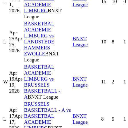
L
15
10
0
1,
ACADEMIE
League
2026
LIMBURG
BNXT
League
BASKETBAL
ACADEMIE
Apr
LIMBURG vs
25
Apr
BNXT
L
LANDSTEDE
10
8
1
25,
League
HAMMERS
2026
ZWOLLE
BNXT
League
BASKETBAL
Apr
ACADEMIE
19
Apr
LIMBURG vs
BNXT
W
11
2
1
19,
BRUSSELS
League
2026
BASKETBALL -
A
BNXT League
BRUSSELS
Apr
BASKETBALL - A vs
17
Apr
BASKETBAL
BNXT
L
8
5
1
17,
ACADEMIE
League