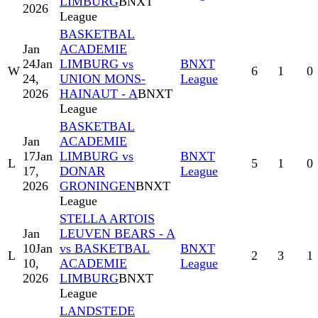
LIMBURG
BNXT
2026
League
BASKETBAL
Jan
ACADEMIE
24
Jan
LIMBURG vs
BNXT
W
6
1
0
24,
UNION MONS-
League
2026
HAINAUT - A
BNXT
League
BASKETBAL
Jan
ACADEMIE
17
Jan
LIMBURG vs
BNXT
L
5
1
0
17,
DONAR
League
2026
GRONINGEN
BNXT
League
STELLA ARTOIS
Jan
LEUVEN BEARS - A
10
Jan
vs BASKETBAL
BNXT
L
2
3
1
10,
ACADEMIE
League
2026
LIMBURG
BNXT
League
LANDSTEDE