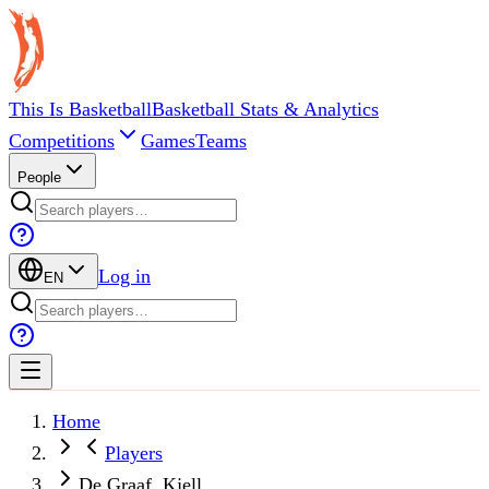
This Is Basketball
Basketball Stats & Analytics
Competitions
Games
Teams
People
Log in
EN
Home
Players
De Graaf, Kjell