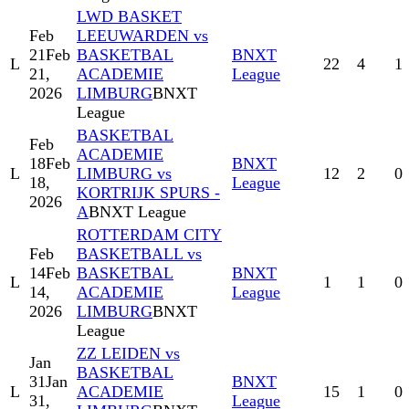
LWD BASKET
Feb
LEEUWARDEN vs
21
Feb
BASKETBAL
BNXT
L
22
4
1
21,
ACADEMIE
League
2026
LIMBURG
BNXT
League
BASKETBAL
Feb
ACADEMIE
18
Feb
BNXT
L
LIMBURG vs
12
2
0
18,
League
KORTRIJK SPURS -
2026
A
BNXT League
ROTTERDAM CITY
Feb
BASKETBALL vs
14
Feb
BASKETBAL
BNXT
L
1
1
0
14,
ACADEMIE
League
2026
LIMBURG
BNXT
League
ZZ LEIDEN vs
Jan
BASKETBAL
31
Jan
BNXT
L
ACADEMIE
15
1
0
31,
League