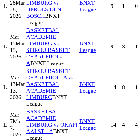
28
Mar
LIMBURG vs
BNXT
L
9
1
0
28,
HEROES DEN
League
2026
BOSCH
BNXT
League
BASKETBAL
Mar
ACADEMIE
15
Mar
LIMBURG vs
BNXT
L
9
3
1
15,
SPIROU BASKET
League
2026
CHARLEROI -
A
BNXT League
SPIROU BASKET
Mar
CHARLEROI - A vs
13
Mar
BASKETBAL
BNXT
L
14
8
1
13,
ACADEMIE
League
2026
LIMBURG
BNXT
League
BASKETBAL
Mar
ACADEMIE
7
Mar
BNXT
L
LIMBURG vs OKAPI
14
4
4
7,
League
AALST - A
BNXT
2026
League