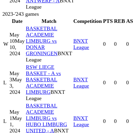
2024
ANTWERP - A
BNXT
League
2023-'24
3
games
Date
Match
Competition
PTS
REB
A
BASKETBAL
May
ACADEMIE
10
May
LIMBURG vs
BNXT
W
0
0
0
10,
DONAR
League
2024
GRONINGEN
BNXT
League
RSW LIEGE
May
BASKET - A vs
3
May
BASKETBAL
BNXT
L
0
0
0
3,
ACADEMIE
League
2024
LIMBURG
BNXT
League
BASKETBAL
May
ACADEMIE
1
May
LIMBURG vs
BNXT
L
0
0
0
1,
HUBO LIMBURG
League
2024
UNITED - A
BNXT