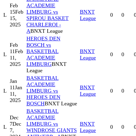
Feb
ACADEMIE
15
Feb
LIMBURG vs
BNXT
L
0
0
15,
SPIROU BASKET
League
2025
CHARLEROI -
A
BNXT League
HEROES DEN
Feb
BOSCH vs
11
Feb
BASKETBAL
BNXT
L
0
0
11,
ACADEMIE
League
2025
LIMBURG
BNXT
League
BASKETBAL
Jan
ACADEMIE
11
Jan
BNXT
L
LIMBURG vs
0
0
11,
League
HEROES DEN
2025
BOSCH
BNXT League
BASKETBAL
Dec
ACADEMIE
7
Dec
LIMBURG vs
BNXT
L
0
0
7,
WINDROSE GIANTS
League