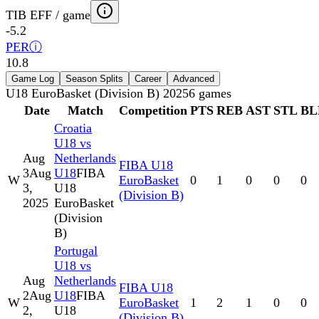
TIB EFF / game
-5.2
PER
ⓘ
10.8
Game Log
Season Splits
Career
Advanced
U18 EuroBasket (Division B) 2025
6
games
Date
Match
Competition
PTS
REB
AST
STL
BL
Croatia
U18 vs
Aug
Netherlands
FIBA U18
3
Aug
U18
FIBA
W
EuroBasket
0
1
0
0
0
3,
U18
(Division B)
2025
EuroBasket
(Division
B)
Portugal
U18 vs
Aug
Netherlands
FIBA U18
2
Aug
U18
FIBA
W
EuroBasket
1
2
1
0
0
2,
U18
(Division B)