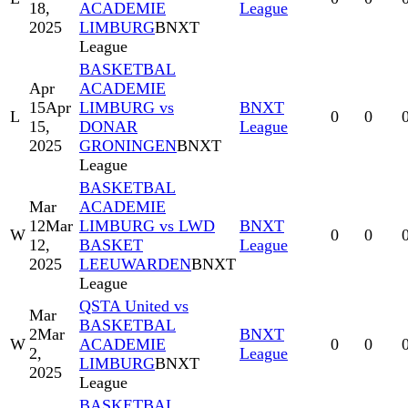
18,
ACADEMIE
League
2025
LIMBURG
BNXT
League
BASKETBAL
Apr
ACADEMIE
15
Apr
LIMBURG vs
BNXT
L
0
0
15,
DONAR
League
2025
GRONINGEN
BNXT
League
BASKETBAL
Mar
ACADEMIE
12
Mar
LIMBURG vs LWD
BNXT
W
0
0
12,
BASKET
League
2025
LEEUWARDEN
BNXT
League
QSTA United vs
Mar
BASKETBAL
2
Mar
BNXT
W
ACADEMIE
0
0
2,
League
LIMBURG
BNXT
2025
League
BASKETBAL