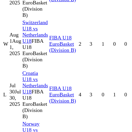
2025
EuroBasket
(Division
B)
Switzerland
U18 vs
Aug
Netherlands
FIBA U18
1
Aug
U18
FIBA
W
EuroBasket
2
3
1
0
0
1,
U18
(Division B)
2025
EuroBasket
(Division
B)
Croatia
U18 vs
Jul
Netherlands
FIBA U18
30
Jul
U18
FIBA
L
EuroBasket
4
3
0
1
0
30,
U18
(Division B)
2025
EuroBasket
(Division
B)
Norway
U18 vs