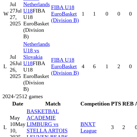
Jul
Netherlands
FIBA U18
27
Jul
U18
FIBA
W
EuroBasket
1
1
0
0
0
27,
U18
(Division B)
2025
EuroBasket
(Division
B)
Netherlands
U18 vs
Jul
Slovakia
FIBA U18
26
Jul
U18
FIBA
L
EuroBasket
4
6
1
2
0
26,
U18
(Division B)
2025
EuroBasket
(Division
B)
2024-'25
12
games
Date
Match
Competition
PTS
REB
BASKETBAL
May
ACADEMIE
10
May
LIMBURG vs
BNXT
L
3
2
10,
STELLA ARTOIS
League