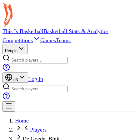
This Is Basketball
Basketball Stats & Analytics
Competitions
Games
Teams
People
Log in
EN
Home
Players
De Goede, Bink