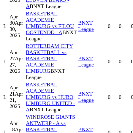
2025
LEUVEN BEARS -
A
BNXT League
BASKETBAL
Apr
ACADEMIE
30
Apr
BNXT
L
LIMBURG vs FILOU
0
0
30,
League
OOSTENDE - A
BNXT
2025
League
ROTTERDAM CITY
Apr
BASKETBALL vs
27
Apr
BASKETBAL
BNXT
L
0
0
27,
ACADEMIE
League
2025
LIMBURG
BNXT
League
BASKETBAL
Apr
ACADEMIE
21
Apr
BNXT
L
LIMBURG vs HUBO
0
0
21,
League
LIMBURG UNITED -
2025
A
BNXT League
WINDROSE GIANTS
Apr
ANTWERP - A vs
18
Apr
BASKETBAL
BNXT
L
0
0