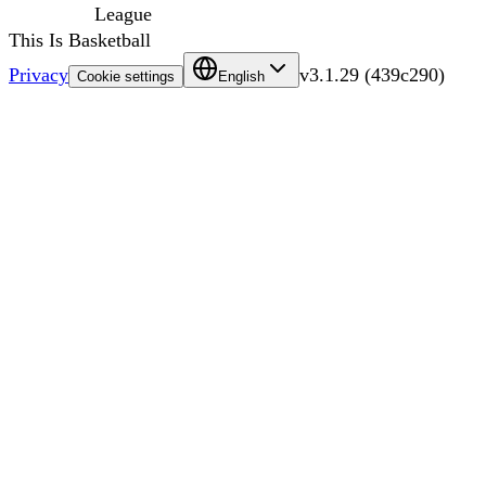
League
This Is Basketball
Privacy
v
3.1.29
(
439c290
)
Cookie settings
English