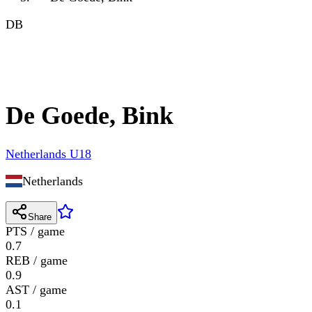
DB
De Goede, Bink
Netherlands U18
Netherlands
Share
PTS / game
0.7
REB / game
0.9
AST / game
0.1