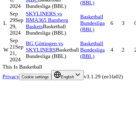
(BBL)
2024
Bundesliga (BBL)
Sep
SKYLINERS vs
Basketball
29
Sep
BMA365 Bamberg
L
Bundesliga
6
3
29,
Baskets
Basketball
(BBL)
2024
Bundesliga (BBL)
Sep
BG Göttingen vs
Basketball
21
Sep
W
SKYLINERS
Basketball
Bundesliga
4
2
21,
Bundesliga (BBL)
(BBL)
2024
This Is Basketball
Privacy
v
3.1.29
(
ee1fa02
)
Cookie settings
English