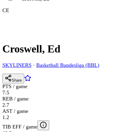
CE
Croswell, Ed
SKYLINERS
·
Basketball Bundesliga (BBL)
Share
PTS / game
7.5
REB / game
2.7
AST / game
1.2
TIB EFF / game