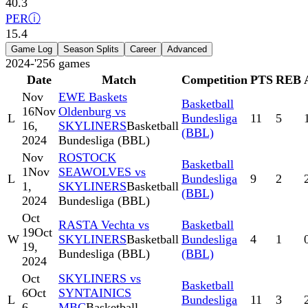
40.3
PER
ⓘ
15.4
Game Log
Season Splits
Career
Advanced
2024-'25
6
games
Date
Match
Competition
PTS
REB
Nov
EWE Baskets
Basketball
16
Nov
Oldenburg vs
L
Bundesliga
11
5
16,
SKYLINERS
Basketball
(BBL)
2024
Bundesliga (BBL)
Nov
ROSTOCK
Basketball
1
Nov
SEAWOLVES vs
L
Bundesliga
9
2
1,
SKYLINERS
Basketball
(BBL)
2024
Bundesliga (BBL)
Oct
RASTA Vechta vs
Basketball
19
Oct
W
SKYLINERS
Basketball
Bundesliga
4
1
19,
Bundesliga (BBL)
(BBL)
2024
Oct
SKYLINERS vs
Basketball
6
Oct
SYNTAINICS
L
Bundesliga
11
3
6,
MBC
Basketball