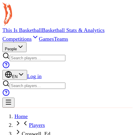
This Is Basketball
Basketball Stats & Analytics
Competitions
Games
Teams
People
Log in
EN
Home
Players
Croswell, Ed