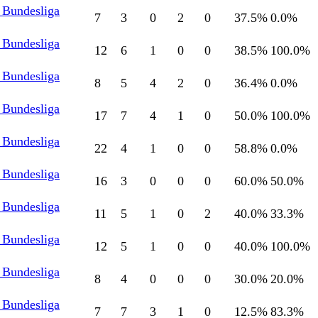
 Bundesliga
7
3
0
2
0
37.5
%
0.0
%
 Bundesliga
12
6
1
0
0
38.5
%
100.0
%
 Bundesliga
8
5
4
2
0
36.4
%
0.0
%
 Bundesliga
17
7
4
1
0
50.0
%
100.0
%
 Bundesliga
22
4
1
0
0
58.8
%
0.0
%
 Bundesliga
16
3
0
0
0
60.0
%
50.0
%
 Bundesliga
11
5
1
0
2
40.0
%
33.3
%
 Bundesliga
12
5
1
0
0
40.0
%
100.0
%
 Bundesliga
8
4
0
0
0
30.0
%
20.0
%
 Bundesliga
7
7
3
1
0
12.5
%
83.3
%