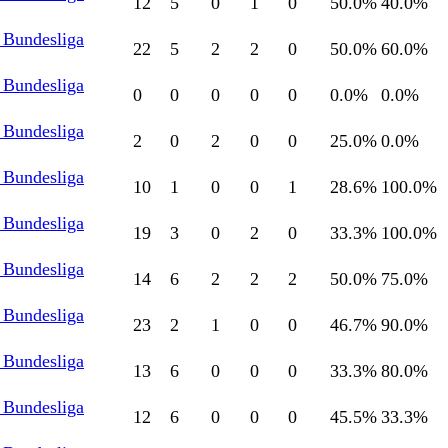
12
5
0
1
0
50.0
%
40.0
%
 Bundesliga
22
5
2
2
0
50.0
%
60.0
%
 Bundesliga
0
0
0
0
0
0.0
%
0.0
%
 Bundesliga
2
0
2
0
0
25.0
%
0.0
%
 Bundesliga
10
1
0
0
1
28.6
%
100.0
%
 Bundesliga
19
3
0
2
0
33.3
%
100.0
%
 Bundesliga
14
6
2
2
2
50.0
%
75.0
%
 Bundesliga
23
2
1
0
0
46.7
%
90.0
%
 Bundesliga
13
6
0
0
0
33.3
%
80.0
%
 Bundesliga
12
6
0
0
0
45.5
%
33.3
%