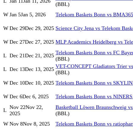
L
Jan 11
Jan 11, 2026
(BBL)
W
Jan 5
Jan 5, 2026
Telekom Baskets Bonn vs BMA365
W
Dec 29
Dec 29, 2025
Science City Jena vs Telekom Bask
W
Dec 27
Dec 27, 2025
MLP Academics Heidelberg vs Tel
Telekom Baskets Bonn vs FC Baye
L
Dec 21
Dec 21, 2025
(BBL)
VET-CONCEPT Gladiators Trier vs
L
Dec 13
Dec 13, 2025
(BBL)
W
Dec 10
Dec 10, 2025
Telekom Baskets Bonn vs SKYLI
W
Dec 6
Dec 6, 2025
Telekom Baskets Bonn vs NINERS
Nov 22
Nov 22,
Basketball Löwen Braunschweig v
L
2025
(BBL)
W
Nov 8
Nov 8, 2025
Telekom Baskets Bonn vs ratiopha