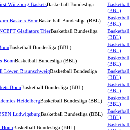
irst Würzburg Baskets
Basketball Bundesliga
Basketball
(BBL)
Basketball
kom Baskets Bonn
Basketball Bundesliga (BBL)
(BBL)
CEPT Gladiators Trier
Basketball Bundesliga
Basketball
(BBL)
Basketball
Bonn
Basketball Bundesliga (BBL)
(BBL)
Basketball
s Bonn
Basketball Bundesliga (BBL)
(BBL)
all Löwen Braunschweig
Basketball Bundesliga
Basketball
(BBL)
Basketball
kets Bonn
Basketball Bundesliga (BBL)
(BBL)
Basketball
demics Heidelberg
Basketball Bundesliga (BBL)
(BBL)
Basketball
IESEN Ludwigsburg
Basketball Bundesliga (BBL)
(BBL)
Basketball
s Bonn
Basketball Bundesliga (BBL)