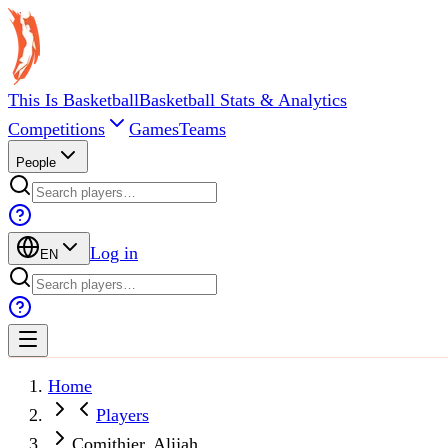
This Is Basketball
Basketball Stats & Analytics
Competitions
Games
Teams
People
Log in
EN
Home
Players
Comithier, Alijah