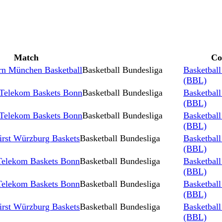
Match
Co
rn München Basketball
Basketball Bundesliga
Basketball
(BBL)
 Telekom Baskets Bonn
Basketball Bundesliga
Basketball
(BBL)
 Telekom Baskets Bonn
Basketball Bundesliga
Basketball
(BBL)
irst Würzburg Baskets
Basketball Bundesliga
Basketball
(BBL)
 Telekom Baskets Bonn
Basketball Bundesliga
Basketball
(BBL)
 Telekom Baskets Bonn
Basketball Bundesliga
Basketball
(BBL)
irst Würzburg Baskets
Basketball Bundesliga
Basketball
(BBL)