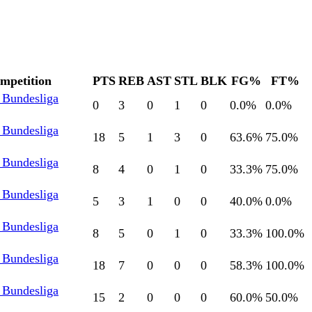
mpetition
PTS
REB
AST
STL
BLK
FG%
FT%
 Bundesliga
0
3
0
1
0
0.0
%
0.0
%
 Bundesliga
18
5
1
3
0
63.6
%
75.0
%
 Bundesliga
8
4
0
1
0
33.3
%
75.0
%
 Bundesliga
5
3
1
0
0
40.0
%
0.0
%
 Bundesliga
8
5
0
1
0
33.3
%
100.0
%
 Bundesliga
18
7
0
0
0
58.3
%
100.0
%
 Bundesliga
15
2
0
0
0
60.0
%
50.0
%