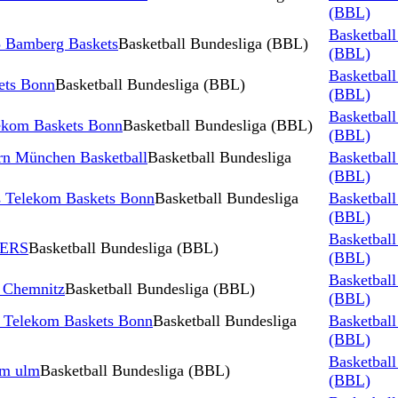
(BBL)
Basketball
 Bamberg Baskets
Basketball Bundesliga (BBL)
(BBL)
Basketball
ets Bonn
Basketball Bundesliga (BBL)
(BBL)
Basketball
ekom Baskets Bonn
Basketball Bundesliga (BBL)
(BBL)
rn München Basketball
Basketball Bundesliga
Basketball
(BBL)
 Telekom Baskets Bonn
Basketball Bundesliga
Basketball
(BBL)
Basketball
NERS
Basketball Bundesliga (BBL)
(BBL)
Basketball
 Chemnitz
Basketball Bundesliga (BBL)
(BBL)
s Telekom Baskets Bonn
Basketball Bundesliga
Basketball
(BBL)
Basketball
rm ulm
Basketball Bundesliga (BBL)
(BBL)