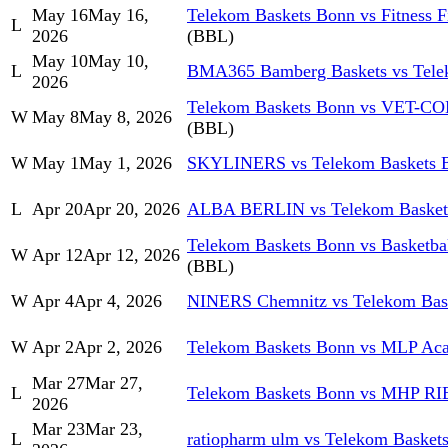
May 16
May 16,
Telekom Baskets Bonn vs Fitness F
L
2026
(BBL)
May 10
May 10,
L
BMA365 Bamberg Baskets vs Tele
2026
Telekom Baskets Bonn vs VET-CON
W
May 8
May 8, 2026
(BBL)
W
May 1
May 1, 2026
SKYLINERS vs Telekom Baskets 
L
Apr 20
Apr 20, 2026
ALBA BERLIN vs Telekom Basket
Telekom Baskets Bonn vs Basketb
W
Apr 12
Apr 12, 2026
(BBL)
W
Apr 4
Apr 4, 2026
NINERS Chemnitz vs Telekom Bas
W
Apr 2
Apr 2, 2026
Telekom Baskets Bonn vs MLP Aca
Mar 27
Mar 27,
L
Telekom Baskets Bonn vs MHP R
2026
Mar 23
Mar 23,
L
ratiopharm ulm vs Telekom Basket