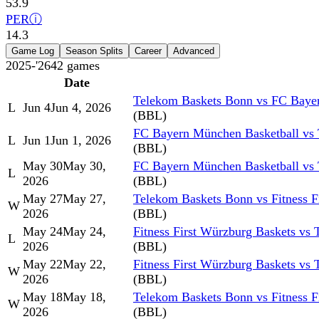
53.9
PER
ⓘ
14.3
Game Log
Season Splits
Career
Advanced
2025-'26
42
games
Date
Telekom Baskets Bonn vs FC Baye
L
Jun 4
Jun 4, 2026
(BBL)
FC Bayern München Basketball vs
L
Jun 1
Jun 1, 2026
(BBL)
May 30
May 30,
FC Bayern München Basketball vs
L
2026
(BBL)
May 27
May 27,
Telekom Baskets Bonn vs Fitness F
W
2026
(BBL)
May 24
May 24,
Fitness First Würzburg Baskets vs
L
2026
(BBL)
May 22
May 22,
Fitness First Würzburg Baskets vs
W
2026
(BBL)
May 18
May 18,
Telekom Baskets Bonn vs Fitness F
W
2026
(BBL)