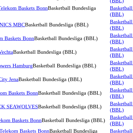
(BBL)
 Telekom Baskets Bonn
Basketball Bundesliga
Basketball
(BBL)
Basketball
AINICS MBC
Basketball Bundesliga (BBL)
(BBL)
Basketball
m Baskets Bonn
Basketball Bundesliga (BBL)
(BBL)
Basketball
Vechta
Basketball Bundesliga (BBL)
(BBL)
Basketball
Towers Hamburg
Basketball Bundesliga (BBL)
(BBL)
Basketball
ity Jena
Basketball Bundesliga (BBL)
(BBL)
Basketball
m Baskets Bonn
Basketball Bundesliga (BBL)
(BBL)
Basketball
TOCK SEAWOLVES
Basketball Bundesliga (BBL)
(BBL)
Basketball
ekom Baskets Bonn
Basketball Bundesliga (BBL)
(BBL)
 Telekom Baskets Bonn
Basketball Bundesliga
Basketball