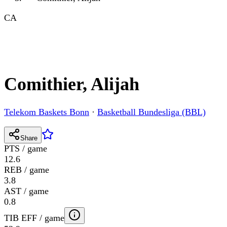
CA
Comithier, Alijah
Telekom Baskets Bonn
·
Basketball Bundesliga (BBL)
Share
PTS / game
12.6
REB / game
3.8
AST / game
0.8
TIB EFF / game