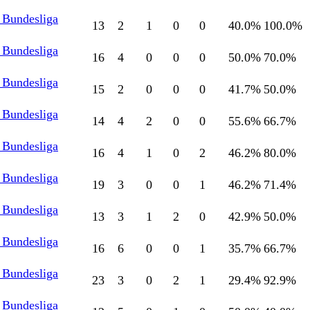
 Bundesliga
13
2
1
0
0
40.0
%
100.0
%
 Bundesliga
16
4
0
0
0
50.0
%
70.0
%
 Bundesliga
15
2
0
0
0
41.7
%
50.0
%
 Bundesliga
14
4
2
0
0
55.6
%
66.7
%
 Bundesliga
16
4
1
0
2
46.2
%
80.0
%
 Bundesliga
19
3
0
0
1
46.2
%
71.4
%
 Bundesliga
13
3
1
2
0
42.9
%
50.0
%
 Bundesliga
16
6
0
0
1
35.7
%
66.7
%
 Bundesliga
23
3
0
2
1
29.4
%
92.9
%
 Bundesliga