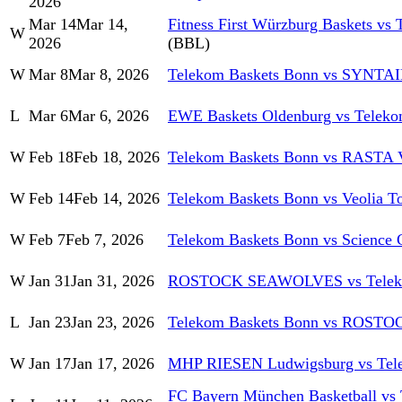
2026
Mar 14
Mar 14,
Fitness First Würzburg Baskets vs
W
2026
(BBL)
W
Mar 8
Mar 8, 2026
Telekom Baskets Bonn vs SYNT
L
Mar 6
Mar 6, 2026
EWE Baskets Oldenburg vs Teleko
W
Feb 18
Feb 18, 2026
Telekom Baskets Bonn vs RASTA 
W
Feb 14
Feb 14, 2026
Telekom Baskets Bonn vs Veolia 
W
Feb 7
Feb 7, 2026
Telekom Baskets Bonn vs Science C
W
Jan 31
Jan 31, 2026
ROSTOCK SEAWOLVES vs Teleko
L
Jan 23
Jan 23, 2026
Telekom Baskets Bonn vs ROS
W
Jan 17
Jan 17, 2026
MHP RIESEN Ludwigsburg vs Tel
FC Bayern München Basketball vs