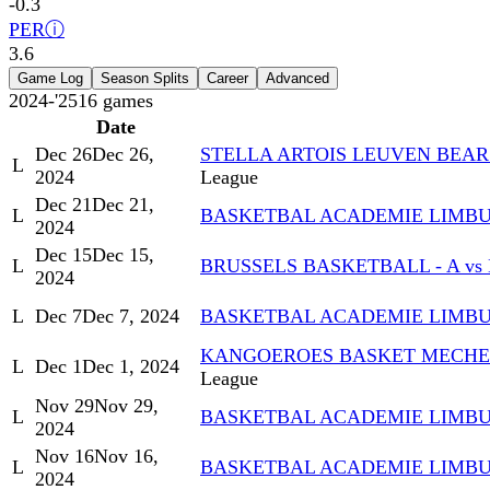
-0.3
PER
ⓘ
3.6
Game Log
Season Splits
Career
Advanced
2024-'25
16
games
Date
Dec 26
Dec 26,
STELLA ARTOIS LEUVEN BEAR
L
2024
League
Dec 21
Dec 21,
L
BASKETBAL ACADEMIE LIMBUR
2024
Dec 15
Dec 15,
L
BRUSSELS BASKETBALL - A v
2024
L
Dec 7
Dec 7, 2024
BASKETBAL ACADEMIE LIMBUR
KANGOEROES BASKET MECHEL
L
Dec 1
Dec 1, 2024
League
Nov 29
Nov 29,
L
BASKETBAL ACADEMIE LIMBU
2024
Nov 16
Nov 16,
L
BASKETBAL ACADEMIE LIMBUR
2024