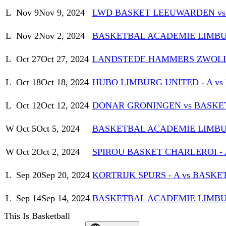
L
Nov 9
Nov 9, 2024
LWD BASKET LEEUWARDEN vs
L
Nov 2
Nov 2, 2024
BASKETBAL ACADEMIE LIMBURG
L
Oct 27
Oct 27, 2024
LANDSTEDE HAMMERS ZWOLL
L
Oct 18
Oct 18, 2024
HUBO LIMBURG UNITED - A v
L
Oct 12
Oct 12, 2024
DONAR GRONINGEN vs BASKE
W
Oct 5
Oct 5, 2024
BASKETBAL ACADEMIE LIMBU
W
Oct 2
Oct 2, 2024
SPIROU BASKET CHARLEROI -
L
Sep 20
Sep 20, 2024
KORTRIJK SPURS - A vs BAS
L
Sep 14
Sep 14, 2024
BASKETBAL ACADEMIE LIMB
This Is Basketball