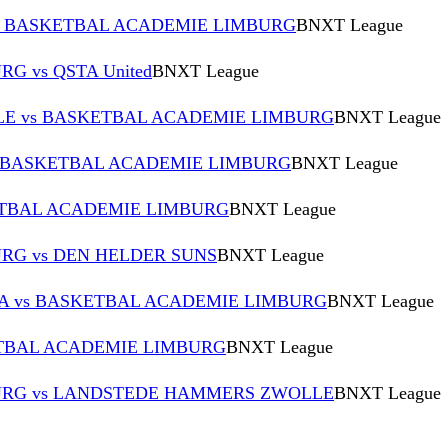
 BASKETBAL ACADEMIE LIMBURG
BNXT League
 vs QSTA United
BNXT League
E vs BASKETBAL ACADEMIE LIMBURG
BNXT League
s BASKETBAL ACADEMIE LIMBURG
BNXT League
TBAL ACADEMIE LIMBURG
BNXT League
RG vs DEN HELDER SUNS
BNXT League
 A vs BASKETBAL ACADEMIE LIMBURG
BNXT League
KETBAL ACADEMIE LIMBURG
BNXT League
URG vs LANDSTEDE HAMMERS ZWOLLE
BNXT League