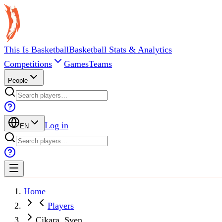
This Is Basketball
Basketball Stats & Analytics
Competitions
Games
Teams
People
Log in
EN
Home
Players
Cikara, Sven