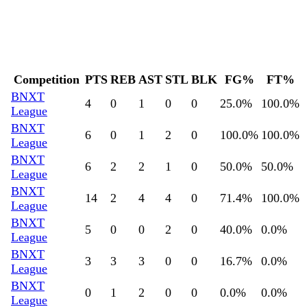
Competition
PTS
REB
AST
STL
BLK
FG%
FT%
BNXT
4
0
1
0
0
25.0
%
100.0
%
League
BNXT
6
0
1
2
0
100.0
%
100.0
%
League
BNXT
6
2
2
1
0
50.0
%
50.0
%
League
BNXT
14
2
4
4
0
71.4
%
100.0
%
League
BNXT
5
0
0
2
0
40.0
%
0.0
%
League
BNXT
3
3
3
0
0
16.7
%
0.0
%
League
BNXT
0
1
2
0
0
0.0
%
0.0
%
League