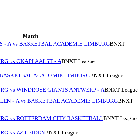
Match
S - A vs BASKETBAL ACADEMIE LIMBURG
BNXT
G vs OKAPI AALST - A
BNXT League
s BASKETBAL ACADEMIE LIMBURG
BNXT League
G vs WINDROSE GIANTS ANTWERP - A
BNXT League
EN - A vs BASKETBAL ACADEMIE LIMBURG
BNXT
RG vs ROTTERDAM CITY BASKETBALL
BNXT League
G vs ZZ LEIDEN
BNXT League