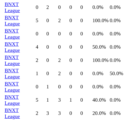
BNXT
0
2
0
0
0
0.0
%
0.0
%
League
BNXT
5
0
2
0
0
100.0
%
0.0
%
League
BNXT
0
0
0
0
0
0.0
%
0.0
%
League
BNXT
4
0
0
0
0
50.0
%
0.0
%
League
BNXT
2
0
2
0
0
100.0
%
0.0
%
League
BNXT
1
0
2
0
0
0.0
%
50.0
%
League
BNXT
0
1
0
0
0
0.0
%
0.0
%
League
BNXT
5
1
3
1
0
40.0
%
0.0
%
League
BNXT
2
3
3
0
0
20.0
%
0.0
%
League