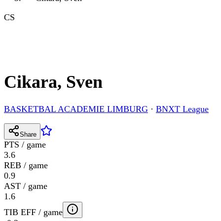
CS
Cikara, Sven
BASKETBAL ACADEMIE LIMBURG
·
BNXT League
Share
PTS / game
3.6
REB / game
0.9
AST / game
1.6
TIB EFF / game