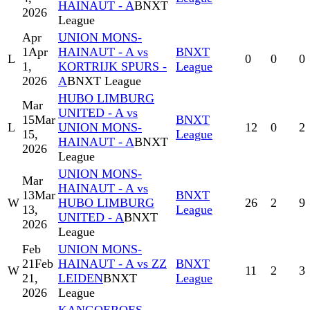
HAINAUT - A
BNXT
2026
League
Apr
UNION MONS-
1
Apr
HAINAUT - A vs
BNXT
L
0
0
0
1,
KORTRIJK SPURS -
League
2026
A
BNXT League
HUBO LIMBURG
Mar
UNITED - A vs
15
Mar
BNXT
L
UNION MONS-
12
0
2
15,
League
HAINAUT - A
BNXT
2026
League
UNION MONS-
Mar
HAINAUT - A vs
13
Mar
BNXT
W
HUBO LIMBURG
26
2
9
13,
League
UNITED - A
BNXT
2026
League
Feb
UNION MONS-
21
Feb
HAINAUT - A vs ZZ
BNXT
W
11
2
3
21,
LEIDEN
BNXT
League
2026
League