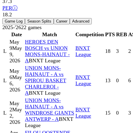
37.3
PER
ⓘ
18.2
Game Log
Season Splits
Career
Advanced
2025-'26
22
games
Date
Match
Competition
PTS
REB
A
May
HEROES DEN
9
May
BOSCH vs UNION
BNXT
L
18
3
2
9,
MONS-HAINAUT -
League
2026
A
BNXT League
UNION MONS-
May
HAINAUT - A vs
6
May
BNXT
L
SPIROU BASKET
13
0
6
6,
League
CHARLEROI -
2026
A
BNXT League
UNION MONS-
May
HAINAUT - A vs
2
May
BNXT
L
WINDROSE GIANTS
15
0
3
2,
League
ANTWERP - A
BNXT
2026
League
Apr
FILOU OOSTENDE -