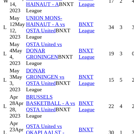
W
17
2
14,
HAINAUT - A
BNXT
League
2023
League
May
UNION MONS-
12
May
HAINAUT - A vs
BNXT
L
34
3
12,
QSTA United
BNXT
League
2023
League
May
QSTA United vs
4
May
DONAR
BNXT
L
19
3
4,
GRONINGEN
BNXT
League
2023
League
May
DONAR
3
May
GRONINGEN vs
BNXT
L
15
5
3,
QSTA United
BNXT
League
2023
League
Apr
BRUSSELS
28
Apr
BASKETBALL - A vs
BNXT
L
22
4
28,
QSTA United
BNXT
League
2023
League
Apr
QSTA United vs
23
Apr
BNXT
L
OKAPI AALST -
30
1