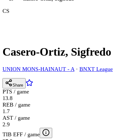
CS
Casero-Ortiz, Sigfredo
UNION MONS-HAINAUT - A
·
BNXT League
Share
PTS / game
13.8
REB / game
1.7
AST / game
2.9
TIB EFF / game