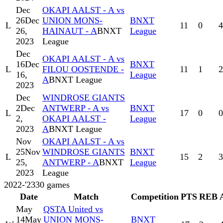
Dec
OKAPI AALST - A vs
26
Dec
UNION MONS-
BNXT
L
11
0
4
26,
HAINAUT - A
BNXT
League
2023
League
Dec
OKAPI AALST - A vs
16
Dec
BNXT
L
FILOU OOSTENDE -
11
1
2
16,
League
A
BNXT League
2023
Dec
WINDROSE GIANTS
2
Dec
ANTWERP - A vs
BNXT
L
17
0
0
2,
OKAPI AALST -
League
2023
A
BNXT League
Nov
OKAPI AALST - A vs
25
Nov
WINDROSE GIANTS
BNXT
L
15
2
3
25,
ANTWERP - A
BNXT
League
2023
League
2022-'23
30
games
Date
Match
Competition
PTS
REB
May
QSTA United vs
14
May
UNION MONS-
BNXT