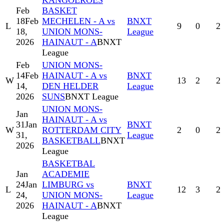
KANGOEROES
Feb
BASKET
18
Feb
MECHELEN - A vs
BNXT
L
9
0
2
18,
UNION MONS-
League
2026
HAINAUT - A
BNXT
League
Feb
UNION MONS-
14
Feb
HAINAUT - A vs
BNXT
W
13
2
2
14,
DEN HELDER
League
2026
SUNS
BNXT League
UNION MONS-
Jan
HAINAUT - A vs
31
Jan
BNXT
W
ROTTERDAM CITY
2
0
2
31,
League
BASKETBALL
BNXT
2026
League
BASKETBAL
Jan
ACADEMIE
24
Jan
LIMBURG vs
BNXT
L
12
3
2
24,
UNION MONS-
League
2026
HAINAUT - A
BNXT
League