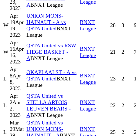
23,
League
A
BNXT League
2023
Apr
UNION MONS-
19
Apr
HAINAUT - A vs
BNXT
W
28
3
19,
QSTA United
BNXT
League
2023
League
Apr
QSTA United vs RSW
16
Apr
BNXT
W
LIEGE BASKET -
21
2
16,
League
A
BNXT League
2023
Apr
OKAPI AALST - A vs
8
Apr
BNXT
L
QSTA United
BNXT
23
2
8,
League
League
2023
Apr
QSTA United vs
2
Apr
STELLA ARTOIS
BNXT
L
22
2
2,
LEUVEN BEARS -
League
2023
A
BNXT League
Mar
QSTA United vs
29
Mar
UNION MONS-
BNXT
L
25
2
29,
HAINAUT - A
BNXT
League