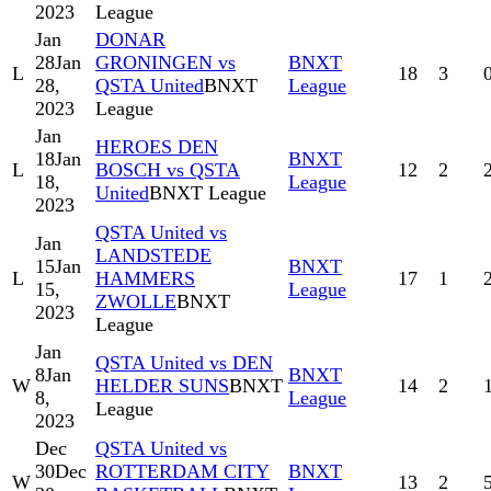
2023
League
Jan
DONAR
28
Jan
GRONINGEN vs
BNXT
L
18
3
28,
QSTA United
BNXT
League
2023
League
Jan
HEROES DEN
18
Jan
BNXT
L
BOSCH vs QSTA
12
2
18,
League
United
BNXT League
2023
QSTA United vs
Jan
LANDSTEDE
15
Jan
BNXT
L
HAMMERS
17
1
15,
League
ZWOLLE
BNXT
2023
League
Jan
QSTA United vs DEN
8
Jan
BNXT
W
HELDER SUNS
BNXT
14
2
8,
League
League
2023
Dec
QSTA United vs
30
Dec
ROTTERDAM CITY
BNXT
W
13
2