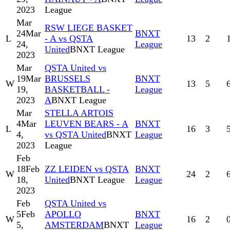
2023
League
Mar
RSW LIEGE BASKET
24
Mar
BNXT
L
- A vs QSTA
13
2
24,
League
United
BNXT League
2023
Mar
QSTA United vs
19
Mar
BRUSSELS
BNXT
W
13
5
19,
BASKETBALL -
League
2023
A
BNXT League
Mar
STELLA ARTOIS
4
Mar
LEUVEN BEARS - A
BNXT
L
16
3
4,
vs QSTA United
BNXT
League
2023
League
Feb
18
Feb
ZZ LEIDEN vs QSTA
BNXT
W
24
2
18,
United
BNXT League
League
2023
Feb
QSTA United vs
5
Feb
APOLLO
BNXT
W
16
2
5,
AMSTERDAM
BNXT
League