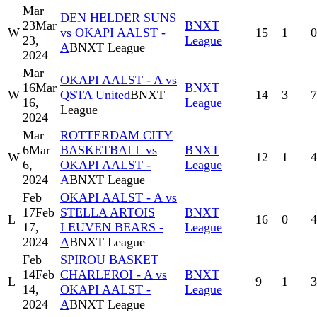
Mar
DEN HELDER SUNS
23
Mar
BNXT
W
vs OKAPI AALST -
15
1
0
23,
League
A
BNXT League
2024
Mar
OKAPI AALST - A vs
16
Mar
BNXT
W
QSTA United
BNXT
14
3
7
16,
League
League
2024
Mar
ROTTERDAM CITY
6
Mar
BASKETBALL vs
BNXT
W
12
1
4
6,
OKAPI AALST -
League
2024
A
BNXT League
Feb
OKAPI AALST - A vs
17
Feb
STELLA ARTOIS
BNXT
L
16
0
4
17,
LEUVEN BEARS -
League
2024
A
BNXT League
Feb
SPIROU BASKET
14
Feb
CHARLEROI - A vs
BNXT
L
9
1
3
14,
OKAPI AALST -
League
2024
A
BNXT League