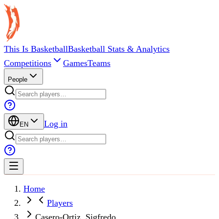
This Is Basketball
Basketball Stats & Analytics
Competitions
Games
Teams
People
Log in
EN
Home
Players
Casero-Ortiz, Sigfredo