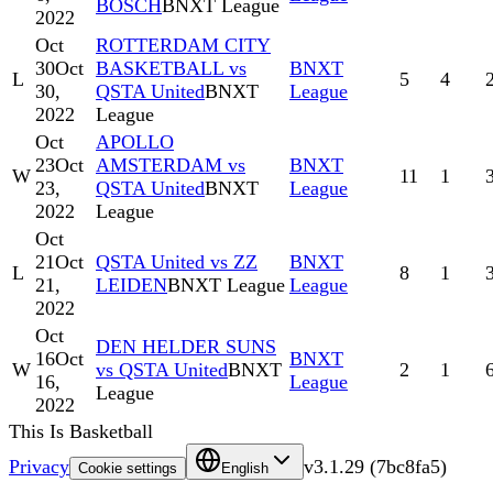
BOSCH
BNXT League
2022
Oct
ROTTERDAM CITY
30
Oct
BASKETBALL vs
BNXT
L
5
4
30,
QSTA United
BNXT
League
2022
League
Oct
APOLLO
23
Oct
AMSTERDAM vs
BNXT
W
11
1
23,
QSTA United
BNXT
League
2022
League
Oct
21
Oct
QSTA United vs ZZ
BNXT
L
8
1
21,
LEIDEN
BNXT League
League
2022
Oct
DEN HELDER SUNS
16
Oct
BNXT
W
vs QSTA United
BNXT
2
1
16,
League
League
2022
This Is Basketball
Privacy
v
3.1.29
(
7bc8fa5
)
Cookie settings
English