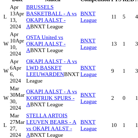
Apr
BRUSSELS
13
Apr
BASKETBALL - A vs
BNXT
L
11
5
4
13,
OKAPI AALST -
League
2024
A
BNXT League
Apr
QSTA United vs
10
Apr
BNXT
W
OKAPI AALST -
13
1
3
10,
League
A
BNXT League
2024
Apr
OKAPI AALST - A vs
6
Apr
LWD BASKET
BNXT
W
9
1
3
6,
LEEUWARDEN
BNXT
League
2024
League
Mar
OKAPI AALST - A vs
30
Mar
BNXT
W
KORTRIJK SPURS -
2
0
1
30,
League
A
BNXT League
2024
Mar
STELLA ARTOIS
27
Mar
LEUVEN BEARS - A
BNXT
L
10
1
1
27,
vs OKAPI AALST -
League
2024
A
BNXT League