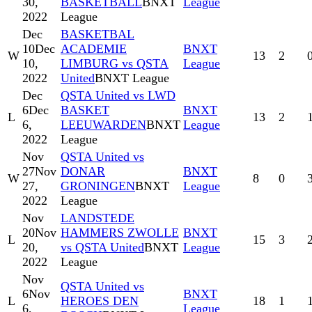
30,
BASKETBALL
BNXT
League
2022
League
Dec
BASKETBAL
10
Dec
ACADEMIE
BNXT
W
13
2
10,
LIMBURG vs QSTA
League
2022
United
BNXT League
Dec
QSTA United vs LWD
6
Dec
BASKET
BNXT
L
13
2
6,
LEEUWARDEN
BNXT
League
2022
League
Nov
QSTA United vs
27
Nov
DONAR
BNXT
W
8
0
27,
GRONINGEN
BNXT
League
2022
League
Nov
LANDSTEDE
20
Nov
HAMMERS ZWOLLE
BNXT
L
15
3
20,
vs QSTA United
BNXT
League
2022
League
Nov
QSTA United vs
6
Nov
BNXT
L
HEROES DEN
18
1
6,
League