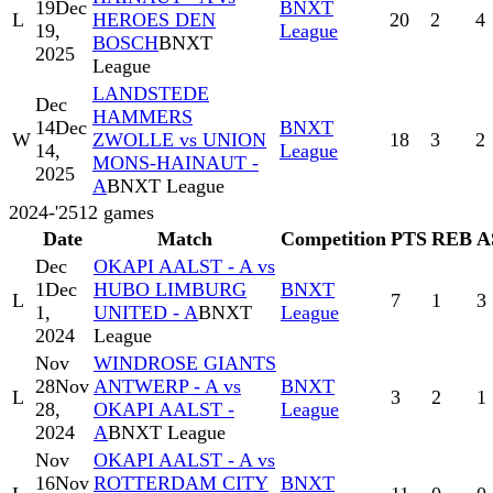
19
Dec
BNXT
L
HEROES DEN
20
2
4
19,
League
BOSCH
BNXT
2025
League
LANDSTEDE
Dec
HAMMERS
14
Dec
BNXT
W
ZWOLLE vs UNION
18
3
2
14,
League
MONS-HAINAUT -
2025
A
BNXT League
2024-'25
12
games
Date
Match
Competition
PTS
REB
A
Dec
OKAPI AALST - A vs
1
Dec
HUBO LIMBURG
BNXT
L
7
1
3
1,
UNITED - A
BNXT
League
2024
League
Nov
WINDROSE GIANTS
28
Nov
ANTWERP - A vs
BNXT
L
3
2
1
28,
OKAPI AALST -
League
2024
A
BNXT League
Nov
OKAPI AALST - A vs
16
Nov
ROTTERDAM CITY
BNXT