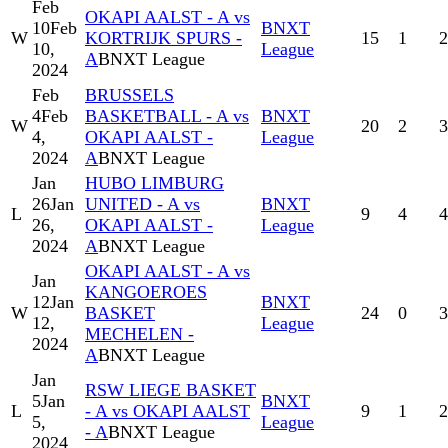
Feb
OKAPI AALST - A vs
10
Feb
BNXT
W
KORTRIJK SPURS -
15
1
2
10,
League
A
BNXT League
2024
Feb
BRUSSELS
4
Feb
BASKETBALL - A vs
BNXT
W
20
2
3
4,
OKAPI AALST -
League
2024
A
BNXT League
Jan
HUBO LIMBURG
26
Jan
UNITED - A vs
BNXT
L
9
4
4
26,
OKAPI AALST -
League
2024
A
BNXT League
OKAPI AALST - A vs
Jan
KANGOEROES
12
Jan
BNXT
W
BASKET
24
0
3
12,
League
MECHELEN -
2024
A
BNXT League
Jan
RSW LIEGE BASKET
5
Jan
BNXT
L
- A vs OKAPI AALST
9
1
2
5,
League
- A
BNXT League
2024