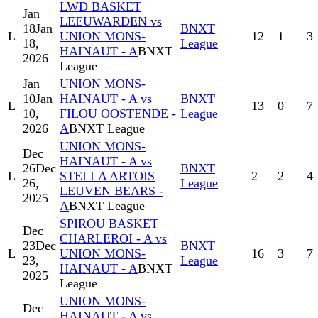
LWD BASKET
Jan
LEEUWARDEN vs
18
Jan
BNXT
L
UNION MONS-
12
1
3
18,
League
HAINAUT - A
BNXT
2026
League
Jan
UNION MONS-
10
Jan
HAINAUT - A vs
BNXT
L
13
0
7
10,
FILOU OOSTENDE -
League
2026
A
BNXT League
UNION MONS-
Dec
HAINAUT - A vs
26
Dec
BNXT
L
STELLA ARTOIS
2
2
4
26,
League
LEUVEN BEARS -
2025
A
BNXT League
SPIROU BASKET
Dec
CHARLEROI - A vs
23
Dec
BNXT
L
UNION MONS-
16
3
7
23,
League
HAINAUT - A
BNXT
2025
League
UNION MONS-
Dec
HAINAUT - A vs