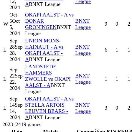
12,
League
A
BNXT League
2024
Oct
OKAPI AALST - A vs
5
Oct
DONAR
BNXT
W
9
0
2
5,
GRONINGEN
BNXT
League
2024
League
Sep
UNION MONS-
28
Sep
HAINAUT - A vs
BNXT
L
6
1
1
28,
OKAPI AALST -
League
2024
A
BNXT League
LANDSTEDE
Sep
HAMMERS
22
Sep
BNXT
L
ZWOLLE vs OKAPI
1
1
1
22,
League
AALST - A
BNXT
2024
League
Sep
OKAPI AALST - A vs
14
Sep
STELLA ARTOIS
BNXT
L
3
0
2
14,
LEUVEN BEARS -
League
2024
A
BNXT League
2023-'24
19
games
Date
Match
Competition
PTS
REB