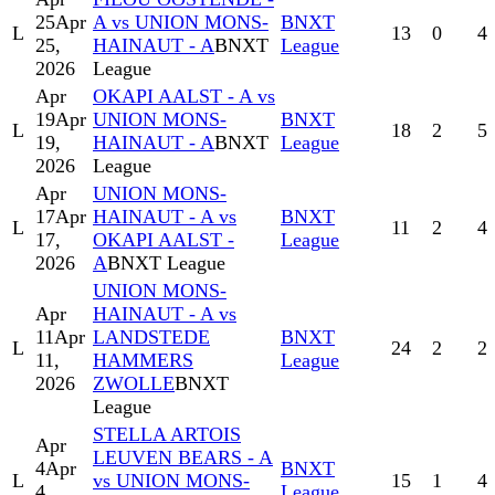
25
Apr
A vs UNION MONS-
BNXT
L
13
0
4
25,
HAINAUT - A
BNXT
League
2026
League
Apr
OKAPI AALST - A vs
19
Apr
UNION MONS-
BNXT
L
18
2
5
19,
HAINAUT - A
BNXT
League
2026
League
Apr
UNION MONS-
17
Apr
HAINAUT - A vs
BNXT
L
11
2
4
17,
OKAPI AALST -
League
2026
A
BNXT League
UNION MONS-
Apr
HAINAUT - A vs
11
Apr
LANDSTEDE
BNXT
L
24
2
2
11,
HAMMERS
League
2026
ZWOLLE
BNXT
League
STELLA ARTOIS
Apr
LEUVEN BEARS - A
4
Apr
BNXT
L
vs UNION MONS-
15
1
4
4,
League