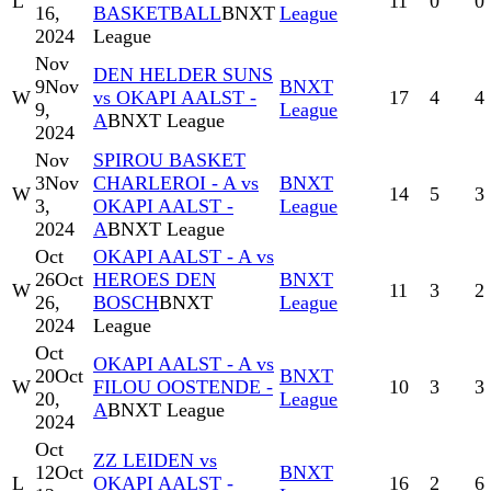
L
11
0
0
16,
BASKETBALL
BNXT
League
2024
League
Nov
DEN HELDER SUNS
9
Nov
BNXT
W
vs OKAPI AALST -
17
4
4
9,
League
A
BNXT League
2024
Nov
SPIROU BASKET
3
Nov
CHARLEROI - A vs
BNXT
W
14
5
3
3,
OKAPI AALST -
League
2024
A
BNXT League
Oct
OKAPI AALST - A vs
26
Oct
HEROES DEN
BNXT
W
11
3
2
26,
BOSCH
BNXT
League
2024
League
Oct
OKAPI AALST - A vs
20
Oct
BNXT
W
FILOU OOSTENDE -
10
3
3
20,
League
A
BNXT League
2024
Oct
ZZ LEIDEN vs
12
Oct
BNXT
L
OKAPI AALST -
16
2
6