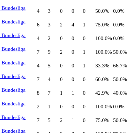
l Bundesliga
4
3
0
0
0
50.0
%
0.0
%
l Bundesliga
6
3
2
4
1
75.0
%
0.0
%
l Bundesliga
4
2
0
0
0
100.0
%
0.0
%
l Bundesliga
7
9
2
0
1
100.0
%
50.0
%
l Bundesliga
4
5
0
0
1
33.3
%
66.7
%
l Bundesliga
7
4
0
0
0
60.0
%
50.0
%
l Bundesliga
8
7
1
1
0
42.9
%
40.0
%
l Bundesliga
2
1
0
0
0
100.0
%
0.0
%
l Bundesliga
7
5
2
1
0
75.0
%
50.0
%
l Bundesliga