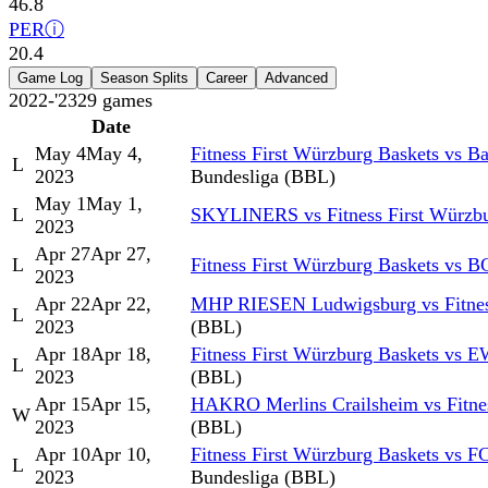
46.8
PER
ⓘ
20.4
Game Log
Season Splits
Career
Advanced
2022-'23
29
games
Date
May 4
May 4,
Fitness First Würzburg Baskets vs 
L
2023
Bundesliga (BBL)
May 1
May 1,
L
SKYLINERS vs Fitness First Würzbu
2023
Apr 27
Apr 27,
L
Fitness First Würzburg Baskets vs B
2023
Apr 22
Apr 22,
MHP RIESEN Ludwigsburg vs Fitness
L
2023
(BBL)
Apr 18
Apr 18,
Fitness First Würzburg Baskets vs 
L
2023
(BBL)
Apr 15
Apr 15,
HAKRO Merlins Crailsheim vs Fitnes
W
2023
(BBL)
Apr 10
Apr 10,
Fitness First Würzburg Baskets vs 
L
2023
Bundesliga (BBL)