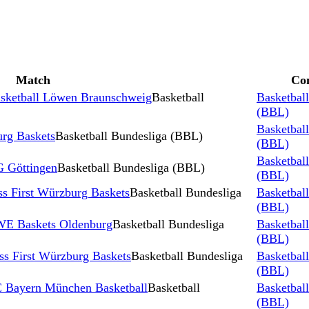
Match
Co
Basketball Löwen Braunschweig
Basketball
Basketbal
(BBL)
Basketbal
rg Baskets
Basketball Bundesliga (BBL)
(BBL)
Basketbal
G Göttingen
Basketball Bundesliga (BBL)
(BBL)
 First Würzburg Baskets
Basketball Bundesliga
Basketbal
(BBL)
EWE Baskets Oldenburg
Basketball Bundesliga
Basketbal
(BBL)
s First Würzburg Baskets
Basketball Bundesliga
Basketbal
(BBL)
FC Bayern München Basketball
Basketball
Basketbal
(BBL)