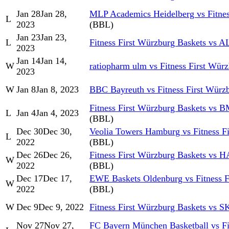
Jan 28
Jan 28,
MLP Academics Heidelberg vs Fitnes
L
2023
(BBL)
Jan 23
Jan 23,
L
Fitness First Würzburg Baskets vs
2023
Jan 14
Jan 14,
W
ratiopharm ulm vs Fitness First Wür
2023
W
Jan 8
Jan 8, 2023
BBC Bayreuth vs Fitness First Würz
Fitness First Würzburg Baskets vs
L
Jan 4
Jan 4, 2023
(BBL)
Dec 30
Dec 30,
Veolia Towers Hamburg vs Fitness F
L
2022
(BBL)
Dec 26
Dec 26,
Fitness First Würzburg Baskets vs 
W
2022
(BBL)
Dec 17
Dec 17,
EWE Baskets Oldenburg vs Fitness F
W
2022
(BBL)
W
Dec 9
Dec 9, 2022
Fitness First Würzburg Baskets vs
Nov 27
Nov 27,
FC Bayern München Basketball vs Fi