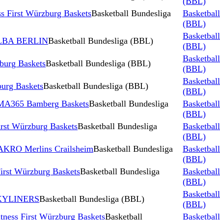
(BBL)
s First Würzburg Baskets
Basketball Bundesliga
Basketbal
(BBL)
Basketbal
 ALBA BERLIN
Basketball Bundesliga (BBL)
(BBL)
Basketbal
zburg Baskets
Basketball Bundesliga (BBL)
(BBL)
Basketbal
burg Baskets
Basketball Bundesliga (BBL)
(BBL)
 BMA365 Bamberg Baskets
Basketball Bundesliga
Basketbal
(BBL)
irst Würzburg Baskets
Basketball Bundesliga
Basketbal
(BBL)
HAKRO Merlins Crailsheim
Basketball Bundesliga
Basketbal
(BBL)
irst Würzburg Baskets
Basketball Bundesliga
Basketbal
(BBL)
Basketbal
 SKYLINERS
Basketball Bundesliga (BBL)
(BBL)
tness First Würzburg Baskets
Basketball
Basketbal