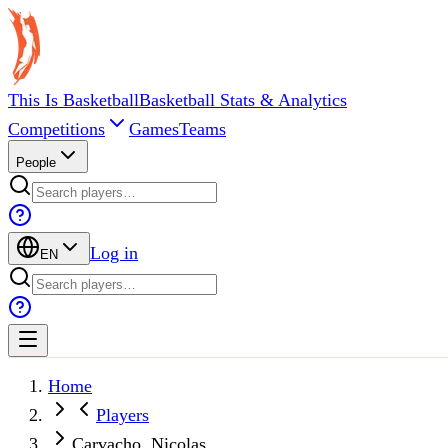
This Is Basketball
Basketball Stats & Analytics
Competitions
Games
Teams
People
Log in
EN
Home
Players
Carvacho, Nicolas