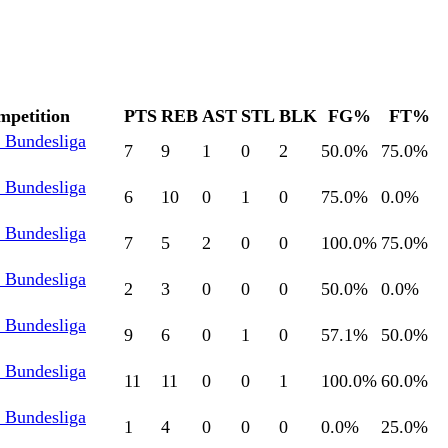
mpetition
PTS
REB
AST
STL
BLK
FG%
FT%
l Bundesliga
7
9
1
0
2
50.0
%
75.0
%
l Bundesliga
6
10
0
1
0
75.0
%
0.0
%
l Bundesliga
7
5
2
0
0
100.0
%
75.0
%
l Bundesliga
2
3
0
0
0
50.0
%
0.0
%
l Bundesliga
9
6
0
1
0
57.1
%
50.0
%
l Bundesliga
11
11
0
0
1
100.0
%
60.0
%
l Bundesliga
1
4
0
0
0
0.0
%
25.0
%