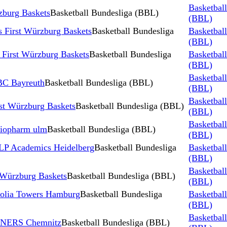
Basketbal
burg Baskets
Basketball Bundesliga (BBL)
(BBL)
 First Würzburg Baskets
Basketball Bundesliga
Basketbal
(BBL)
rst Würzburg Baskets
Basketball Bundesliga
Basketbal
(BBL)
Basketbal
BBC Bayreuth
Basketball Bundesliga (BBL)
(BBL)
Basketbal
rst Würzburg Baskets
Basketball Bundesliga (BBL)
(BBL)
Basketbal
atiopharm ulm
Basketball Bundesliga (BBL)
(BBL)
MLP Academics Heidelberg
Basketball Bundesliga
Basketbal
(BBL)
Basketbal
Würzburg Baskets
Basketball Bundesliga (BBL)
(BBL)
Veolia Towers Hamburg
Basketball Bundesliga
Basketbal
(BBL)
Basketbal
 NINERS Chemnitz
Basketball Bundesliga (BBL)