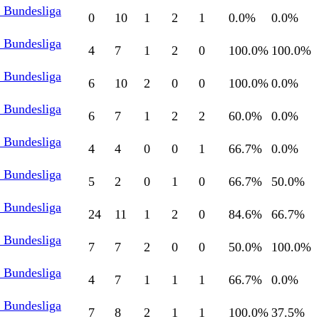
l Bundesliga
0
10
1
2
1
0.0
%
0.0
%
l Bundesliga
4
7
1
2
0
100.0
%
100.0
%
l Bundesliga
6
10
2
0
0
100.0
%
0.0
%
l Bundesliga
6
7
1
2
2
60.0
%
0.0
%
l Bundesliga
4
4
0
0
1
66.7
%
0.0
%
l Bundesliga
5
2
0
1
0
66.7
%
50.0
%
l Bundesliga
24
11
1
2
0
84.6
%
66.7
%
l Bundesliga
7
7
2
0
0
50.0
%
100.0
%
l Bundesliga
4
7
1
1
1
66.7
%
0.0
%
l Bundesliga
7
8
2
1
1
100.0
%
37.5
%