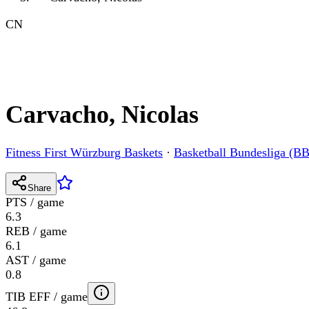
CN
Carvacho, Nicolas
Fitness First Würzburg Baskets
·
Basketball Bundesliga (B
Share
PTS / game
6.3
REB / game
6.1
AST / game
0.8
TIB EFF / game