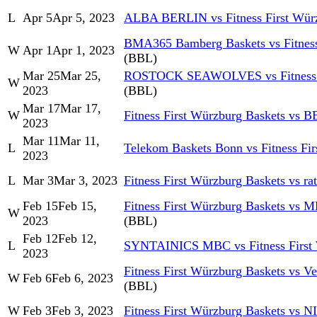
L
Apr 5
Apr 5, 2023
ALBA BERLIN vs Fitness First Würz
BMA365 Bamberg Baskets vs Fitness
W
Apr 1
Apr 1, 2023
(BBL)
Mar 25
Mar 25,
ROSTOCK SEAWOLVES vs Fitness Fi
W
2023
(BBL)
Mar 17
Mar 17,
W
Fitness First Würzburg Baskets vs 
2023
Mar 11
Mar 11,
L
Telekom Baskets Bonn vs Fitness Fi
2023
L
Mar 3
Mar 3, 2023
Fitness First Würzburg Baskets vs r
Feb 15
Feb 15,
Fitness First Würzburg Baskets vs 
W
2023
(BBL)
Feb 12
Feb 12,
L
SYNTAINICS MBC vs Fitness First 
2023
Fitness First Würzburg Baskets vs 
W
Feb 6
Feb 6, 2023
(BBL)
W
Feb 3
Feb 3, 2023
Fitness First Würzburg Baskets vs