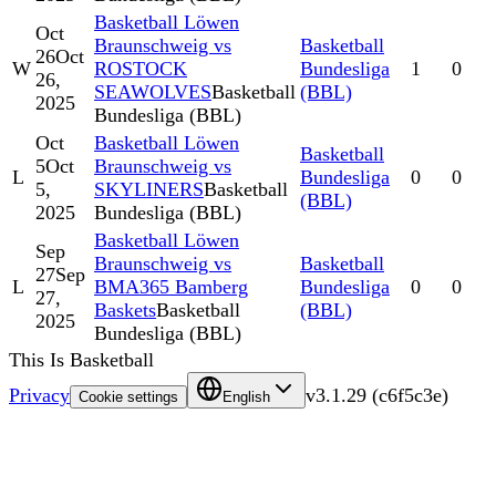
Basketball Löwen
Oct
Braunschweig vs
Basketball
26
Oct
W
ROSTOCK
Bundesliga
1
0
26,
SEAWOLVES
Basketball
(BBL)
2025
Bundesliga (BBL)
Oct
Basketball Löwen
Basketball
5
Oct
Braunschweig vs
L
Bundesliga
0
0
5,
SKYLINERS
Basketball
(BBL)
2025
Bundesliga (BBL)
Basketball Löwen
Sep
Braunschweig vs
Basketball
27
Sep
L
BMA365 Bamberg
Bundesliga
0
0
27,
Baskets
Basketball
(BBL)
2025
Bundesliga (BBL)
This Is Basketball
Privacy
v
3.1.29
(
c6f5c3e
)
Cookie settings
English