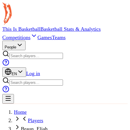
This Is Basketball
Basketball Stats & Analytics
Competitions
Games
Teams
People
Log in
EN
Home
Players
Braun, Eliah