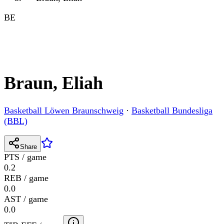
BE
Braun, Eliah
Basketball Löwen Braunschweig
·
Basketball Bundesliga
(BBL)
Share
PTS / game
0.2
REB / game
0.0
AST / game
0.0