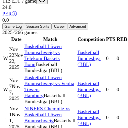
TIB EFF / game
24.0
PER
ⓘ
0.0
Game Log
Season Splits
Career
Advanced
2025-'26
6
games
Date
Match
Competition
PTS
REB
Basketball Löwen
Nov
Braunschweig vs
Basketball
22
Nov
W
Telekom Baskets
Bundesliga
0
0
22,
Bonn
Basketball
(BBL)
2025
Bundesliga (BBL)
Basketball Löwen
Nov
Braunschweig vs Veolia
Basketball
7
Nov
W
Towers
Bundesliga
0
0
7,
Hamburg
Basketball
(BBL)
2025
Bundesliga (BBL)
Nov
NINERS Chemnitz vs
Basketball
1
Nov
Basketball Löwen
L
Bundesliga
0
0
1,
Braunschweig
Basketball
(BBL)
2025
Bundesliga (BBL)